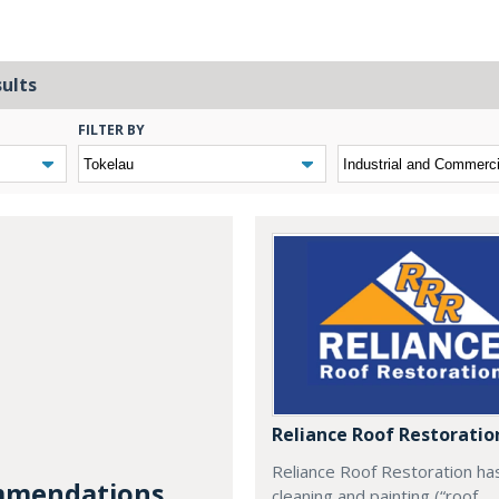
sults
FILTER BY
Reliance Roof Restoratio
Reliance Roof Restoration ha
mendations...
cleaning and painting (“roof