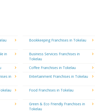
elau
Bookkeeping Franchises in Tokelau
le in
Business Services Franchises in
Tokelau
u
Coffee Franchises in Tokelau
ises in
Entertainment Franchises in Tokelau
Tokelau
Food Franchises in Tokelau
Green & Eco Friendly Franchises in
Tokelau