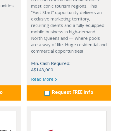
unities
most iconic tourism regions. This
“Fast Start” opportunity delivers an
exclusive marketing territory,
recurring clients and a fully equipped
mobile business in high-demand
North Queensland — where pools
are a way of life. Huge residential and
commercial opportunities!
Min. Cash Required:
A$143,000
Read More
fo
Request FREE info