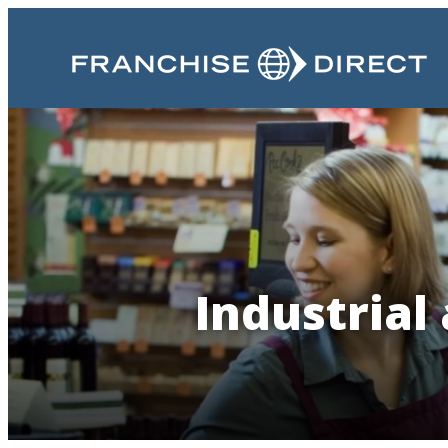
Industrial