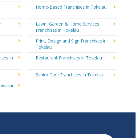
Home-Based Franchises in Tokelau
n
Lawn, Garden & Home Services
Franchises in Tokelau
Print, Design and Sign Franchises in
Tokelau
ises in
Restaurant Franchises in Tokelau
Senior Care Franchises in Tokelau
hises in