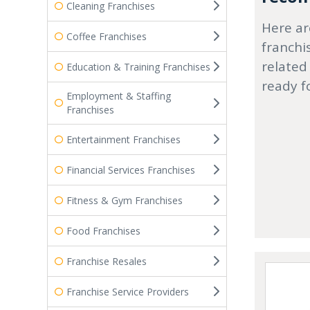
Cleaning Franchises
Here ar
Coffee Franchises
franchi
related
Education & Training Franchises
ready f
Employment & Staffing
Franchises
Entertainment Franchises
Financial Services Franchises
Fitness & Gym Franchises
Food Franchises
Franchise Resales
Franchise Service Providers