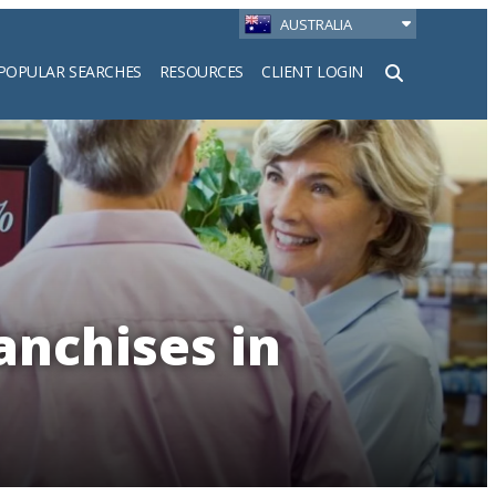
AUSTRALIA
POPULAR SEARCHES
RESOURCES
CLIENT LOGIN
h
anchises in