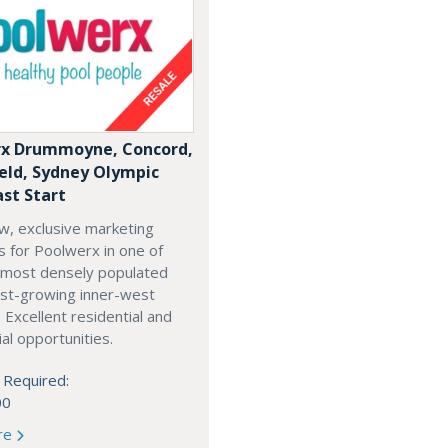
x Drummoyne, Concord,
ield, Sydney Olympic
ast Start
w, exclusive marketing
es for Poolwerx in one of
 most densely populated
est-growing inner-west
. Excellent residential and
l opportunities.
 Required:
00
re