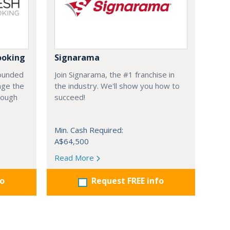
ooking
Signarama
founded
Join Signarama, the #1 franchise in
nge the
the industry. We'll show you how to
hrough
succeed!
Min. Cash Required:
A$64,500
Read More
fo
Request FREE info