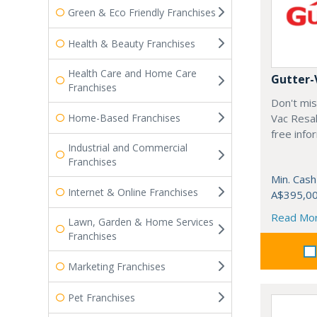
Green & Eco Friendly Franchises
Health & Beauty Franchises
Health Care and Home Care
Gutter-
Franchises
Don't mis
Home-Based Franchises
Vac Resal
free info
Industrial and Commercial
Franchises
Min. Cash
Internet & Online Franchises
A$395,0
Read Mo
Lawn, Garden & Home Services
Franchises
Marketing Franchises
Pet Franchises