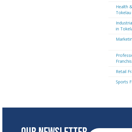
Health &
Tokelau
Industri
in Tokel
Marketin
Professi
Franchis
Retail F
Sports F