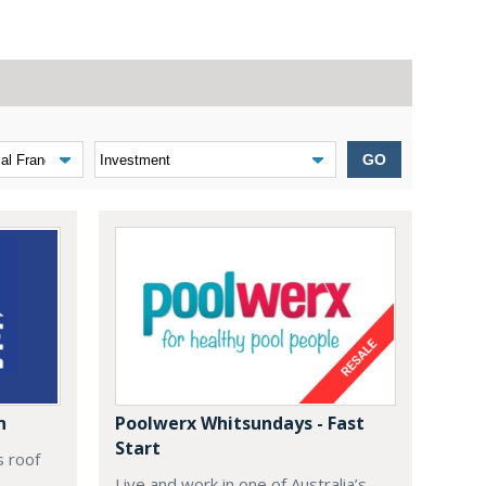
GO
n
Poolwerx Whitsundays - Fast
Start
s roof
Live and work in one of Australia’s