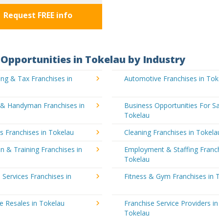
Request FREE info
Opportunities in Tokelau by Industry
ng & Tax Franchises in
Automotive Franchises in Tok
g & Handyman Franchises in
Business Opportunities For Sa
Tokelau
's Franchises in Tokelau
Cleaning Franchises in Tokela
n & Training Franchises in
Employment & Staffing Franch
Tokelau
l Services Franchises in
Fitness & Gym Franchises in 
e Resales in Tokelau
Franchise Service Providers in
Tokelau