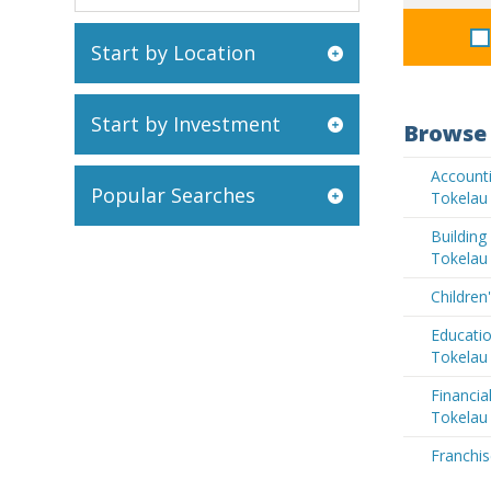
Start by Location
Start by Investment
Browse 
Accounti
Popular Searches
Tokelau
Buildin
Tokelau
Children
Educatio
Tokelau
Financia
Tokelau
Franchis