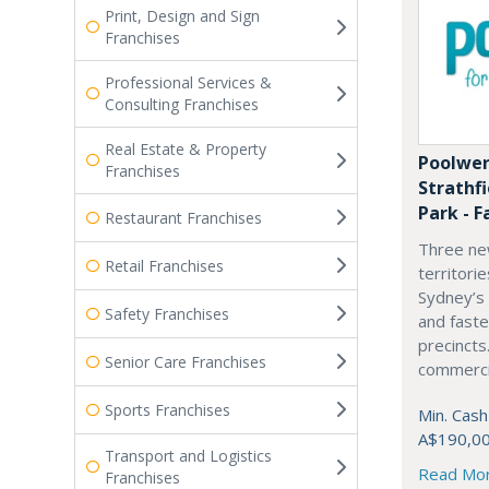
Print, Design and Sign
Franchises
Professional Services &
Consulting Franchises
Real Estate & Property
Poolwer
Franchises
Strathf
Park - F
Restaurant Franchises
Three ne
Retail Franchises
territori
Sydney’s
Safety Franchises
and fast
precincts
Senior Care Franchises
commercia
Sports Franchises
Min. Cash
A$190,0
Transport and Logistics
Read Mo
Franchises