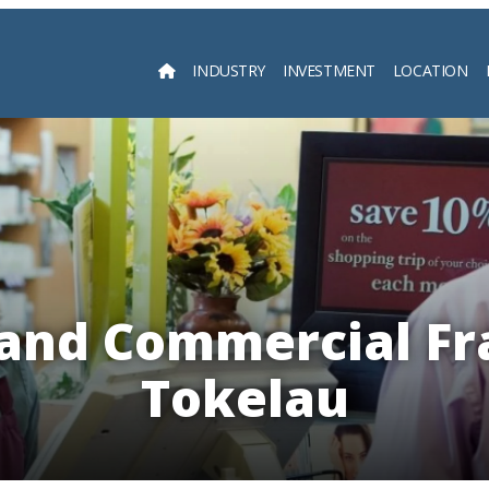
INDUSTRY
INVESTMENT
LOCATION
Searc
 and Commercial Fr
Tokelau