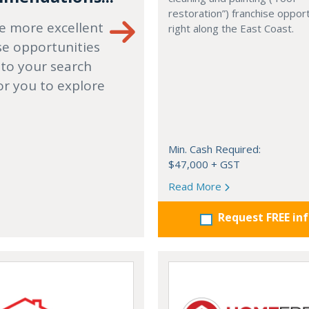
restoration”) franchise opport
e more excellent
right along the East Coast.
se opportunities
 to your search
or you to explore
Min. Cash Required:
$47,000 + GST
Read More
Request FREE in