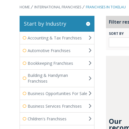
HOME
INTERNATIONAL FRANCHISES
FRANCHISES IN TOKELAU
Filter re
Start by Industry
SORT BY
Accounting & Tax Franchises
Automotive Franchises
Bookkeeping Franchises
Building & Handyman
Franchises
Business Opportunities For Sale
Business Services Franchises
Children's Franchises
Our
recom