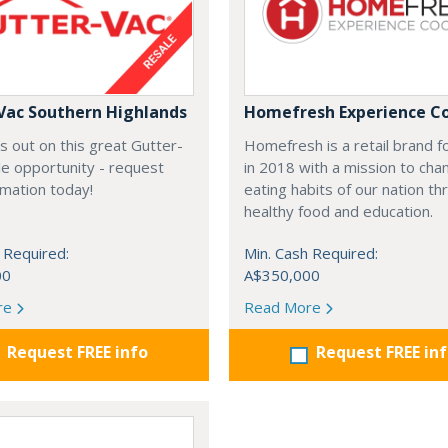
Vac Southern Highlands
Homefresh Experience C
s out on this great Gutter-
Homefresh is a retail brand 
e opportunity - request
in 2018 with a mission to cha
rmation today!
eating habits of our nation t
healthy food and education.
 Required:
Min. Cash Required:
00
A$350,000
re
Read More
Request FREE info
Request FREE in