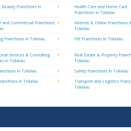
 Beauty Franchises in
Health Care and Home Care
Franchises in Tokelau
al and Commercial Franchises
Internet & Online Franchises i
au
Tokelau
g Franchises in Tokelau
Pet Franchises in Tokelau
onal Services & Consulting
Real Estate & Property Franch
es in Tokelau
Tokelau
ranchises in Tokelau
Safety Franchises in Tokelau
ranchises in Tokelau
Transport and Logistics Franc
Tokelau