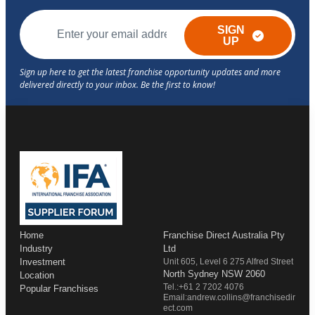
SIGN
UP
Home
Franchise Direct Australia Pty
Industry
Ltd
Investment
Unit 605, Level 6 275 Alfred Street
North Sydney NSW 2060
Location
Tel.:+61 2 7202 4076
Popular Franchises
Email:andrew.collins@franchisedir
ect.com