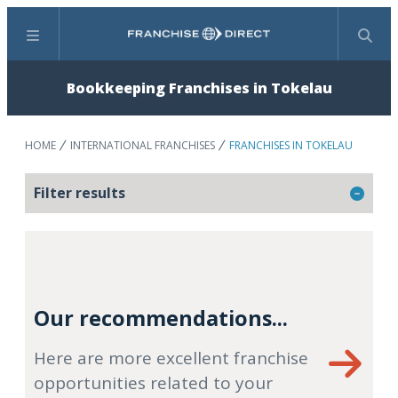
Menu
Search
Bookkeeping Franchises in Tokelau
HOME
INTERNATIONAL FRANCHISES
FRANCHISES IN TOKELAU
Filter results
Our recommendations...
Here are more excellent franchise
opportunities related to your