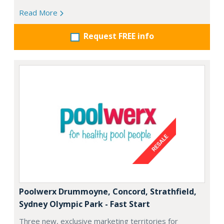
Read More
Request FREE info
Poolwerx Drummoyne, Concord, Strathfield,
Sydney Olympic Park - Fast Start
Three new, exclusive marketing territories for