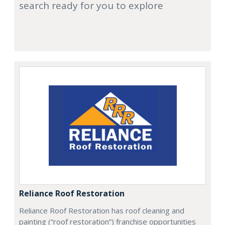
search ready for you to explore
Reliance Roof Restoration
Reliance Roof Restoration has roof cleaning and
painting (“roof restoration”) franchise opportunities