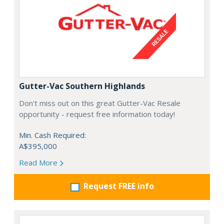
Gutter-Vac Southern Highlands
Don't miss out on this great Gutter-Vac Resale
opportunity - request free information today!
Min. Cash Required:
A$395,000
Read More
Request FREE info