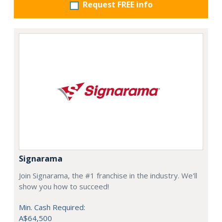
Request FREE info
Signarama
Join Signarama, the #1 franchise in the industry. We'll
show you how to succeed!
Min. Cash Required:
A$64,500