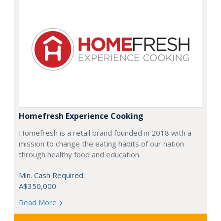
Homefresh Experience Cooking
Homefresh is a retail brand founded in 2018 with a
mission to change the eating habits of our nation
through healthy food and education.
Min. Cash Required:
A$350,000
Read More