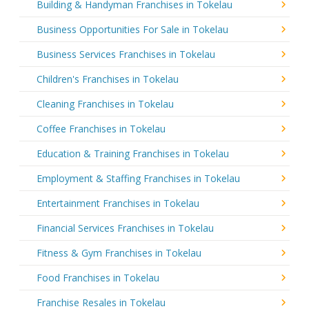
Building & Handyman Franchises in Tokelau
Business Opportunities For Sale in Tokelau
Business Services Franchises in Tokelau
Children's Franchises in Tokelau
Cleaning Franchises in Tokelau
Coffee Franchises in Tokelau
Education & Training Franchises in Tokelau
Employment & Staffing Franchises in Tokelau
Entertainment Franchises in Tokelau
Financial Services Franchises in Tokelau
Fitness & Gym Franchises in Tokelau
Food Franchises in Tokelau
Franchise Resales in Tokelau