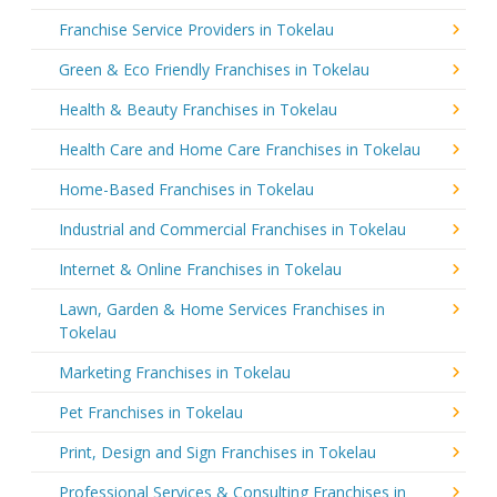
Franchise Service Providers in Tokelau
Green & Eco Friendly Franchises in Tokelau
Health & Beauty Franchises in Tokelau
Health Care and Home Care Franchises in Tokelau
Home-Based Franchises in Tokelau
Industrial and Commercial Franchises in Tokelau
Internet & Online Franchises in Tokelau
Lawn, Garden & Home Services Franchises in
Tokelau
Marketing Franchises in Tokelau
Pet Franchises in Tokelau
Print, Design and Sign Franchises in Tokelau
Professional Services & Consulting Franchises in