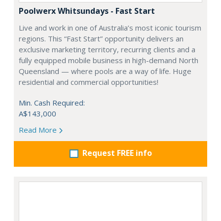
Poolwerx Whitsundays - Fast Start
Live and work in one of Australia’s most iconic tourism
regions. This “Fast Start” opportunity delivers an
exclusive marketing territory, recurring clients and a
fully equipped mobile business in high-demand North
Queensland — where pools are a way of life. Huge
residential and commercial opportunities!
Min. Cash Required:
A$143,000
Read More
Request FREE info