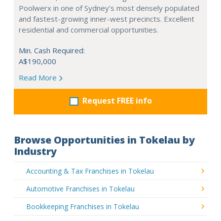
Poolwerx in one of Sydney’s most densely populated
and fastest-growing inner-west precincts. Excellent
residential and commercial opportunities.
Min. Cash Required:
A$190,000
Read More
Request FREE info
Browse Opportunities in Tokelau by
Industry
Accounting & Tax Franchises in Tokelau
Automotive Franchises in Tokelau
Bookkeeping Franchises in Tokelau