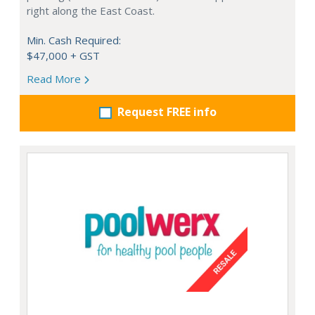
right along the East Coast.
Min. Cash Required:
$47,000 + GST
Read More
Request FREE info