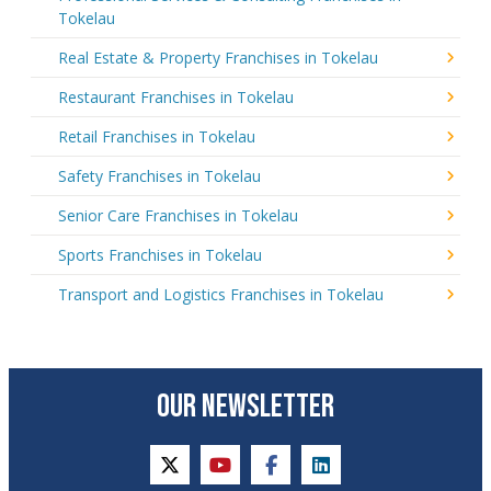
Tokelau
Real Estate & Property Franchises in Tokelau
Restaurant Franchises in Tokelau
Retail Franchises in Tokelau
Safety Franchises in Tokelau
Senior Care Franchises in Tokelau
Sports Franchises in Tokelau
Transport and Logistics Franchises in Tokelau
OUR NEWSLETTER
twitter
youtube
facebook
linkedin