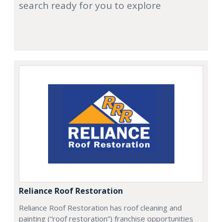
search ready for you to explore
Reliance Roof Restoration
Reliance Roof Restoration has roof cleaning and
painting (“roof restoration”) franchise opportunities