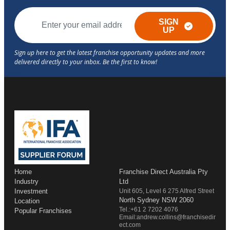
SIGN
UP
Home
Franchise Direct Australia Pty
Industry
Ltd
Investment
Unit 605, Level 6 275 Alfred Street
North Sydney NSW 2060
Location
Tel.:+61 2 7202 4076
Popular Franchises
Email:andrew.collins@franchisedir
ect.com