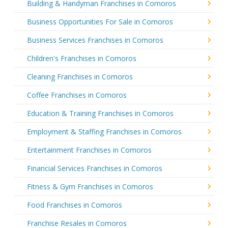
Building & Handyman Franchises in Comoros
Business Opportunities For Sale in Comoros
Business Services Franchises in Comoros
Children's Franchises in Comoros
Cleaning Franchises in Comoros
Coffee Franchises in Comoros
Education & Training Franchises in Comoros
Employment & Staffing Franchises in Comoros
Entertainment Franchises in Comoros
Financial Services Franchises in Comoros
Fitness & Gym Franchises in Comoros
Food Franchises in Comoros
Franchise Resales in Comoros