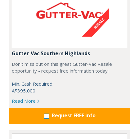
Gutter-Vac Southern Highlands
Don't miss out on this great Gutter-Vac Resale
opportunity - request free information today!
Min. Cash Required:
A$395,000
Read More
Request FREE info