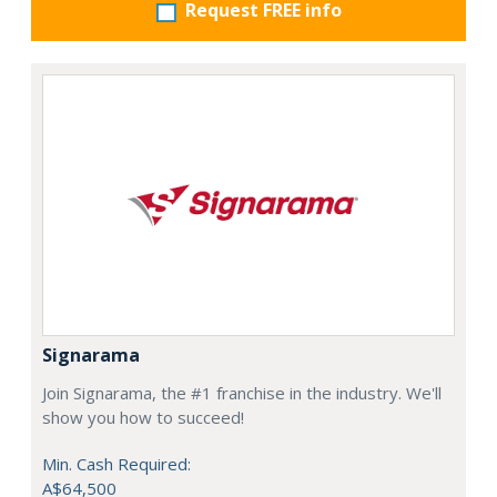
Request FREE info
Signarama
Join Signarama, the #1 franchise in the industry. We'll
show you how to succeed!
Min. Cash Required:
A$64,500