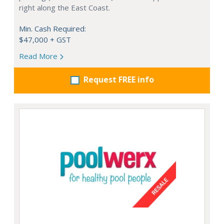
right along the East Coast.
Min. Cash Required:
$47,000 + GST
Read More
Request FREE info