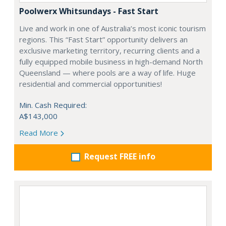
Poolwerx Whitsundays - Fast Start
Live and work in one of Australia’s most iconic tourism
regions. This “Fast Start” opportunity delivers an
exclusive marketing territory, recurring clients and a
fully equipped mobile business in high-demand North
Queensland — where pools are a way of life. Huge
residential and commercial opportunities!
Min. Cash Required:
A$143,000
Read More
Request FREE info