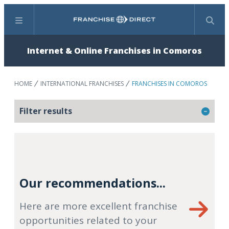
Menu
Search
Internet & Online Franchises in Comoros
HOME
INTERNATIONAL FRANCHISES
FRANCHISES IN COMOROS
Filter results
Our recommendations...
Here are more excellent franchise
opportunities related to your