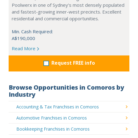
Poolwerx in one of Sydney’s most densely populated
and fastest-growing inner-west precincts. Excellent
residential and commercial opportunities.
Min. Cash Required:
A$190,000
Read More
Request FREE info
Browse Opportunities in Comoros by
Industry
Accounting & Tax Franchises in Comoros
Automotive Franchises in Comoros
Bookkeeping Franchises in Comoros