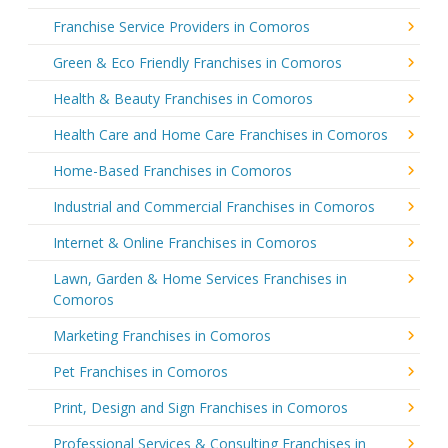
Franchise Service Providers in Comoros
Green & Eco Friendly Franchises in Comoros
Health & Beauty Franchises in Comoros
Health Care and Home Care Franchises in Comoros
Home-Based Franchises in Comoros
Industrial and Commercial Franchises in Comoros
Internet & Online Franchises in Comoros
Lawn, Garden & Home Services Franchises in
Comoros
Marketing Franchises in Comoros
Pet Franchises in Comoros
Print, Design and Sign Franchises in Comoros
Professional Services & Consulting Franchises in