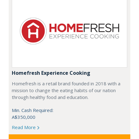
Homefresh Experience Cooking
Homefresh is a retail brand founded in 2018 with a
mission to change the eating habits of our nation
through healthy food and education.
Min. Cash Required:
A$350,000
Read More