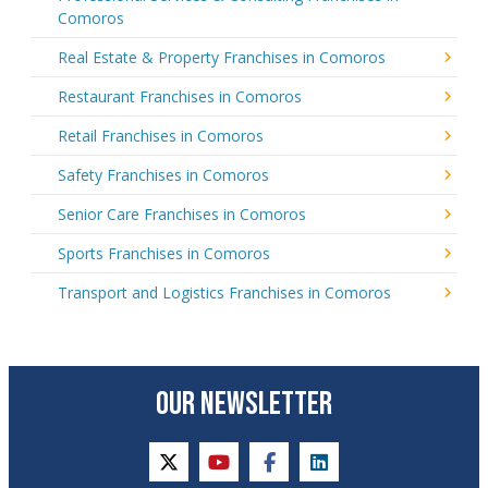
Comoros
Real Estate & Property Franchises in Comoros
Restaurant Franchises in Comoros
Retail Franchises in Comoros
Safety Franchises in Comoros
Senior Care Franchises in Comoros
Sports Franchises in Comoros
Transport and Logistics Franchises in Comoros
OUR NEWSLETTER
twitter
youtube
facebook
linkedin