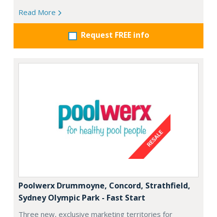
Read More
Request FREE info
Poolwerx Drummoyne, Concord, Strathfield,
Sydney Olympic Park - Fast Start
Three new, exclusive marketing territories for