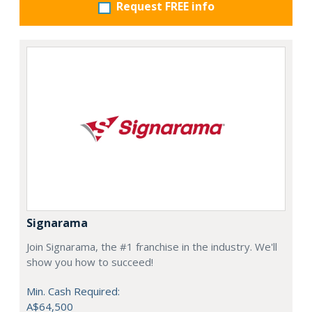
Request FREE info
Signarama
Join Signarama, the #1 franchise in the industry. We'll
show you how to succeed!
Min. Cash Required:
A$64,500