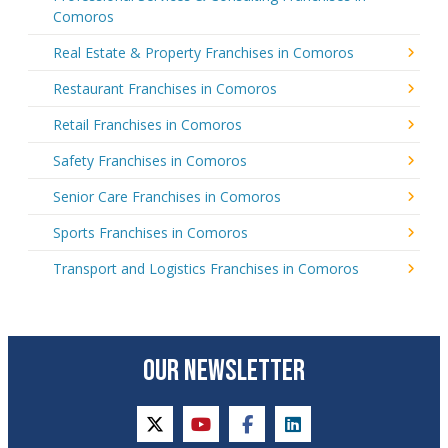
Comoros
Real Estate & Property Franchises in Comoros
Restaurant Franchises in Comoros
Retail Franchises in Comoros
Safety Franchises in Comoros
Senior Care Franchises in Comoros
Sports Franchises in Comoros
Transport and Logistics Franchises in Comoros
OUR NEWSLETTER
twitter
youtube
facebook
linkedin