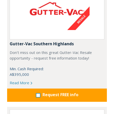
Gutter-Vac Southern Highlands
Don't miss out on this great Gutter-Vac Resale
opportunity - request free information today!
Min. Cash Required:
A$395,000
Read More
Request FREE info