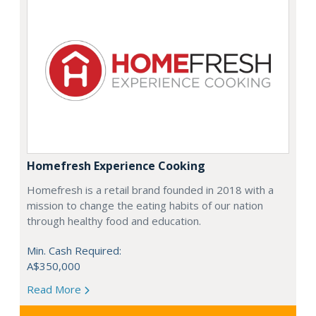
Homefresh Experience Cooking
Homefresh is a retail brand founded in 2018 with a
mission to change the eating habits of our nation
through healthy food and education.
Min. Cash Required:
A$350,000
Read More