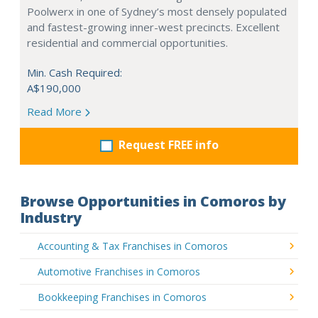
Poolwerx in one of Sydney’s most densely populated
and fastest-growing inner-west precincts. Excellent
residential and commercial opportunities.
Min. Cash Required:
A$190,000
Read More
Request FREE info
Browse Opportunities in Comoros by
Industry
Accounting & Tax Franchises in Comoros
Automotive Franchises in Comoros
Bookkeeping Franchises in Comoros