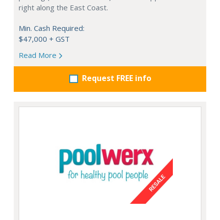
right along the East Coast.
Min. Cash Required:
$47,000 + GST
Read More
Request FREE info