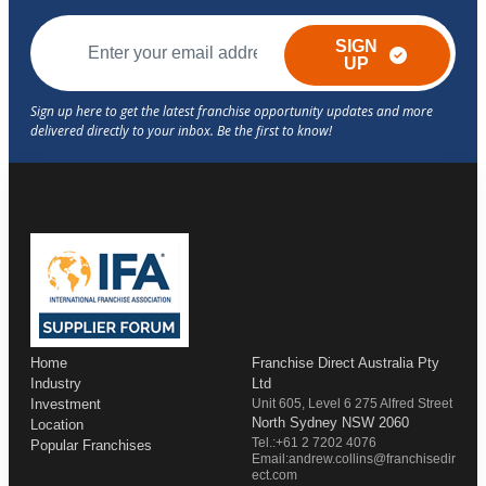
SIGN
UP
Home
Franchise Direct Australia Pty
Industry
Ltd
Investment
Unit 605, Level 6 275 Alfred Street
North Sydney NSW 2060
Location
Tel.:+61 2 7202 4076
Popular Franchises
Email:andrew.collins@franchisedir
ect.com