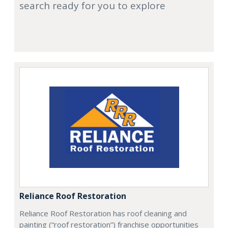
search ready for you to explore
Reliance Roof Restoration
Reliance Roof Restoration has roof cleaning and
painting (“roof restoration”) franchise opportunities