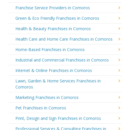
Franchise Service Providers in Comoros
Green & Eco Friendly Franchises in Comoros
Health & Beauty Franchises in Comoros
Health Care and Home Care Franchises in Comoros
Home-Based Franchises in Comoros
Industrial and Commercial Franchises in Comoros
Internet & Online Franchises in Comoros
Lawn, Garden & Home Services Franchises in
Comoros
Marketing Franchises in Comoros
Pet Franchises in Comoros
Print, Design and Sign Franchises in Comoros
Professional Services & Consulting Franchises in