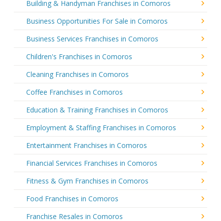
Building & Handyman Franchises in Comoros
Business Opportunities For Sale in Comoros
Business Services Franchises in Comoros
Children's Franchises in Comoros
Cleaning Franchises in Comoros
Coffee Franchises in Comoros
Education & Training Franchises in Comoros
Employment & Staffing Franchises in Comoros
Entertainment Franchises in Comoros
Financial Services Franchises in Comoros
Fitness & Gym Franchises in Comoros
Food Franchises in Comoros
Franchise Resales in Comoros