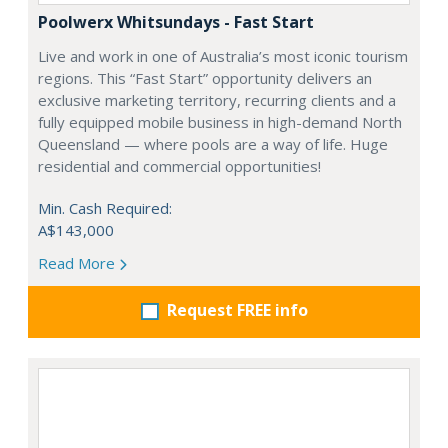
Poolwerx Whitsundays - Fast Start
Live and work in one of Australia’s most iconic tourism
regions. This “Fast Start” opportunity delivers an
exclusive marketing territory, recurring clients and a
fully equipped mobile business in high-demand North
Queensland — where pools are a way of life. Huge
residential and commercial opportunities!
Min. Cash Required:
A$143,000
Read More
Request FREE info