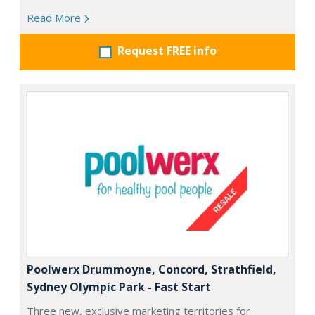
Read More
Request FREE info
Poolwerx Drummoyne, Concord, Strathfield,
Sydney Olympic Park - Fast Start
Three new, exclusive marketing territories for