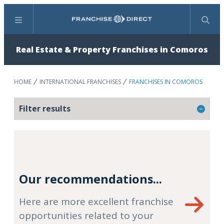
Menu
Search
Real Estate & Property Franchises in Comoros
HOME
INTERNATIONAL FRANCHISES
FRANCHISES IN COMOROS
Filter results
Our recommendations...
Here are more excellent franchise
opportunities related to your