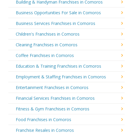
Building & Handyman Franchises in Comoros
Business Opportunities For Sale in Comoros
Business Services Franchises in Comoros
Children's Franchises in Comoros
Cleaning Franchises in Comoros
Coffee Franchises in Comoros
Education & Training Franchises in Comoros
Employment & Staffing Franchises in Comoros
Entertainment Franchises in Comoros
Financial Services Franchises in Comoros
Fitness & Gym Franchises in Comoros
Food Franchises in Comoros
Franchise Resales in Comoros