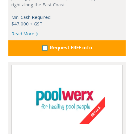
right along the East Coast.
Min. Cash Required:
$47,000 + GST
Read More
Request FREE info