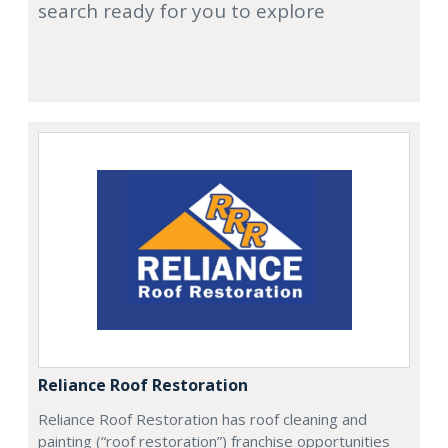
search ready for you to explore
Reliance Roof Restoration
Reliance Roof Restoration has roof cleaning and
painting (“roof restoration”) franchise opportunities