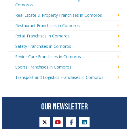
Comoros
Real Estate & Property Franchises in Comoros
Restaurant Franchises in Comoros
Retail Franchises in Comoros
Safety Franchises in Comoros
Senior Care Franchises in Comoros
Sports Franchises in Comoros
Transport and Logistics Franchises in Comoros
OUR NEWSLETTER
twitter
youtube
facebook
linkedin