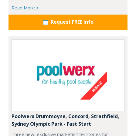
Read More
Request FREE info
Poolwerx Drummoyne, Concord, Strathfield,
Sydney Olympic Park - Fast Start
Three new, exclusive marketing territories for