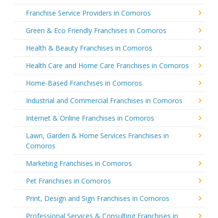
Franchise Service Providers in Comoros
Green & Eco Friendly Franchises in Comoros
Health & Beauty Franchises in Comoros
Health Care and Home Care Franchises in Comoros
Home-Based Franchises in Comoros
Industrial and Commercial Franchises in Comoros
Internet & Online Franchises in Comoros
Lawn, Garden & Home Services Franchises in
Comoros
Marketing Franchises in Comoros
Pet Franchises in Comoros
Print, Design and Sign Franchises in Comoros
Professional Services & Consulting Franchises in