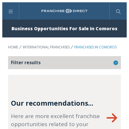
Menu
Search
Business Opportunities For Sale in Comoros
HOME
INTERNATIONAL FRANCHISES
FRANCHISES IN COMOROS
Filter results
Our recommendations...
Here are more excellent franchise
opportunities related to your