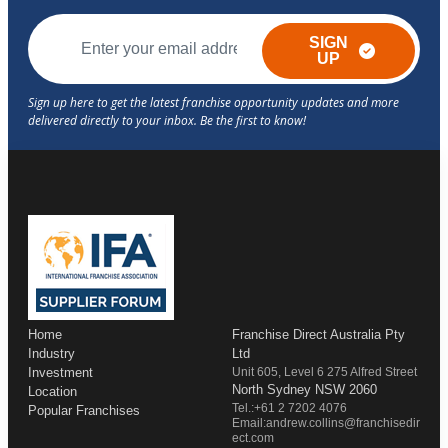
SIGN
UP
Home
Franchise Direct Australia Pty
Industry
Ltd
Investment
Unit 605, Level 6 275 Alfred Street
North Sydney NSW 2060
Location
Tel.:+61 2 7202 4076
Popular Franchises
Email:andrew.collins@franchisedir
ect.com