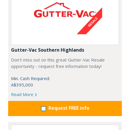
Gutter-Vac Southern Highlands
Don't miss out on this great Gutter-Vac Resale
opportunity - request free information today!
Min. Cash Required:
A$395,000
Read More
Request FREE info