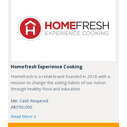
Homefresh Experience Cooking
Homefresh is a retail brand founded in 2018 with a
mission to change the eating habits of our nation
through healthy food and education.
Min. Cash Required:
A$350,000
Read More