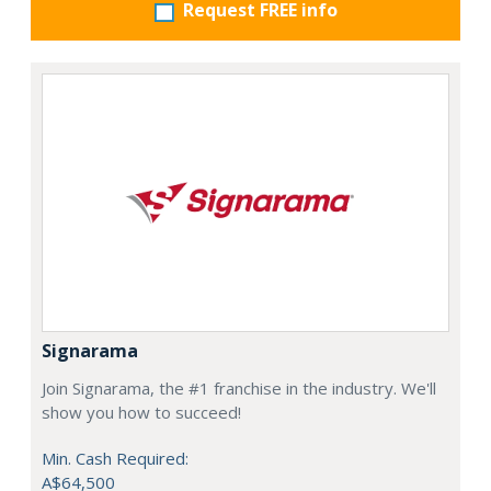
Request FREE info
Signarama
Join Signarama, the #1 franchise in the industry. We'll
show you how to succeed!
Min. Cash Required:
A$64,500