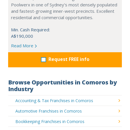
Poolwerx in one of Sydney’s most densely populated
and fastest-growing inner-west precincts. Excellent
residential and commercial opportunities.
Min. Cash Required:
A$190,000
Read More
Request FREE info
Browse Opportunities in Comoros by
Industry
Accounting & Tax Franchises in Comoros
Automotive Franchises in Comoros
Bookkeeping Franchises in Comoros