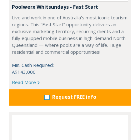
Poolwerx Whitsundays - Fast Start
Live and work in one of Australia’s most iconic tourism
regions. This “Fast Start” opportunity delivers an
exclusive marketing territory, recurring clients and a
fully equipped mobile business in high-demand North
Queensland — where pools are a way of life. Huge
residential and commercial opportunities!
Min. Cash Required:
A$143,000
Read More
Request FREE info