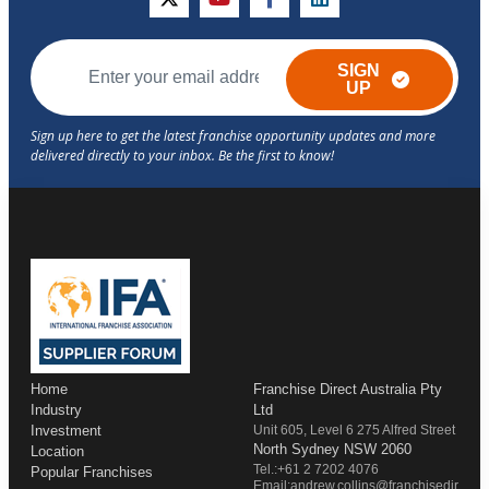
twitter
youtube
facebook
linkedin
SIGN
UP
Home
Franchise Direct Australia Pty
Industry
Ltd
Investment
Unit 605, Level 6 275 Alfred Street
North Sydney NSW 2060
Location
Tel.:+61 2 7202 4076
Popular Franchises
Email:andrew.collins@franchisedir