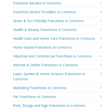
Franchise Resales in Comoros
Franchise Service Providers in Comoros
Green & Eco Friendly Franchises in Comoros
Health & Beauty Franchises in Comoros
Health Care and Home Care Franchises in Comoros
Home-Based Franchises in Comoros
Industrial and Commercial Franchises in Comoros
Internet & Online Franchises in Comoros
Lawn, Garden & Home Services Franchises in
Comoros
Marketing Franchises in Comoros
Pet Franchises in Comoros
Print, Design and Sign Franchises in Comoros