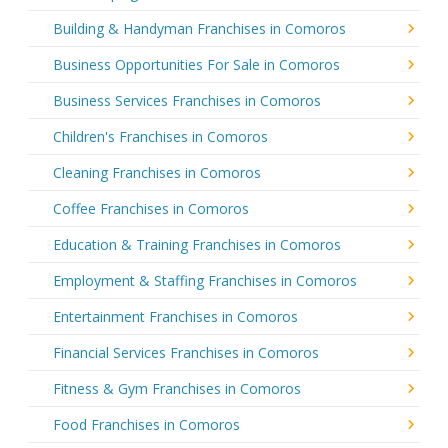
Building & Handyman Franchises in Comoros
Business Opportunities For Sale in Comoros
Business Services Franchises in Comoros
Children's Franchises in Comoros
Cleaning Franchises in Comoros
Coffee Franchises in Comoros
Education & Training Franchises in Comoros
Employment & Staffing Franchises in Comoros
Entertainment Franchises in Comoros
Financial Services Franchises in Comoros
Fitness & Gym Franchises in Comoros
Food Franchises in Comoros