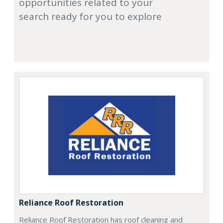
opportunities related to your
search ready for you to explore
Reliance Roof Restoration
Reliance Roof Restoration has roof cleaning and