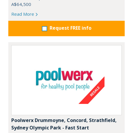
A$64,500
Read More
Request FREE info
Poolwerx Drummoyne, Concord, Strathfield,
Sydney Olympic Park - Fast Start