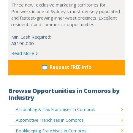
Three new, exclusive marketing territories for
Poolwerx in one of Sydney’s most densely populated
and fastest-growing inner-west precincts. Excellent
residential and commercial opportunities.
Min. Cash Required:
A$190,000
Read More
Request FREE info
Browse Opportunities in Comoros by
Industry
Accounting & Tax Franchises in Comoros
Automotive Franchises in Comoros
Bookkeeping Franchises in Comoros