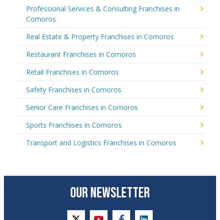
Professional Services & Consulting Franchises in
Comoros
Real Estate & Property Franchises in Comoros
Restaurant Franchises in Comoros
Retail Franchises in Comoros
Safety Franchises in Comoros
Senior Care Franchises in Comoros
Sports Franchises in Comoros
Transport and Logistics Franchises in Comoros
OUR NEWSLETTER