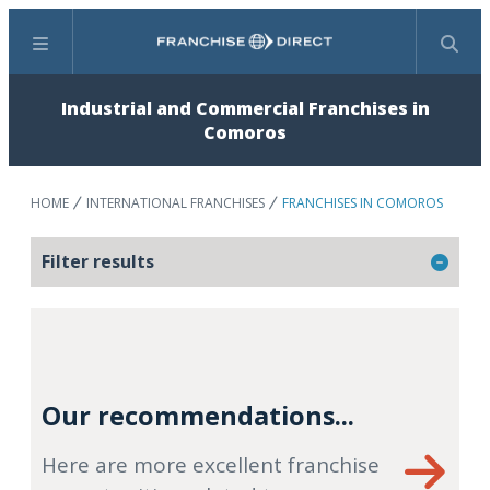
Menu
Search
Industrial and Commercial Franchises in
Comoros
HOME
INTERNATIONAL FRANCHISES
FRANCHISES IN COMOROS
Filter results
Our recommendations...
Here are more excellent franchise