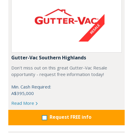
Gutter-Vac Southern Highlands
Don't miss out on this great Gutter-Vac Resale
opportunity - request free information today!
Min. Cash Required:
A$395,000
Read More
Request FREE info