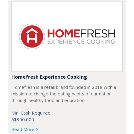
Homefresh Experience Cooking
Homefresh is a retail brand founded in 2018 with a
mission to change the eating habits of our nation
through healthy food and education.
Min. Cash Required:
A$350,000
Read More