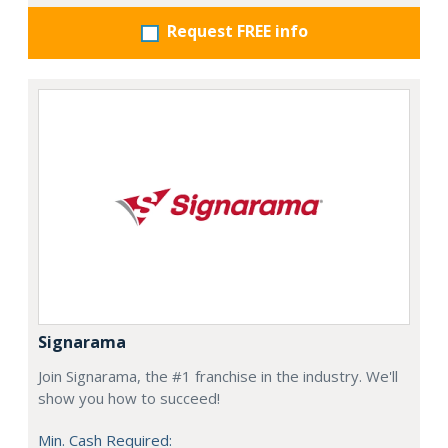
Request FREE info
Signarama
Join Signarama, the #1 franchise in the industry. We'll
show you how to succeed!
Min. Cash Required: