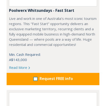
Poolwerx Whitsundays - Fast Start
Live and work in one of Australia’s most iconic tourism
regions. This “Fast Start” opportunity delivers an
exclusive marketing territory, recurring clients and a
fully equipped mobile business in high-demand North
Queensland — where pools are a way of life. Huge
residential and commercial opportunities!
Min. Cash Required:
A$143,000
Read More
Request FREE info