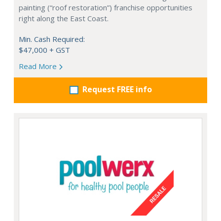
painting (“roof restoration”) franchise opportunities
right along the East Coast.
Min. Cash Required:
$47,000 + GST
Read More
Request FREE info