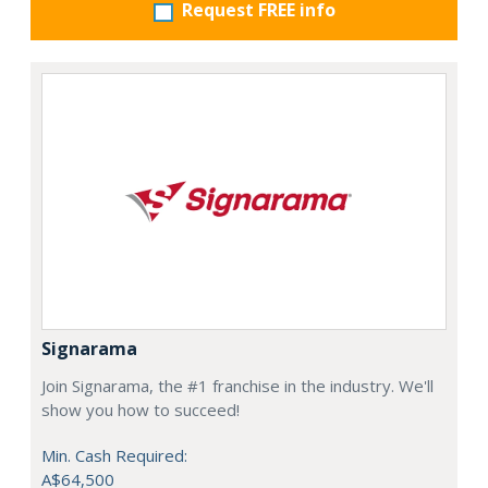
Request FREE info
Signarama
Join Signarama, the #1 franchise in the industry. We'll
show you how to succeed!
Min. Cash Required:
A$64,500