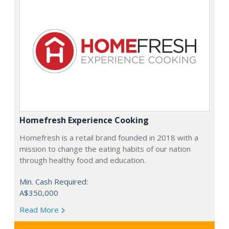
Homefresh Experience Cooking
Homefresh is a retail brand founded in 2018 with a
mission to change the eating habits of our nation
through healthy food and education.
Min. Cash Required:
A$350,000
Read More