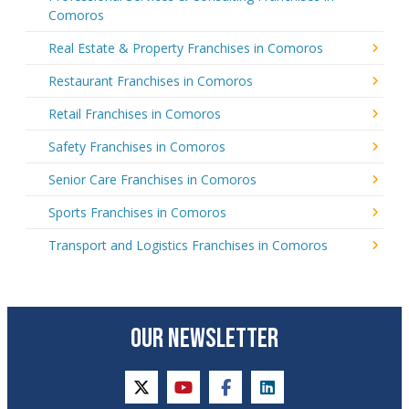
Comoros
Real Estate & Property Franchises in Comoros
Restaurant Franchises in Comoros
Retail Franchises in Comoros
Safety Franchises in Comoros
Senior Care Franchises in Comoros
Sports Franchises in Comoros
Transport and Logistics Franchises in Comoros
OUR NEWSLETTER
twitter
youtube
facebook
linkedin