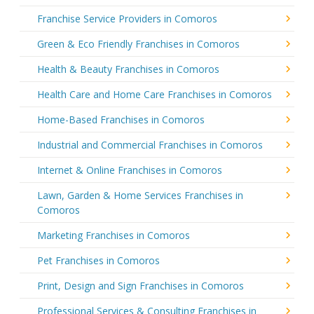
Franchise Service Providers in Comoros
Green & Eco Friendly Franchises in Comoros
Health & Beauty Franchises in Comoros
Health Care and Home Care Franchises in Comoros
Home-Based Franchises in Comoros
Industrial and Commercial Franchises in Comoros
Internet & Online Franchises in Comoros
Lawn, Garden & Home Services Franchises in
Comoros
Marketing Franchises in Comoros
Pet Franchises in Comoros
Print, Design and Sign Franchises in Comoros
Professional Services & Consulting Franchises in