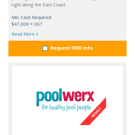
right along the East Coast.
Min. Cash Required:
$47,000 + GST
Read More
Request FREE info