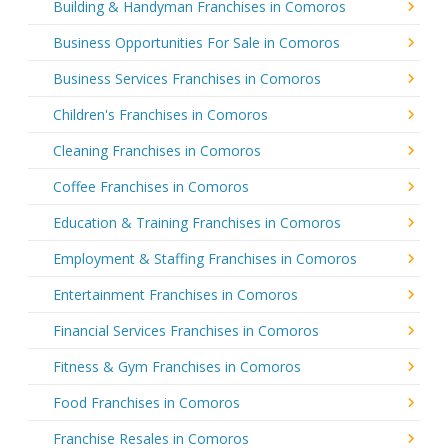
Building & Handyman Franchises in Comoros
Business Opportunities For Sale in Comoros
Business Services Franchises in Comoros
Children's Franchises in Comoros
Cleaning Franchises in Comoros
Coffee Franchises in Comoros
Education & Training Franchises in Comoros
Employment & Staffing Franchises in Comoros
Entertainment Franchises in Comoros
Financial Services Franchises in Comoros
Fitness & Gym Franchises in Comoros
Food Franchises in Comoros
Franchise Resales in Comoros