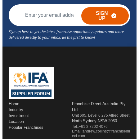
SIGN
UP
Home
Franchise Direct Australia Pty
Industry
Ltd
Investment
Unit 605, Level 6 275 Alfred Street
North Sydney NSW 2060
Location
Tel.:+61 2 7202 4076
Popular Franchises
Email:andrew.collins@franchisedir
ect.com