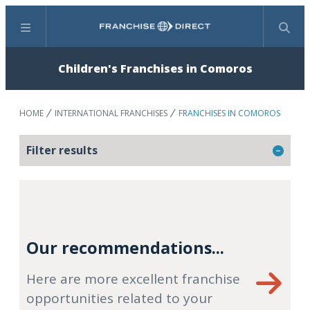
Menu
Search
Children's Franchises in Comoros
HOME
INTERNATIONAL FRANCHISES
FRANCHISES IN COMOROS
Filter results
Our recommendations...
Here are more excellent franchise
opportunities related to your