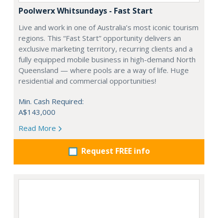
Poolwerx Whitsundays - Fast Start
Live and work in one of Australia’s most iconic tourism
regions. This “Fast Start” opportunity delivers an
exclusive marketing territory, recurring clients and a
fully equipped mobile business in high-demand North
Queensland — where pools are a way of life. Huge
residential and commercial opportunities!
Min. Cash Required:
A$143,000
Read More
Request FREE info