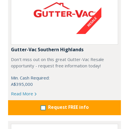
Gutter-Vac Southern Highlands
Don't miss out on this great Gutter-Vac Resale
opportunity - request free information today!
Min. Cash Required:
A$395,000
Read More
Request FREE info