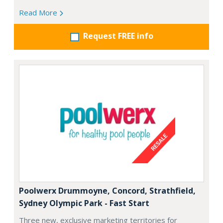
Read More
Request FREE info
Poolwerx Drummoyne, Concord, Strathfield,
Sydney Olympic Park - Fast Start
Three new, exclusive marketing territories for