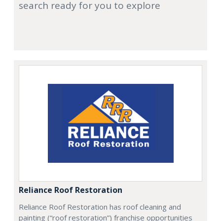
search ready for you to explore
Reliance Roof Restoration
Reliance Roof Restoration has roof cleaning and
painting (“roof restoration”) franchise opportunities