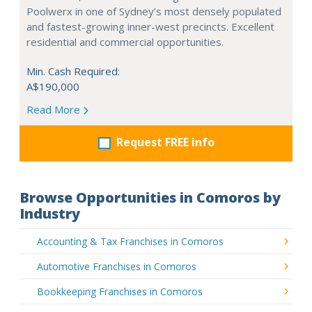
Poolwerx in one of Sydney’s most densely populated
and fastest-growing inner-west precincts. Excellent
residential and commercial opportunities.
Min. Cash Required:
A$190,000
Read More
Request FREE info
Browse Opportunities in Comoros by
Industry
Accounting & Tax Franchises in Comoros
Automotive Franchises in Comoros
Bookkeeping Franchises in Comoros