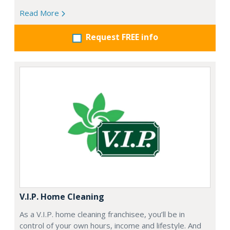
Read More
Request FREE info
V.I.P. Home Cleaning
As a V.I.P. home cleaning franchisee, you’ll be in
control of your own hours, income and lifestyle. And