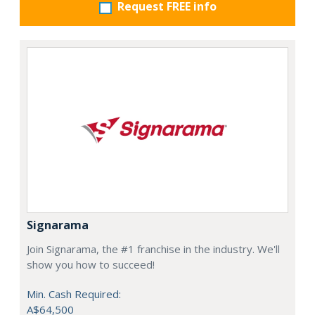
Request FREE info
Signarama
Join Signarama, the #1 franchise in the industry. We'll
show you how to succeed!
Min. Cash Required:
A$64,500