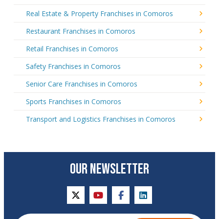
Real Estate & Property Franchises in Comoros
Restaurant Franchises in Comoros
Retail Franchises in Comoros
Safety Franchises in Comoros
Senior Care Franchises in Comoros
Sports Franchises in Comoros
Transport and Logistics Franchises in Comoros
OUR NEWSLETTER
twitter
youtube
facebook
linkedin