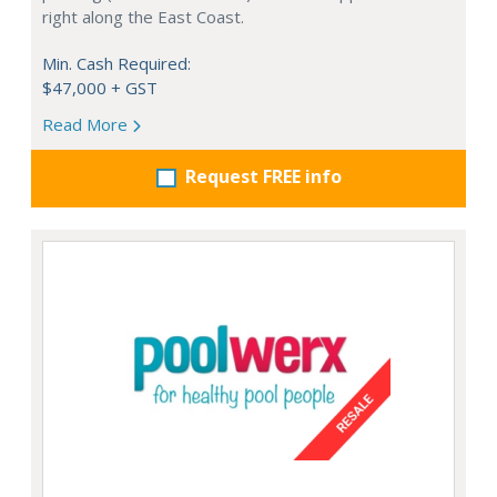
right along the East Coast.
Min. Cash Required:
$47,000 + GST
Read More
Request FREE info