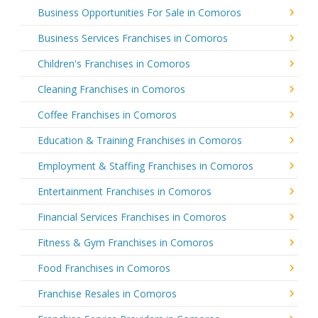
Business Opportunities For Sale in Comoros
Business Services Franchises in Comoros
Children's Franchises in Comoros
Cleaning Franchises in Comoros
Coffee Franchises in Comoros
Education & Training Franchises in Comoros
Employment & Staffing Franchises in Comoros
Entertainment Franchises in Comoros
Financial Services Franchises in Comoros
Fitness & Gym Franchises in Comoros
Food Franchises in Comoros
Franchise Resales in Comoros