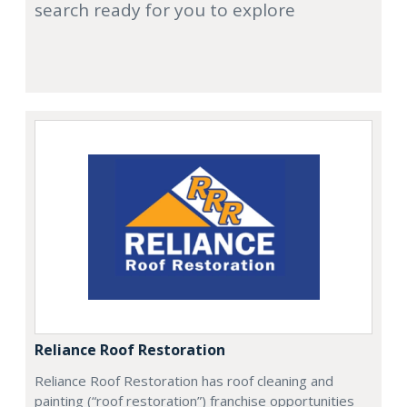
search ready for you to explore
Reliance Roof Restoration
Reliance Roof Restoration has roof cleaning and
painting (“roof restoration”) franchise opportunities