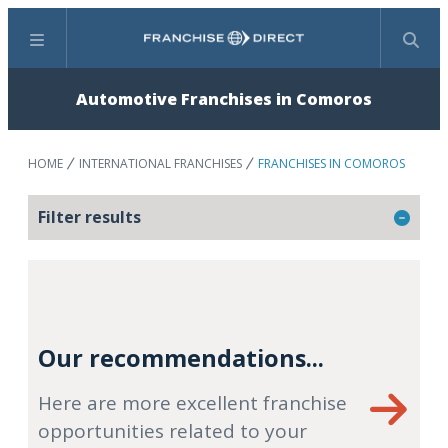
Menu
Search
Automotive Franchises in Comoros
HOME
INTERNATIONAL FRANCHISES
FRANCHISES IN COMOROS
Filter results
Our recommendations...
Here are more excellent franchise
opportunities related to your