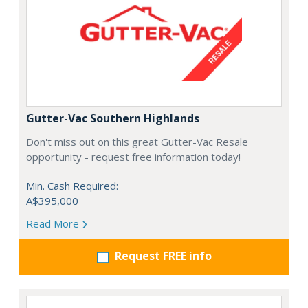
Gutter-Vac Southern Highlands
Don't miss out on this great Gutter-Vac Resale
opportunity - request free information today!
Min. Cash Required:
A$395,000
Read More
Request FREE info