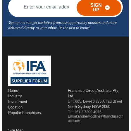
SIGN
UP
Home
Franchise Direct Australia Pty
Industry
Ltd
Investment
Unit 605, Level 6 275 Alfred Street
North Sydney NSW 2060
Location
Tel.:+61 2 7202 4076
Popular Franchises
Email:andrew.collins@franchisedir
ect.com
Site Map