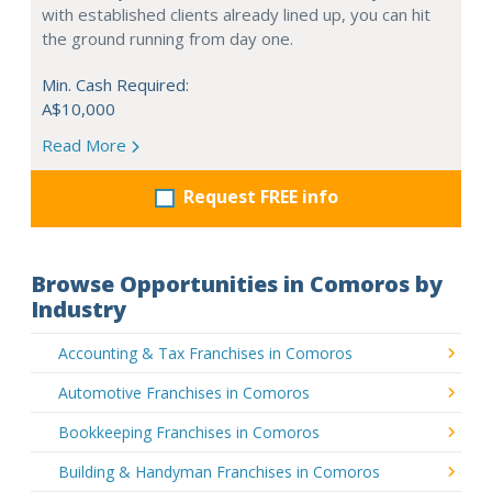
with established clients already lined up, you can hit
the ground running from day one.
Min. Cash Required:
A$10,000
Read More
Request FREE info
Browse Opportunities in Comoros by
Industry
Accounting & Tax Franchises in Comoros
Automotive Franchises in Comoros
Bookkeeping Franchises in Comoros
Building & Handyman Franchises in Comoros