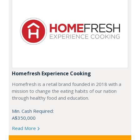
Homefresh Experience Cooking
Homefresh is a retail brand founded in 2018 with a
mission to change the eating habits of our nation
through healthy food and education.
Min. Cash Required:
A$350,000
Read More