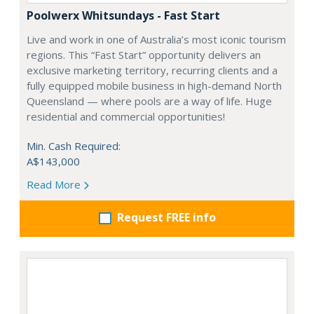
Poolwerx Whitsundays - Fast Start
Live and work in one of Australia’s most iconic tourism
regions. This “Fast Start” opportunity delivers an
exclusive marketing territory, recurring clients and a
fully equipped mobile business in high-demand North
Queensland — where pools are a way of life. Huge
residential and commercial opportunities!
Min. Cash Required:
A$143,000
Read More
Request FREE info