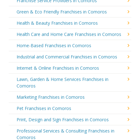
Franchise Service Providers in Comoros
Green & Eco Friendly Franchises in Comoros
Health & Beauty Franchises in Comoros
Health Care and Home Care Franchises in Comoros
Home-Based Franchises in Comoros
Industrial and Commercial Franchises in Comoros
Internet & Online Franchises in Comoros
Lawn, Garden & Home Services Franchises in
Comoros
Marketing Franchises in Comoros
Pet Franchises in Comoros
Print, Design and Sign Franchises in Comoros
Professional Services & Consulting Franchises in
Comoros