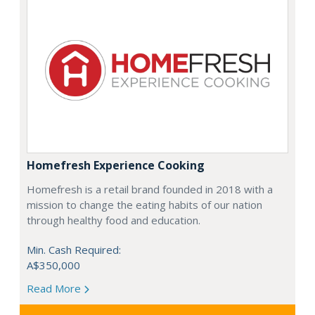
Homefresh Experience Cooking
Homefresh is a retail brand founded in 2018 with a
mission to change the eating habits of our nation
through healthy food and education.
Min. Cash Required:
A$350,000
Read More