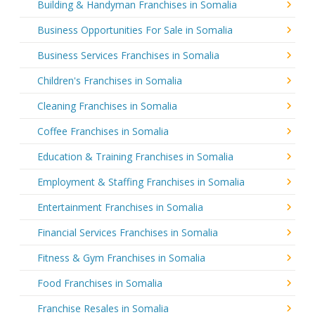
Building & Handyman Franchises in Somalia
Business Opportunities For Sale in Somalia
Business Services Franchises in Somalia
Children's Franchises in Somalia
Cleaning Franchises in Somalia
Coffee Franchises in Somalia
Education & Training Franchises in Somalia
Employment & Staffing Franchises in Somalia
Entertainment Franchises in Somalia
Financial Services Franchises in Somalia
Fitness & Gym Franchises in Somalia
Food Franchises in Somalia
Franchise Resales in Somalia