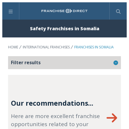
Menu
Search
Safety Franchises in Somalia
HOME
INTERNATIONAL FRANCHISES
FRANCHISES IN SOMALIA
Filter results
Our recommendations...
Here are more excellent franchise
opportunities related to your