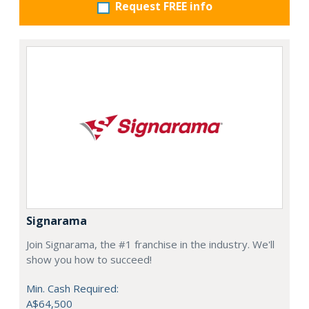
Request FREE info
Signarama
Join Signarama, the #1 franchise in the industry. We'll
show you how to succeed!
Min. Cash Required:
A$64,500