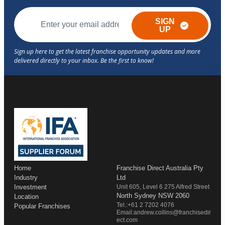
SIGN
UP
Home
Franchise Direct Australia Pty
Industry
Ltd
Investment
Unit 605, Level 6 275 Alfred Street
North Sydney NSW 2060
Location
Tel.:+61 2 7202 4076
Popular Franchises
Email:andrew.collins@franchisedir
ect.com