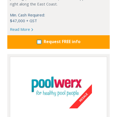
right along the East Coast.
Min. Cash Required:
$47,000 + GST
Read More
Request FREE info