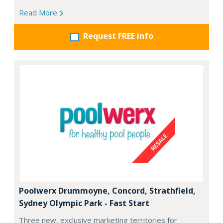
Read More
Request FREE info
Poolwerx Drummoyne, Concord, Strathfield,
Sydney Olympic Park - Fast Start
Three new, exclusive marketing territories for