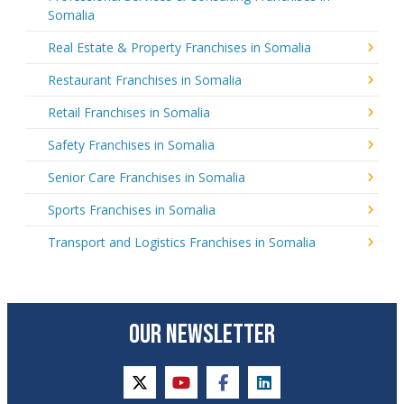
Somalia
Real Estate & Property Franchises in Somalia
Restaurant Franchises in Somalia
Retail Franchises in Somalia
Safety Franchises in Somalia
Senior Care Franchises in Somalia
Sports Franchises in Somalia
Transport and Logistics Franchises in Somalia
OUR NEWSLETTER
twitter
youtube
facebook
linkedin