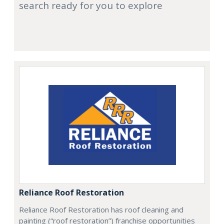
search ready for you to explore
Reliance Roof Restoration
Reliance Roof Restoration has roof cleaning and
painting (“roof restoration”) franchise opportunities