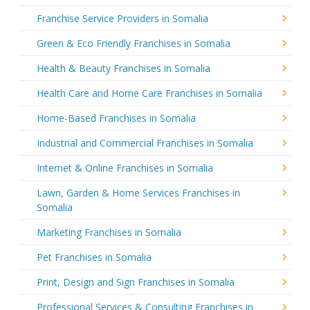
Franchise Service Providers in Somalia
Green & Eco Friendly Franchises in Somalia
Health & Beauty Franchises in Somalia
Health Care and Home Care Franchises in Somalia
Home-Based Franchises in Somalia
Industrial and Commercial Franchises in Somalia
Internet & Online Franchises in Somalia
Lawn, Garden & Home Services Franchises in
Somalia
Marketing Franchises in Somalia
Pet Franchises in Somalia
Print, Design and Sign Franchises in Somalia
Professional Services & Consulting Franchises in