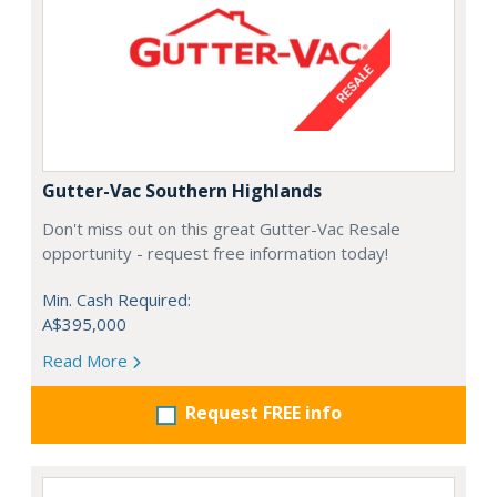
Gutter-Vac Southern Highlands
Don't miss out on this great Gutter-Vac Resale
opportunity - request free information today!
Min. Cash Required:
A$395,000
Read More
Request FREE info