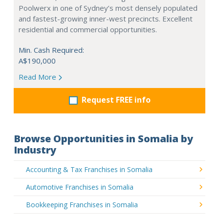
Poolwerx in one of Sydney’s most densely populated
and fastest-growing inner-west precincts. Excellent
residential and commercial opportunities.
Min. Cash Required:
A$190,000
Read More
Request FREE info
Browse Opportunities in Somalia by
Industry
Accounting & Tax Franchises in Somalia
Automotive Franchises in Somalia
Bookkeeping Franchises in Somalia