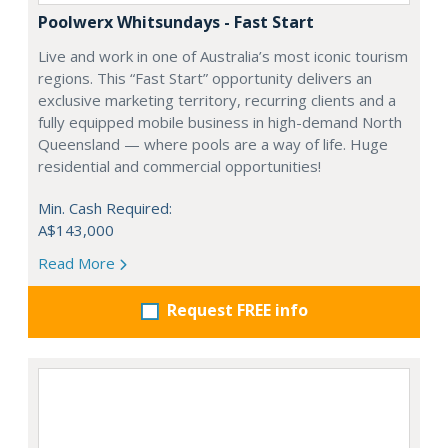
Poolwerx Whitsundays - Fast Start
Live and work in one of Australia’s most iconic tourism
regions. This “Fast Start” opportunity delivers an
exclusive marketing territory, recurring clients and a
fully equipped mobile business in high-demand North
Queensland — where pools are a way of life. Huge
residential and commercial opportunities!
Min. Cash Required:
A$143,000
Read More
Request FREE info