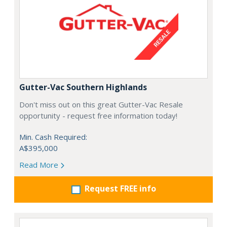
Gutter-Vac Southern Highlands
Don't miss out on this great Gutter-Vac Resale
opportunity - request free information today!
Min. Cash Required:
A$395,000
Read More
Request FREE info