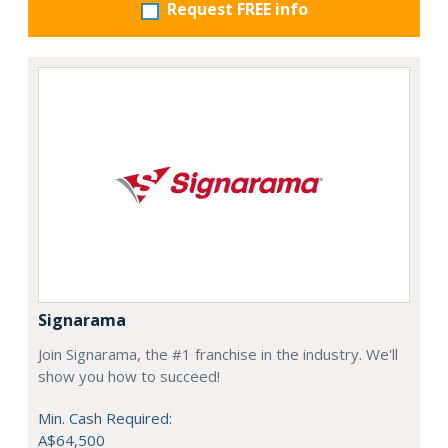
Request FREE info
Signarama
Join Signarama, the #1 franchise in the industry. We'll
show you how to succeed!
Min. Cash Required:
A$64,500