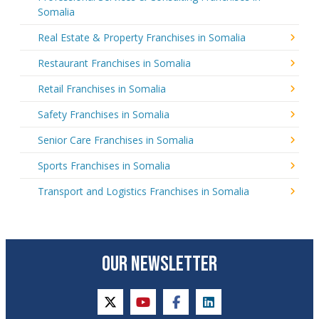
Somalia
Real Estate & Property Franchises in Somalia
Restaurant Franchises in Somalia
Retail Franchises in Somalia
Safety Franchises in Somalia
Senior Care Franchises in Somalia
Sports Franchises in Somalia
Transport and Logistics Franchises in Somalia
OUR NEWSLETTER
twitter
youtube
facebook
linkedin