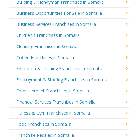
Building & Handyman Franchises in Somalia
Business Opportunities For Sale in Somalia
Business Services Franchises in Somalia
Children's Franchises in Somalia
Cleaning Franchises in Somalia
Coffee Franchises in Somalia
Education & Training Franchises in Somalia
Employment & Staffing Franchises in Somalia
Entertainment Franchises in Somalia
Financial Services Franchises in Somalia
Fitness & Gym Franchises in Somalia
Food Franchises in Somalia
Franchise Resales in Somalia