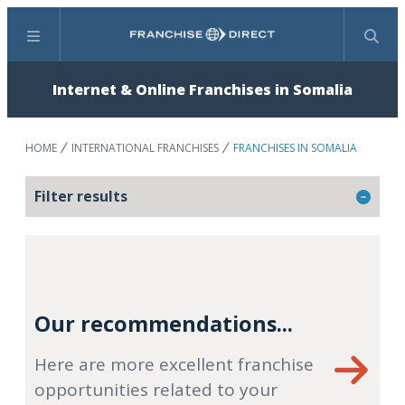
Menu
Search
Internet & Online Franchises in Somalia
HOME
INTERNATIONAL FRANCHISES
FRANCHISES IN SOMALIA
Filter results
Our recommendations...
Here are more excellent franchise
opportunities related to your