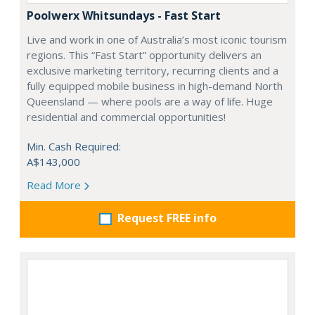
Poolwerx Whitsundays - Fast Start
Live and work in one of Australia’s most iconic tourism
regions. This “Fast Start” opportunity delivers an
exclusive marketing territory, recurring clients and a
fully equipped mobile business in high-demand North
Queensland — where pools are a way of life. Huge
residential and commercial opportunities!
Min. Cash Required:
A$143,000
Read More
Request FREE info