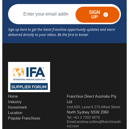
SIGN
UP
Home
Franchise Direct Australia Pty
Industry
Ltd
Investment
Unit 605, Level 6 275 Alfred Street
North Sydney NSW 2060
Location
Tel.:+61 2 7202 4076
Popular Franchises
Email:andrew.collins@franchisedir
ect.com