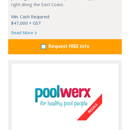
right along the East Coast.
Min. Cash Required:
$47,000 + GST
Read More
Request FREE info