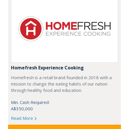
Homefresh Experience Cooking
Homefresh is a retail brand founded in 2018 with a
mission to change the eating habits of our nation
through healthy food and education.
Min. Cash Required:
A$350,000
Read More