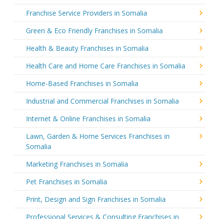
Franchise Service Providers in Somalia
Green & Eco Friendly Franchises in Somalia
Health & Beauty Franchises in Somalia
Health Care and Home Care Franchises in Somalia
Home-Based Franchises in Somalia
Industrial and Commercial Franchises in Somalia
Internet & Online Franchises in Somalia
Lawn, Garden & Home Services Franchises in
Somalia
Marketing Franchises in Somalia
Pet Franchises in Somalia
Print, Design and Sign Franchises in Somalia
Professional Services & Consulting Franchises in