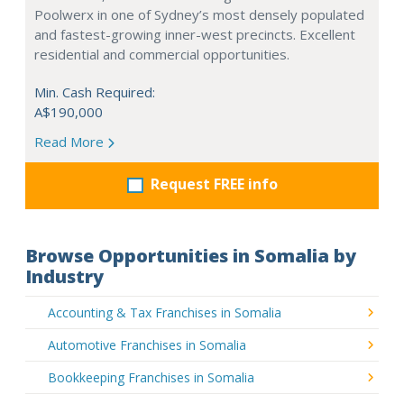
Poolwerx in one of Sydney’s most densely populated
and fastest-growing inner-west precincts. Excellent
residential and commercial opportunities.
Min. Cash Required:
A$190,000
Read More
Request FREE info
Browse Opportunities in Somalia by
Industry
Accounting & Tax Franchises in Somalia
Automotive Franchises in Somalia
Bookkeeping Franchises in Somalia