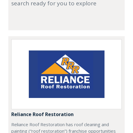
search ready for you to explore
Reliance Roof Restoration
Reliance Roof Restoration has roof cleaning and
painting (“roof restoration”) franchise opportunities