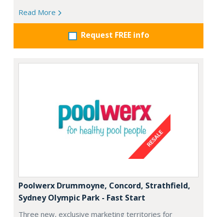
Read More
Request FREE info
Poolwerx Drummoyne, Concord, Strathfield,
Sydney Olympic Park - Fast Start
Three new, exclusive marketing territories for