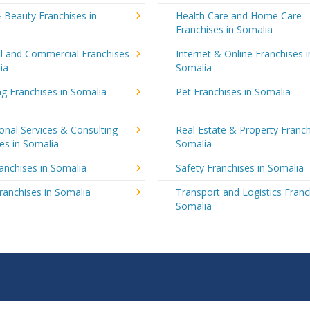
 Beauty Franchises in
Health Care and Home Care
Franchises in Somalia
al and Commercial Franchises
Internet & Online Franchises i
ia
Somalia
g Franchises in Somalia
Pet Franchises in Somalia
onal Services & Consulting
Real Estate & Property Franch
es in Somalia
Somalia
ranchises in Somalia
Safety Franchises in Somalia
ranchises in Somalia
Transport and Logistics Franc
Somalia