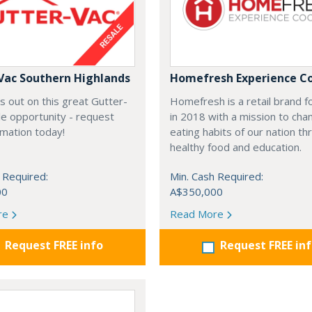
Vac Southern Highlands
Homefresh Experience C
s out on this great Gutter-
Homefresh is a retail brand 
e opportunity - request
in 2018 with a mission to cha
rmation today!
eating habits of our nation t
healthy food and education.
 Required:
Min. Cash Required:
00
A$350,000
re
Read More
Request FREE info
Request FREE in