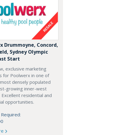
x Drummoyne, Concord,
ield, Sydney Olympic
ast Start
w, exclusive marketing
es for Poolwerx in one of
 most densely populated
est-growing inner-west
. Excellent residential and
l opportunities.
 Required:
00
re