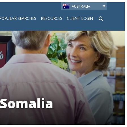
AUSTRALIA
POPULAR SEARCHES
RESOURCES
CLIENT LOGIN
h
 Somalia