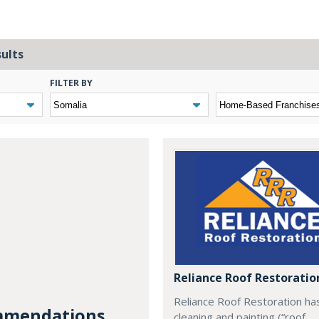
sults
FILTER BY
Reliance Roof Restoratio
Reliance Roof Restoration ha
mendations...
cleaning and painting (“roof