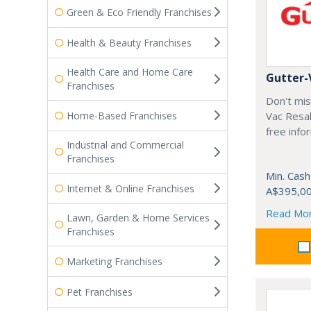
Green & Eco Friendly Franchises
Health & Beauty Franchises
Health Care and Home Care
Gutter-
Franchises
Don't mis
Home-Based Franchises
Vac Resal
free info
Industrial and Commercial
Franchises
Min. Cash
Internet & Online Franchises
A$395,0
Read Mo
Lawn, Garden & Home Services
Franchises
Marketing Franchises
Pet Franchises