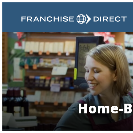
Home-Ba