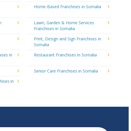
Home-Based Franchises in Somalia
n
Lawn, Garden & Home Services
Franchises in Somalia
Print, Design and Sign Franchises in
Somalia
ises in
Restaurant Franchises in Somalia
Senior Care Franchises in Somalia
hises in