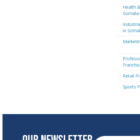
Health &
Somalia
Industri
in Somal
Marketin
Professi
Franchis
Retail F
Sports F