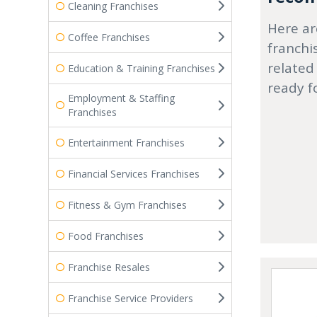
Cleaning Franchises
Here ar
Coffee Franchises
franchi
related
Education & Training Franchises
ready f
Employment & Staffing
Franchises
Entertainment Franchises
Financial Services Franchises
Fitness & Gym Franchises
Food Franchises
Franchise Resales
Franchise Service Providers