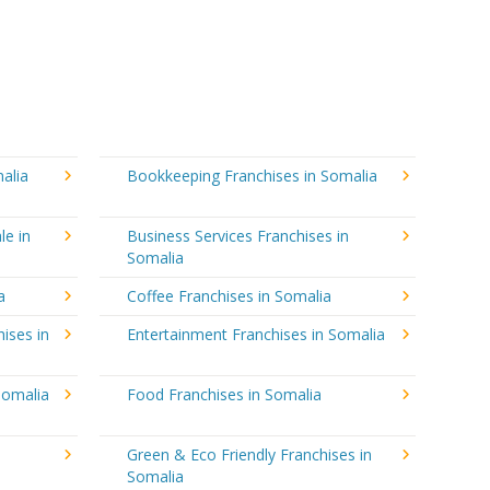
alia
Bookkeeping Franchises in Somalia
le in
Business Services Franchises in
Somalia
a
Coffee Franchises in Somalia
ises in
Entertainment Franchises in Somalia
Somalia
Food Franchises in Somalia
Green & Eco Friendly Franchises in
Somalia