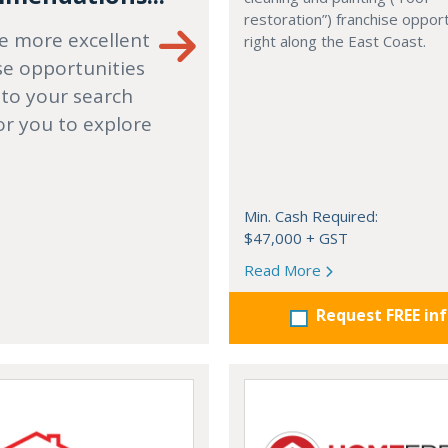
restoration”) franchise opport
e more excellent
right along the East Coast.
se opportunities
 to your search
or you to explore
Min. Cash Required:
$47,000 + GST
Read More
Request FREE in