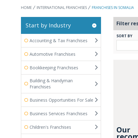
HOME
INTERNATIONAL FRANCHISES
FRANCHISES IN SOMALIA
Filter re
Start by Industry
SORT BY
Accounting & Tax Franchises
Automotive Franchises
Bookkeeping Franchises
Building & Handyman
Franchises
Business Opportunities For Sale
Business Services Franchises
Children's Franchises
Our
recom