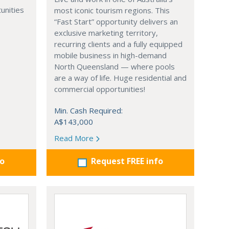
unities
most iconic tourism regions. This
“Fast Start” opportunity delivers an
exclusive marketing territory,
recurring clients and a fully equipped
mobile business in high-demand
North Queensland — where pools
are a way of life. Huge residential and
commercial opportunities!
Min. Cash Required:
A$143,000
Read More
fo
Request FREE info