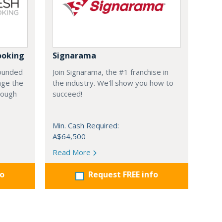
ooking
Signarama
founded
Join Signarama, the #1 franchise in
nge the
the industry. We'll show you how to
hrough
succeed!
Min. Cash Required:
A$64,500
Read More
fo
Request FREE info