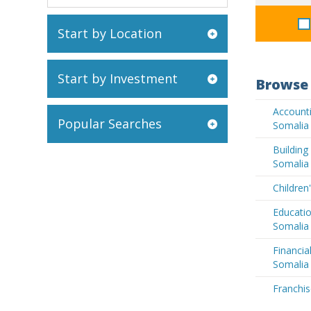
Start by Location
Start by Investment
Browse 
Accounti
Popular Searches
Somalia
Buildin
Somalia
Children
Educatio
Somalia
Financia
Somalia
Franchis