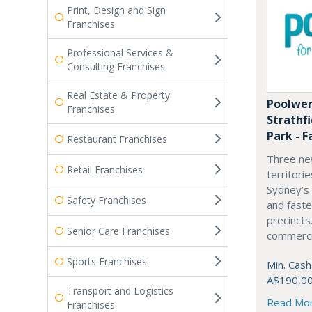
Print, Design and Sign
Franchises
Professional Services &
Consulting Franchises
Real Estate & Property
Poolwer
Franchises
Strathf
Park - F
Restaurant Franchises
Three ne
Retail Franchises
territori
Sydney’s
Safety Franchises
and fast
precincts
Senior Care Franchises
commercia
Sports Franchises
Min. Cash
A$190,0
Transport and Logistics
Read Mo
Franchises