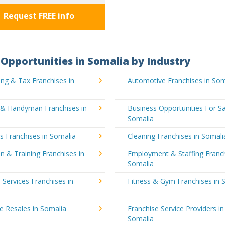
Request FREE info
Opportunities in Somalia by Industry
ng & Tax Franchises in
Automotive Franchises in Som
g & Handyman Franchises in
Business Opportunities For Sa
Somalia
's Franchises in Somalia
Cleaning Franchises in Somali
n & Training Franchises in
Employment & Staffing Franch
Somalia
l Services Franchises in
Fitness & Gym Franchises in 
e Resales in Somalia
Franchise Service Providers in
Somalia