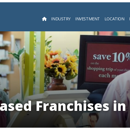
INDUSTRY
INVESTMENT
LOCATION
Searc
sed Franchises in