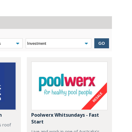
GO
n
Poolwerx Whitsundays - Fast
Start
s roof
Live and work in one of Australia’s