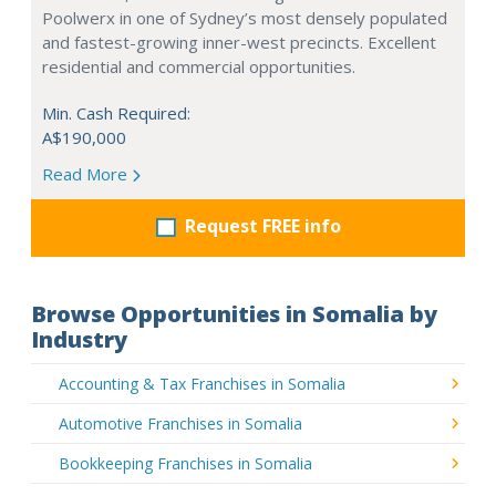
Poolwerx in one of Sydney’s most densely populated
and fastest-growing inner-west precincts. Excellent
residential and commercial opportunities.
Min. Cash Required:
A$190,000
Read More
Request FREE info
Browse Opportunities in Somalia by
Industry
Accounting & Tax Franchises in Somalia
Automotive Franchises in Somalia
Bookkeeping Franchises in Somalia