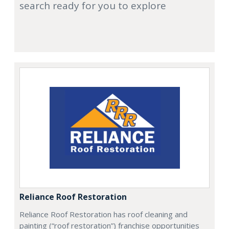
search ready for you to explore
Reliance Roof Restoration
Reliance Roof Restoration has roof cleaning and
painting (“roof restoration”) franchise opportunities