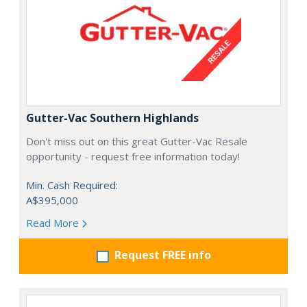
Gutter-Vac Southern Highlands
Don't miss out on this great Gutter-Vac Resale
opportunity - request free information today!
Min. Cash Required:
A$395,000
Read More
Request FREE info