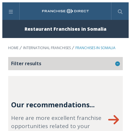
Menu
Search
Restaurant Franchises in Somalia
HOME
INTERNATIONAL FRANCHISES
FRANCHISES IN SOMALIA
Filter results
Our recommendations...
Here are more excellent franchise
opportunities related to your