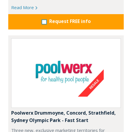
Read More
Request FREE info
Poolwerx Drummoyne, Concord, Strathfield,
Sydney Olympic Park - Fast Start
Three new, exclusive marketing territories for