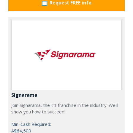
Request FREE info
Signarama
Join Signarama, the #1 franchise in the industry. We'll
show you how to succeed!
Min. Cash Required:
A$64,500