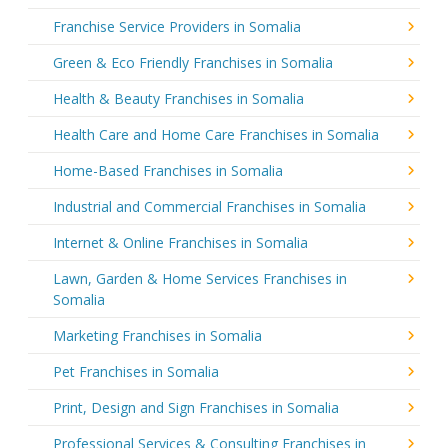
Franchise Service Providers in Somalia
Green & Eco Friendly Franchises in Somalia
Health & Beauty Franchises in Somalia
Health Care and Home Care Franchises in Somalia
Home-Based Franchises in Somalia
Industrial and Commercial Franchises in Somalia
Internet & Online Franchises in Somalia
Lawn, Garden & Home Services Franchises in
Somalia
Marketing Franchises in Somalia
Pet Franchises in Somalia
Print, Design and Sign Franchises in Somalia
Professional Services & Consulting Franchises in