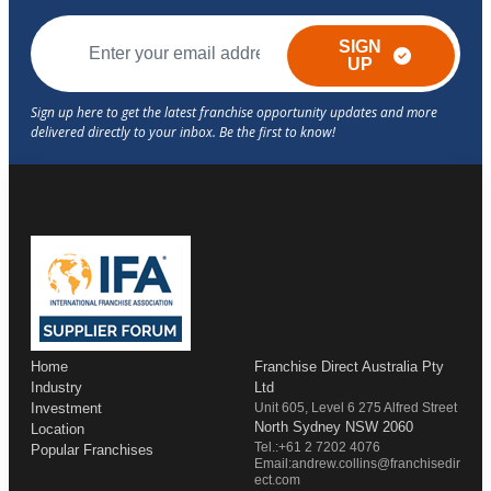
SIGN
UP
Home
Franchise Direct Australia Pty
Industry
Ltd
Investment
Unit 605, Level 6 275 Alfred Street
North Sydney NSW 2060
Location
Tel.:+61 2 7202 4076
Popular Franchises
Email:andrew.collins@franchisedir
ect.com