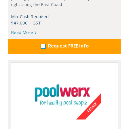
right along the East Coast.
Min. Cash Required:
$47,000 + GST
Read More
Request FREE info