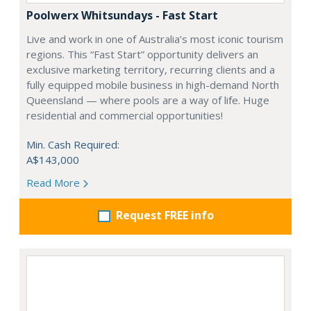
Poolwerx Whitsundays - Fast Start
Live and work in one of Australia’s most iconic tourism
regions. This “Fast Start” opportunity delivers an
exclusive marketing territory, recurring clients and a
fully equipped mobile business in high-demand North
Queensland — where pools are a way of life. Huge
residential and commercial opportunities!
Min. Cash Required:
A$143,000
Read More
Request FREE info