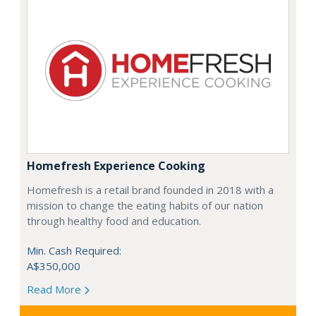
Homefresh Experience Cooking
Homefresh is a retail brand founded in 2018 with a
mission to change the eating habits of our nation
through healthy food and education.
Min. Cash Required:
A$350,000
Read More