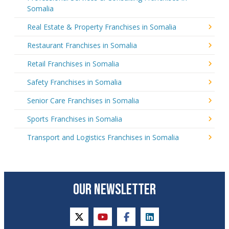
Somalia
Real Estate & Property Franchises in Somalia
Restaurant Franchises in Somalia
Retail Franchises in Somalia
Safety Franchises in Somalia
Senior Care Franchises in Somalia
Sports Franchises in Somalia
Transport and Logistics Franchises in Somalia
OUR NEWSLETTER
twitter
youtube
facebook
linkedin