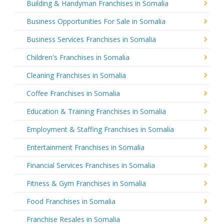
Building & Handyman Franchises in Somalia
Business Opportunities For Sale in Somalia
Business Services Franchises in Somalia
Children's Franchises in Somalia
Cleaning Franchises in Somalia
Coffee Franchises in Somalia
Education & Training Franchises in Somalia
Employment & Staffing Franchises in Somalia
Entertainment Franchises in Somalia
Financial Services Franchises in Somalia
Fitness & Gym Franchises in Somalia
Food Franchises in Somalia
Franchise Resales in Somalia