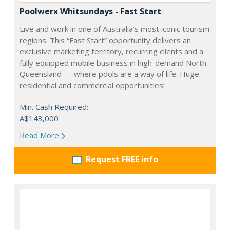
Poolwerx Whitsundays - Fast Start
Live and work in one of Australia’s most iconic tourism
regions. This “Fast Start” opportunity delivers an
exclusive marketing territory, recurring clients and a
fully equipped mobile business in high-demand North
Queensland — where pools are a way of life. Huge
residential and commercial opportunities!
Min. Cash Required:
A$143,000
Read More
Request FREE info