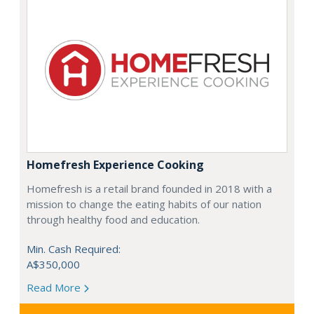
Homefresh Experience Cooking
Homefresh is a retail brand founded in 2018 with a
mission to change the eating habits of our nation
through healthy food and education.
Min. Cash Required:
A$350,000
Read More