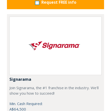
Request FREE info
Signarama
Join Signarama, the #1 franchise in the industry. We'll
show you how to succeed!
Min. Cash Required:
A$64,500