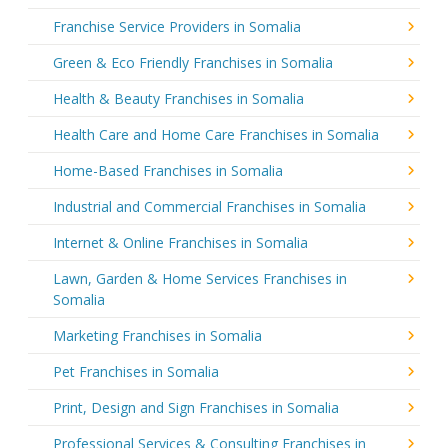
Franchise Service Providers in Somalia
Green & Eco Friendly Franchises in Somalia
Health & Beauty Franchises in Somalia
Health Care and Home Care Franchises in Somalia
Home-Based Franchises in Somalia
Industrial and Commercial Franchises in Somalia
Internet & Online Franchises in Somalia
Lawn, Garden & Home Services Franchises in
Somalia
Marketing Franchises in Somalia
Pet Franchises in Somalia
Print, Design and Sign Franchises in Somalia
Professional Services & Consulting Franchises in