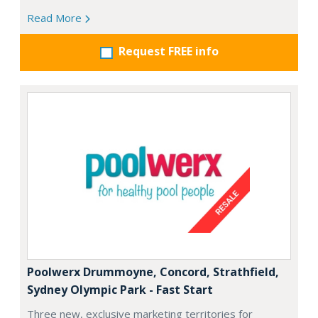
Read More
Request FREE info
Poolwerx Drummoyne, Concord, Strathfield,
Sydney Olympic Park - Fast Start
Three new, exclusive marketing territories for