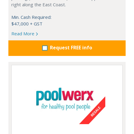
right along the East Coast.
Min. Cash Required:
$47,000 + GST
Read More
Request FREE info