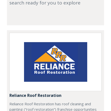
search ready for you to explore
Reliance Roof Restoration
Reliance Roof Restoration has roof cleaning and
painting (“roof restoration”) franchise opportunities