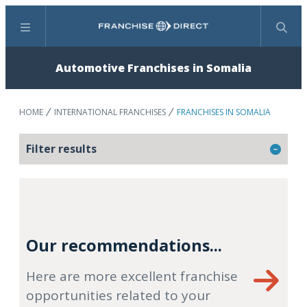
Menu
Search
Automotive Franchises in Somalia
HOME
INTERNATIONAL FRANCHISES
FRANCHISES IN SOMALIA
Filter results
Our recommendations...
Here are more excellent franchise
opportunities related to your