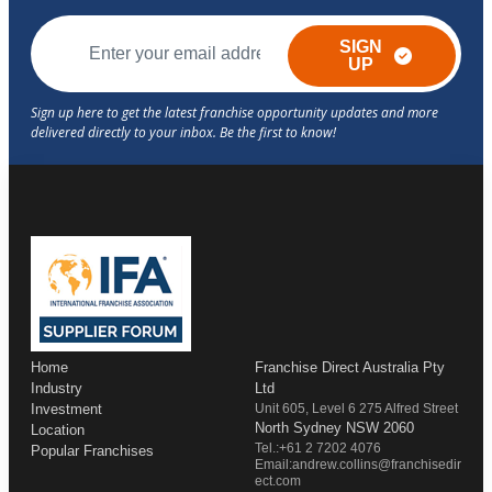
SIGN
UP
Home
Franchise Direct Australia Pty
Industry
Ltd
Investment
Unit 605, Level 6 275 Alfred Street
North Sydney NSW 2060
Location
Tel.:+61 2 7202 4076
Popular Franchises
Email:andrew.collins@franchisedir
ect.com