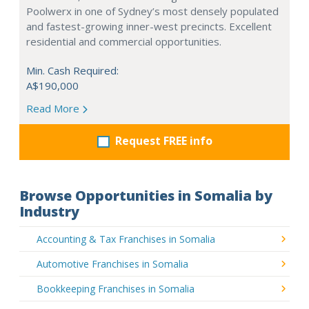
Poolwerx in one of Sydney’s most densely populated
and fastest-growing inner-west precincts. Excellent
residential and commercial opportunities.
Min. Cash Required:
A$190,000
Read More
Request FREE info
Browse Opportunities in Somalia by
Industry
Accounting & Tax Franchises in Somalia
Automotive Franchises in Somalia
Bookkeeping Franchises in Somalia