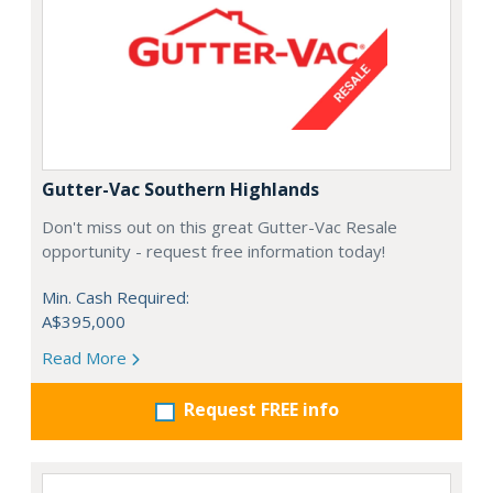
Gutter-Vac Southern Highlands
Don't miss out on this great Gutter-Vac Resale
opportunity - request free information today!
Min. Cash Required:
A$395,000
Read More
Request FREE info