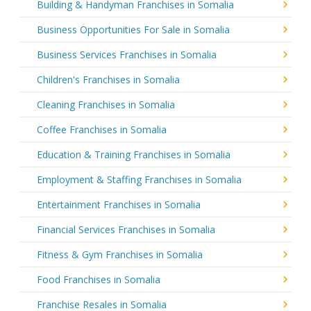
Building & Handyman Franchises in Somalia
Business Opportunities For Sale in Somalia
Business Services Franchises in Somalia
Children's Franchises in Somalia
Cleaning Franchises in Somalia
Coffee Franchises in Somalia
Education & Training Franchises in Somalia
Employment & Staffing Franchises in Somalia
Entertainment Franchises in Somalia
Financial Services Franchises in Somalia
Fitness & Gym Franchises in Somalia
Food Franchises in Somalia
Franchise Resales in Somalia