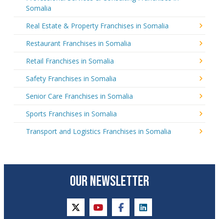
Somalia
Real Estate & Property Franchises in Somalia
Restaurant Franchises in Somalia
Retail Franchises in Somalia
Safety Franchises in Somalia
Senior Care Franchises in Somalia
Sports Franchises in Somalia
Transport and Logistics Franchises in Somalia
OUR NEWSLETTER
twitter
youtube
facebook
linkedin