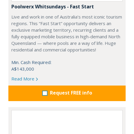
Poolwerx Whitsundays - Fast Start
Live and work in one of Australia’s most iconic tourism
regions. This “Fast Start” opportunity delivers an
exclusive marketing territory, recurring clients and a
fully equipped mobile business in high-demand North
Queensland — where pools are a way of life. Huge
residential and commercial opportunities!
Min. Cash Required:
A$143,000
Read More
Request FREE info