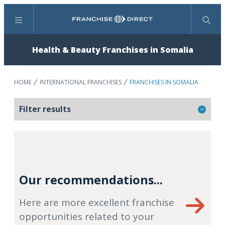
Menu
Search
Health & Beauty Franchises in Somalia
HOME
INTERNATIONAL FRANCHISES
FRANCHISES IN SOMALIA
Filter results
Our recommendations...
Here are more excellent franchise
opportunities related to your