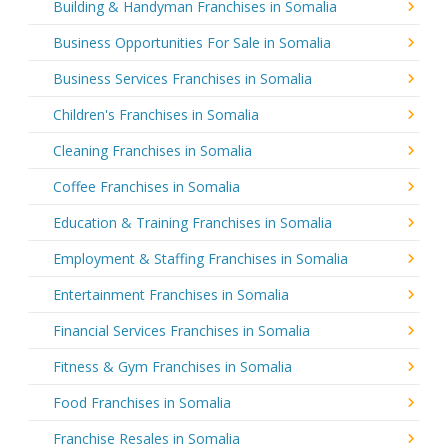
Building & Handyman Franchises in Somalia
Business Opportunities For Sale in Somalia
Business Services Franchises in Somalia
Children's Franchises in Somalia
Cleaning Franchises in Somalia
Coffee Franchises in Somalia
Education & Training Franchises in Somalia
Employment & Staffing Franchises in Somalia
Entertainment Franchises in Somalia
Financial Services Franchises in Somalia
Fitness & Gym Franchises in Somalia
Food Franchises in Somalia
Franchise Resales in Somalia