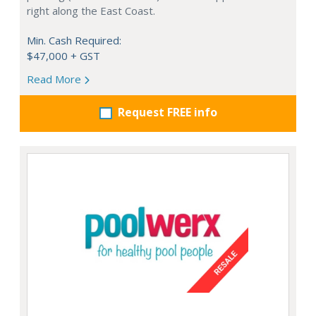
right along the East Coast.
Min. Cash Required:
$47,000 + GST
Read More
Request FREE info