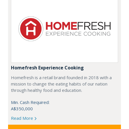
Homefresh Experience Cooking
Homefresh is a retail brand founded in 2018 with a
mission to change the eating habits of our nation
through healthy food and education.
Min. Cash Required:
A$350,000
Read More