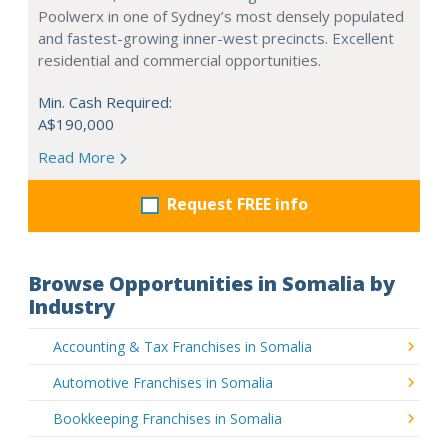
Poolwerx in one of Sydney’s most densely populated
and fastest-growing inner-west precincts. Excellent
residential and commercial opportunities.
Min. Cash Required:
A$190,000
Read More
Request FREE info
Browse Opportunities in Somalia by
Industry
Accounting & Tax Franchises in Somalia
Automotive Franchises in Somalia
Bookkeeping Franchises in Somalia