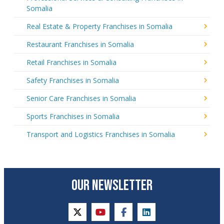
Somalia
Real Estate & Property Franchises in Somalia
Restaurant Franchises in Somalia
Retail Franchises in Somalia
Safety Franchises in Somalia
Senior Care Franchises in Somalia
Sports Franchises in Somalia
Transport and Logistics Franchises in Somalia
OUR NEWSLETTER
twitter
youtube
facebook
linkedin