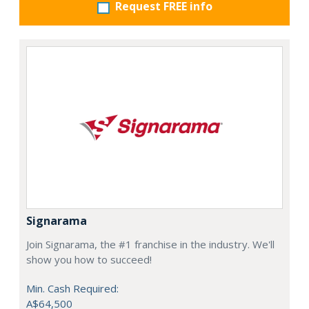
Request FREE info
Signarama
Join Signarama, the #1 franchise in the industry. We'll
show you how to succeed!
Min. Cash Required:
A$64,500