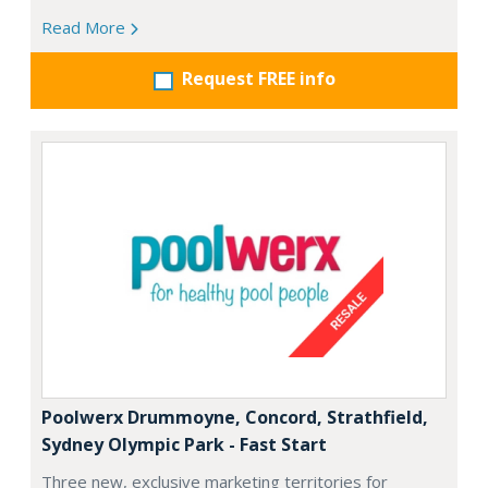
Read More
Request FREE info
Poolwerx Drummoyne, Concord, Strathfield,
Sydney Olympic Park - Fast Start
Three new, exclusive marketing territories for