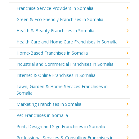
Franchise Service Providers in Somalia
Green & Eco Friendly Franchises in Somalia
Health & Beauty Franchises in Somalia
Health Care and Home Care Franchises in Somalia
Home-Based Franchises in Somalia
Industrial and Commercial Franchises in Somalia
Internet & Online Franchises in Somalia
Lawn, Garden & Home Services Franchises in
Somalia
Marketing Franchises in Somalia
Pet Franchises in Somalia
Print, Design and Sign Franchises in Somalia
Professional Services & Consulting Franchises in