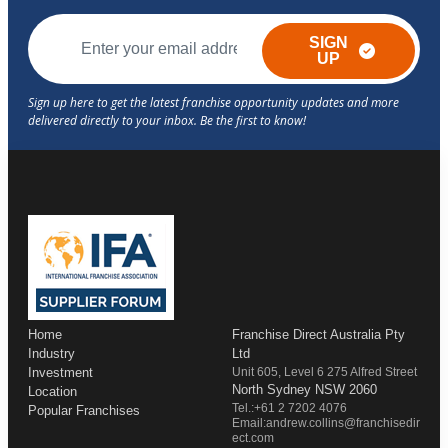
SIGN
UP
Home
Franchise Direct Australia Pty
Industry
Ltd
Investment
Unit 605, Level 6 275 Alfred Street
North Sydney NSW 2060
Location
Tel.:+61 2 7202 4076
Popular Franchises
Email:andrew.collins@franchisedir
ect.com