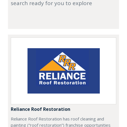
search ready for you to explore
Reliance Roof Restoration
Reliance Roof Restoration has roof cleaning and
painting (“roof restoration”) franchise opportunities