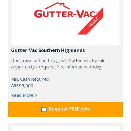
Gutter-Vac Southern Highlands
Don't miss out on this great Gutter-Vac Resale
opportunity - request free information today!
Min. Cash Required:
A$395,000
Read More
Request FREE info