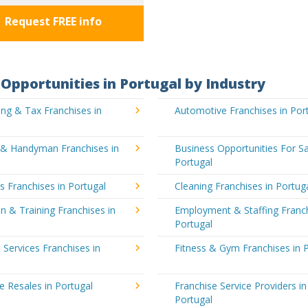
Request FREE info
Opportunities in Portugal by Industry
ng & Tax Franchises in
Automotive Franchises in Por
g & Handyman Franchises in
Business Opportunities For Sa
Portugal
's Franchises in Portugal
Cleaning Franchises in Portug
n & Training Franchises in
Employment & Staffing Franch
Portugal
l Services Franchises in
Fitness & Gym Franchises in 
e Resales in Portugal
Franchise Service Providers in
Portugal