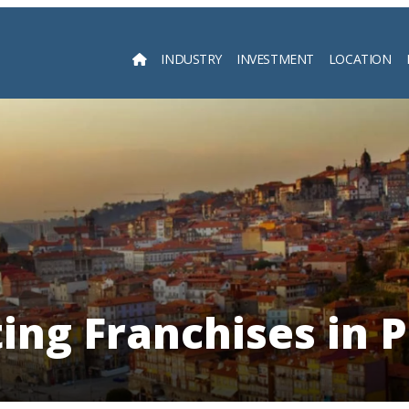
INDUSTRY
INVESTMENT
LOCATION
Searc
ing Franchises in P