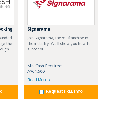
ooking
Signarama
founded
Join Signarama, the #1 franchise in
nge the
the industry. We'll show you how to
hrough
succeed!
Min. Cash Required:
A$64,500
Read More
fo
Request FREE info