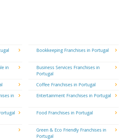
tugal
Bookkeeping Franchises in Portugal
le in
Business Services Franchises in
Portugal
al
Coffee Franchises in Portugal
ises in
Entertainment Franchises in Portugal
Portugal
Food Franchises in Portugal
Green & Eco Friendly Franchises in
Portugal