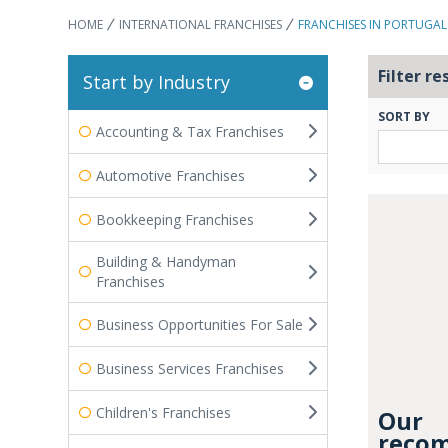
HOME
INTERNATIONAL FRANCHISES
FRANCHISES IN PORTUGAL
Filter re
Start by Industry
SORT BY
Accounting & Tax Franchises
Automotive Franchises
Bookkeeping Franchises
Building & Handyman
Franchises
Business Opportunities For Sale
Business Services Franchises
Children's Franchises
Our
recom