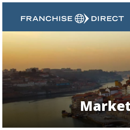
Market