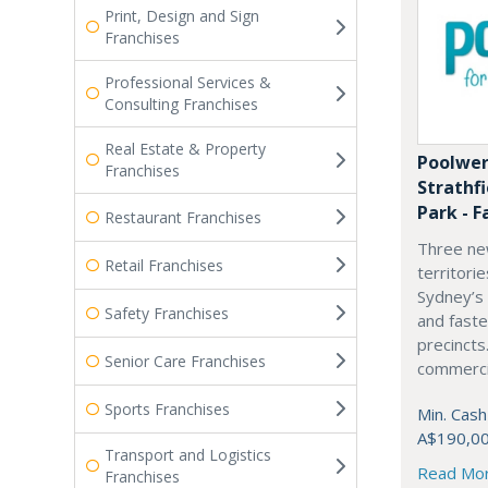
Print, Design and Sign
Franchises
Professional Services &
Consulting Franchises
Real Estate & Property
Poolwer
Franchises
Strathf
Park - F
Restaurant Franchises
Three ne
Retail Franchises
territori
Sydney’s
Safety Franchises
and fast
precincts
Senior Care Franchises
commercia
Sports Franchises
Min. Cash
A$190,0
Transport and Logistics
Read Mo
Franchises