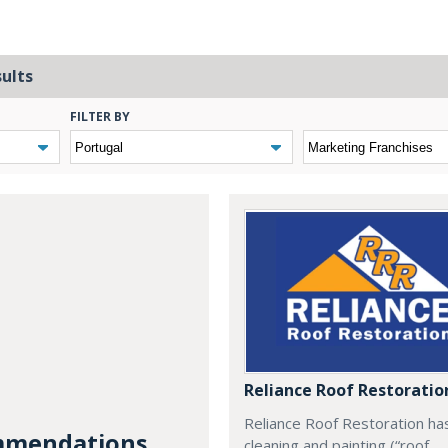
sults
FILTER BY
Reliance Roof Restoratio
Reliance Roof Restoration ha
mendations...
cleaning and painting (“roof