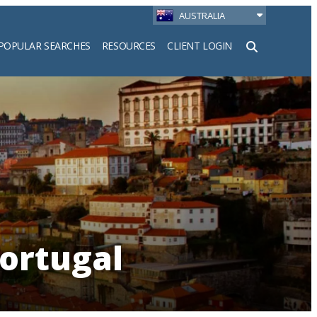
AUSTRALIA
POPULAR SEARCHES
RESOURCES
CLIENT LOGIN
h
ortugal