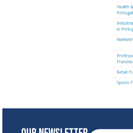
Health &
Portugal
Industri
in Portu
Marketin
Professi
Franchis
Retail F
Sports F