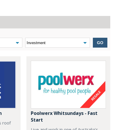
GO
n
Poolwerx Whitsundays - Fast
Start
s roof
Live and work in one of Australia’s