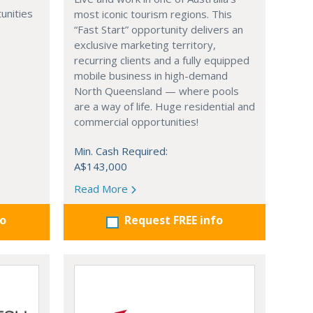
unities
most iconic tourism regions. This
“Fast Start” opportunity delivers an
exclusive marketing territory,
recurring clients and a fully equipped
mobile business in high-demand
North Queensland — where pools
are a way of life. Huge residential and
commercial opportunities!
Min. Cash Required:
A$143,000
Read More
fo
Request FREE info