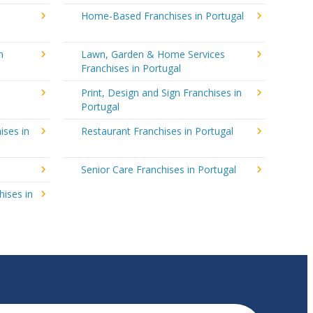
Home-Based Franchises in Portugal
n
Lawn, Garden & Home Services
Franchises in Portugal
Print, Design and Sign Franchises in
Portugal
ises in
Restaurant Franchises in Portugal
Senior Care Franchises in Portugal
hises in