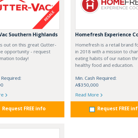
Vac Southern Highlands
Homefresh Experience C
s out on this great Gutter-
Homefresh is a retail brand 
e opportunity - request
in 2018 with a mission to cha
rmation today!
eating habits of our nation t
healthy food and education.
 Required:
Min. Cash Required:
00
A$350,000
re
Read More
Request FREE info
Request FREE in