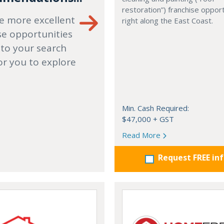
restoration”) franchise opport
e more excellent
right along the East Coast.
se opportunities
 to your search
or you to explore
Min. Cash Required:
$47,000 + GST
Read More
Request FREE in