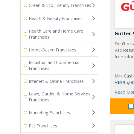
Green & Eco Friendly Franchises
Health & Beauty Franchises
Health Care and Home Care
Gutter-
Franchises
Don't mis
Home-Based Franchises
Vac Resal
free info
Industrial and Commercial
Franchises
Min. Cash
Internet & Online Franchises
A$395,0
Read Mo
Lawn, Garden & Home Services
Franchises
Marketing Franchises
Pet Franchises