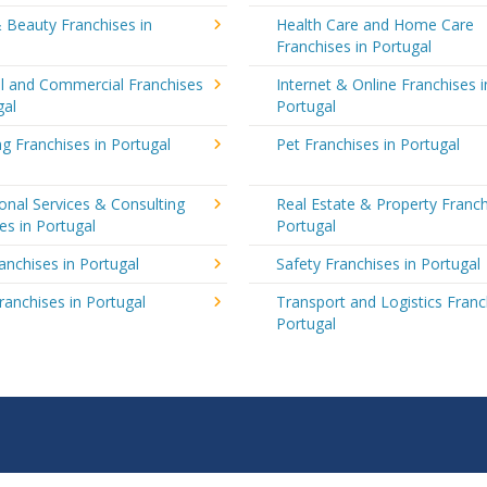
 Beauty Franchises in
Health Care and Home Care
Franchises in Portugal
al and Commercial Franchises
Internet & Online Franchises i
gal
Portugal
g Franchises in Portugal
Pet Franchises in Portugal
onal Services & Consulting
Real Estate & Property Franch
es in Portugal
Portugal
ranchises in Portugal
Safety Franchises in Portugal
ranchises in Portugal
Transport and Logistics Franc
Portugal