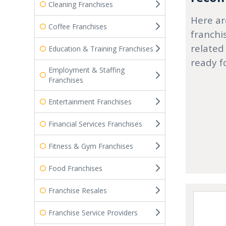
Cleaning Franchises
Here ar
Coffee Franchises
franchi
related
Education & Training Franchises
ready f
Employment & Staffing
Franchises
Entertainment Franchises
Financial Services Franchises
Fitness & Gym Franchises
Food Franchises
Franchise Resales
Franchise Service Providers