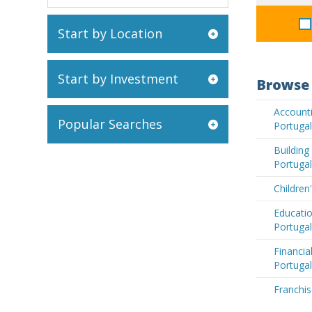
Start by Location
Start by Investment
Browse 
Accounti
Popular Searches
Portugal
Buildin
Portugal
Children
Educatio
Portugal
Financia
Portugal
Franchis