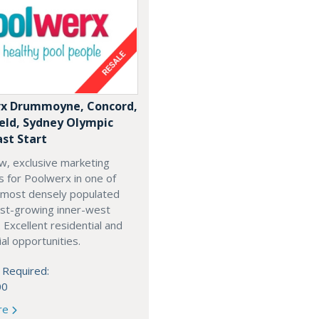
x Drummoyne, Concord,
ield, Sydney Olympic
ast Start
w, exclusive marketing
es for Poolwerx in one of
 most densely populated
est-growing inner-west
. Excellent residential and
l opportunities.
 Required:
00
re