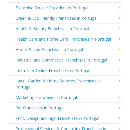
Franchise Service Providers in Portugal
Green & Eco Friendly Franchises in Portugal
Health & Beauty Franchises in Portugal
Health Care and Home Care Franchises in Portugal
Home-Based Franchises in Portugal
Industrial and Commercial Franchises in Portugal
Internet & Online Franchises in Portugal
Lawn, Garden & Home Services Franchises in
Portugal
Marketing Franchises in Portugal
Pet Franchises in Portugal
Print, Design and Sign Franchises in Portugal
Professional Services & Consulting Franchises in