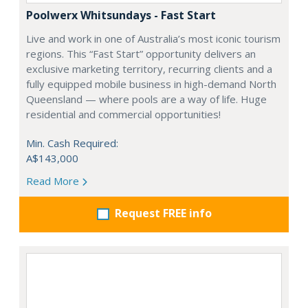
Poolwerx Whitsundays - Fast Start
Live and work in one of Australia’s most iconic tourism
regions. This “Fast Start” opportunity delivers an
exclusive marketing territory, recurring clients and a
fully equipped mobile business in high-demand North
Queensland — where pools are a way of life. Huge
residential and commercial opportunities!
Min. Cash Required:
A$143,000
Read More
Request FREE info