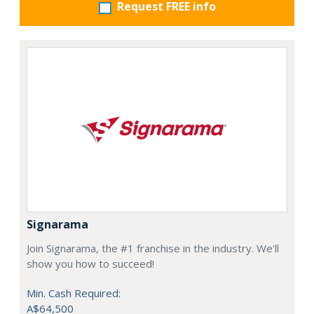
Request FREE info
Signarama
Join Signarama, the #1 franchise in the industry. We'll
show you how to succeed!
Min. Cash Required:
A$64,500