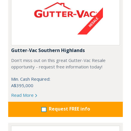
Gutter-Vac Southern Highlands
Don't miss out on this great Gutter-Vac Resale
opportunity - request free information today!
Min. Cash Required:
A$395,000
Read More
Request FREE info