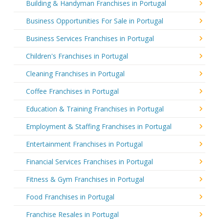
Building & Handyman Franchises in Portugal
Business Opportunities For Sale in Portugal
Business Services Franchises in Portugal
Children's Franchises in Portugal
Cleaning Franchises in Portugal
Coffee Franchises in Portugal
Education & Training Franchises in Portugal
Employment & Staffing Franchises in Portugal
Entertainment Franchises in Portugal
Financial Services Franchises in Portugal
Fitness & Gym Franchises in Portugal
Food Franchises in Portugal
Franchise Resales in Portugal