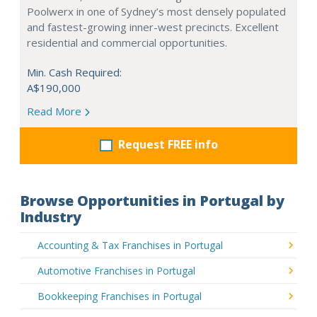
Poolwerx in one of Sydney’s most densely populated
and fastest-growing inner-west precincts. Excellent
residential and commercial opportunities.
Min. Cash Required:
A$190,000
Read More
Request FREE info
Browse Opportunities in Portugal by
Industry
Accounting & Tax Franchises in Portugal
Automotive Franchises in Portugal
Bookkeeping Franchises in Portugal