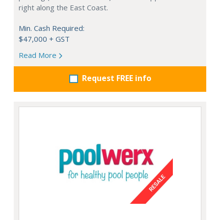
right along the East Coast.
Min. Cash Required:
$47,000 + GST
Read More
Request FREE info