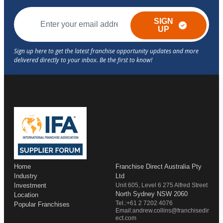
SIGN
UP
Home
Franchise Direct Australia Pty
Industry
Ltd
Investment
Unit 605, Level 6 275 Alfred Street
North Sydney NSW 2060
Location
Tel.:+61 2 7202 4076
Popular Franchises
Email:andrew.collins@franchisedir
ect.com