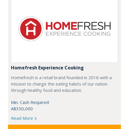
Homefresh Experience Cooking
Homefresh is a retail brand founded in 2018 with a
mission to change the eating habits of our nation
through healthy food and education.
Min. Cash Required:
A$350,000
Read More