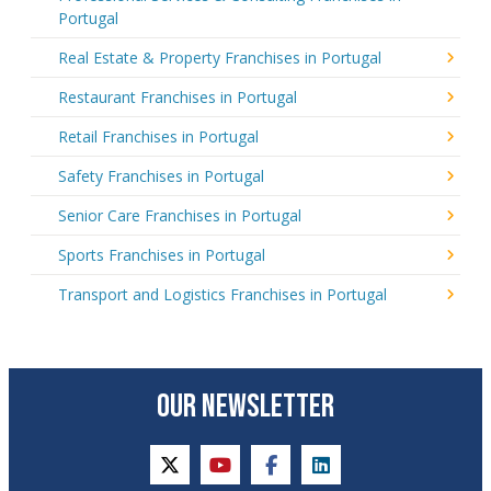
Portugal
Real Estate & Property Franchises in Portugal
Restaurant Franchises in Portugal
Retail Franchises in Portugal
Safety Franchises in Portugal
Senior Care Franchises in Portugal
Sports Franchises in Portugal
Transport and Logistics Franchises in Portugal
OUR NEWSLETTER
twitter
youtube
facebook
linkedin