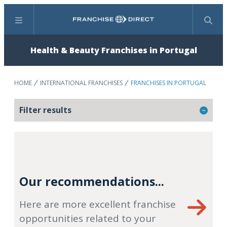
Menu
Search
Health & Beauty Franchises in Portugal
HOME
INTERNATIONAL FRANCHISES
FRANCHISES IN PORTUGAL
Filter results
Our recommendations...
Here are more excellent franchise
opportunities related to your