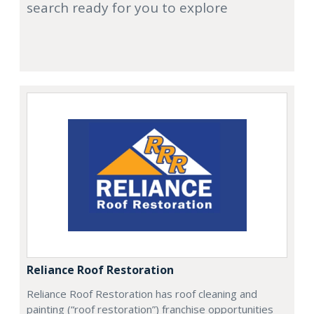
search ready for you to explore
Reliance Roof Restoration
Reliance Roof Restoration has roof cleaning and
painting (“roof restoration”) franchise opportunities