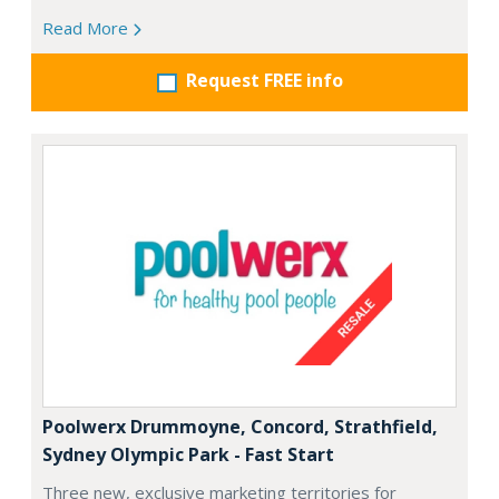
Read More
Request FREE info
Poolwerx Drummoyne, Concord, Strathfield,
Sydney Olympic Park - Fast Start
Three new, exclusive marketing territories for