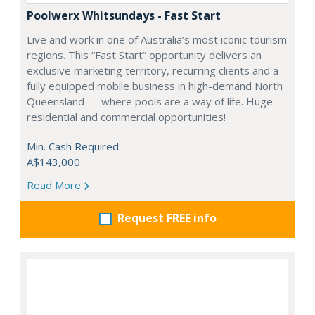
Poolwerx Whitsundays - Fast Start
Live and work in one of Australia’s most iconic tourism
regions. This “Fast Start” opportunity delivers an
exclusive marketing territory, recurring clients and a
fully equipped mobile business in high-demand North
Queensland — where pools are a way of life. Huge
residential and commercial opportunities!
Min. Cash Required:
A$143,000
Read More
Request FREE info