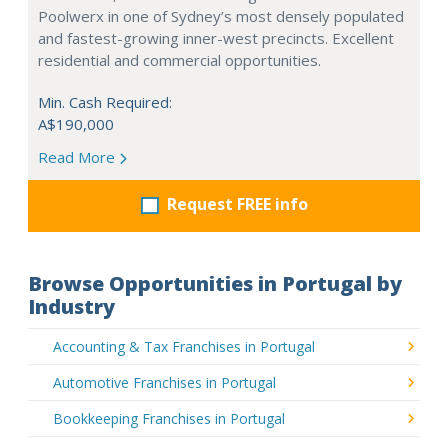
Poolwerx in one of Sydney’s most densely populated
and fastest-growing inner-west precincts. Excellent
residential and commercial opportunities.
Min. Cash Required:
A$190,000
Read More
Request FREE info
Browse Opportunities in Portugal by
Industry
Accounting & Tax Franchises in Portugal
Automotive Franchises in Portugal
Bookkeeping Franchises in Portugal