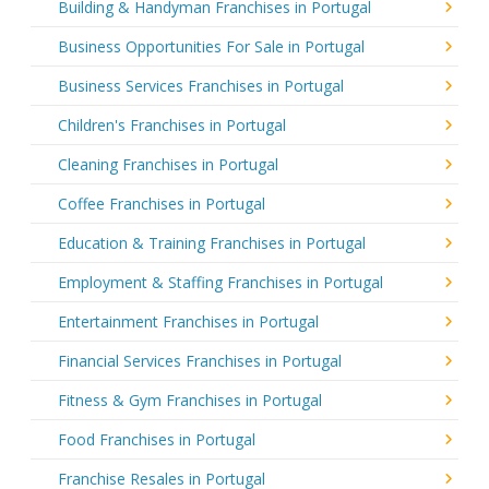
Building & Handyman Franchises in Portugal
Business Opportunities For Sale in Portugal
Business Services Franchises in Portugal
Children's Franchises in Portugal
Cleaning Franchises in Portugal
Coffee Franchises in Portugal
Education & Training Franchises in Portugal
Employment & Staffing Franchises in Portugal
Entertainment Franchises in Portugal
Financial Services Franchises in Portugal
Fitness & Gym Franchises in Portugal
Food Franchises in Portugal
Franchise Resales in Portugal