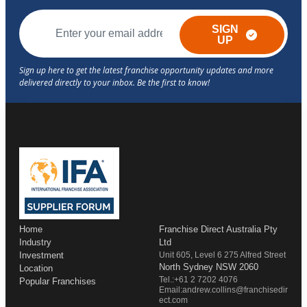
SIGN
UP
Home
Franchise Direct Australia Pty
Industry
Ltd
Investment
Unit 605, Level 6 275 Alfred Street
North Sydney NSW 2060
Location
Tel.:+61 2 7202 4076
Popular Franchises
Email:andrew.collins@franchisedir
ect.com