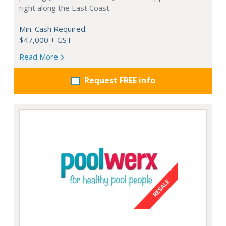
right along the East Coast.
Min. Cash Required:
$47,000 + GST
Read More
Request FREE info