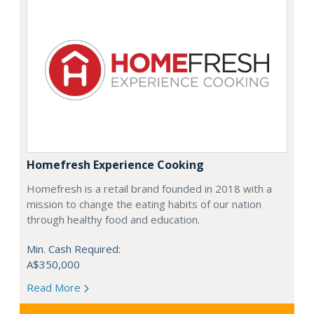
Homefresh Experience Cooking
Homefresh is a retail brand founded in 2018 with a
mission to change the eating habits of our nation
through healthy food and education.
Min. Cash Required:
A$350,000
Read More