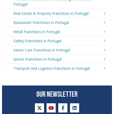
Portugal
Real Estate & Property Franchises in Portugal
Restaurant Franchises in Portugal
Retail Franchises in Portugal
Safety Franchises in Portugal
Senior Care Franchises in Portugal
Sports Franchises in Portugal
Transport and Logistics Franchises in Portugal
OUR NEWSLETTER
twitter
youtube
facebook
linkedin