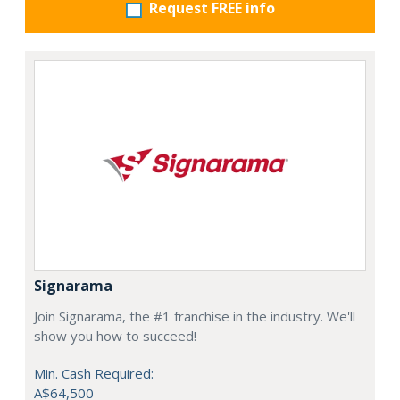
Request FREE info
Signarama
Join Signarama, the #1 franchise in the industry. We'll
show you how to succeed!
Min. Cash Required:
A$64,500