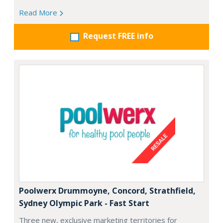
Read More
Request FREE info
Poolwerx Drummoyne, Concord, Strathfield,
Sydney Olympic Park - Fast Start
Three new, exclusive marketing territories for