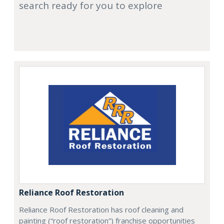
search ready for you to explore
Reliance Roof Restoration
Reliance Roof Restoration has roof cleaning and
painting (“roof restoration”) franchise opportunities