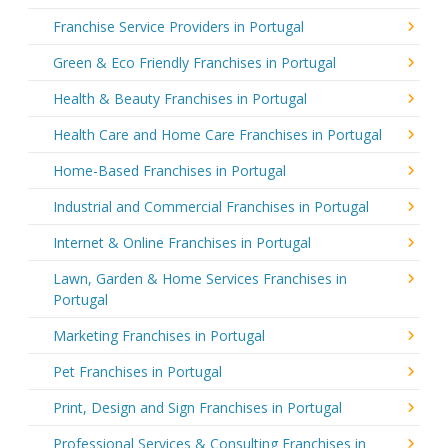
Franchise Service Providers in Portugal
Green & Eco Friendly Franchises in Portugal
Health & Beauty Franchises in Portugal
Health Care and Home Care Franchises in Portugal
Home-Based Franchises in Portugal
Industrial and Commercial Franchises in Portugal
Internet & Online Franchises in Portugal
Lawn, Garden & Home Services Franchises in
Portugal
Marketing Franchises in Portugal
Pet Franchises in Portugal
Print, Design and Sign Franchises in Portugal
Professional Services & Consulting Franchises in