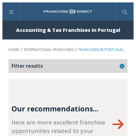
Menu
Search
Accounting & Tax Franchises in Portugal
HOME
INTERNATIONAL FRANCHISES
FRANCHISES IN PORTUGAL
Filter results
Our recommendations...
Here are more excellent franchise
opportunities related to your