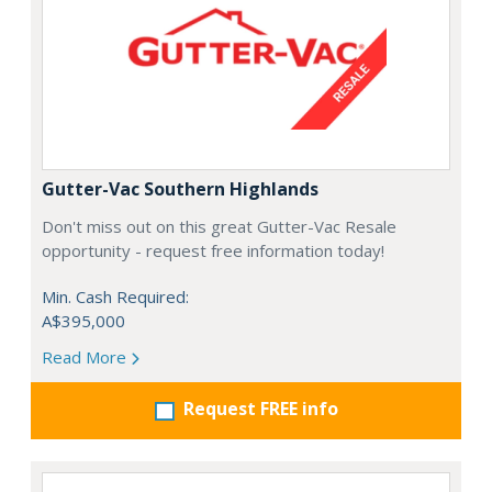
Gutter-Vac Southern Highlands
Don't miss out on this great Gutter-Vac Resale
opportunity - request free information today!
Min. Cash Required:
A$395,000
Read More
Request FREE info