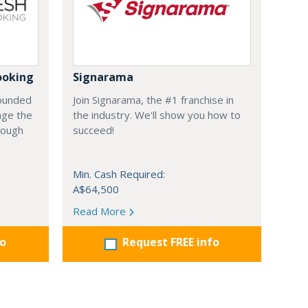
ooking
Signarama
founded
Join Signarama, the #1 franchise in
nge the
the industry. We'll show you how to
hrough
succeed!
Min. Cash Required:
A$64,500
Read More
fo
Request FREE info