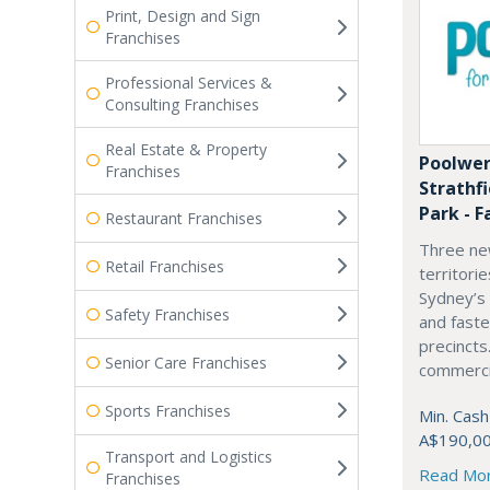
Print, Design and Sign
Franchises
Professional Services &
Consulting Franchises
Real Estate & Property
Poolwer
Franchises
Strathf
Park - F
Restaurant Franchises
Three ne
Retail Franchises
territori
Sydney’s
Safety Franchises
and fast
precincts
Senior Care Franchises
commercia
Sports Franchises
Min. Cash
A$190,0
Transport and Logistics
Read Mo
Franchises