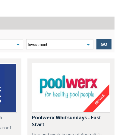
GO
n
Poolwerx Whitsundays - Fast
Start
s roof
Live and work in one of Australia’s