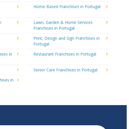
Home-Based Franchises in Portugal
n
Lawn, Garden & Home Services
Franchises in Portugal
Print, Design and Sign Franchises in
Portugal
ises in
Restaurant Franchises in Portugal
Senior Care Franchises in Portugal
hises in