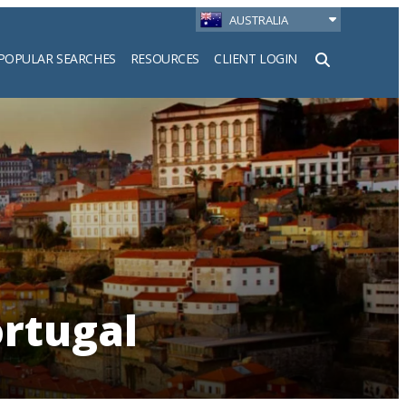
AUSTRALIA
POPULAR SEARCHES
RESOURCES
CLIENT LOGIN
h
ortugal