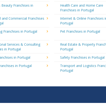
 Beauty Franchises in
Health Care and Home Care
Franchises in Portugal
al and Commercial Franchises
Internet & Online Franchises i
gal
Portugal
g Franchises in Portugal
Pet Franchises in Portugal
onal Services & Consulting
Real Estate & Property Franch
es in Portugal
Portugal
ranchises in Portugal
Safety Franchises in Portugal
ranchises in Portugal
Transport and Logistics Franc
Portugal