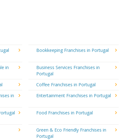
tugal
Bookkeeping Franchises in Portugal
le in
Business Services Franchises in
Portugal
al
Coffee Franchises in Portugal
ises in
Entertainment Franchises in Portugal
Portugal
Food Franchises in Portugal
Green & Eco Friendly Franchises in
Portugal