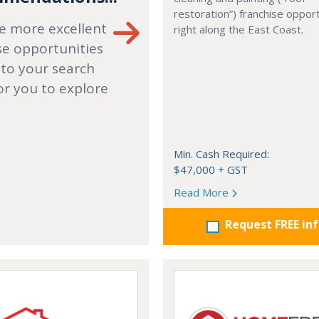
restoration”) franchise opport
e more excellent
right along the East Coast.
se opportunities
 to your search
or you to explore
Min. Cash Required:
$47,000 + GST
Read More
Request FREE in