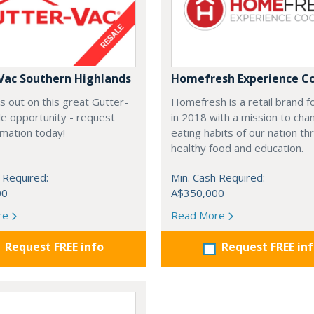
Vac Southern Highlands
Homefresh Experience C
s out on this great Gutter-
Homefresh is a retail brand 
e opportunity - request
in 2018 with a mission to cha
rmation today!
eating habits of our nation t
healthy food and education.
 Required:
Min. Cash Required:
00
A$350,000
re
Read More
Request FREE info
Request FREE in