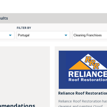
sults
FILTER BY
Reliance Roof Restoratio
Reliance Roof Restoration ha
mendations...
cleaning and painting (“roof