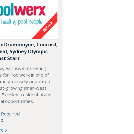
x Drummoyne, Concord,
ield, Sydney Olympic
ast Start
w, exclusive marketing
es for Poolwerx in one of
 most densely populated
est-growing inner-west
. Excellent residential and
l opportunities.
 Required:
00
re