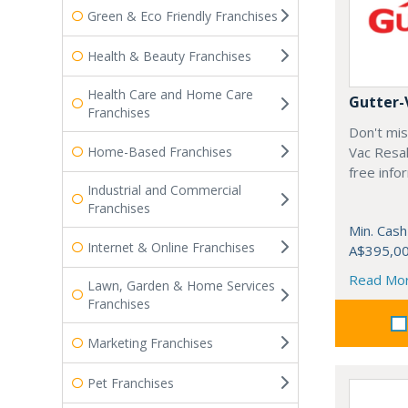
Green & Eco Friendly Franchises
Health & Beauty Franchises
Health Care and Home Care
Gutter-
Franchises
Don't mis
Home-Based Franchises
Vac Resal
free info
Industrial and Commercial
Franchises
Min. Cash
Internet & Online Franchises
A$395,0
Read Mo
Lawn, Garden & Home Services
Franchises
Marketing Franchises
Pet Franchises