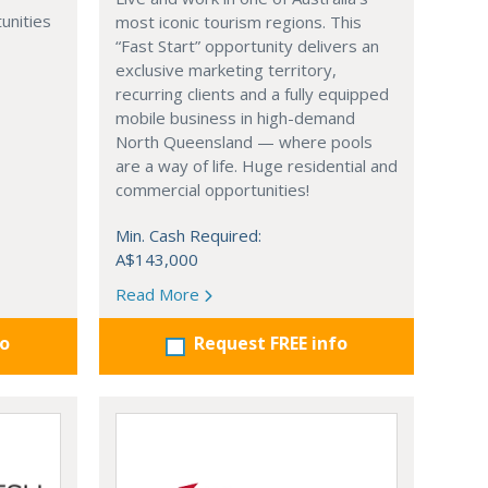
unities
most iconic tourism regions. This
“Fast Start” opportunity delivers an
exclusive marketing territory,
recurring clients and a fully equipped
mobile business in high-demand
North Queensland — where pools
are a way of life. Huge residential and
commercial opportunities!
Min. Cash Required:
A$143,000
Read More
fo
Request FREE info