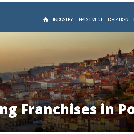
INDUSTRY
INVESTMENT
LOCATION
Searc
ng Franchises in P