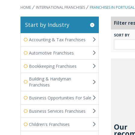
HOME
INTERNATIONAL FRANCHISES
FRANCHISES IN PORTUGAL
Filter re
Start by Industry
SORT BY
Accounting & Tax Franchises
Automotive Franchises
Bookkeeping Franchises
Building & Handyman
Franchises
Business Opportunities For Sale
Business Services Franchises
Children's Franchises
Our
recom