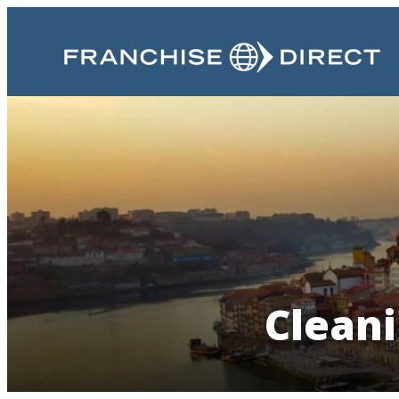
Cleani