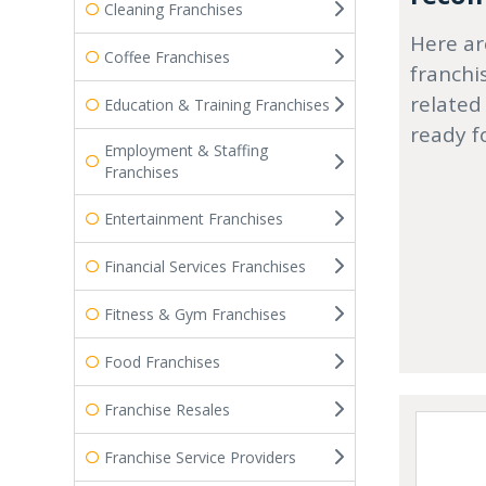
Cleaning Franchises
Here ar
Coffee Franchises
franchi
related
Education & Training Franchises
ready f
Employment & Staffing
Franchises
Entertainment Franchises
Financial Services Franchises
Fitness & Gym Franchises
Food Franchises
Franchise Resales
Franchise Service Providers