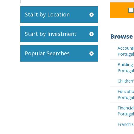
Start by Location
Start by Investment
Browse 
Accounti
Popular Searches
Portugal
Buildin
Portugal
Children
Educatio
Portugal
Financia
Portugal
Franchis