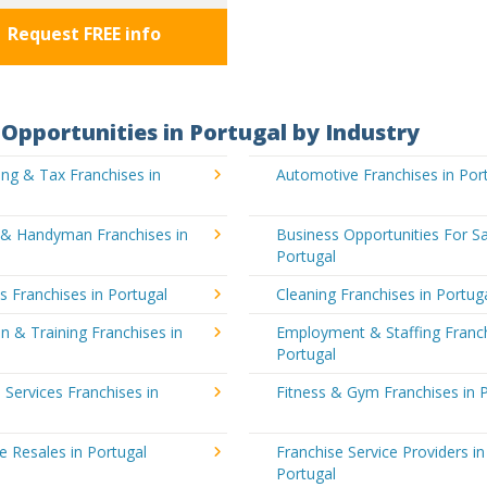
Request FREE info
Opportunities in Portugal by Industry
ng & Tax Franchises in
Automotive Franchises in Por
g & Handyman Franchises in
Business Opportunities For Sa
Portugal
's Franchises in Portugal
Cleaning Franchises in Portug
n & Training Franchises in
Employment & Staffing Franch
Portugal
l Services Franchises in
Fitness & Gym Franchises in 
e Resales in Portugal
Franchise Service Providers in
Portugal