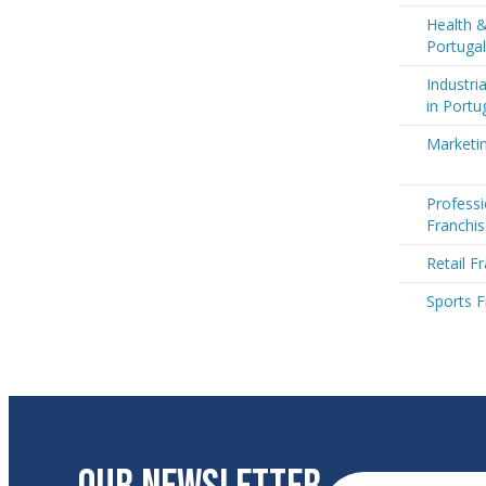
Health &
Portugal
Industri
in Portu
Marketin
Professi
Franchis
Retail F
Sports F