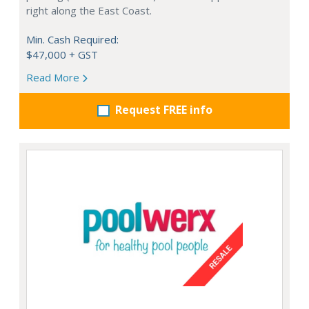
right along the East Coast.
Min. Cash Required:
$47,000 + GST
Read More
Request FREE info