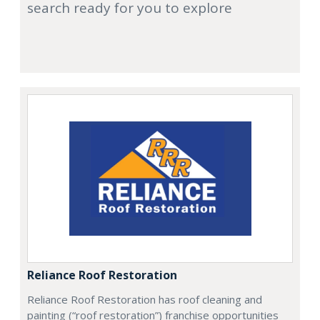
search ready for you to explore
Reliance Roof Restoration
Reliance Roof Restoration has roof cleaning and
painting (“roof restoration”) franchise opportunities