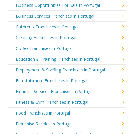
Business Opportunities For Sale in Portugal
Business Services Franchises in Portugal
Children's Franchises in Portugal
Cleaning Franchises in Portugal
Coffee Franchises in Portugal
Education & Training Franchises in Portugal
Employment & Staffing Franchises in Portugal
Entertainment Franchises in Portugal
Financial Services Franchises in Portugal
Fitness & Gym Franchises in Portugal
Food Franchises in Portugal
Franchise Resales in Portugal