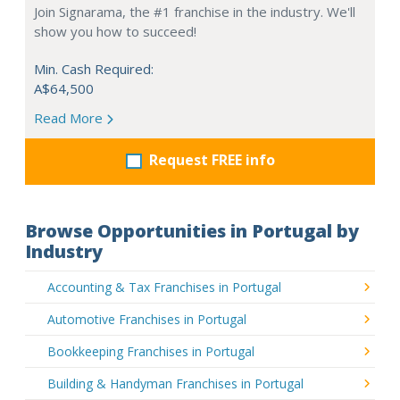
Join Signarama, the #1 franchise in the industry. We'll
show you how to succeed!
Min. Cash Required:
A$64,500
Read More
Request FREE info
Browse Opportunities in Portugal by
Industry
Accounting & Tax Franchises in Portugal
Automotive Franchises in Portugal
Bookkeeping Franchises in Portugal
Building & Handyman Franchises in Portugal