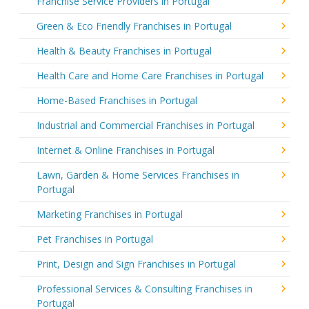
Franchise Service Providers in Portugal
Green & Eco Friendly Franchises in Portugal
Health & Beauty Franchises in Portugal
Health Care and Home Care Franchises in Portugal
Home-Based Franchises in Portugal
Industrial and Commercial Franchises in Portugal
Internet & Online Franchises in Portugal
Lawn, Garden & Home Services Franchises in
Portugal
Marketing Franchises in Portugal
Pet Franchises in Portugal
Print, Design and Sign Franchises in Portugal
Professional Services & Consulting Franchises in
Portugal