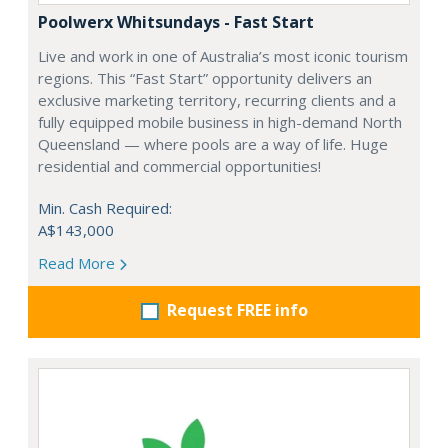
Poolwerx Whitsundays - Fast Start
Live and work in one of Australia’s most iconic tourism
regions. This “Fast Start” opportunity delivers an
exclusive marketing territory, recurring clients and a
fully equipped mobile business in high-demand North
Queensland — where pools are a way of life. Huge
residential and commercial opportunities!
Min. Cash Required:
A$143,000
Read More
Request FREE info