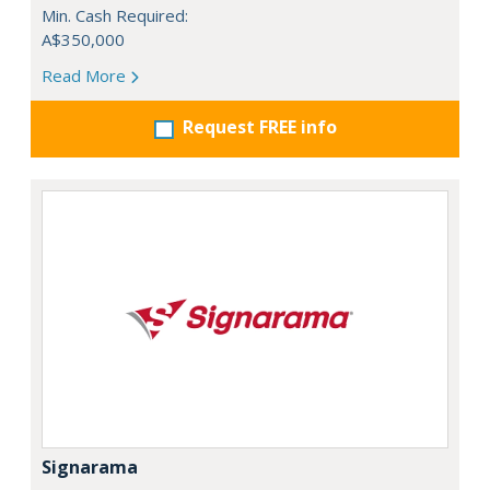
Min. Cash Required:
A$350,000
Read More
Request FREE info
Signarama