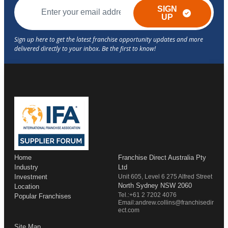
SIGN
UP
Home
Franchise Direct Australia Pty
Industry
Ltd
Investment
Unit 605, Level 6 275 Alfred Street
North Sydney NSW 2060
Location
Tel.:+61 2 7202 4076
Popular Franchises
Email:andrew.collins@franchisedir
ect.com
Site Map