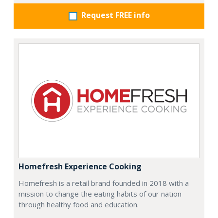
Request FREE info
Homefresh Experience Cooking
Homefresh is a retail brand founded in 2018 with a
mission to change the eating habits of our nation
through healthy food and education.