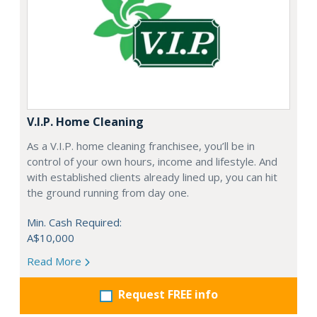
V.I.P. Home Cleaning
As a V.I.P. home cleaning franchisee, you’ll be in
control of your own hours, income and lifestyle. And
with established clients already lined up, you can hit
the ground running from day one.
Min. Cash Required:
A$10,000
Read More
Request FREE info