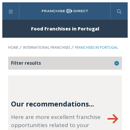
Menu
Search
Food Franchises in Portugal
HOME
INTERNATIONAL FRANCHISES
FRANCHISES IN PORTUGAL
Filter results
Our recommendations...
Here are more excellent franchise
opportunities related to your