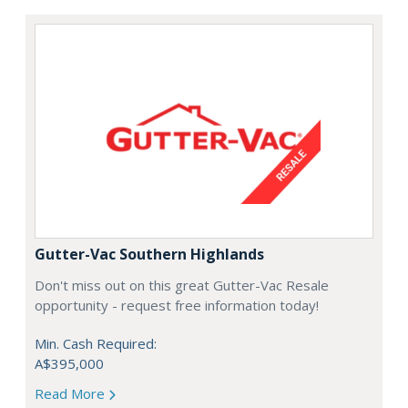
Gutter-Vac Southern Highlands
Don't miss out on this great Gutter-Vac Resale
opportunity - request free information today!
Min. Cash Required:
A$395,000
Read More