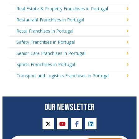
Real Estate & Property Franchises in Portugal
Restaurant Franchises in Portugal
Retail Franchises in Portugal
Safety Franchises in Portugal
Senior Care Franchises in Portugal
Sports Franchises in Portugal
Transport and Logistics Franchises in Portugal
OUR NEWSLETTER
twitter
youtube
facebook
linkedin