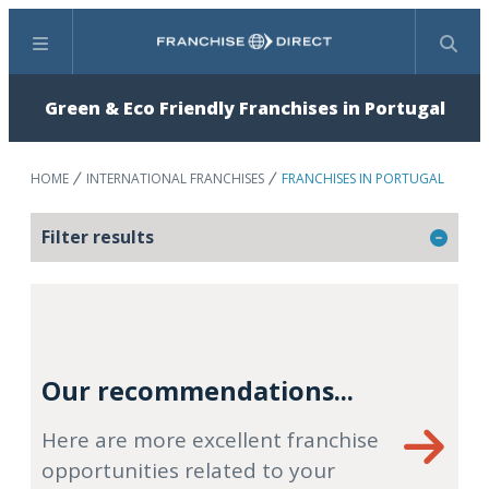
Menu
Search
Green & Eco Friendly Franchises in Portugal
HOME
INTERNATIONAL FRANCHISES
FRANCHISES IN PORTUGAL
Filter results
Our recommendations...
Here are more excellent franchise
opportunities related to your