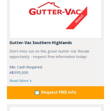
Gutter-Vac Southern Highlands
Don't miss out on this great Gutter-Vac Resale
opportunity - request free information today!
Min. Cash Required:
A$395,000
Read More
Request FREE info