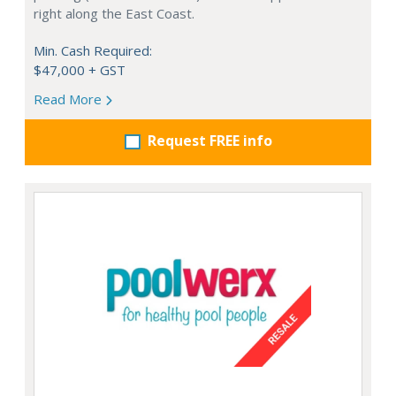
right along the East Coast.
Min. Cash Required:
$47,000 + GST
Read More
Request FREE info