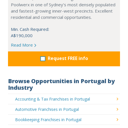
Poolwerx in one of Sydney’s most densely populated
and fastest-growing inner-west precincts. Excellent
residential and commercial opportunities.
Min. Cash Required:
A$190,000
Read More
Request FREE info
Browse Opportunities in Portugal by
Industry
Accounting & Tax Franchises in Portugal
Automotive Franchises in Portugal
Bookkeeping Franchises in Portugal