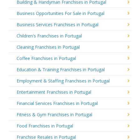
Building & Handyman Franchises in Portugal
Business Opportunities For Sale in Portugal
Business Services Franchises in Portugal
Children's Franchises in Portugal
Cleaning Franchises in Portugal
Coffee Franchises in Portugal
Education & Training Franchises in Portugal
Employment & Staffing Franchises in Portugal
Entertainment Franchises in Portugal
Financial Services Franchises in Portugal
Fitness & Gym Franchises in Portugal
Food Franchises in Portugal
Franchise Resales in Portugal