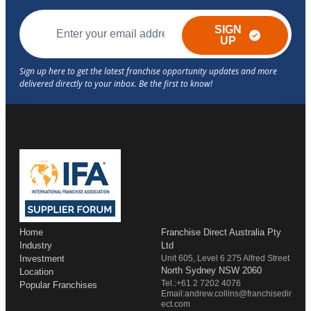
SIGN
UP
Home
Franchise Direct Australia Pty
Industry
Ltd
Investment
Unit 605, Level 6 275 Alfred Street
North Sydney NSW 2060
Location
Tel.:+61 2 7202 4076
Popular Franchises
Email:andrew.collins@franchisedir
ect.com