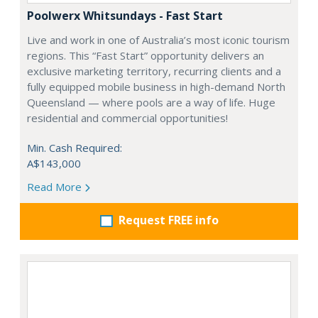
Poolwerx Whitsundays - Fast Start
Live and work in one of Australia’s most iconic tourism
regions. This “Fast Start” opportunity delivers an
exclusive marketing territory, recurring clients and a
fully equipped mobile business in high-demand North
Queensland — where pools are a way of life. Huge
residential and commercial opportunities!
Min. Cash Required:
A$143,000
Read More
Request FREE info