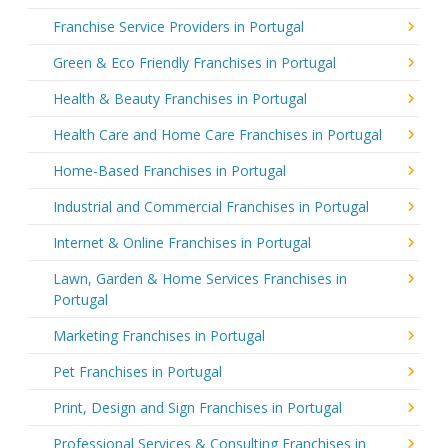
Franchise Service Providers in Portugal
Green & Eco Friendly Franchises in Portugal
Health & Beauty Franchises in Portugal
Health Care and Home Care Franchises in Portugal
Home-Based Franchises in Portugal
Industrial and Commercial Franchises in Portugal
Internet & Online Franchises in Portugal
Lawn, Garden & Home Services Franchises in
Portugal
Marketing Franchises in Portugal
Pet Franchises in Portugal
Print, Design and Sign Franchises in Portugal
Professional Services & Consulting Franchises in