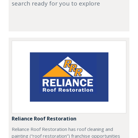
search ready for you to explore
Reliance Roof Restoration
Reliance Roof Restoration has roof cleaning and
painting (“roof restoration”) franchise opportunities