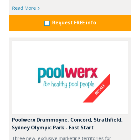
Read More
Request FREE info
Poolwerx Drummoyne, Concord, Strathfield,
Sydney Olympic Park - Fast Start
Three new, exclusive marketing territories for