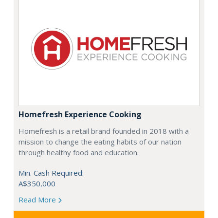
Homefresh Experience Cooking
Homefresh is a retail brand founded in 2018 with a
mission to change the eating habits of our nation
through healthy food and education.
Min. Cash Required:
A$350,000
Read More