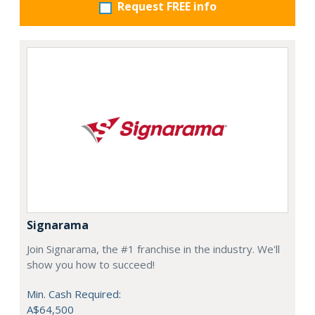
Request FREE info
Signarama
Join Signarama, the #1 franchise in the industry. We'll
show you how to succeed!
Min. Cash Required:
A$64,500