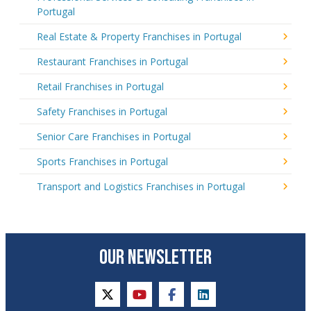
Portugal
Real Estate & Property Franchises in Portugal
Restaurant Franchises in Portugal
Retail Franchises in Portugal
Safety Franchises in Portugal
Senior Care Franchises in Portugal
Sports Franchises in Portugal
Transport and Logistics Franchises in Portugal
OUR NEWSLETTER
twitter
youtube
facebook
linkedin