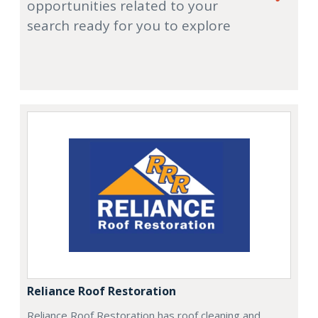
opportunities related to your
search ready for you to explore
Reliance Roof Restoration
Reliance Roof Restoration has roof cleaning and