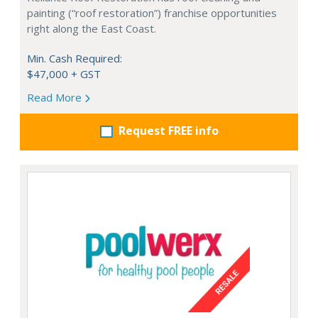
painting (“roof restoration”) franchise opportunities
right along the East Coast.
Min. Cash Required:
$47,000 + GST
Read More
Request FREE info