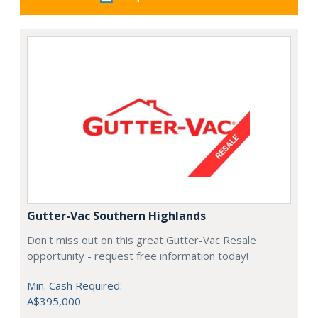
Gutter-Vac Southern Highlands
Don't miss out on this great Gutter-Vac Resale
opportunity - request free information today!
Min. Cash Required:
A$395,000