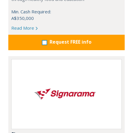
Min. Cash Required:
A$350,000
Read More
Request FREE info