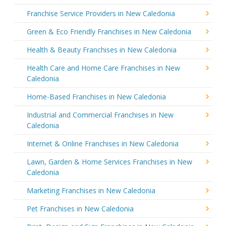
Franchise Service Providers in New Caledonia
Green & Eco Friendly Franchises in New Caledonia
Health & Beauty Franchises in New Caledonia
Health Care and Home Care Franchises in New
Caledonia
Home-Based Franchises in New Caledonia
Industrial and Commercial Franchises in New
Caledonia
Internet & Online Franchises in New Caledonia
Lawn, Garden & Home Services Franchises in New
Caledonia
Marketing Franchises in New Caledonia
Pet Franchises in New Caledonia