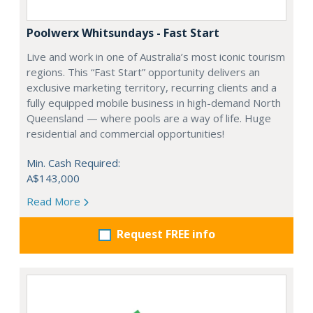
Poolwerx Whitsundays - Fast Start
Live and work in one of Australia’s most iconic tourism
regions. This “Fast Start” opportunity delivers an
exclusive marketing territory, recurring clients and a
fully equipped mobile business in high-demand North
Queensland — where pools are a way of life. Huge
residential and commercial opportunities!
Min. Cash Required:
A$143,000
Read More
Request FREE info