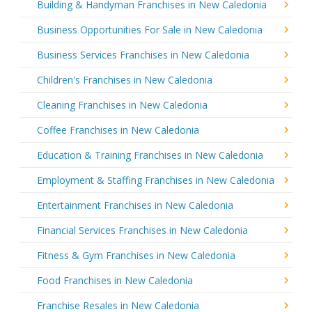
Building & Handyman Franchises in New Caledonia
Business Opportunities For Sale in New Caledonia
Business Services Franchises in New Caledonia
Children's Franchises in New Caledonia
Cleaning Franchises in New Caledonia
Coffee Franchises in New Caledonia
Education & Training Franchises in New Caledonia
Employment & Staffing Franchises in New Caledonia
Entertainment Franchises in New Caledonia
Financial Services Franchises in New Caledonia
Fitness & Gym Franchises in New Caledonia
Food Franchises in New Caledonia
Franchise Resales in New Caledonia