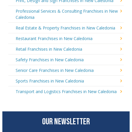
Print, Design and Sign Franchises in New Caledonia
Professional Services & Consulting Franchises in New
Caledonia
Real Estate & Property Franchises in New Caledonia
Restaurant Franchises in New Caledonia
Retail Franchises in New Caledonia
Safety Franchises in New Caledonia
Senior Care Franchises in New Caledonia
Sports Franchises in New Caledonia
Transport and Logistics Franchises in New Caledonia
OUR NEWSLETTER