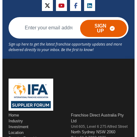
twitter
youtube
facebook
linkedin
SIGN
UP
Home
Franchise Direct Australia Pty
Industry
Ltd
Investment
Unit 605, Level 6 275 Alfred Street
North Sydney NSW 2060
Location