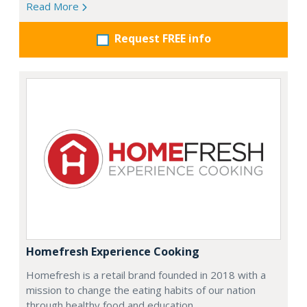
Read More
Request FREE info
Homefresh Experience Cooking
Homefresh is a retail brand founded in 2018 with a
mission to change the eating habits of our nation
through healthy food and education.