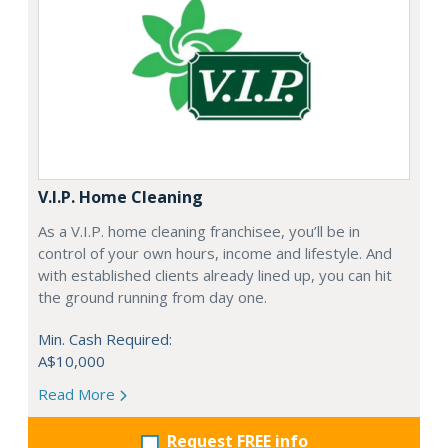
V.I.P. Home Cleaning
As a V.I.P. home cleaning franchisee, you’ll be in
control of your own hours, income and lifestyle. And
with established clients already lined up, you can hit
the ground running from day one.
Min. Cash Required:
A$10,000
Read More
Request FREE info