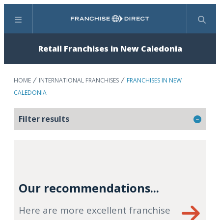
Menu
Search
Retail Franchises in New Caledonia
HOME
INTERNATIONAL FRANCHISES
FRANCHISES IN NEW
CALEDONIA
Filter results
Our recommendations...
Here are more excellent franchise