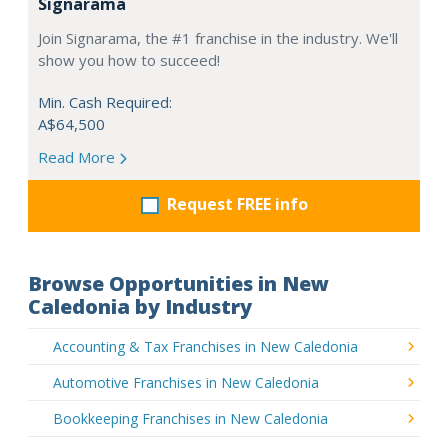
Signarama
Join Signarama, the #1 franchise in the industry. We'll
show you how to succeed!
Min. Cash Required:
A$64,500
Read More
Request FREE info
Browse Opportunities in New
Caledonia by Industry
Accounting & Tax Franchises in New Caledonia
Automotive Franchises in New Caledonia
Bookkeeping Franchises in New Caledonia