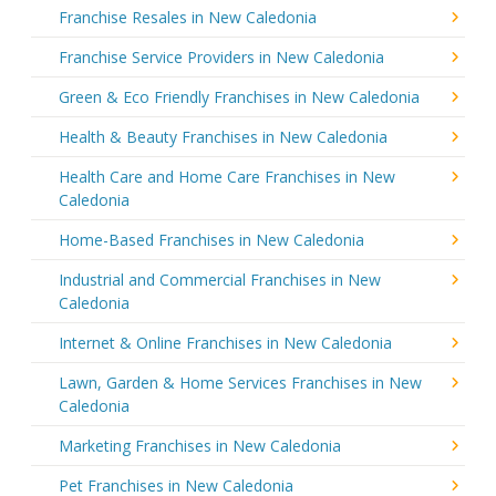
Franchise Resales in New Caledonia
Franchise Service Providers in New Caledonia
Green & Eco Friendly Franchises in New Caledonia
Health & Beauty Franchises in New Caledonia
Health Care and Home Care Franchises in New
Caledonia
Home-Based Franchises in New Caledonia
Industrial and Commercial Franchises in New
Caledonia
Internet & Online Franchises in New Caledonia
Lawn, Garden & Home Services Franchises in New
Caledonia
Marketing Franchises in New Caledonia
Pet Franchises in New Caledonia