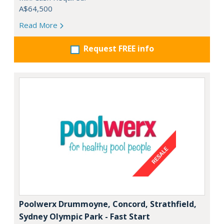
A$64,500
Read More
Request FREE info
Poolwerx Drummoyne, Concord, Strathfield,
Sydney Olympic Park - Fast Start