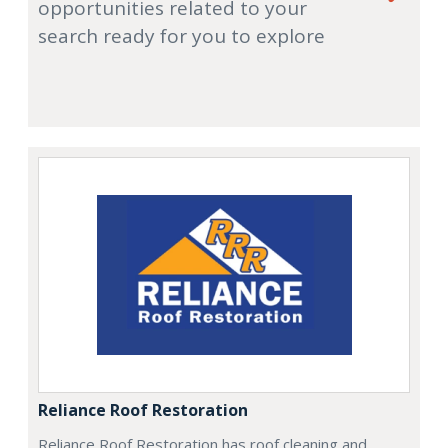
opportunities related to your
search ready for you to explore
Reliance Roof Restoration
Reliance Roof Restoration has roof cleaning and