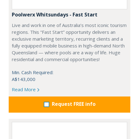
Poolwerx Whitsundays - Fast Start
Live and work in one of Australia’s most iconic tourism
regions. This “Fast Start” opportunity delivers an
exclusive marketing territory, recurring clients and a
fully equipped mobile business in high-demand North
Queensland — where pools are a way of life. Huge
residential and commercial opportunities!
Min. Cash Required:
A$143,000
Read More
Request FREE info