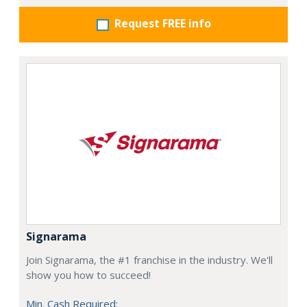
Request FREE info
Signarama
Join Signarama, the #1 franchise in the industry. We'll
show you how to succeed!
Min. Cash Required: