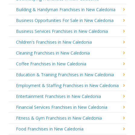
Building & Handyman Franchises in New Caledonia
Business Opportunities For Sale in New Caledonia
Business Services Franchises in New Caledonia
Children's Franchises in New Caledonia
Cleaning Franchises in New Caledonia
Coffee Franchises in New Caledonia
Education & Training Franchises in New Caledonia
Employment & Staffing Franchises in New Caledonia
Entertainment Franchises in New Caledonia
Financial Services Franchises in New Caledonia
Fitness & Gym Franchises in New Caledonia
Food Franchises in New Caledonia