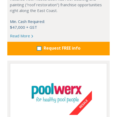
painting (“roof restoration”) franchise opportunities
right along the East Coast.
Min. Cash Required:
$47,000 + GST
Read More
Request FREE info