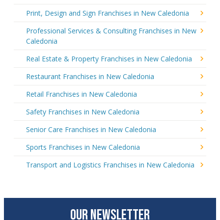
Print, Design and Sign Franchises in New Caledonia
Professional Services & Consulting Franchises in New
Caledonia
Real Estate & Property Franchises in New Caledonia
Restaurant Franchises in New Caledonia
Retail Franchises in New Caledonia
Safety Franchises in New Caledonia
Senior Care Franchises in New Caledonia
Sports Franchises in New Caledonia
Transport and Logistics Franchises in New Caledonia
OUR NEWSLETTER