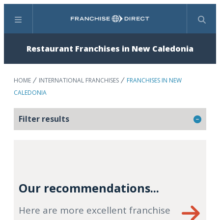
Menu
Search
Restaurant Franchises in New Caledonia
HOME
INTERNATIONAL FRANCHISES
FRANCHISES IN NEW
CALEDONIA
Filter results
Our recommendations...
Here are more excellent franchise