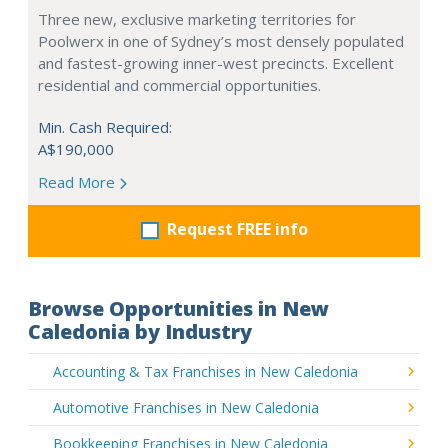
Three new, exclusive marketing territories for
Poolwerx in one of Sydney’s most densely populated
and fastest-growing inner-west precincts. Excellent
residential and commercial opportunities.
Min. Cash Required:
A$190,000
Read More
Request FREE info
Browse Opportunities in New
Caledonia by Industry
Accounting & Tax Franchises in New Caledonia
Automotive Franchises in New Caledonia
Bookkeeping Franchises in New Caledonia