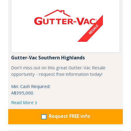
Gutter-Vac Southern Highlands
Don't miss out on this great Gutter-Vac Resale
opportunity - request free information today!
Min. Cash Required:
A$395,000
Read More
Request FREE info