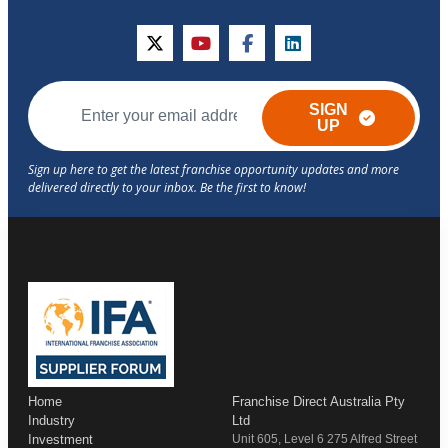
twitter
youtube
facebook
linkedin
SIGN
UP
Home
Franchise Direct Australia Pty
Industry
Ltd
Investment
Unit 605, Level 6 275 Alfred Street