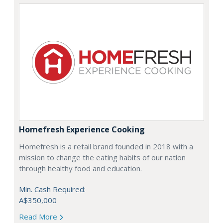
Homefresh Experience Cooking
Homefresh is a retail brand founded in 2018 with a
mission to change the eating habits of our nation
through healthy food and education.
Min. Cash Required:
A$350,000
Read More