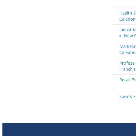
Health 
Caledon
Industri
in New 
Marketi
Caledon
Professi
Franchi
Retail F
Sports F