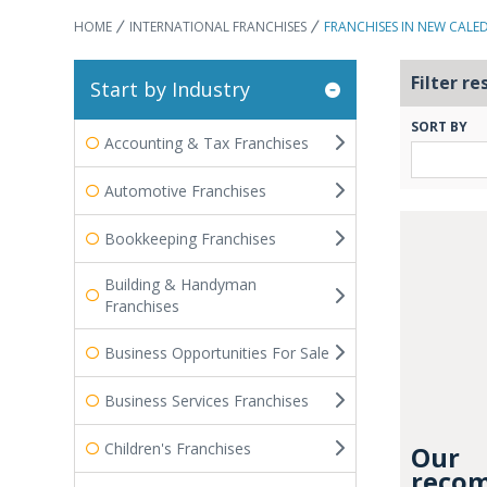
HOME
INTERNATIONAL FRANCHISES
FRANCHISES IN NEW CALE
Filter re
Start by Industry
SORT BY
Accounting & Tax Franchises
Automotive Franchises
Bookkeeping Franchises
Building & Handyman
Franchises
Business Opportunities For Sale
Business Services Franchises
Children's Franchises
Our
recom