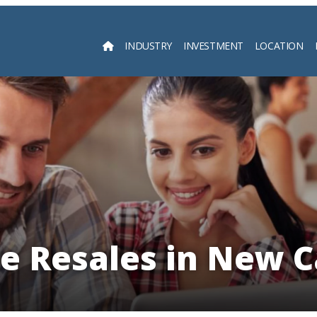
INDUSTRY
INVESTMENT
LOCATION
Searc
e Resales in New 