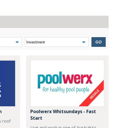
GO
n
Poolwerx Whitsundays - Fast
Start
s roof
Live and work in one of Australia’s