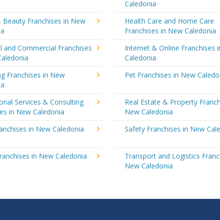
Caledonia
& Beauty Franchises in New
Health Care and Home Care
ia
Franchises in New Caledonia
al and Commercial Franchises
Internet & Online Franchises 
Caledonia
Caledonia
ng Franchises in New
Pet Franchises in New Caledo
ia
onal Services & Consulting
Real Estate & Property Franch
ses in New Caledonia
New Caledonia
ranchises in New Caledonia
Safety Franchises in New Cal
ranchises in New Caledonia
Transport and Logistics Franc
New Caledonia