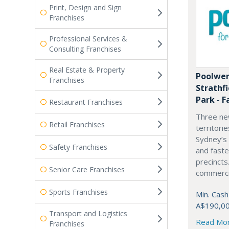
Print, Design and Sign
Franchises
Professional Services &
Consulting Franchises
Real Estate & Property
Poolwer
Franchises
Strathf
Park - F
Restaurant Franchises
Three ne
Retail Franchises
territori
Sydney’s
Safety Franchises
and fast
precincts
Senior Care Franchises
commercia
Sports Franchises
Min. Cash
A$190,0
Transport and Logistics
Read Mo
Franchises