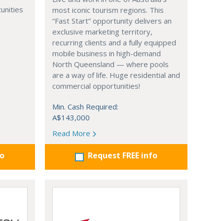
unities
most iconic tourism regions. This
“Fast Start” opportunity delivers an
exclusive marketing territory,
recurring clients and a fully equipped
mobile business in high-demand
North Queensland — where pools
are a way of life. Huge residential and
commercial opportunities!
Min. Cash Required:
A$143,000
Read More
fo
Request FREE info