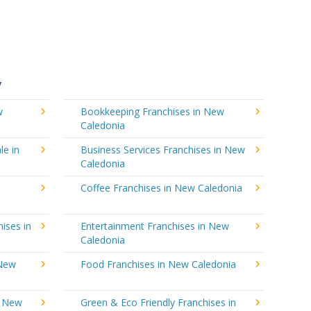
y
w
Bookkeeping Franchises in New
Caledonia
le in
Business Services Franchises in New
Caledonia
Coffee Franchises in New Caledonia
ises in
Entertainment Franchises in New
Caledonia
 New
Food Franchises in New Caledonia
n New
Green & Eco Friendly Franchises in