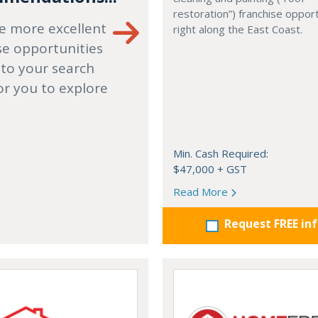
restoration”) franchise opport
e more excellent
right along the East Coast.
se opportunities
 to your search
or you to explore
Min. Cash Required:
$47,000 + GST
Read More
Request FREE in