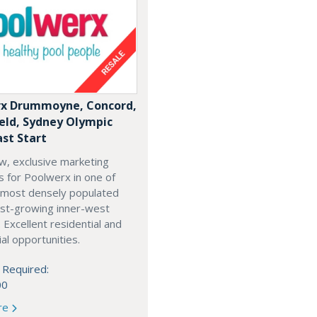
x Drummoyne, Concord,
ield, Sydney Olympic
ast Start
w, exclusive marketing
es for Poolwerx in one of
 most densely populated
est-growing inner-west
. Excellent residential and
l opportunities.
 Required:
00
re