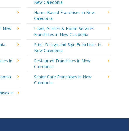
New Caledonia
Home-Based Franchises in New
Caledonia
in New
Lawn, Garden & Home Services
Franchises in New Caledonia
nia
Print, Design and Sign Franchises in
New Caledonia
ises in
Restaurant Franchises in New
Caledonia
edonia
Senior Care Franchises in New
Caledonia
hises in