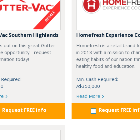
Vac Southern Highlands
Homefresh Experience C
s out on this great Gutter-
Homefresh is a retail brand 
e opportunity - request
in 2018 with a mission to cha
rmation today!
eating habits of our nation t
healthy food and education.
 Required:
Min. Cash Required:
00
A$350,000
re
Read More
Request FREE info
Request FREE in