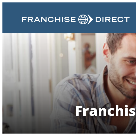
Franchis