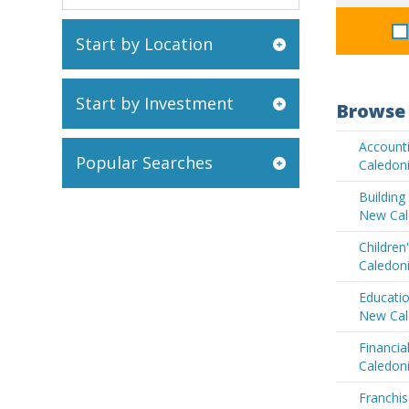
Start by Location
Start by Investment
Browse 
Account
Popular Searches
Caledon
Buildin
New Cal
Children
Caledon
Educatio
New Cal
Financia
Caledon
Franchis