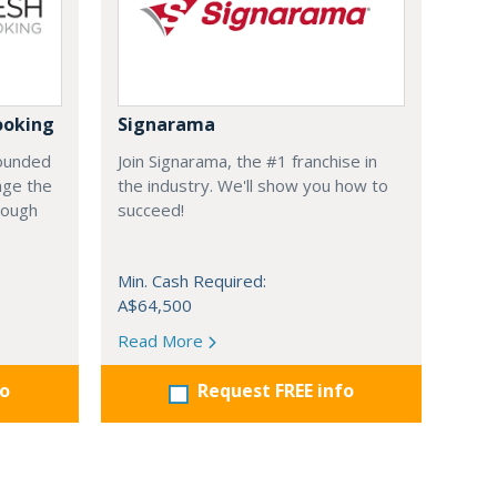
ooking
Signarama
founded
Join Signarama, the #1 franchise in
nge the
the industry. We'll show you how to
hrough
succeed!
Min. Cash Required:
A$64,500
Read More
fo
Request FREE info