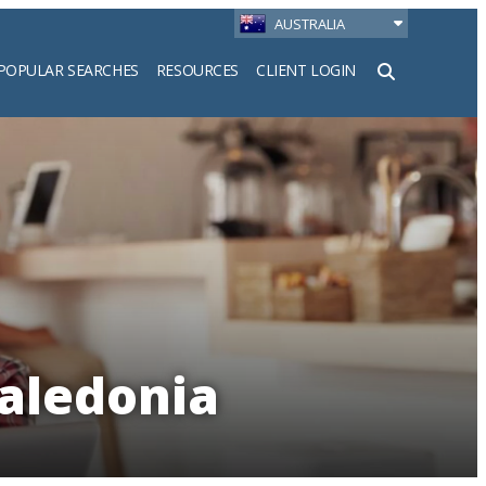
AUSTRALIA
POPULAR SEARCHES
RESOURCES
CLIENT LOGIN
h
Caledonia