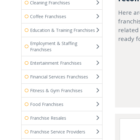
Cleaning Franchises
Here ar
Coffee Franchises
franchi
related
Education & Training Franchises
ready f
Employment & Staffing
Franchises
Entertainment Franchises
Financial Services Franchises
Fitness & Gym Franchises
Food Franchises
Franchise Resales
Franchise Service Providers