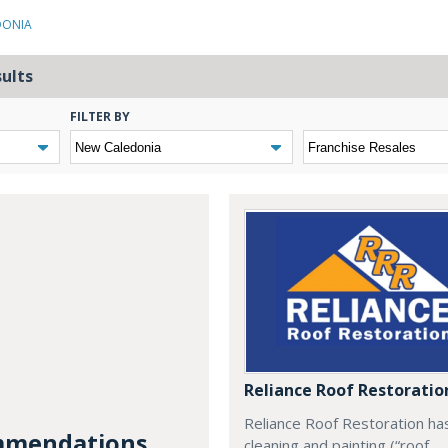
DONIA
sults
FILTER BY
Reliance Roof Restoratio
Reliance Roof Restoration ha
mendations...
cleaning and painting (“roof