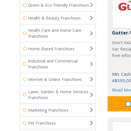
Green & Eco Friendly Franchises
Health & Beauty Franchises
Health Care and Home Care
Gutter-
Franchises
Don't mis
Home-Based Franchises
Vac Resal
free info
Industrial and Commercial
Franchises
Min. Cash
Internet & Online Franchises
A$395,0
Read Mo
Lawn, Garden & Home Services
Franchises
Marketing Franchises
Pet Franchises