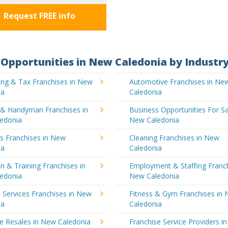
Request FREE info
Opportunities in New Caledonia by Industr
ing & Tax Franchises in New
Automotive Franchises in Ne
ia
Caledonia
g & Handyman Franchises in
Business Opportunities For Sa
edonia
New Caledonia
's Franchises in New
Cleaning Franchises in New
ia
Caledonia
n & Training Franchises in
Employment & Staffing Franch
edonia
New Caledonia
l Services Franchises in New
Fitness & Gym Franchises in
ia
Caledonia
e Resales in New Caledonia
Franchise Service Providers i