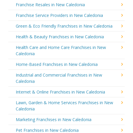
Franchise Resales in New Caledonia
Franchise Service Providers in New Caledonia
Green & Eco Friendly Franchises in New Caledonia
Health & Beauty Franchises in New Caledonia
Health Care and Home Care Franchises in New
Caledonia
Home-Based Franchises in New Caledonia
Industrial and Commercial Franchises in New
Caledonia
Internet & Online Franchises in New Caledonia
Lawn, Garden & Home Services Franchises in New
Caledonia
Marketing Franchises in New Caledonia
Pet Franchises in New Caledonia