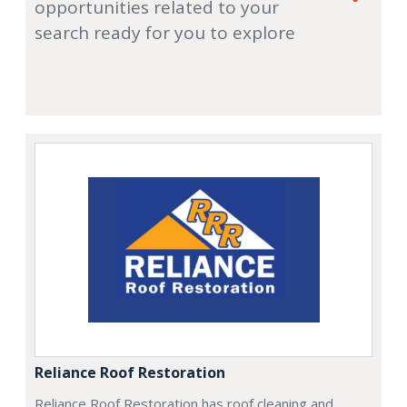
opportunities related to your
search ready for you to explore
Reliance Roof Restoration
Reliance Roof Restoration has roof cleaning and