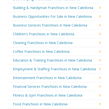
Building & Handyman Franchises in New Caledonia
Business Opportunities For Sale in New Caledonia
Business Services Franchises in New Caledonia
Children's Franchises in New Caledonia
Cleaning Franchises in New Caledonia
Coffee Franchises in New Caledonia
Education & Training Franchises in New Caledonia
Employment & Staffing Franchises in New Caledonia
Entertainment Franchises in New Caledonia
Financial Services Franchises in New Caledonia
Fitness & Gym Franchises in New Caledonia
Food Franchises in New Caledonia