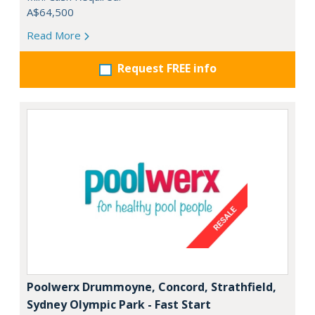
A$64,500
Read More
Request FREE info
Poolwerx Drummoyne, Concord, Strathfield,
Sydney Olympic Park - Fast Start