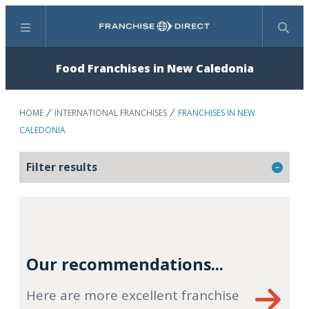
Menu
Search
Food Franchises in New Caledonia
HOME
INTERNATIONAL FRANCHISES
FRANCHISES IN NEW
CALEDONIA
Filter results
Our recommendations...
Here are more excellent franchise