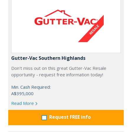
Gutter-Vac Southern Highlands
Don't miss out on this great Gutter-Vac Resale
opportunity - request free information today!
Min. Cash Required:
A$395,000
Read More
Request FREE info