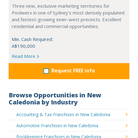
Three new, exclusive marketing territories for
Poolwerx in one of Sydney’s most densely populated
and fastest-growing inner-west precincts. Excellent
residential and commercial opportunities.
Min. Cash Required:
A$190,000
Read More
Request FREE info
Browse Opportunities in New
Caledonia by Industry
Accounting & Tax Franchises in New Caledonia
Automotive Franchises in New Caledonia
Bookkeeping Franchises in New Caledonia