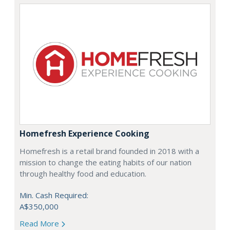
Homefresh Experience Cooking
Homefresh is a retail brand founded in 2018 with a
mission to change the eating habits of our nation
through healthy food and education.
Min. Cash Required:
A$350,000
Read More