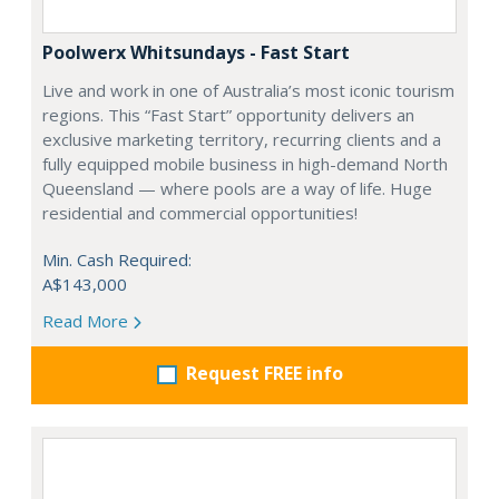
Poolwerx Whitsundays - Fast Start
Live and work in one of Australia’s most iconic tourism
regions. This “Fast Start” opportunity delivers an
exclusive marketing territory, recurring clients and a
fully equipped mobile business in high-demand North
Queensland — where pools are a way of life. Huge
residential and commercial opportunities!
Min. Cash Required:
A$143,000
Read More
Request FREE info