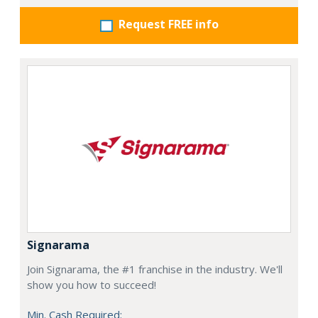
Request FREE info
Signarama
Join Signarama, the #1 franchise in the industry. We'll
show you how to succeed!
Min. Cash Required: