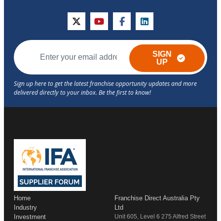
twitter
youtube
facebook
linkedin
SIGN
UP
Home
Franchise Direct Australia Pty
Industry
Ltd
Investment
Unit 605, Level 6 275 Alfred Street