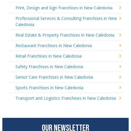
Print, Design and Sign Franchises in New Caledonia
Professional Services & Consulting Franchises in New
Caledonia
Real Estate & Property Franchises in New Caledonia
Restaurant Franchises in New Caledonia
Retail Franchises in New Caledonia
Safety Franchises in New Caledonia
Senior Care Franchises in New Caledonia
Sports Franchises in New Caledonia
Transport and Logistics Franchises in New Caledonia
OUR NEWSLETTER