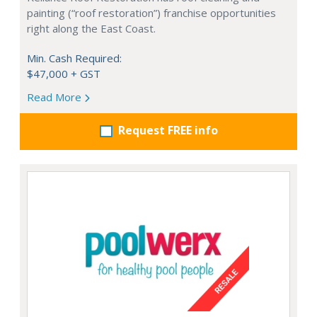
painting (“roof restoration”) franchise opportunities
right along the East Coast.
Min. Cash Required:
$47,000 + GST
Read More
Request FREE info