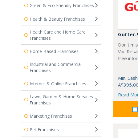
Green & Eco Friendly Franchises
Health & Beauty Franchises
Health Care and Home Care
Gutter-
Franchises
Don't mis
Home-Based Franchises
Vac Resal
free info
Industrial and Commercial
Franchises
Min. Cash
Internet & Online Franchises
A$395,0
Read Mo
Lawn, Garden & Home Services
Franchises
Marketing Franchises
Pet Franchises