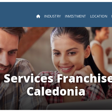
INDUSTRY
INVESTMENT
LOCATION
Searc
l Services Franchis
Caledonia