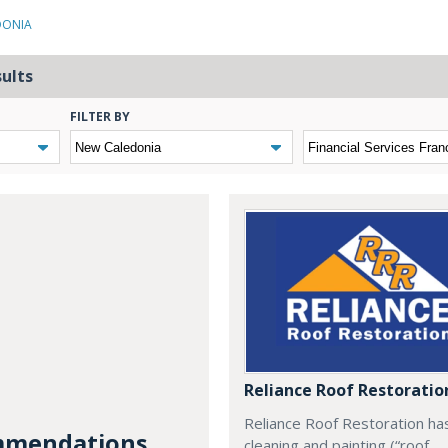
DONIA
sults
FILTER BY
Reliance Roof Restoratio
Reliance Roof Restoration ha
mendations...
cleaning and painting (“roof