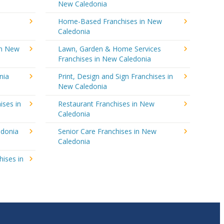
New Caledonia
Home-Based Franchises in New
Caledonia
in New
Lawn, Garden & Home Services
Franchises in New Caledonia
nia
Print, Design and Sign Franchises in
New Caledonia
ises in
Restaurant Franchises in New
Caledonia
edonia
Senior Care Franchises in New
Caledonia
hises in