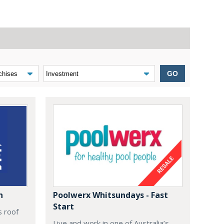
GO
n
Poolwerx Whitsundays - Fast
Start
s roof
Live and work in one of Australia’s