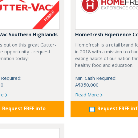
Vac Southern Highlands
Homefresh Experience C
s out on this great Gutter-
Homefresh is a retail brand 
e opportunity - request
in 2018 with a mission to cha
rmation today!
eating habits of our nation t
healthy food and education.
 Required:
Min. Cash Required:
00
A$350,000
re
Read More
Request FREE info
Request FREE in