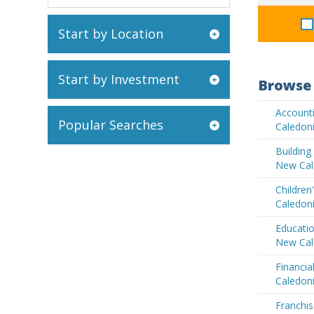
Start by Location
Start by Investment
Browse 
Account
Popular Searches
Caledon
Buildin
New Cal
Children
Caledon
Educatio
New Cal
Financia
Caledon
Franchis