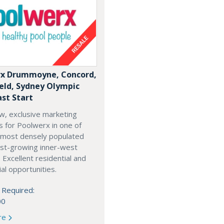
x Drummoyne, Concord,
ield, Sydney Olympic
ast Start
w, exclusive marketing
es for Poolwerx in one of
 most densely populated
est-growing inner-west
. Excellent residential and
l opportunities.
 Required:
00
re