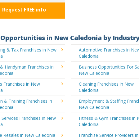
Request FREE info
Opportunities in New Caledonia by Industr
ing & Tax Franchises in New
Automotive Franchises in Ne
ia
Caledonia
g & Handyman Franchises in
Business Opportunities For Sa
edonia
New Caledonia
's Franchises in New
Cleaning Franchises in New
ia
Caledonia
n & Training Franchises in
Employment & Staffing Franch
edonia
New Caledonia
l Services Franchises in New
Fitness & Gym Franchises in
ia
Caledonia
e Resales in New Caledonia
Franchise Service Providers i