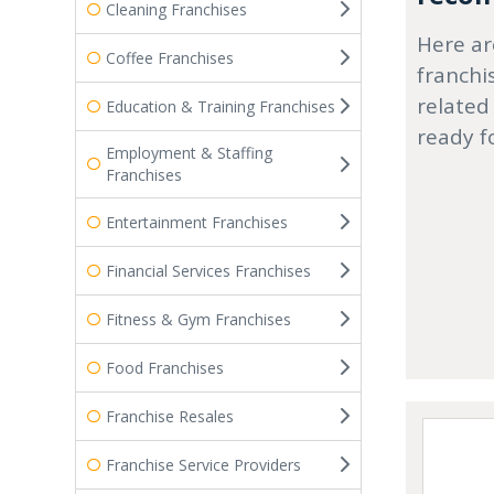
Cleaning Franchises
Here ar
Coffee Franchises
franchi
related
Education & Training Franchises
ready f
Employment & Staffing
Franchises
Entertainment Franchises
Financial Services Franchises
Fitness & Gym Franchises
Food Franchises
Franchise Resales
Franchise Service Providers