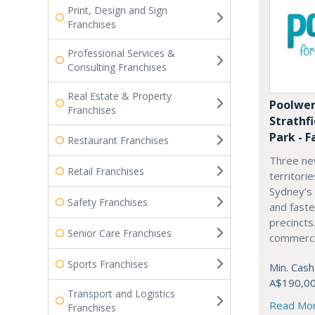
Print, Design and Sign
Franchises
Professional Services &
Consulting Franchises
Real Estate & Property
Poolwer
Franchises
Strathf
Park - F
Restaurant Franchises
Three ne
Retail Franchises
territori
Sydney’s
Safety Franchises
and fast
precincts
Senior Care Franchises
commercia
Sports Franchises
Min. Cash
A$190,0
Transport and Logistics
Read Mo
Franchises