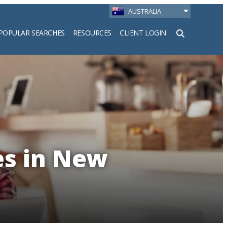
AUSTRALIA
POPULAR SEARCHES
RESOURCES
CLIENT LOGIN
h
es in New