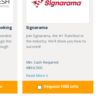
ooking
Signarama
founded
Join Signarama, the #1 franchise in
nge the
the industry. We'll show you how to
hrough
succeed!
Min. Cash Required:
A$64,500
Read More
fo
Request FREE info