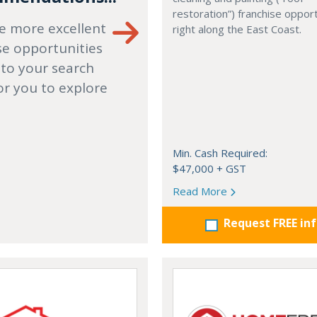
restoration”) franchise opport
e more excellent
right along the East Coast.
se opportunities
 to your search
or you to explore
Min. Cash Required:
$47,000 + GST
Read More
Request FREE in