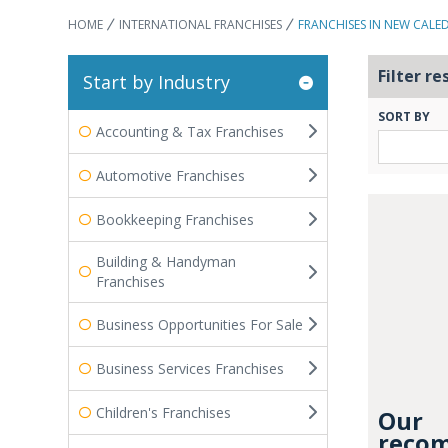
HOME
INTERNATIONAL FRANCHISES
FRANCHISES IN NEW CALE
Filter re
Start by Industry
SORT BY
Accounting & Tax Franchises
Automotive Franchises
Bookkeeping Franchises
Building & Handyman
Franchises
Business Opportunities For Sale
Business Services Franchises
Children's Franchises
Our
recom