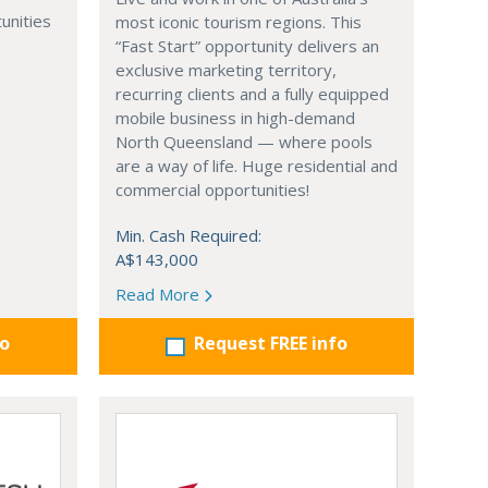
unities
most iconic tourism regions. This
“Fast Start” opportunity delivers an
exclusive marketing territory,
recurring clients and a fully equipped
mobile business in high-demand
North Queensland — where pools
are a way of life. Huge residential and
commercial opportunities!
Min. Cash Required:
A$143,000
Read More
fo
Request FREE info