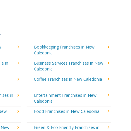
y
w
Bookkeeping Franchises in New
Caledonia
le in
Business Services Franchises in New
Caledonia
Coffee Franchises in New Caledonia
ises in
Entertainment Franchises in New
Caledonia
 New
Food Franchises in New Caledonia
n New
Green & Eco Friendly Franchises in