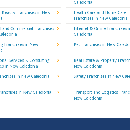
Caledonia
& Beauty Franchises in New
Health Care and Home Care
ia
Franchises in New Caledonia
al and Commercial Franchises
Internet & Online Franchises 
Caledonia
Caledonia
ng Franchises in New
Pet Franchises in New Caledo
ia
onal Services & Consulting
Real Estate & Property Franch
ses in New Caledonia
New Caledonia
ranchises in New Caledonia
Safety Franchises in New Cal
ranchises in New Caledonia
Transport and Logistics Franc
New Caledonia