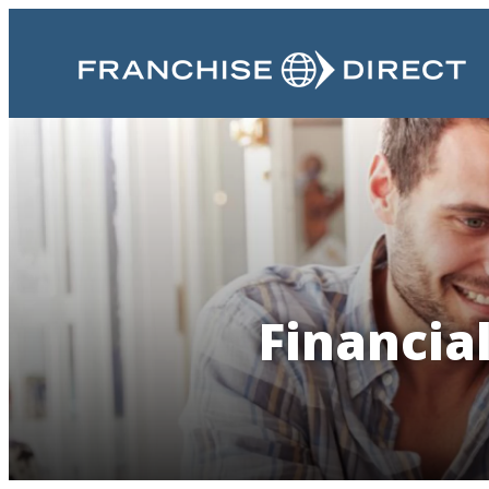
Financia