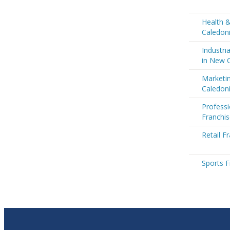
Health 
Caledon
Industri
in New 
Marketi
Caledon
Professi
Franchi
Retail F
Sports F