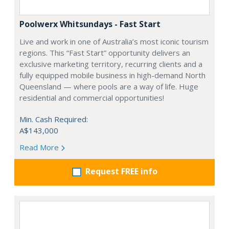
Poolwerx Whitsundays - Fast Start
Live and work in one of Australia’s most iconic tourism
regions. This “Fast Start” opportunity delivers an
exclusive marketing territory, recurring clients and a
fully equipped mobile business in high-demand North
Queensland — where pools are a way of life. Huge
residential and commercial opportunities!
Min. Cash Required:
A$143,000
Read More
Request FREE info