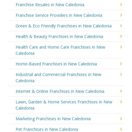
Franchise Resales in New Caledonia
Franchise Service Providers in New Caledonia
Green & Eco Friendly Franchises in New Caledonia
Health & Beauty Franchises in New Caledonia
Health Care and Home Care Franchises in New
Caledonia
Home-Based Franchises in New Caledonia
Industrial and Commercial Franchises in New
Caledonia
Internet & Online Franchises in New Caledonia
Lawn, Garden & Home Services Franchises in New
Caledonia
Marketing Franchises in New Caledonia
Pet Franchises in New Caledonia