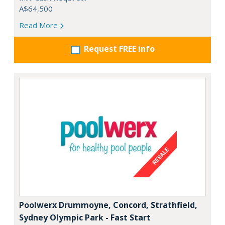
A$64,500
Read More
Request FREE info
Poolwerx Drummoyne, Concord, Strathfield,
Sydney Olympic Park - Fast Start