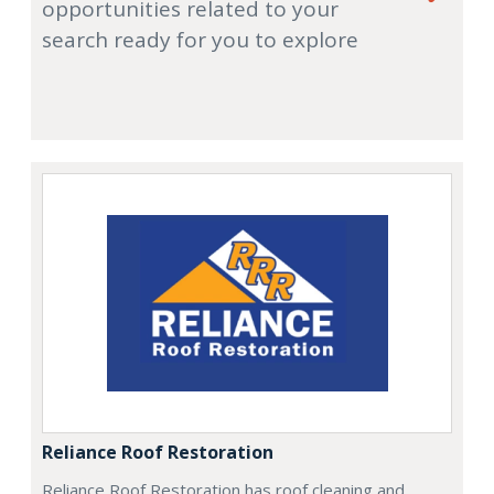
opportunities related to your
search ready for you to explore
Reliance Roof Restoration
Reliance Roof Restoration has roof cleaning and