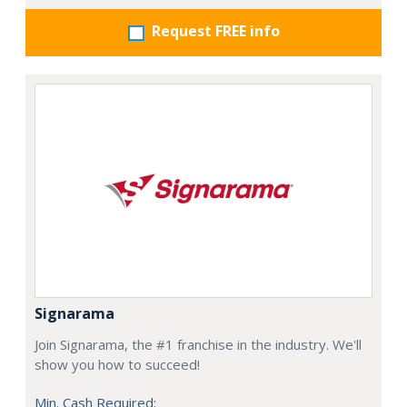
Request FREE info
Signarama
Join Signarama, the #1 franchise in the industry. We'll
show you how to succeed!
Min. Cash Required: