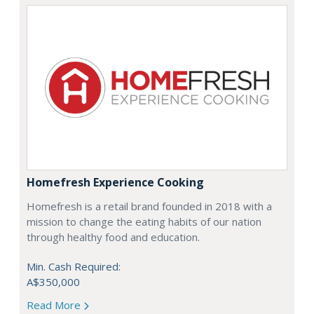
Homefresh Experience Cooking
Homefresh is a retail brand founded in 2018 with a
mission to change the eating habits of our nation
through healthy food and education.
Min. Cash Required:
A$350,000
Read More