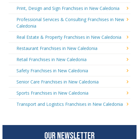
Print, Design and Sign Franchises in New Caledonia
Professional Services & Consulting Franchises in New
Caledonia
Real Estate & Property Franchises in New Caledonia
Restaurant Franchises in New Caledonia
Retail Franchises in New Caledonia
Safety Franchises in New Caledonia
Senior Care Franchises in New Caledonia
Sports Franchises in New Caledonia
Transport and Logistics Franchises in New Caledonia
OUR NEWSLETTER