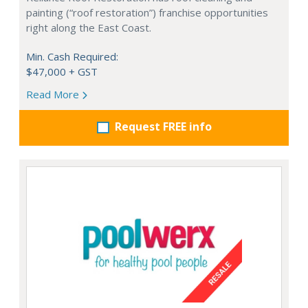
painting (“roof restoration”) franchise opportunities
right along the East Coast.
Min. Cash Required:
$47,000 + GST
Read More
Request FREE info