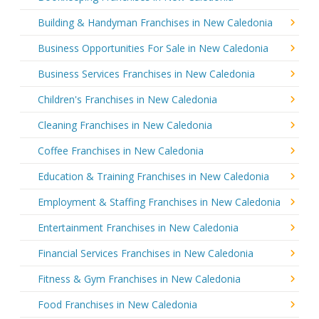
Building & Handyman Franchises in New Caledonia
Business Opportunities For Sale in New Caledonia
Business Services Franchises in New Caledonia
Children's Franchises in New Caledonia
Cleaning Franchises in New Caledonia
Coffee Franchises in New Caledonia
Education & Training Franchises in New Caledonia
Employment & Staffing Franchises in New Caledonia
Entertainment Franchises in New Caledonia
Financial Services Franchises in New Caledonia
Fitness & Gym Franchises in New Caledonia
Food Franchises in New Caledonia