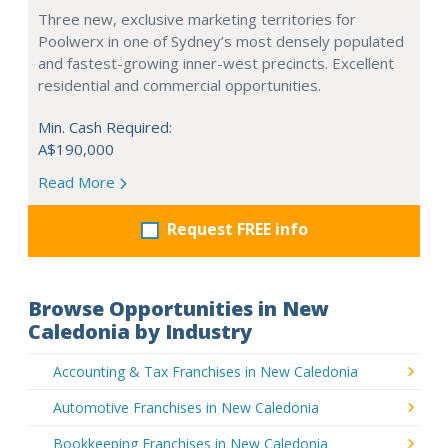
Three new, exclusive marketing territories for
Poolwerx in one of Sydney’s most densely populated
and fastest-growing inner-west precincts. Excellent
residential and commercial opportunities.
Min. Cash Required:
A$190,000
Read More
Request FREE info
Browse Opportunities in New
Caledonia by Industry
Accounting & Tax Franchises in New Caledonia
Automotive Franchises in New Caledonia
Bookkeeping Franchises in New Caledonia