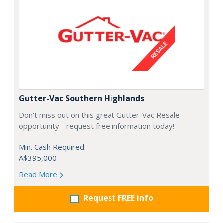
Gutter-Vac Southern Highlands
Don't miss out on this great Gutter-Vac Resale
opportunity - request free information today!
Min. Cash Required:
A$395,000
Read More
Request FREE info