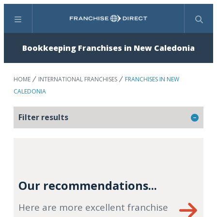
Menu
Search
Bookkeeping Franchises in New Caledonia
HOME
INTERNATIONAL FRANCHISES
FRANCHISES IN NEW
CALEDONIA
Filter results
Our recommendations...
Here are more excellent franchise