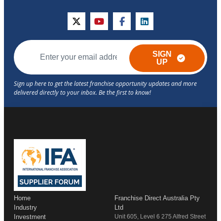
twitter
youtube
facebook
linkedin
SIGN
UP
Home
Franchise Direct Australia Pty
Industry
Ltd
Investment
Unit 605, Level 6 275 Alfred Street