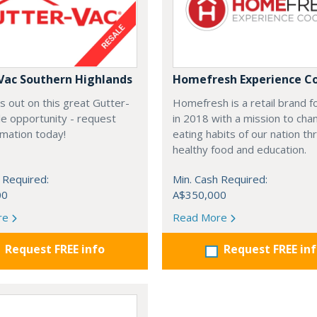
Vac Southern Highlands
Homefresh Experience C
s out on this great Gutter-
Homefresh is a retail brand 
e opportunity - request
in 2018 with a mission to cha
rmation today!
eating habits of our nation t
healthy food and education.
 Required:
Min. Cash Required:
00
A$350,000
re
Read More
Request FREE info
Request FREE in