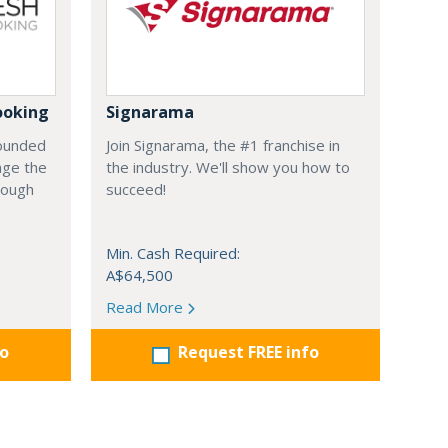
ooking
Signarama
founded
Join Signarama, the #1 franchise in
nge the
the industry. We'll show you how to
hrough
succeed!
Min. Cash Required:
A$64,500
Read More
fo
Request FREE info