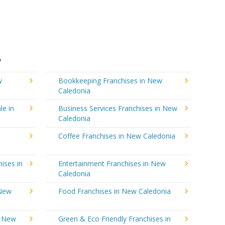
y
w
Bookkeeping Franchises in New
Caledonia
le in
Business Services Franchises in New
Caledonia
Coffee Franchises in New Caledonia
ises in
Entertainment Franchises in New
Caledonia
 New
Food Franchises in New Caledonia
n New
Green & Eco Friendly Franchises in