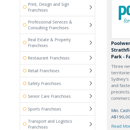
Print, Design and Sign
Franchises
Professional Services &
Consulting Franchises
Real Estate & Property
Poolwer
Franchises
Strathf
Park - F
Restaurant Franchises
Three ne
Retail Franchises
territori
Sydney’s
Safety Franchises
and fast
precincts
Senior Care Franchises
commercia
Sports Franchises
Min. Cash
A$190,0
Transport and Logistics
Read Mo
Franchises