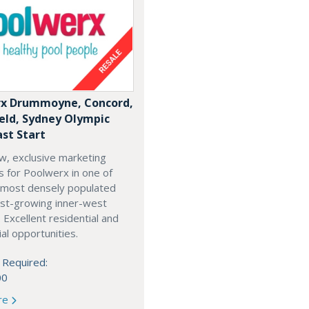
x Drummoyne, Concord,
ield, Sydney Olympic
ast Start
w, exclusive marketing
es for Poolwerx in one of
 most densely populated
est-growing inner-west
. Excellent residential and
l opportunities.
 Required:
00
re