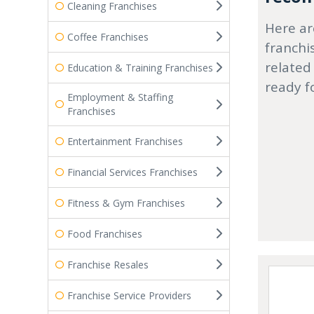
Cleaning Franchises
Here ar
Coffee Franchises
franchi
related
Education & Training Franchises
ready f
Employment & Staffing
Franchises
Entertainment Franchises
Financial Services Franchises
Fitness & Gym Franchises
Food Franchises
Franchise Resales
Franchise Service Providers