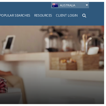
AUSTRALIA
POPULAR SEARCHES
RESOURCES
CLIENT LOGIN
h