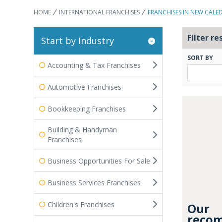
HOME
INTERNATIONAL FRANCHISES
FRANCHISES IN NEW CALE
Filter re
Start by Industry
SORT BY
Accounting & Tax Franchises
Automotive Franchises
Bookkeeping Franchises
Building & Handyman
Franchises
Business Opportunities For Sale
Business Services Franchises
Children's Franchises
Our
recom