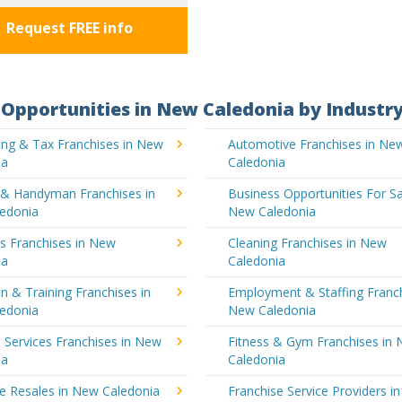
Request FREE info
Opportunities in New Caledonia by Industr
ing & Tax Franchises in New
Automotive Franchises in Ne
ia
Caledonia
g & Handyman Franchises in
Business Opportunities For Sa
edonia
New Caledonia
's Franchises in New
Cleaning Franchises in New
ia
Caledonia
n & Training Franchises in
Employment & Staffing Franch
edonia
New Caledonia
l Services Franchises in New
Fitness & Gym Franchises in
ia
Caledonia
e Resales in New Caledonia
Franchise Service Providers i