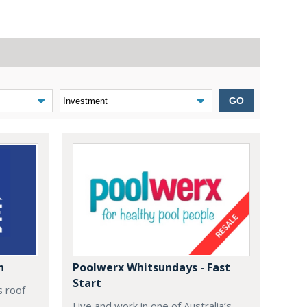
GO
n
Poolwerx Whitsundays - Fast
Start
s roof
Live and work in one of Australia’s