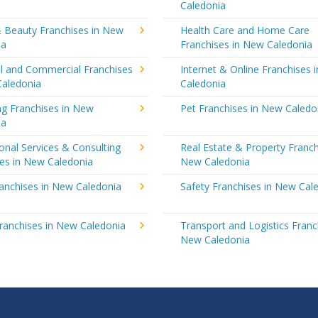
Caledonia
& Beauty Franchises in New
Health Care and Home Care
ia
Franchises in New Caledonia
al and Commercial Franchises
Internet & Online Franchises 
Caledonia
Caledonia
ng Franchises in New
Pet Franchises in New Caledo
ia
onal Services & Consulting
Real Estate & Property Franch
ses in New Caledonia
New Caledonia
ranchises in New Caledonia
Safety Franchises in New Cal
ranchises in New Caledonia
Transport and Logistics Franc
New Caledonia