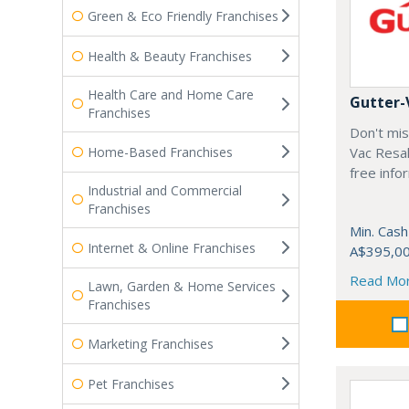
Green & Eco Friendly Franchises
Health & Beauty Franchises
Health Care and Home Care
Gutter-
Franchises
Don't mis
Home-Based Franchises
Vac Resal
free info
Industrial and Commercial
Franchises
Min. Cash
Internet & Online Franchises
A$395,0
Read Mo
Lawn, Garden & Home Services
Franchises
Marketing Franchises
Pet Franchises