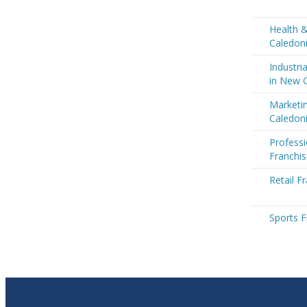
Health 
Caledon
Industri
in New 
Marketi
Caledon
Professi
Franchi
Retail F
Sports F