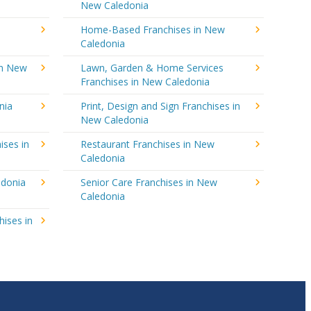
New Caledonia
Home-Based Franchises in New
Caledonia
in New
Lawn, Garden & Home Services
Franchises in New Caledonia
nia
Print, Design and Sign Franchises in
New Caledonia
ises in
Restaurant Franchises in New
Caledonia
edonia
Senior Care Franchises in New
Caledonia
hises in