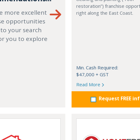
restoration”) franchise opport
e more excellent
right along the East Coast.
se opportunities
 to your search
or you to explore
Min. Cash Required:
$47,000 + GST
Read More
Request FREE in