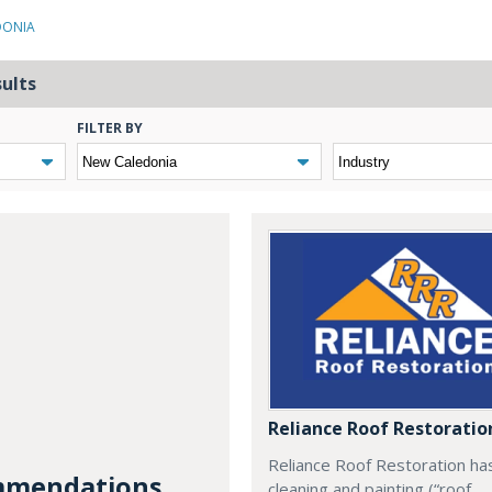
DONIA
sults
FILTER BY
Reliance Roof Restoratio
Reliance Roof Restoration ha
mendations...
cleaning and painting (“roof