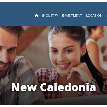
INDUSTRY
INVESTMENT
LOCATION
Searc
New Caledonia