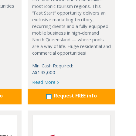
unities
most iconic tourism regions. This
“Fast Start” opportunity delivers an
exclusive marketing territory,
recurring clients and a fully equipped
mobile business in high-demand
North Queensland — where pools
are a way of life. Huge residential and
commercial opportunities!
Min. Cash Required:
A$143,000
Read More
fo
Request FREE info