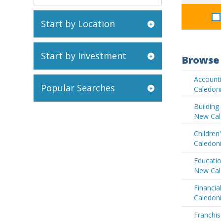
Start by Location
Start by Investment
Browse 
Account
Popular Searches
Caledon
Buildin
New Cal
Children
Caledon
Educatio
New Cal
Financia
Caledon
Franchis