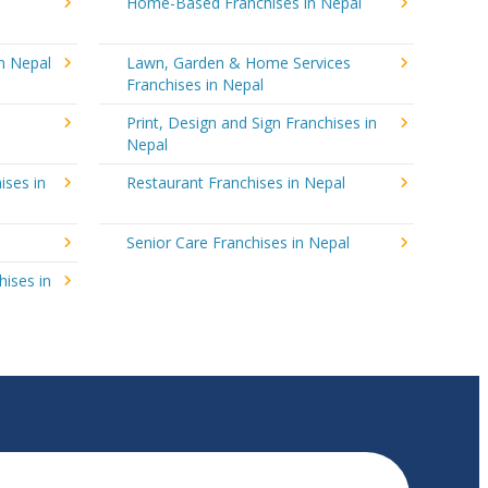
Home-Based Franchises in Nepal
in Nepal
Lawn, Garden & Home Services
Franchises in Nepal
Print, Design and Sign Franchises in
Nepal
ises in
Restaurant Franchises in Nepal
Senior Care Franchises in Nepal
hises in