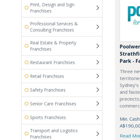
Print, Design and Sign
Franchises
Professional Services &
Consulting Franchises
Real Estate & Property
Poolwer
Franchises
Strathf
Park - F
Restaurant Franchises
Three ne
Retail Franchises
territori
Sydney’s
Safety Franchises
and fast
precincts
Senior Care Franchises
commercia
Sports Franchises
Min. Cash
A$190,0
Transport and Logistics
Read Mo
Franchises