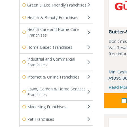
Green & Eco Friendly Franchises
Health & Beauty Franchises
Health Care and Home Care
Gutter-
Franchises
Don't mis
Home-Based Franchises
Vac Resal
free info
Industrial and Commercial
Franchises
Min. Cash
Internet & Online Franchises
A$395,0
Read Mo
Lawn, Garden & Home Services
Franchises
Marketing Franchises
Pet Franchises