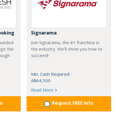
ooking
Signarama
founded
Join Signarama, the #1 franchise in
nge the
the industry. We'll show you how to
hrough
succeed!
Min. Cash Required:
A$64,500
Read More
fo
Request FREE info