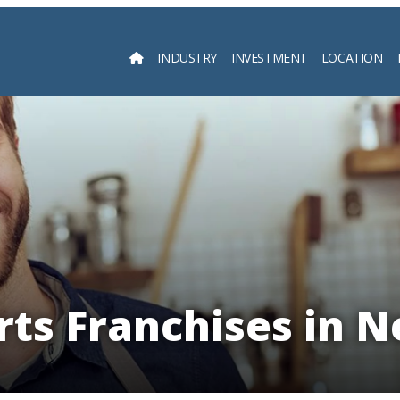
INDUSTRY
INVESTMENT
LOCATION
Searc
rts Franchises in N