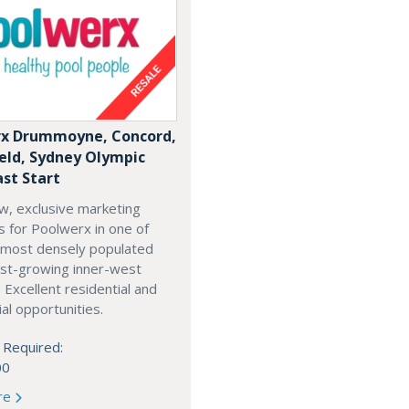
x Drummoyne, Concord,
ield, Sydney Olympic
ast Start
w, exclusive marketing
es for Poolwerx in one of
 most densely populated
est-growing inner-west
. Excellent residential and
l opportunities.
 Required:
00
re