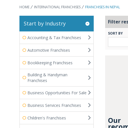
HOME
INTERNATIONAL FRANCHISES
FRANCHISES IN NEPAL
Filter re
Start by Industry
SORT BY
Accounting & Tax Franchises
Automotive Franchises
Bookkeeping Franchises
Building & Handyman
Franchises
Business Opportunities For Sale
Business Services Franchises
Children's Franchises
Our
recom