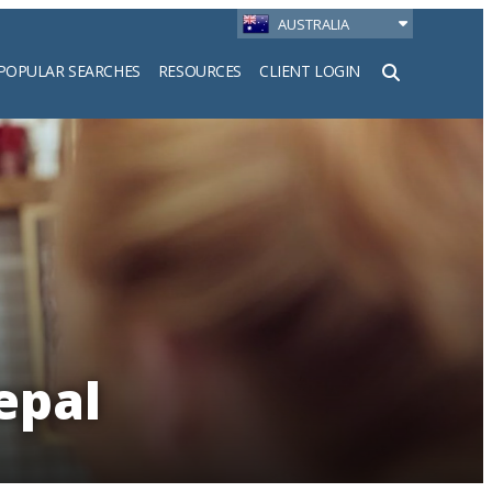
AUSTRALIA
POPULAR SEARCHES
RESOURCES
CLIENT LOGIN
h
epal