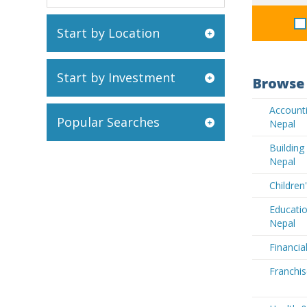
Start by Location
Start by Investment
Browse 
Accounti
Popular Searches
Nepal
Buildin
Nepal
Children
Educatio
Nepal
Financia
Franchis