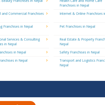
 Beauty Franchises in Nepal
Health Care and Home Care
Franchises in Nepal
al and Commercial Franchises
Internet & Online Franchises 
g Franchises in Nepal
Pet Franchises in Nepal
onal Services & Consulting
Real Estate & Property Franch
es in Nepal
Nepal
ranchises in Nepal
Safety Franchises in Nepal
ranchises in Nepal
Transport and Logistics Franc
Nepal