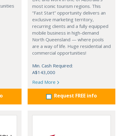
unities
most iconic tourism regions. This
“Fast Start” opportunity delivers an
exclusive marketing territory,
recurring clients and a fully equipped
mobile business in high-demand
North Queensland — where pools
are a way of life. Huge residential and
commercial opportunities!
Min. Cash Required:
A$143,000
Read More
fo
Request FREE info