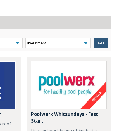
GO
n
Poolwerx Whitsundays - Fast
Start
s roof
Live and work in one of Australia’s