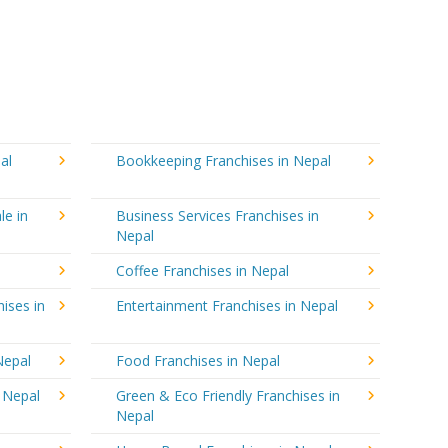
al
Bookkeeping Franchises in Nepal
le in
Business Services Franchises in
Nepal
Coffee Franchises in Nepal
ises in
Entertainment Franchises in Nepal
Nepal
Food Franchises in Nepal
n Nepal
Green & Eco Friendly Franchises in
Nepal