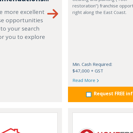
restoration”) franchise opport
e more excellent
right along the East Coast.
se opportunities
 to your search
or you to explore
Min. Cash Required:
$47,000 + GST
Read More
Request FREE in