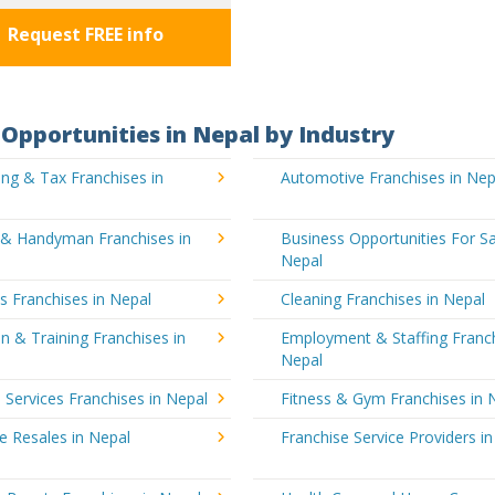
Request FREE info
Opportunities in Nepal by Industry
ng & Tax Franchises in
Automotive Franchises in Nep
g & Handyman Franchises in
Business Opportunities For Sa
Nepal
's Franchises in Nepal
Cleaning Franchises in Nepal
n & Training Franchises in
Employment & Staffing Franch
Nepal
l Services Franchises in Nepal
Fitness & Gym Franchises in 
e Resales in Nepal
Franchise Service Providers i