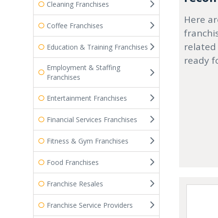
Cleaning Franchises
Here ar
Coffee Franchises
franchi
related
Education & Training Franchises
ready f
Employment & Staffing
Franchises
Entertainment Franchises
Financial Services Franchises
Fitness & Gym Franchises
Food Franchises
Franchise Resales
Franchise Service Providers