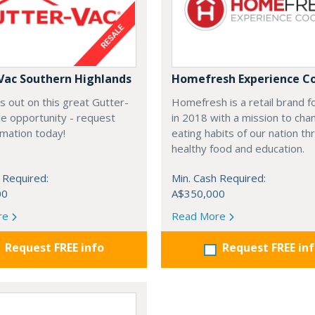
Vac Southern Highlands
Homefresh Experience C
s out on this great Gutter-
Homefresh is a retail brand 
e opportunity - request
in 2018 with a mission to cha
rmation today!
eating habits of our nation t
healthy food and education.
 Required:
Min. Cash Required:
00
A$350,000
re
Read More
Request FREE info
Request FREE in