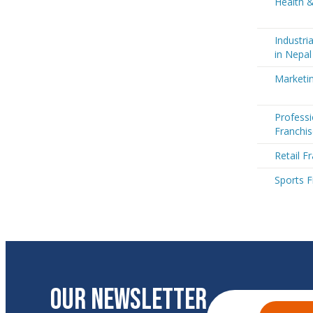
Health &
Industri
in Nepal
Marketin
Professi
Franchis
Retail F
Sports F
OUR NEWSLETTER