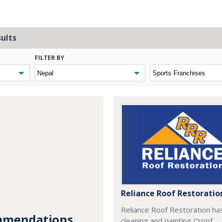
sults
FILTER BY
Reliance Roof Restoratio
Reliance Roof Restoration ha
mendations...
cleaning and painting (“roof