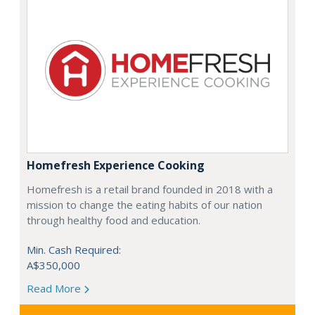
Homefresh Experience Cooking
Homefresh is a retail brand founded in 2018 with a
mission to change the eating habits of our nation
through healthy food and education.
Min. Cash Required:
A$350,000
Read More