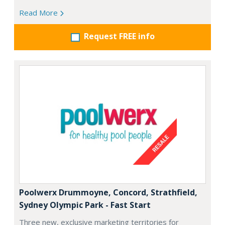
Read More
Request FREE info
Poolwerx Drummoyne, Concord, Strathfield,
Sydney Olympic Park - Fast Start
Three new, exclusive marketing territories for