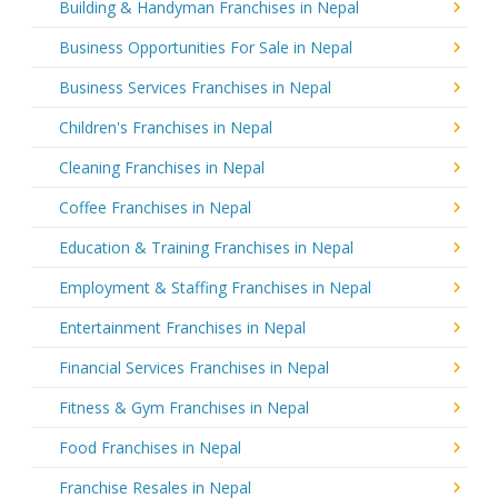
Building & Handyman Franchises in Nepal
Business Opportunities For Sale in Nepal
Business Services Franchises in Nepal
Children's Franchises in Nepal
Cleaning Franchises in Nepal
Coffee Franchises in Nepal
Education & Training Franchises in Nepal
Employment & Staffing Franchises in Nepal
Entertainment Franchises in Nepal
Financial Services Franchises in Nepal
Fitness & Gym Franchises in Nepal
Food Franchises in Nepal
Franchise Resales in Nepal