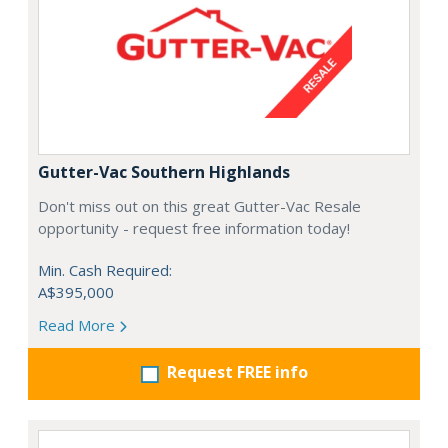
Gutter-Vac Southern Highlands
Don't miss out on this great Gutter-Vac Resale
opportunity - request free information today!
Min. Cash Required:
A$395,000
Read More
Request FREE info