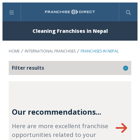
Menu
Search
Cleaning Franchises in Nepal
HOME
INTERNATIONAL FRANCHISES
FRANCHISES IN NEPAL
Filter results
Our recommendations...
Here are more excellent franchise
opportunities related to your