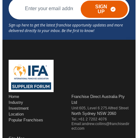
SIGN
UP
Home
Franchise Direct Australia Pty
Industry
Ltd
Investment
Unit 605, Level 6 275 Alfred Street
North Sydney NSW 2060
Location
Tel.:+61 2 7202 4076
Popular Franchises
Email:andrew.collins@franchisedir
ect.com