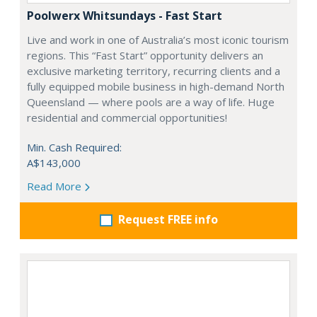
Poolwerx Whitsundays - Fast Start
Live and work in one of Australia’s most iconic tourism
regions. This “Fast Start” opportunity delivers an
exclusive marketing territory, recurring clients and a
fully equipped mobile business in high-demand North
Queensland — where pools are a way of life. Huge
residential and commercial opportunities!
Min. Cash Required:
A$143,000
Read More
Request FREE info