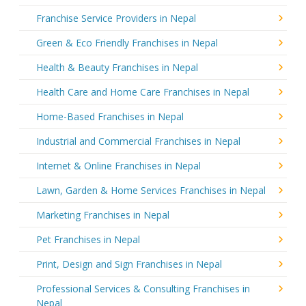
Franchise Service Providers in Nepal
Green & Eco Friendly Franchises in Nepal
Health & Beauty Franchises in Nepal
Health Care and Home Care Franchises in Nepal
Home-Based Franchises in Nepal
Industrial and Commercial Franchises in Nepal
Internet & Online Franchises in Nepal
Lawn, Garden & Home Services Franchises in Nepal
Marketing Franchises in Nepal
Pet Franchises in Nepal
Print, Design and Sign Franchises in Nepal
Professional Services & Consulting Franchises in
Nepal