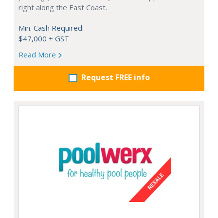
right along the East Coast.
Min. Cash Required:
$47,000 + GST
Read More
Request FREE info