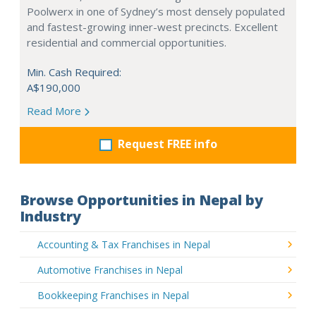
Poolwerx in one of Sydney’s most densely populated
and fastest-growing inner-west precincts. Excellent
residential and commercial opportunities.
Min. Cash Required:
A$190,000
Read More
Request FREE info
Browse Opportunities in Nepal by
Industry
Accounting & Tax Franchises in Nepal
Automotive Franchises in Nepal
Bookkeeping Franchises in Nepal