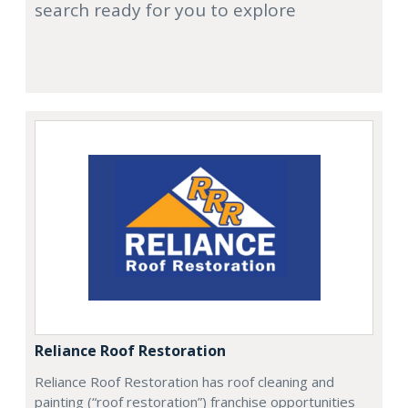
search ready for you to explore
Reliance Roof Restoration
Reliance Roof Restoration has roof cleaning and
painting (“roof restoration”) franchise opportunities