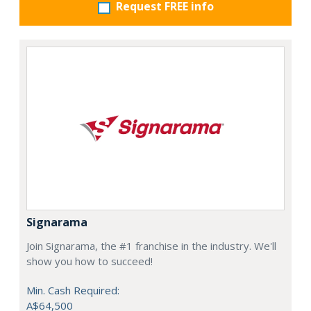
Request FREE info
Signarama
Join Signarama, the #1 franchise in the industry. We'll
show you how to succeed!
Min. Cash Required:
A$64,500