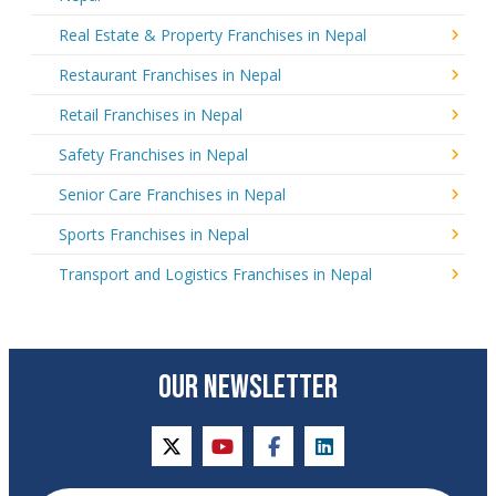
Real Estate & Property Franchises in Nepal
Restaurant Franchises in Nepal
Retail Franchises in Nepal
Safety Franchises in Nepal
Senior Care Franchises in Nepal
Sports Franchises in Nepal
Transport and Logistics Franchises in Nepal
OUR NEWSLETTER
twitter
youtube
facebook
linkedin