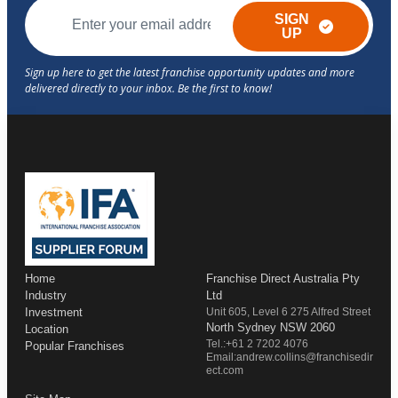
SIGN
UP
Home
Franchise Direct Australia Pty
Industry
Ltd
Investment
Unit 605, Level 6 275 Alfred Street
North Sydney NSW 2060
Location
Tel.:+61 2 7202 4076
Popular Franchises
Email:andrew.collins@franchisedir
ect.com