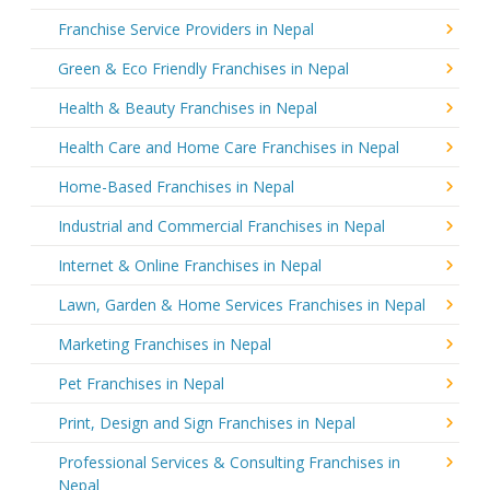
Franchise Service Providers in Nepal
Green & Eco Friendly Franchises in Nepal
Health & Beauty Franchises in Nepal
Health Care and Home Care Franchises in Nepal
Home-Based Franchises in Nepal
Industrial and Commercial Franchises in Nepal
Internet & Online Franchises in Nepal
Lawn, Garden & Home Services Franchises in Nepal
Marketing Franchises in Nepal
Pet Franchises in Nepal
Print, Design and Sign Franchises in Nepal
Professional Services & Consulting Franchises in
Nepal