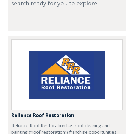
search ready for you to explore
Reliance Roof Restoration
Reliance Roof Restoration has roof cleaning and
painting (“roof restoration”) franchise opportunities