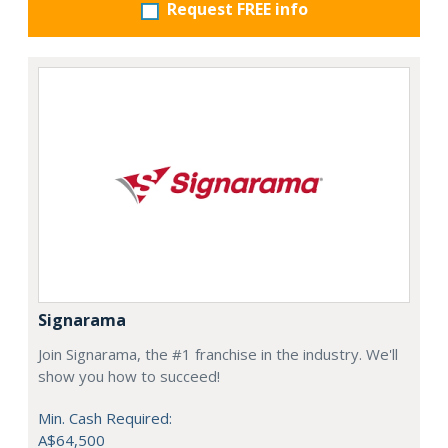
Request FREE info
Signarama
Join Signarama, the #1 franchise in the industry. We'll
show you how to succeed!
Min. Cash Required:
A$64,500