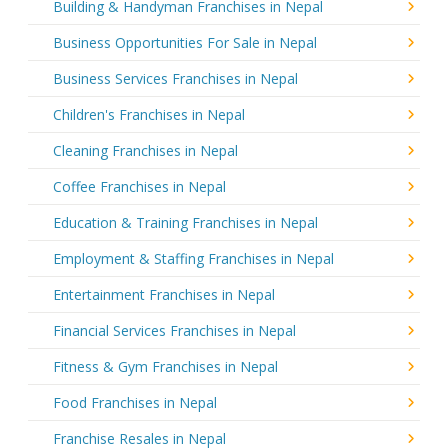
Building & Handyman Franchises in Nepal
Business Opportunities For Sale in Nepal
Business Services Franchises in Nepal
Children's Franchises in Nepal
Cleaning Franchises in Nepal
Coffee Franchises in Nepal
Education & Training Franchises in Nepal
Employment & Staffing Franchises in Nepal
Entertainment Franchises in Nepal
Financial Services Franchises in Nepal
Fitness & Gym Franchises in Nepal
Food Franchises in Nepal
Franchise Resales in Nepal