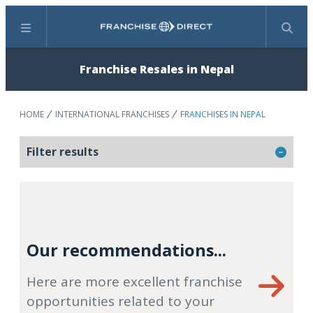
Menu
Search
Franchise Resales in Nepal
HOME
INTERNATIONAL FRANCHISES
FRANCHISES IN NEPAL
Filter results
Our recommendations...
Here are more excellent franchise
opportunities related to your