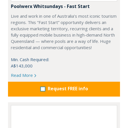
Poolwerx Whitsundays - Fast Start
Live and work in one of Australia’s most iconic tourism
regions. This “Fast Start” opportunity delivers an
exclusive marketing territory, recurring clients and a
fully equipped mobile business in high-demand North
Queensland — where pools are a way of life. Huge
residential and commercial opportunities!
Min. Cash Required:
A$143,000
Read More
Request FREE info