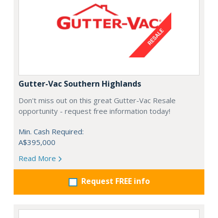
Gutter-Vac Southern Highlands
Don't miss out on this great Gutter-Vac Resale
opportunity - request free information today!
Min. Cash Required:
A$395,000
Read More
Request FREE info