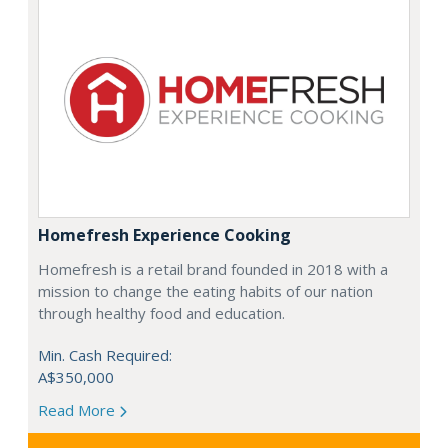
Homefresh Experience Cooking
Homefresh is a retail brand founded in 2018 with a
mission to change the eating habits of our nation
through healthy food and education.
Min. Cash Required:
A$350,000
Read More