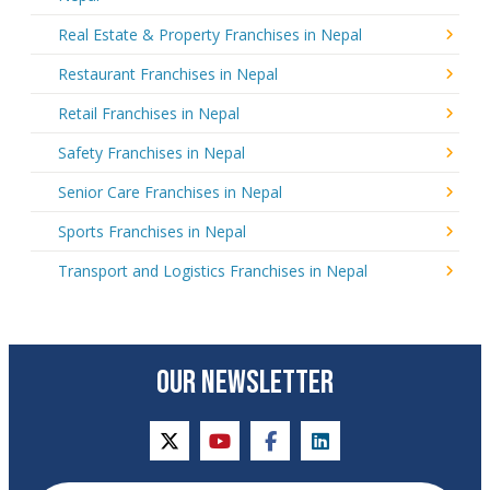
Real Estate & Property Franchises in Nepal
Restaurant Franchises in Nepal
Retail Franchises in Nepal
Safety Franchises in Nepal
Senior Care Franchises in Nepal
Sports Franchises in Nepal
Transport and Logistics Franchises in Nepal
OUR NEWSLETTER
twitter
youtube
facebook
linkedin