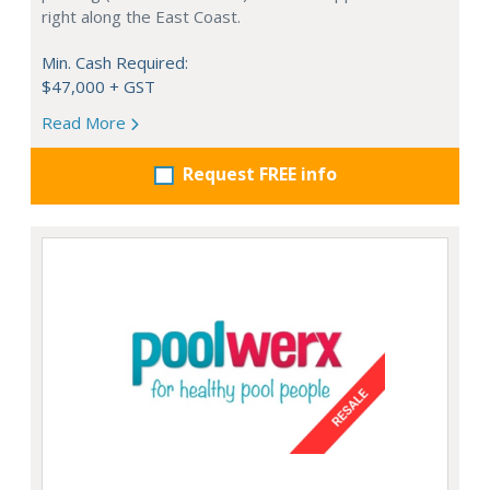
right along the East Coast.
Min. Cash Required:
$47,000 + GST
Read More
Request FREE info