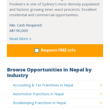
Poolwerx in one of Sydney’s most densely populated
and fastest-growing inner-west precincts. Excellent
residential and commercial opportunities.
Min. Cash Required:
A$190,000
Read More
Request FREE info
Browse Opportunities in Nepal by
Industry
Accounting & Tax Franchises in Nepal
Automotive Franchises in Nepal
Bookkeeping Franchises in Nepal