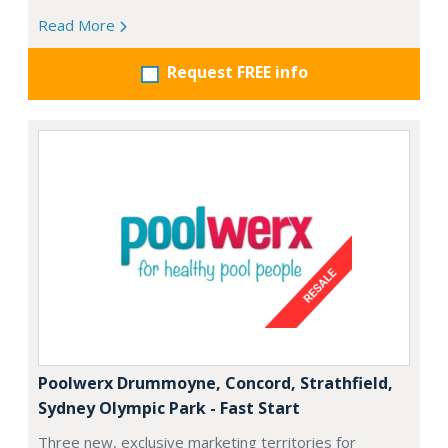
Read More
Request FREE info
Poolwerx Drummoyne, Concord, Strathfield,
Sydney Olympic Park - Fast Start
Three new, exclusive marketing territories for