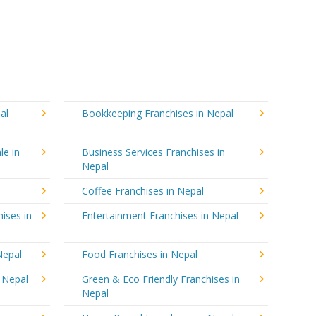
al
Bookkeeping Franchises in Nepal
le in
Business Services Franchises in
Nepal
Coffee Franchises in Nepal
ises in
Entertainment Franchises in Nepal
Nepal
Food Franchises in Nepal
n Nepal
Green & Eco Friendly Franchises in
Nepal