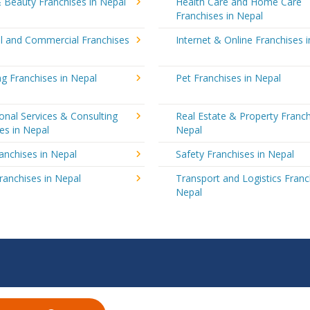
 Beauty Franchises in Nepal
Health Care and Home Care
Franchises in Nepal
al and Commercial Franchises
Internet & Online Franchises 
g Franchises in Nepal
Pet Franchises in Nepal
onal Services & Consulting
Real Estate & Property Franch
es in Nepal
Nepal
ranchises in Nepal
Safety Franchises in Nepal
ranchises in Nepal
Transport and Logistics Franc
Nepal