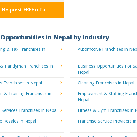
Request FREE info
Opportunities in Nepal by Industry
ng & Tax Franchises in
Automotive Franchises in Nep
g & Handyman Franchises in
Business Opportunities For Sa
Nepal
's Franchises in Nepal
Cleaning Franchises in Nepal
n & Training Franchises in
Employment & Staffing Franch
Nepal
l Services Franchises in Nepal
Fitness & Gym Franchises in 
e Resales in Nepal
Franchise Service Providers i