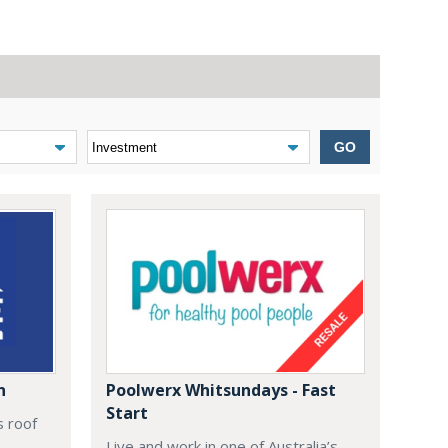
GO
n
Poolwerx Whitsundays - Fast
Start
s roof
Live and work in one of Australia’s