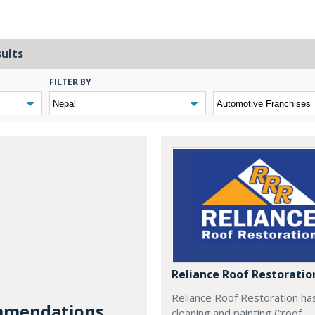
sults
FILTER BY
Reliance Roof Restoratio
Reliance Roof Restoration ha
mendations...
cleaning and painting (“roof