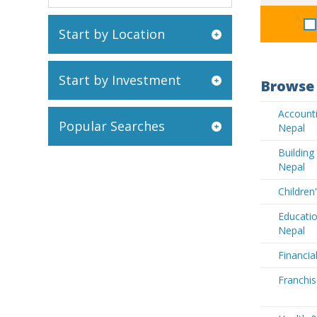
Start by Location
Start by Investment
Browse 
Accounti
Popular Searches
Nepal
Buildin
Nepal
Children
Educatio
Nepal
Financia
Franchis