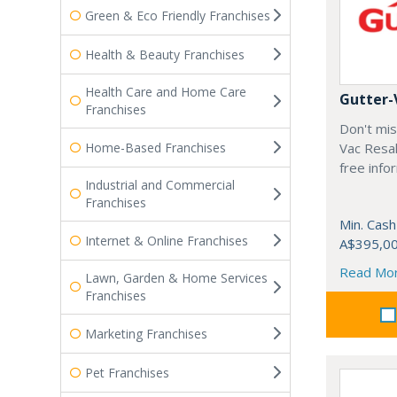
Green & Eco Friendly Franchises
Health & Beauty Franchises
Health Care and Home Care
Gutter-
Franchises
Don't mis
Home-Based Franchises
Vac Resal
free info
Industrial and Commercial
Franchises
Min. Cash
Internet & Online Franchises
A$395,0
Read Mo
Lawn, Garden & Home Services
Franchises
Marketing Franchises
Pet Franchises