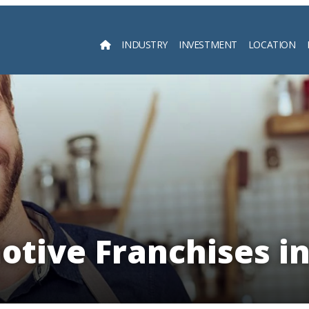
INDUSTRY
INVESTMENT
LOCATION
Searc
tive Franchises i