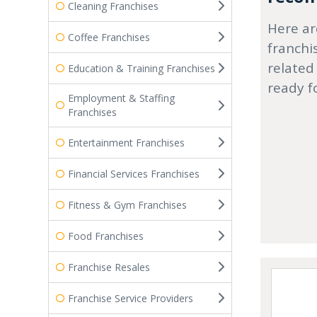
Cleaning Franchises
Here ar
Coffee Franchises
franchi
related
Education & Training Franchises
ready f
Employment & Staffing
Franchises
Entertainment Franchises
Financial Services Franchises
Fitness & Gym Franchises
Food Franchises
Franchise Resales
Franchise Service Providers