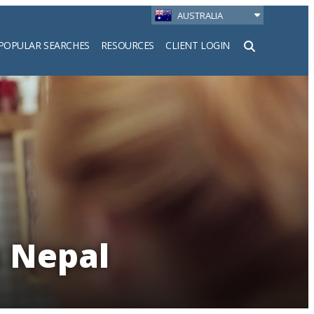
AUSTRALIA
POPULAR SEARCHES
RESOURCES
CLIENT LOGIN
h
n Nepal