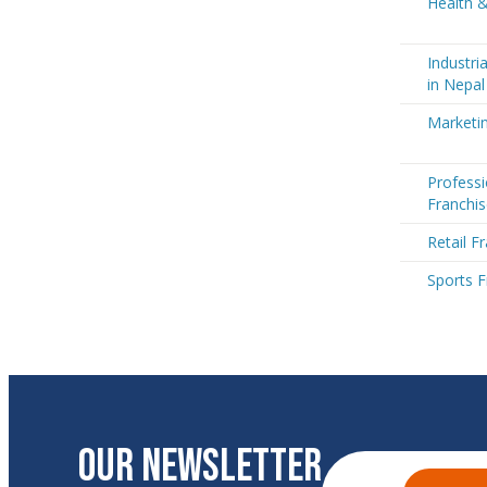
Health &
Industri
in Nepal
Marketin
Professi
Franchis
Retail F
Sports F
OUR NEWSLETTER