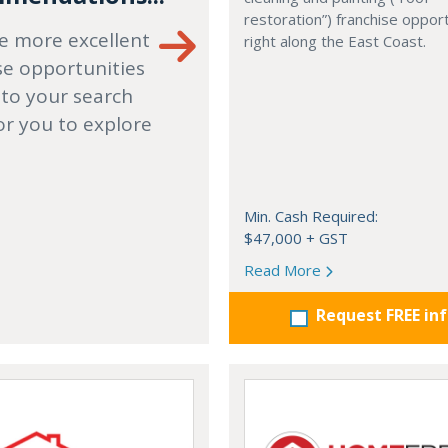
restoration”) franchise opport
e more excellent
right along the East Coast.
se opportunities
 to your search
or you to explore
Min. Cash Required:
$47,000 + GST
Read More
Request FREE in