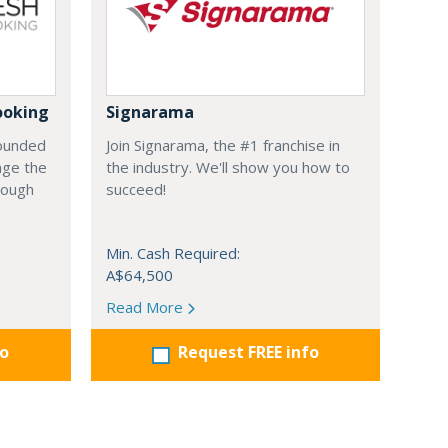
ooking
Signarama
founded
Join Signarama, the #1 franchise in
nge the
the industry. We'll show you how to
hrough
succeed!
Min. Cash Required:
A$64,500
Read More
fo
Request FREE info