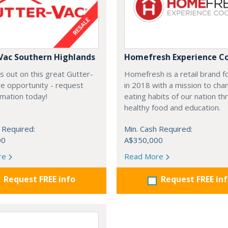
Vac Southern Highlands
Homefresh Experience C
s out on this great Gutter-
Homefresh is a retail brand 
e opportunity - request
in 2018 with a mission to cha
rmation today!
eating habits of our nation t
healthy food and education.
 Required:
Min. Cash Required:
00
A$350,000
re
Read More
Request FREE info
Request FREE in