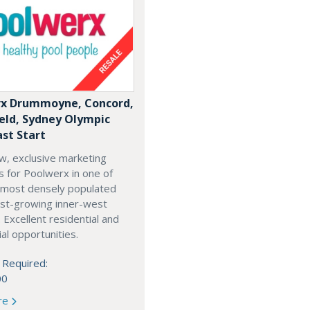
x Drummoyne, Concord,
ield, Sydney Olympic
ast Start
w, exclusive marketing
es for Poolwerx in one of
 most densely populated
est-growing inner-west
. Excellent residential and
l opportunities.
 Required:
00
re