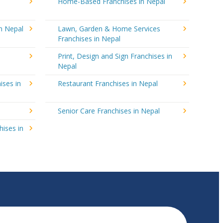
Home-Based Franchises in Nepal
in Nepal
Lawn, Garden & Home Services
Franchises in Nepal
Print, Design and Sign Franchises in
Nepal
ises in
Restaurant Franchises in Nepal
Senior Care Franchises in Nepal
hises in