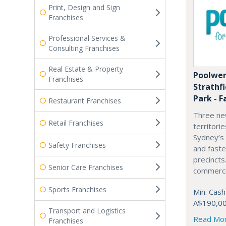
Print, Design and Sign
Franchises
Professional Services &
Consulting Franchises
Real Estate & Property
Poolwer
Franchises
Strathf
Park - F
Restaurant Franchises
Three ne
Retail Franchises
territori
Sydney’s
Safety Franchises
and fast
precincts
Senior Care Franchises
commercia
Sports Franchises
Min. Cash
A$190,0
Transport and Logistics
Read Mo
Franchises