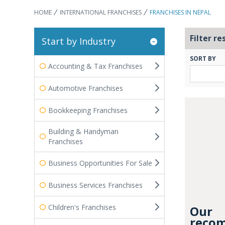
HOME
INTERNATIONAL FRANCHISES
FRANCHISES IN NEPAL
Filter re
Start by Industry
SORT BY
Accounting & Tax Franchises
Automotive Franchises
Bookkeeping Franchises
Building & Handyman
Franchises
Business Opportunities For Sale
Business Services Franchises
Children's Franchises
Our
recom