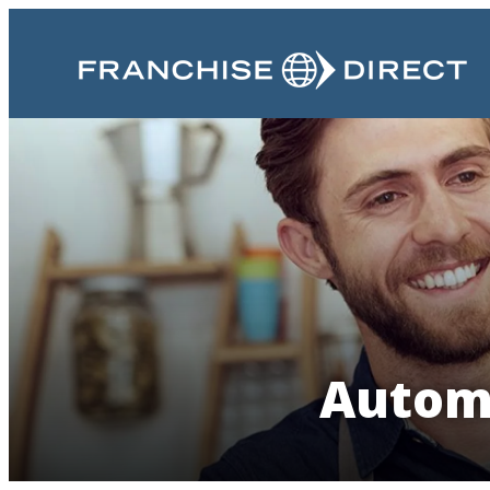
Automo