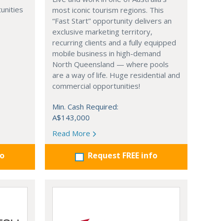
unities
most iconic tourism regions. This
“Fast Start” opportunity delivers an
exclusive marketing territory,
recurring clients and a fully equipped
mobile business in high-demand
North Queensland — where pools
are a way of life. Huge residential and
commercial opportunities!
Min. Cash Required:
A$143,000
Read More
fo
Request FREE info