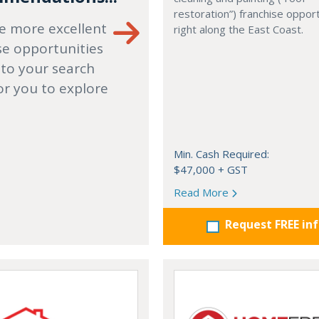
restoration”) franchise opport
e more excellent
right along the East Coast.
se opportunities
 to your search
or you to explore
Min. Cash Required:
$47,000 + GST
Read More
Request FREE in