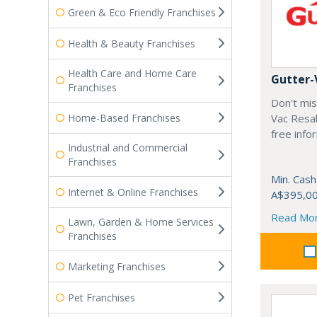
Green & Eco Friendly Franchises
Health & Beauty Franchises
Health Care and Home Care
Gutter-
Franchises
Don't mis
Home-Based Franchises
Vac Resal
free info
Industrial and Commercial
Franchises
Min. Cash
Internet & Online Franchises
A$395,0
Read Mo
Lawn, Garden & Home Services
Franchises
Marketing Franchises
Pet Franchises