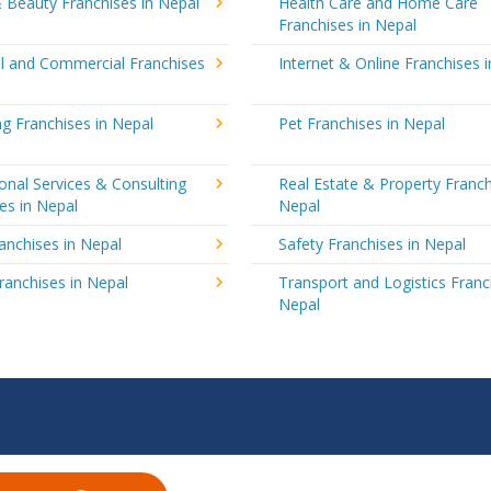
 Beauty Franchises in Nepal
Health Care and Home Care
Franchises in Nepal
al and Commercial Franchises
Internet & Online Franchises 
g Franchises in Nepal
Pet Franchises in Nepal
onal Services & Consulting
Real Estate & Property Franch
es in Nepal
Nepal
ranchises in Nepal
Safety Franchises in Nepal
ranchises in Nepal
Transport and Logistics Franc
Nepal