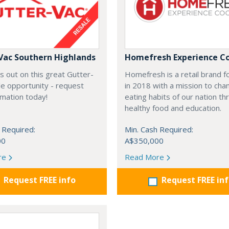
Vac Southern Highlands
Homefresh Experience C
s out on this great Gutter-
Homefresh is a retail brand 
e opportunity - request
in 2018 with a mission to cha
rmation today!
eating habits of our nation t
healthy food and education.
 Required:
Min. Cash Required:
00
A$350,000
re
Read More
Request FREE info
Request FREE in