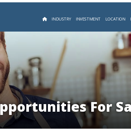
INDUSTRY
INVESTMENT
LOCATION
Searc
pportunities For Sa