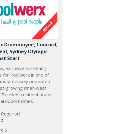
x Drummoyne, Concord,
ield, Sydney Olympic
ast Start
w, exclusive marketing
es for Poolwerx in one of
 most densely populated
est-growing inner-west
. Excellent residential and
l opportunities.
 Required:
00
re