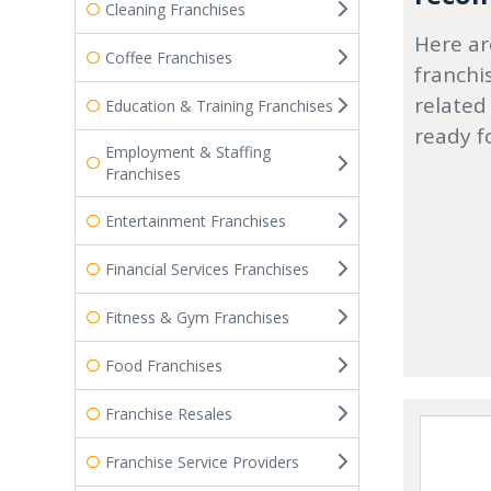
Cleaning Franchises
Here ar
Coffee Franchises
franchi
related
Education & Training Franchises
ready f
Employment & Staffing
Franchises
Entertainment Franchises
Financial Services Franchises
Fitness & Gym Franchises
Food Franchises
Franchise Resales
Franchise Service Providers