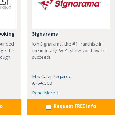
ooking
Signarama
founded
Join Signarama, the #1 franchise in
nge the
the industry. We'll show you how to
hrough
succeed!
Min. Cash Required:
A$64,500
Read More
fo
Request FREE info