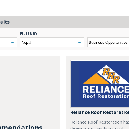
sults
FILTER BY
Reliance Roof Restoratio
Reliance Roof Restoration ha
mendations...
cleaning and painting (“roof