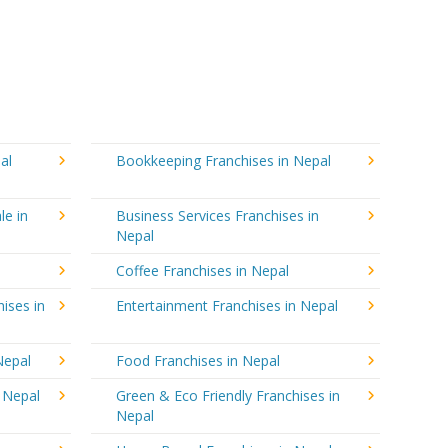
al
Bookkeeping Franchises in Nepal
le in
Business Services Franchises in
Nepal
Coffee Franchises in Nepal
ises in
Entertainment Franchises in Nepal
Nepal
Food Franchises in Nepal
n Nepal
Green & Eco Friendly Franchises in
Nepal