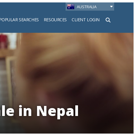
AUSTRALIA
POPULAR SEARCHES
RESOURCES
CLIENT LOGIN
h
le in Nepal