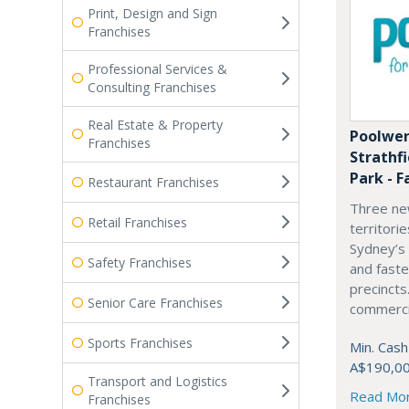
Print, Design and Sign
Franchises
Professional Services &
Consulting Franchises
Real Estate & Property
Poolwer
Franchises
Strathf
Park - F
Restaurant Franchises
Three ne
Retail Franchises
territori
Sydney’s
Safety Franchises
and fast
precincts
Senior Care Franchises
commercia
Sports Franchises
Min. Cash
A$190,0
Transport and Logistics
Read Mo
Franchises