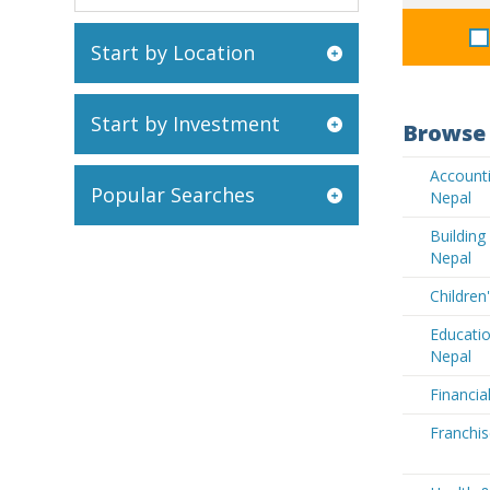
Start by Location
Start by Investment
Browse 
Accounti
Popular Searches
Nepal
Buildin
Nepal
Children
Educatio
Nepal
Financia
Franchis