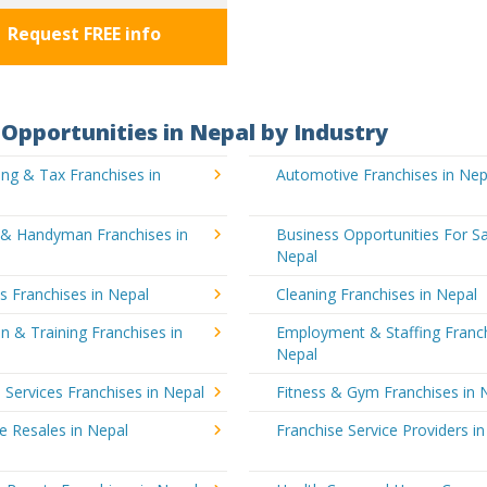
Request FREE info
Opportunities in Nepal by Industry
ng & Tax Franchises in
Automotive Franchises in Nep
g & Handyman Franchises in
Business Opportunities For Sa
Nepal
's Franchises in Nepal
Cleaning Franchises in Nepal
n & Training Franchises in
Employment & Staffing Franch
Nepal
l Services Franchises in Nepal
Fitness & Gym Franchises in 
e Resales in Nepal
Franchise Service Providers i