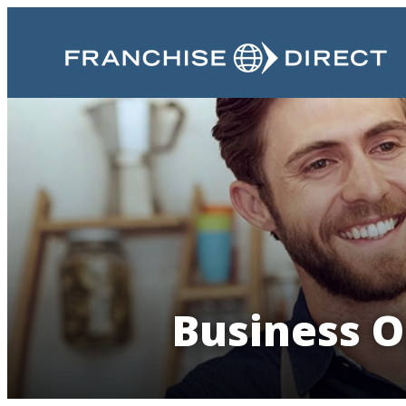
Business O