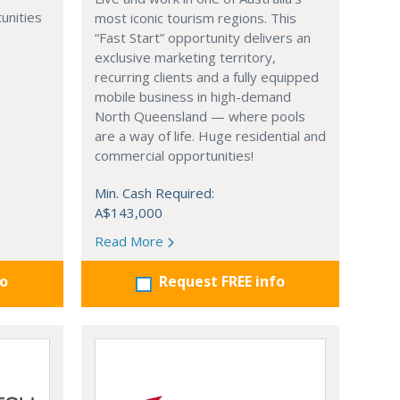
unities
most iconic tourism regions. This
“Fast Start” opportunity delivers an
exclusive marketing territory,
recurring clients and a fully equipped
mobile business in high-demand
North Queensland — where pools
are a way of life. Huge residential and
commercial opportunities!
Min. Cash Required:
A$143,000
Read More
fo
Request FREE info