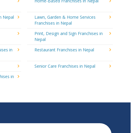
Home-Based Franchises in Nepal
in Nepal
Lawn, Garden & Home Services
Franchises in Nepal
Print, Design and Sign Franchises in
Nepal
ises in
Restaurant Franchises in Nepal
Senior Care Franchises in Nepal
hises in