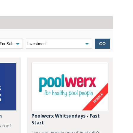
GO
n
Poolwerx Whitsundays - Fast
Start
s roof
Live and work in one of Australia’s