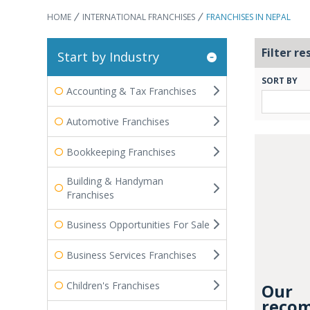
HOME
INTERNATIONAL FRANCHISES
FRANCHISES IN NEPAL
Filter re
Start by Industry
SORT BY
Accounting & Tax Franchises
Automotive Franchises
Bookkeeping Franchises
Building & Handyman
Franchises
Business Opportunities For Sale
Business Services Franchises
Children's Franchises
Our
recom