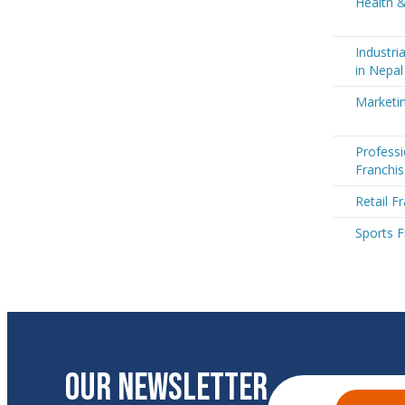
Health &
Industri
in Nepal
Marketin
Professi
Franchis
Retail F
Sports F
OUR NEWSLETTER