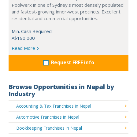
Poolwerx in one of Sydney’s most densely populated
and fastest-growing inner-west precincts. Excellent
residential and commercial opportunities.
Min. Cash Required:
A$190,000
Read More
Request FREE info
Browse Opportunities in Nepal by
Industry
Accounting & Tax Franchises in Nepal
Automotive Franchises in Nepal
Bookkeeping Franchises in Nepal