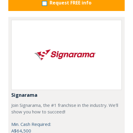
Request FREE info
Signarama
Join Signarama, the #1 franchise in the industry. We'll
show you how to succeed!
Min. Cash Required:
A$64,500