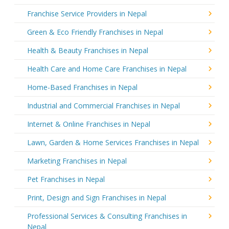
Franchise Service Providers in Nepal
Green & Eco Friendly Franchises in Nepal
Health & Beauty Franchises in Nepal
Health Care and Home Care Franchises in Nepal
Home-Based Franchises in Nepal
Industrial and Commercial Franchises in Nepal
Internet & Online Franchises in Nepal
Lawn, Garden & Home Services Franchises in Nepal
Marketing Franchises in Nepal
Pet Franchises in Nepal
Print, Design and Sign Franchises in Nepal
Professional Services & Consulting Franchises in
Nepal