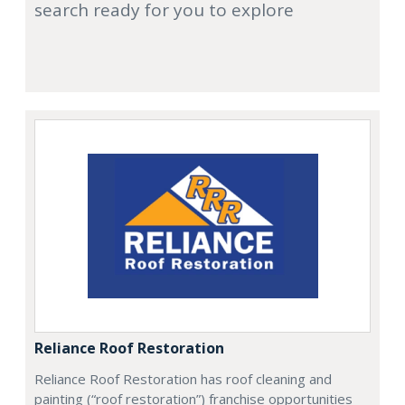
search ready for you to explore
Reliance Roof Restoration
Reliance Roof Restoration has roof cleaning and
painting (“roof restoration”) franchise opportunities