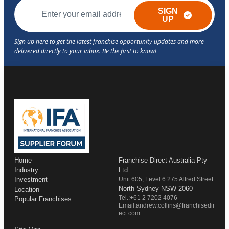
SIGN
UP
Home
Franchise Direct Australia Pty
Industry
Ltd
Investment
Unit 605, Level 6 275 Alfred Street
North Sydney NSW 2060
Location
Tel.:+61 2 7202 4076
Popular Franchises
Email:andrew.collins@franchisedir
ect.com