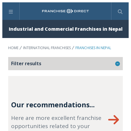
Menu
Search
Industrial and Commercial Franchises in Nepal
HOME
INTERNATIONAL FRANCHISES
FRANCHISES IN NEPAL
Filter results
Our recommendations...
Here are more excellent franchise
opportunities related to your