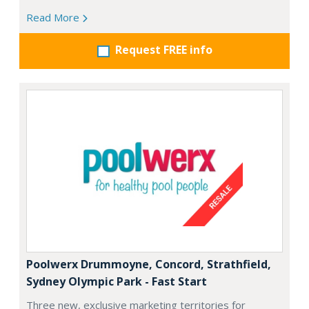
Read More
Request FREE info
Poolwerx Drummoyne, Concord, Strathfield,
Sydney Olympic Park - Fast Start
Three new, exclusive marketing territories for