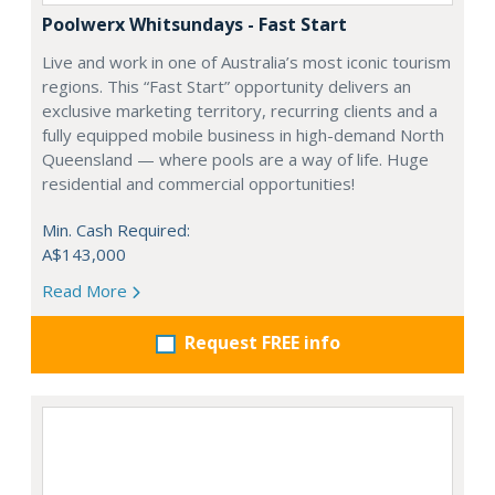
Poolwerx Whitsundays - Fast Start
Live and work in one of Australia’s most iconic tourism
regions. This “Fast Start” opportunity delivers an
exclusive marketing territory, recurring clients and a
fully equipped mobile business in high-demand North
Queensland — where pools are a way of life. Huge
residential and commercial opportunities!
Min. Cash Required:
A$143,000
Read More
Request FREE info