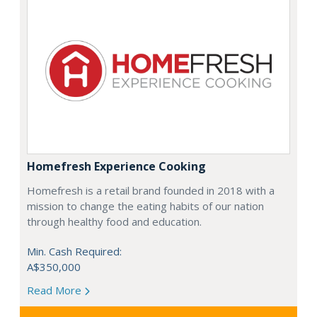
Homefresh Experience Cooking
Homefresh is a retail brand founded in 2018 with a
mission to change the eating habits of our nation
through healthy food and education.
Min. Cash Required:
A$350,000
Read More