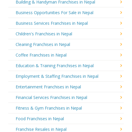
Building & Handyman Franchises in Nepal
Business Opportunities For Sale in Nepal
Business Services Franchises in Nepal
Children's Franchises in Nepal
Cleaning Franchises in Nepal
Coffee Franchises in Nepal
Education & Training Franchises in Nepal
Employment & Staffing Franchises in Nepal
Entertainment Franchises in Nepal
Financial Services Franchises in Nepal
Fitness & Gym Franchises in Nepal
Food Franchises in Nepal
Franchise Resales in Nepal