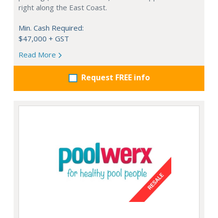
right along the East Coast.
Min. Cash Required:
$47,000 + GST
Read More
Request FREE info