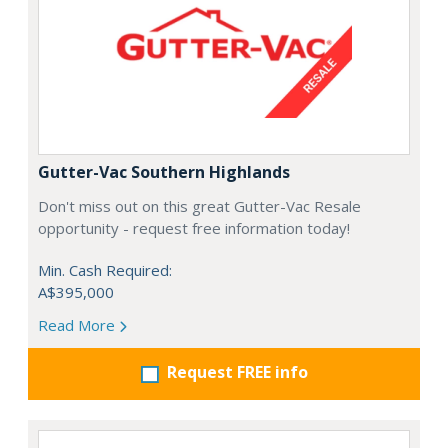
Gutter-Vac Southern Highlands
Don't miss out on this great Gutter-Vac Resale
opportunity - request free information today!
Min. Cash Required:
A$395,000
Read More
Request FREE info