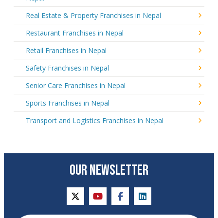
Real Estate & Property Franchises in Nepal
Restaurant Franchises in Nepal
Retail Franchises in Nepal
Safety Franchises in Nepal
Senior Care Franchises in Nepal
Sports Franchises in Nepal
Transport and Logistics Franchises in Nepal
OUR NEWSLETTER
twitter
youtube
facebook
linkedin