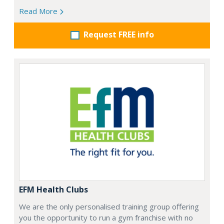
Read More
Request FREE info
EFM Health Clubs
We are the only personalised training group offering
you the opportunity to run a gym franchise with no