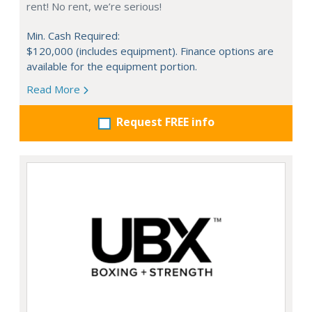
rent! No rent, we’re serious!
Min. Cash Required:
$120,000 (includes equipment). Finance options are
available for the equipment portion.
Read More
Request FREE info