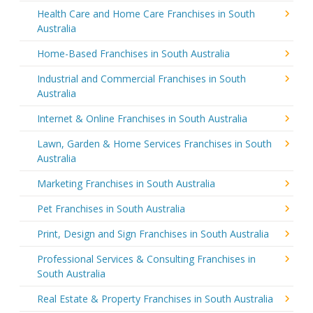
Health Care and Home Care Franchises in South
Australia
Home-Based Franchises in South Australia
Industrial and Commercial Franchises in South
Australia
Internet & Online Franchises in South Australia
Lawn, Garden & Home Services Franchises in South
Australia
Marketing Franchises in South Australia
Pet Franchises in South Australia
Print, Design and Sign Franchises in South Australia
Professional Services & Consulting Franchises in
South Australia
Real Estate & Property Franchises in South Australia