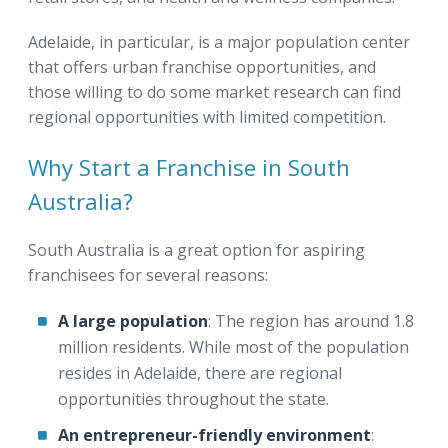
Adelaide, in particular, is a major population center
that offers urban franchise opportunities, and
those willing to do some market research can find
regional opportunities with limited competition.
Why Start a Franchise in South
Australia?
South Australia is a great option for aspiring
franchisees for several reasons:
A large population
: The region has around 1.8
million residents. While most of the population
resides in Adelaide, there are regional
opportunities throughout the state.
An entrepreneur-friendly environment
: