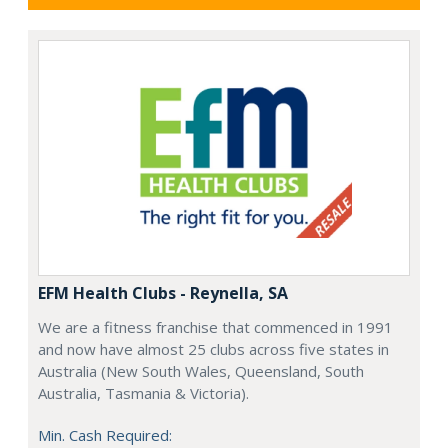
EFM Health Clubs - Reynella, SA
We are a fitness franchise that commenced in 1991
and now have almost 25 clubs across five states in
Australia (New South Wales, Queensland, South
Australia, Tasmania & Victoria).
Min. Cash Required: