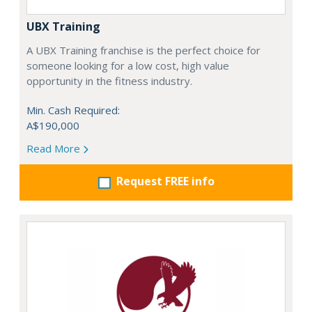
UBX Training
A UBX Training franchise is the perfect choice for
someone looking for a low cost, high value
opportunity in the fitness industry.
Min. Cash Required:
A$190,000
Read More
Request FREE info