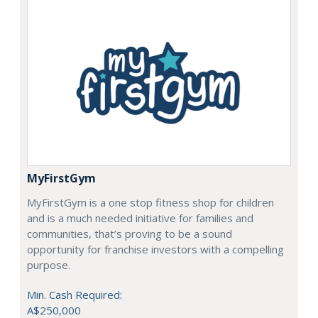
MyFirstGym
MyFirstGym is a one stop fitness shop for children
and is a much needed initiative for families and
communities, that’s proving to be a sound
opportunity for franchise investors with a compelling
purpose.
Min. Cash Required:
A$250,000