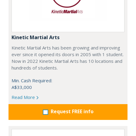
Kinetic Martial Arts
Kinetic Martial Arts has been growing and improving
ever since it opened its doors in 2005 with 1 student.
Now in 2022 Kinetic Martial Arts has 10 locations and
hundreds of students.
Min. Cash Required:
A$33,000
Read More
Request FREE info