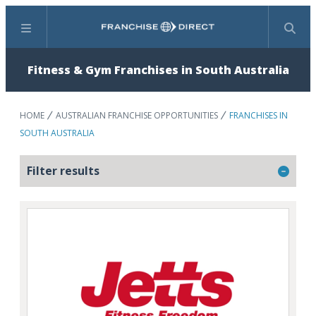
Menu
Search
Fitness & Gym Franchises in South Australia
HOME
AUSTRALIAN FRANCHISE OPPORTUNITIES
FRANCHISES IN
SOUTH AUSTRALIA
Filter results