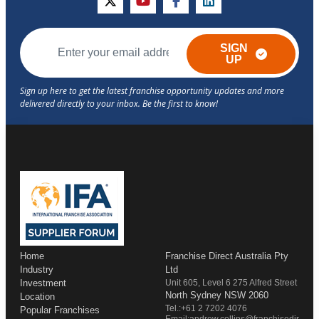
twitter
youtube
facebook
linkedin
SIGN
UP
Home
Franchise Direct Australia Pty
Industry
Ltd
Investment
Unit 605, Level 6 275 Alfred Street
North Sydney NSW 2060
Location
Tel.:+61 2 7202 4076
Popular Franchises
Email:andrew.collins@franchisedir