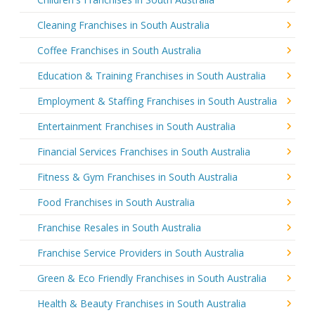
Cleaning Franchises in South Australia
Coffee Franchises in South Australia
Education & Training Franchises in South Australia
Employment & Staffing Franchises in South Australia
Entertainment Franchises in South Australia
Financial Services Franchises in South Australia
Fitness & Gym Franchises in South Australia
Food Franchises in South Australia
Franchise Resales in South Australia
Franchise Service Providers in South Australia
Green & Eco Friendly Franchises in South Australia
Health & Beauty Franchises in South Australia