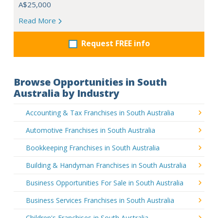
A$25,000
Read More
Request FREE info
Browse Opportunities in South
Australia by Industry
Accounting & Tax Franchises in South Australia
Automotive Franchises in South Australia
Bookkeeping Franchises in South Australia
Building & Handyman Franchises in South Australia
Business Opportunities For Sale in South Australia
Business Services Franchises in South Australia
Children's Franchises in South Australia