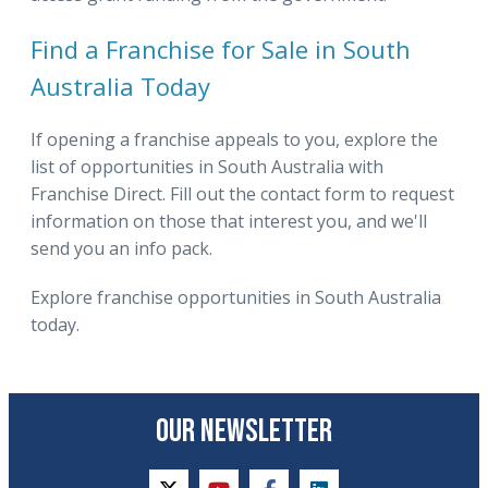
Find a Franchise for Sale in South
Australia Today
If opening a franchise appeals to you, explore the
list of opportunities in South Australia with
Franchise Direct. Fill out the contact form to request
information on those that interest you, and we'll
send you an info pack.
Explore franchise opportunities in South Australia
today.
OUR NEWSLETTER