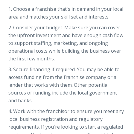
Choose a franchise that's in demand in your local
area and matches your skill set and interests.
Consider your budget. Make sure you can cover
the upfront investment and have enough cash flow
to support staffing, marketing, and ongoing
operational costs while building the business over
the first few months.
Secure financing if required. You may be able to
access funding from the franchise company or a
lender that works with them. Other potential
sources of funding include the local government
and banks.
Work with the franchisor to ensure you meet any
local business registration and regulatory
requirements. If you're looking to start a regulated