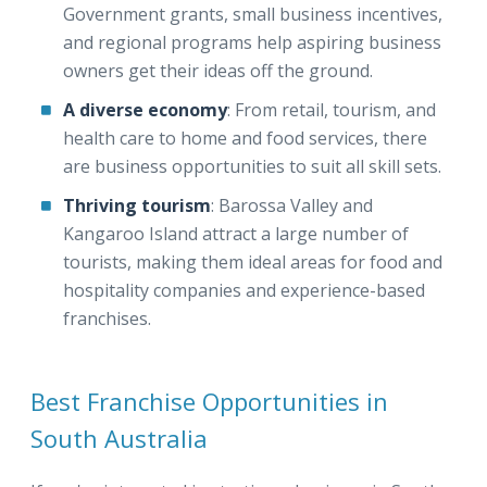
Government grants, small business incentives,
and regional programs help aspiring business
owners get their ideas off the ground.
A diverse economy
: From retail, tourism, and
health care to home and food services, there
are business opportunities to suit all skill sets.
Thriving tourism
: Barossa Valley and
Kangaroo Island attract a large number of
tourists, making them ideal areas for food and
hospitality companies and experience-based
franchises.
Best Franchise Opportunities in
South Australia