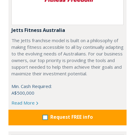
Jetts Fitness Australia
The Jetts franchise model is built on a philosophy of
making fitness accessible to all by continually adapting
to the evolving needs of Australians. For our business
owners, our top priority is providing the tools and
support needed to help them achieve their goals and
maximize their investment potential.
Min. Cash Required:
A$500,000
Read More
Request FREE info