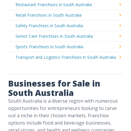
Restaurant Franchises in South Australia
Retail Franchises in South Australia
Safety Franchises in South Australia
Senior Care Franchises in South Australia
Sports Franchises in South Australia
Transport and Logistics Franchises in South Australia
Businesses for Sale in
South Australia
South Australia is a diverse region with numerous
opportunities for entrepreneurs looking to carve
out a niche in their chosen markets. Franchise
options include food and beverage businesses,
retail stores, and health and wellness companies.