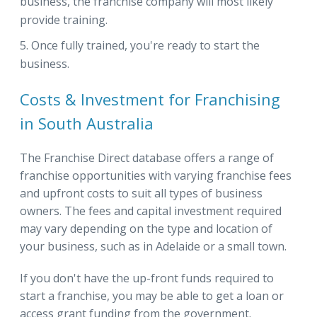
business, the franchise company will most likely
provide training.
Once fully trained, you're ready to start the
business.
Costs & Investment for Franchising
in South Australia
The Franchise Direct database offers a range of
franchise opportunities with varying franchise fees
and upfront costs to suit all types of business
owners. The fees and capital investment required
may vary depending on the type and location of
your business, such as in Adelaide or a small town.
If you don't have the up-front funds required to
start a franchise, you may be able to get a loan or
access grant funding from the government.