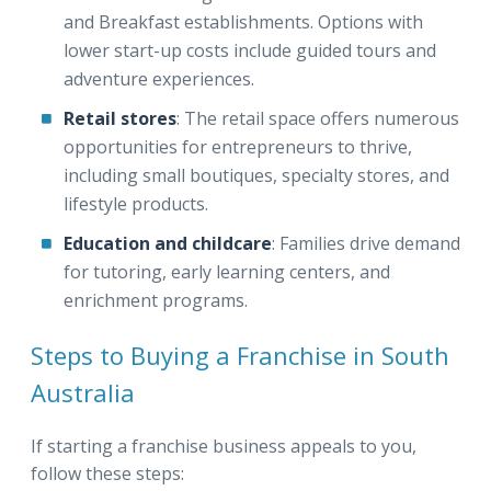
and Breakfast establishments. Options with
lower start-up costs include guided tours and
adventure experiences.
Retail stores
: The retail space offers numerous
opportunities for entrepreneurs to thrive,
including small boutiques, specialty stores, and
lifestyle products.
Education and childcare
: Families drive demand
for tutoring, early learning centers, and
enrichment programs.
Steps to Buying a Franchise in South
Australia
If starting a franchise business appeals to you,
follow these steps: