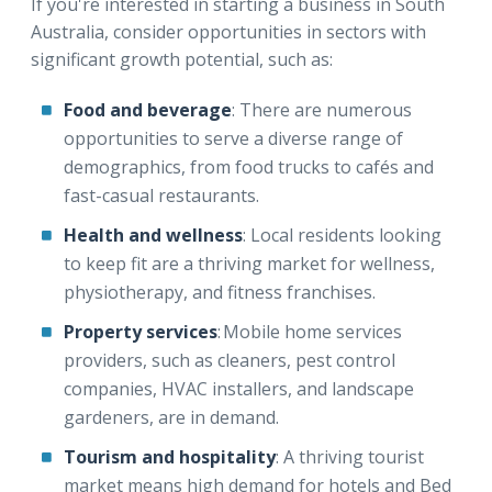
If you're interested in starting a business in South
Australia, consider opportunities in sectors with
significant growth potential, such as:
Food and beverage
: There are numerous
opportunities to serve a diverse range of
demographics, from food trucks to cafés and
fast-casual restaurants.
Health and wellness
: Local residents looking
to keep fit are a thriving market for wellness,
physiotherapy, and fitness franchises.
Property services
: Mobile home services
providers, such as cleaners, pest control
companies, HVAC installers, and landscape
gardeners, are in demand.
Tourism and hospitality
: A thriving tourist
market means high demand for hotels and Bed