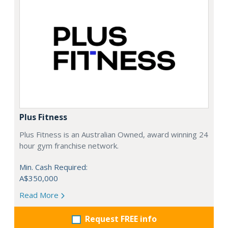
Plus Fitness
Plus Fitness is an Australian Owned, award winning 24
hour gym franchise network.
Min. Cash Required:
A$350,000
Read More
Request FREE info