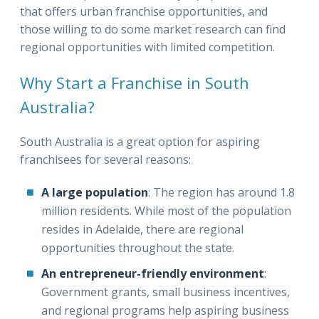
that offers urban franchise opportunities, and
those willing to do some market research can find
regional opportunities with limited competition.
Why Start a Franchise in South
Australia?
South Australia is a great option for aspiring
franchisees for several reasons:
A large population
: The region has around 1.8
million residents. While most of the population
resides in Adelaide, there are regional
opportunities throughout the state.
An entrepreneur-friendly environment
:
Government grants, small business incentives,
and regional programs help aspiring business