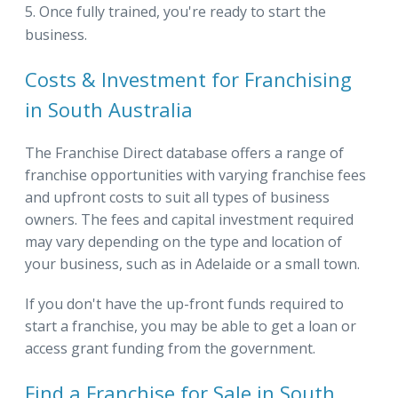
Once fully trained, you're ready to start the
business.
Costs & Investment for Franchising
in South Australia
The Franchise Direct database offers a range of
franchise opportunities with varying franchise fees
and upfront costs to suit all types of business
owners. The fees and capital investment required
may vary depending on the type and location of
your business, such as in Adelaide or a small town.
If you don't have the up-front funds required to
start a franchise, you may be able to get a loan or
access grant funding from the government.
Find a Franchise for Sale in South