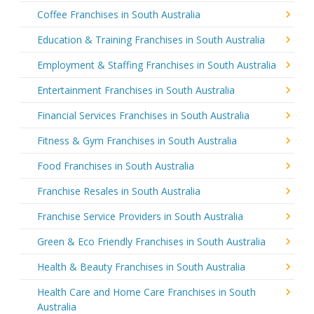
Coffee Franchises in South Australia
Education & Training Franchises in South Australia
Employment & Staffing Franchises in South Australia
Entertainment Franchises in South Australia
Financial Services Franchises in South Australia
Fitness & Gym Franchises in South Australia
Food Franchises in South Australia
Franchise Resales in South Australia
Franchise Service Providers in South Australia
Green & Eco Friendly Franchises in South Australia
Health & Beauty Franchises in South Australia
Health Care and Home Care Franchises in South
Australia