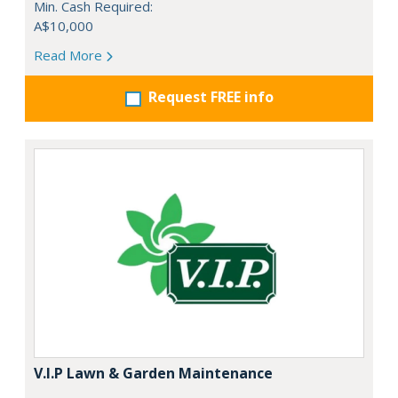
Min. Cash Required:
A$10,000
Read More
Request FREE info
V.I.P Lawn & Garden Maintenance