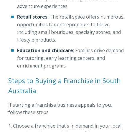
adventure experiences.
Retail stores
: The retail space offers numerous
opportunities for entrepreneurs to thrive,
including small boutiques, specialty stores, and
lifestyle products.
Education and childcare
: Families drive demand
for tutoring, early learning centers, and
enrichment programs.
Steps to Buying a Franchise in South
Australia
If starting a franchise business appeals to you,
follow these steps:
Choose a franchise that's in demand in your local