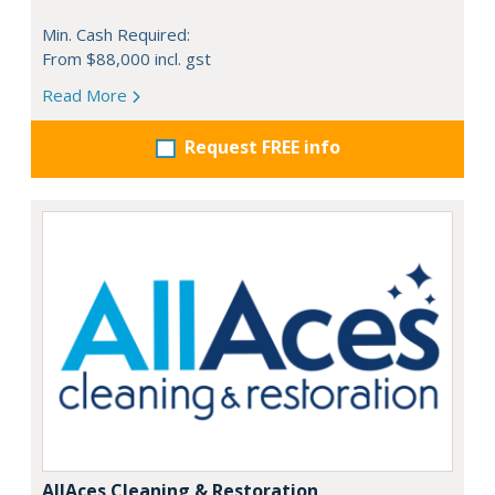
Min. Cash Required:
From $88,000 incl. gst
Read More
Request FREE info
AllAces Cleaning & Restoration