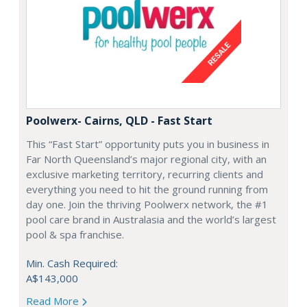
Poolwerx- Cairns, QLD - Fast Start
This “Fast Start” opportunity puts you in business in
Far North Queensland’s major regional city, with an
exclusive marketing territory, recurring clients and
everything you need to hit the ground running from
day one. Join the thriving Poolwerx network, the #1
pool care brand in Australasia and the world’s largest
pool & spa franchise.
Min. Cash Required:
A$143,000
Read More