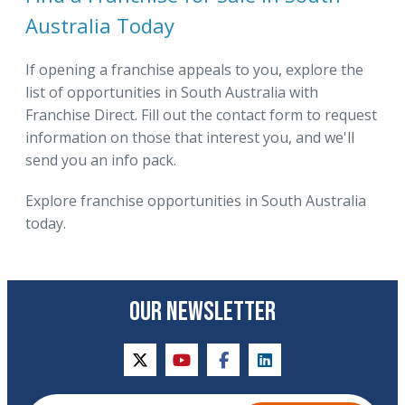
Australia Today
If opening a franchise appeals to you, explore the
list of opportunities in South Australia with
Franchise Direct. Fill out the contact form to request
information on those that interest you, and we'll
send you an info pack.
Explore franchise opportunities in South Australia
today.
OUR NEWSLETTER
twitter
youtube
facebook
linkedin