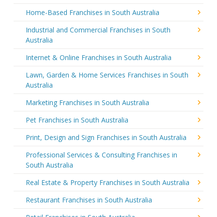
Home-Based Franchises in South Australia
Industrial and Commercial Franchises in South
Australia
Internet & Online Franchises in South Australia
Lawn, Garden & Home Services Franchises in South
Australia
Marketing Franchises in South Australia
Pet Franchises in South Australia
Print, Design and Sign Franchises in South Australia
Professional Services & Consulting Franchises in
South Australia
Real Estate & Property Franchises in South Australia
Restaurant Franchises in South Australia