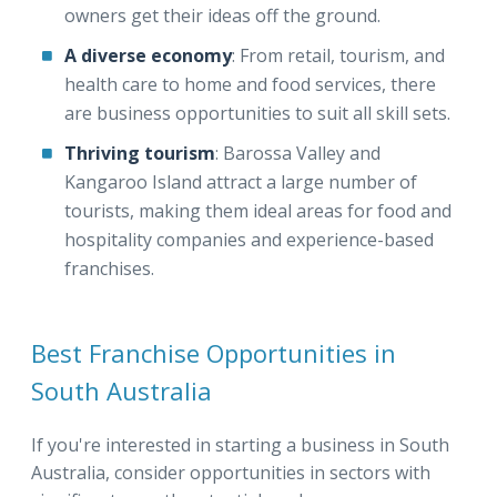
owners get their ideas off the ground.
A diverse economy
: From retail, tourism, and
health care to home and food services, there
are business opportunities to suit all skill sets.
Thriving tourism
: Barossa Valley and
Kangaroo Island attract a large number of
tourists, making them ideal areas for food and
hospitality companies and experience-based
franchises.
Best Franchise Opportunities in
South Australia
If you're interested in starting a business in South
Australia, consider opportunities in sectors with