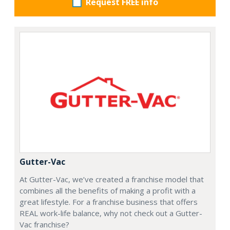
Request FREE info
Gutter-Vac
At Gutter-Vac, we’ve created a franchise model that
combines all the benefits of making a profit with a
great lifestyle. For a franchise business that offers
REAL work-life balance, why not check out a Gutter-
Vac franchise?