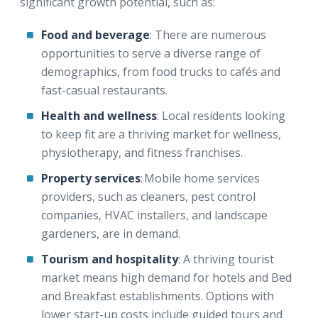
significant growth potential, such as:
Food and beverage
: There are numerous
opportunities to serve a diverse range of
demographics, from food trucks to cafés and
fast-casual restaurants.
Health and wellness
: Local residents looking
to keep fit are a thriving market for wellness,
physiotherapy, and fitness franchises.
Property services
: Mobile home services
providers, such as cleaners, pest control
companies, HVAC installers, and landscape
gardeners, are in demand.
Tourism and hospitality
: A thriving tourist
market means high demand for hotels and Bed
and Breakfast establishments. Options with
lower start-up costs include guided tours and