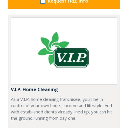
Request FREE info
V.I.P. Home Cleaning
As a V.I.P. home cleaning franchisee, you’ll be in
control of your own hours, income and lifestyle. And
with established clients already lined up, you can hit
the ground running from day one.