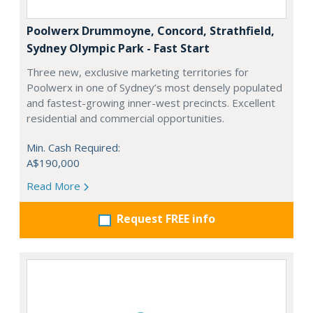
Poolwerx Drummoyne, Concord, Strathfield,
Sydney Olympic Park - Fast Start
Three new, exclusive marketing territories for
Poolwerx in one of Sydney’s most densely populated
and fastest-growing inner-west precincts. Excellent
residential and commercial opportunities.
Min. Cash Required:
A$190,000
Read More
Request FREE info