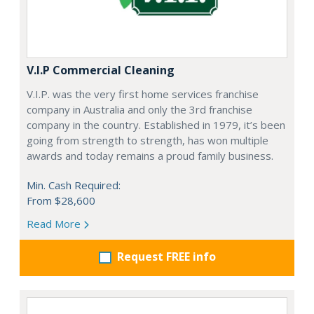
V.I.P Commercial Cleaning
V.I.P. was the very first home services franchise
company in Australia and only the 3rd franchise
company in the country. Established in 1979, it’s been
going from strength to strength, has won multiple
awards and today remains a proud family business.
Min. Cash Required:
From $28,600
Read More
Request FREE info