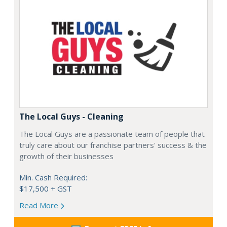
The Local Guys - Cleaning
The Local Guys are a passionate team of people that
truly care about our franchise partners' success & the
growth of their businesses
Min. Cash Required:
$17,500 + GST
Read More