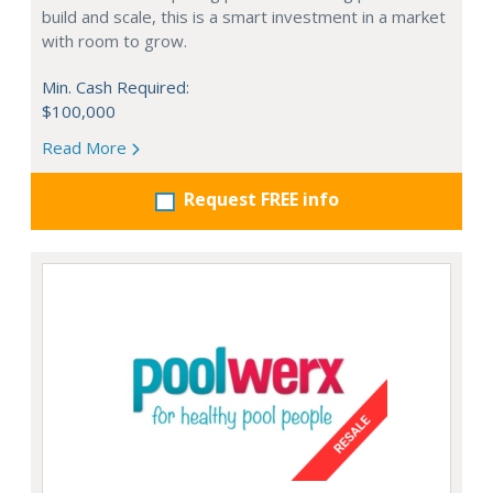
build and scale, this is a smart investment in a market
with room to grow.
Min. Cash Required:
$100,000
Read More
Request FREE info