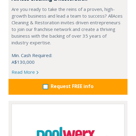
Are you ready to take the reins of a proven, high-
growth business and lead a team to success? AllAces
Cleaning & Restoration invites driven entrepreneurs
to join our franchise network and create a thriving
business with the backing of over 35 years of
industry expertise.
Min. Cash Required:
A$130,000
Read More
Request FREE info