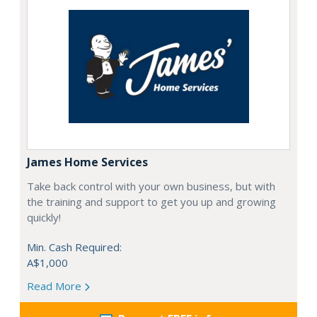
James Home Services
Take back control with your own business, but with
the training and support to get you up and growing
quickly!
Min. Cash Required:
A$1,000
Read More