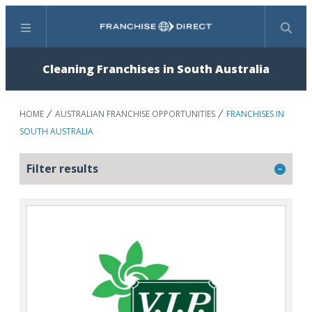
Menu
Search
Cleaning Franchises in South Australia
HOME
AUSTRALIAN FRANCHISE OPPORTUNITIES
FRANCHISES IN
SOUTH AUSTRALIA
Filter results