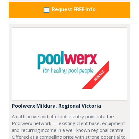
Request FREE info
Poolwerx Mildura, Regional Victoria
An attractive and affordable entry point into the
Poolwerx network — existing client base, equipment
and recurring income in a well-known regional centre.
Offered at a compelling price with strong potential to