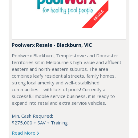
Poolwerx Resale - Blackburn, VIC
Poolwerx Blackburn, Templestowe and Doncaster
territories sit in Melbourne’s high-value and affluent
eastern and north-eastern suburbs. The area
combines leafy residential streets, family homes,
strong local amenity and well-established
communities – with lots of pools! Currently a
successful mobile service business, it is ready to
expand into retail and extra service vehicles.
Min. Cash Required:
$275,000 + SAV + Training
Read More