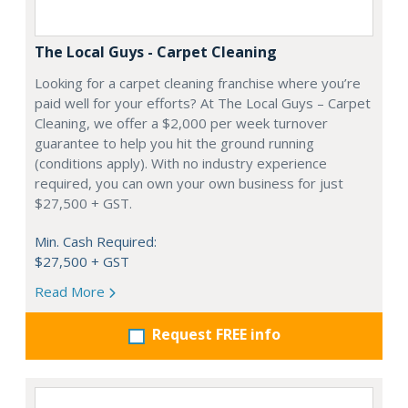
The Local Guys - Carpet Cleaning
Looking for a carpet cleaning franchise where you’re
paid well for your efforts? At The Local Guys – Carpet
Cleaning, we offer a $2,000 per week turnover
guarantee to help you hit the ground running
(conditions apply). With no industry experience
required, you can own your own business for just
$27,500 + GST.
Min. Cash Required:
$27,500 + GST
Read More
Request FREE info