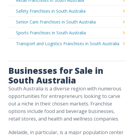
Retail Franchises in South Australia
Safety Franchises in South Australia
Senior Care Franchises in South Australia
Sports Franchises in South Australia
Transport and Logistics Franchises in South Australia
Businesses for Sale in
South Australia
South Australia is a diverse region with numerous
opportunities for entrepreneurs looking to carve
out a niche in their chosen markets. Franchise
options include food and beverage businesses,
retail stores, and health and wellness companies.
Adelaide, in particular, is a major population center