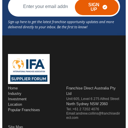
SIGN
UP
Home
Franchise Direct Australia Pty
Industry
Ltd
Investment
Unit 605, Level 6 275 Alfred Street
North Sydney NSW 2060
Location
Tel.:+61 2 7202 4076
Popular Franchises
Email:andrew.collins@franchisedir
ect.com
Site Map