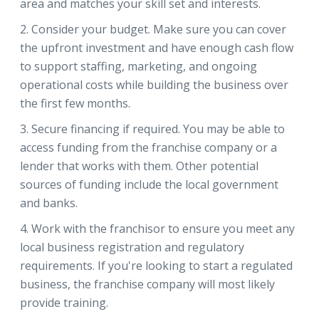
area and matches your skill set and interests.
Consider your budget. Make sure you can cover
the upfront investment and have enough cash flow
to support staffing, marketing, and ongoing
operational costs while building the business over
the first few months.
Secure financing if required. You may be able to
access funding from the franchise company or a
lender that works with them. Other potential
sources of funding include the local government
and banks.
Work with the franchisor to ensure you meet any
local business registration and regulatory
requirements. If you're looking to start a regulated
business, the franchise company will most likely
provide training.