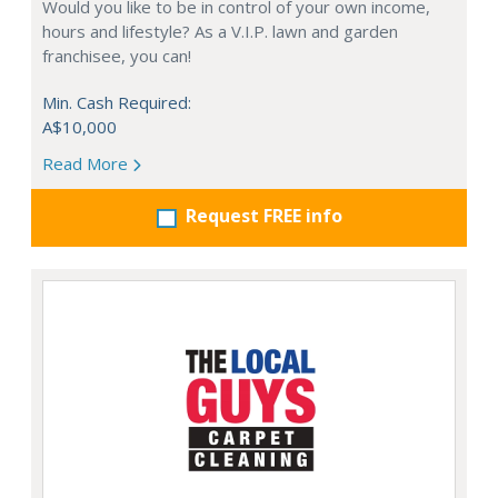
Would you like to be in control of your own income,
hours and lifestyle? As a V.I.P. lawn and garden
franchisee, you can!
Min. Cash Required:
A$10,000
Read More
Request FREE info