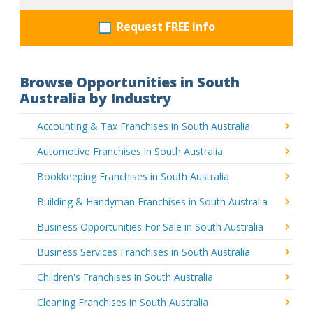
Request FREE info
Browse Opportunities in South
Australia by Industry
Accounting & Tax Franchises in South Australia
Automotive Franchises in South Australia
Bookkeeping Franchises in South Australia
Building & Handyman Franchises in South Australia
Business Opportunities For Sale in South Australia
Business Services Franchises in South Australia
Children's Franchises in South Australia
Cleaning Franchises in South Australia