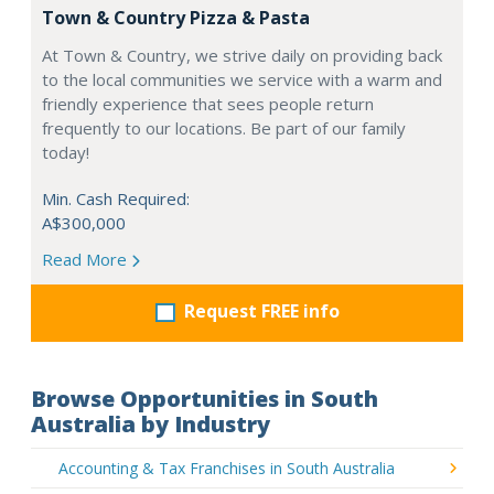
Town & Country Pizza & Pasta
At Town & Country, we strive daily on providing back
to the local communities we service with a warm and
friendly experience that sees people return
frequently to our locations. Be part of our family
today!
Min. Cash Required:
A$300,000
Read More
Request FREE info
Browse Opportunities in South
Australia by Industry
Accounting & Tax Franchises in South Australia