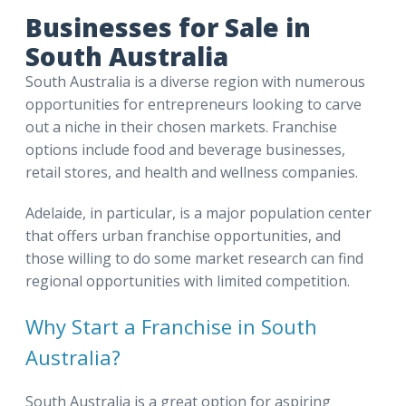
Businesses for Sale in
South Australia
South Australia is a diverse region with numerous
opportunities for entrepreneurs looking to carve
out a niche in their chosen markets. Franchise
options include food and beverage businesses,
retail stores, and health and wellness companies.
Adelaide, in particular, is a major population center
that offers urban franchise opportunities, and
those willing to do some market research can find
regional opportunities with limited competition.
Why Start a Franchise in South
Australia?
South Australia is a great option for aspiring