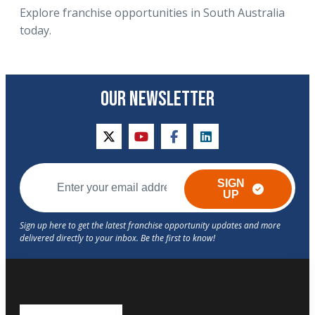
Explore franchise opportunities in South Australia
today.
OUR NEWSLETTER
twitter
youtube
facebook
linkedin
SIGN
UP