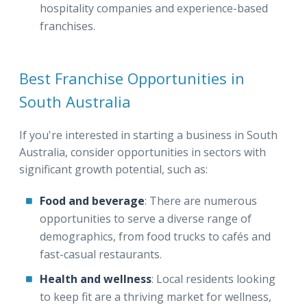
hospitality companies and experience-based
franchises.
Best Franchise Opportunities in
South Australia
If you're interested in starting a business in South
Australia, consider opportunities in sectors with
significant growth potential, such as:
Food and beverage
: There are numerous
opportunities to serve a diverse range of
demographics, from food trucks to cafés and
fast-casual restaurants.
Health and wellness
: Local residents looking
to keep fit are a thriving market for wellness,