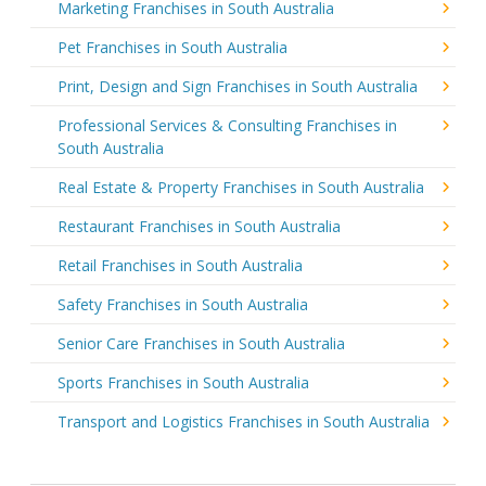
Marketing Franchises in South Australia
Pet Franchises in South Australia
Print, Design and Sign Franchises in South Australia
Professional Services & Consulting Franchises in
South Australia
Real Estate & Property Franchises in South Australia
Restaurant Franchises in South Australia
Retail Franchises in South Australia
Safety Franchises in South Australia
Senior Care Franchises in South Australia
Sports Franchises in South Australia
Transport and Logistics Franchises in South Australia