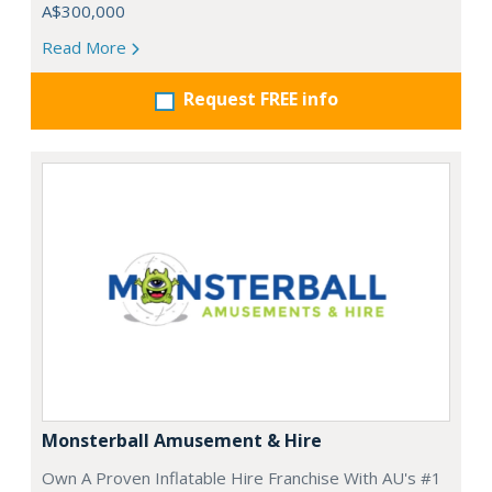
A$300,000
Read More
Request FREE info
Monsterball Amusement & Hire
Own A Proven Inflatable Hire Franchise With AU's #1