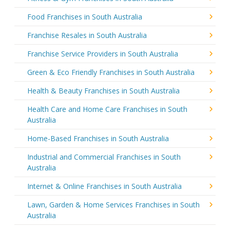
Food Franchises in South Australia
Franchise Resales in South Australia
Franchise Service Providers in South Australia
Green & Eco Friendly Franchises in South Australia
Health & Beauty Franchises in South Australia
Health Care and Home Care Franchises in South
Australia
Home-Based Franchises in South Australia
Industrial and Commercial Franchises in South
Australia
Internet & Online Franchises in South Australia
Lawn, Garden & Home Services Franchises in South
Australia