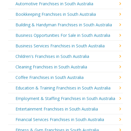
Automotive Franchises in South Australia
Bookkeeping Franchises in South Australia
Building & Handyman Franchises in South Australia
Business Opportunities For Sale in South Australia
Business Services Franchises in South Australia
Children's Franchises in South Australia
Cleaning Franchises in South Australia
Coffee Franchises in South Australia
Education & Training Franchises in South Australia
Employment & Staffing Franchises in South Australia
Entertainment Franchises in South Australia
Financial Services Franchises in South Australia
Fitness & Gym Franchises in South Australia