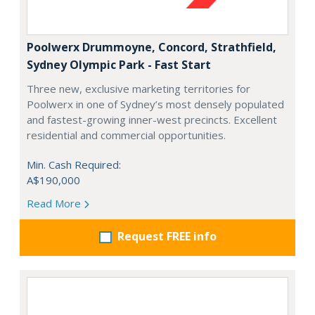
Poolwerx Drummoyne, Concord, Strathfield,
Sydney Olympic Park - Fast Start
Three new, exclusive marketing territories for
Poolwerx in one of Sydney’s most densely populated
and fastest-growing inner-west precincts. Excellent
residential and commercial opportunities.
Min. Cash Required:
A$190,000
Read More
Request FREE info