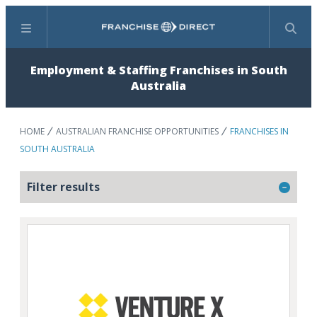
Menu
Search
Employment & Staffing Franchises in South
Australia
HOME
AUSTRALIAN FRANCHISE OPPORTUNITIES
FRANCHISES IN
SOUTH AUSTRALIA
Filter results