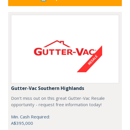
Gutter-Vac Southern Highlands
Don't miss out on this great Gutter-Vac Resale
opportunity - request free information today!
Min. Cash Required:
A$395,000