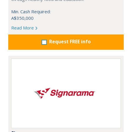
Min. Cash Required:
A$350,000
Read More
Request FREE info