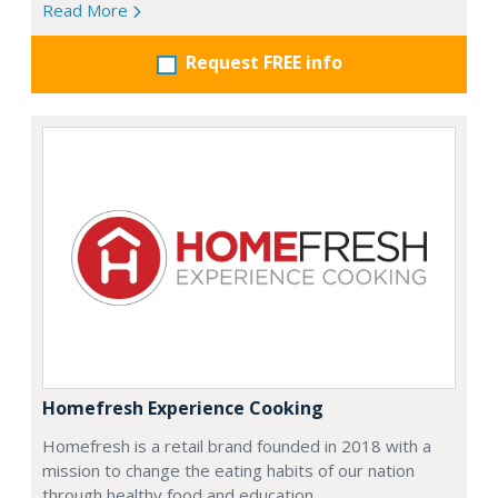
Read More
Request FREE info
Homefresh Experience Cooking
Homefresh is a retail brand founded in 2018 with a
mission to change the eating habits of our nation
through healthy food and education.