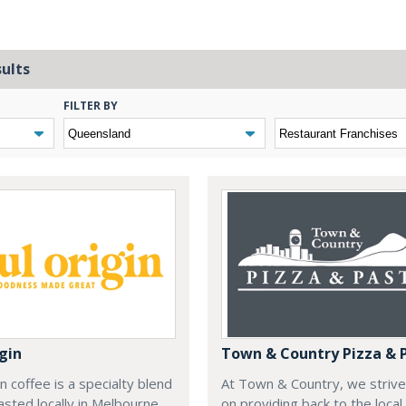
sults
FILTER BY
gin
Town & Country Pizza & 
in coffee is a specialty blend
At Town & Country, we strive
oasted locally in Melbourne,
on providing back to the local