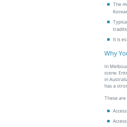
The mo
Korean
Typica
tradit
It is 
Why You
In Melbour
scene. Ent
in Austral
has a stro
These are 
Access
Access