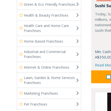
Green & Eco Friendly Franchises
Sushi Su
Today, Su
Health & Beauty Franchises
millions,
nationwi
Health Care and Home Care
sushi tha
Franchises
Home-Based Franchises
Min. Cash
Industrial and Commercial
Franchises
A$350,0
Read Mo
Internet & Online Franchises
Lawn, Garden & Home Services
Franchises
Marketing Franchises
Pet Franchises