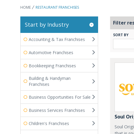
HOME
RESTAURANT FRANCHISES
Filter re
Start by Industry
SORT BY
Accounting & Tax Franchises
Automotive Franchises
Bookkeeping Franchises
Building & Handyman
Franchises
Business Opportunities For Sale
Business Services Franchises
Soul Ori
Children's Franchises
Soul Orig
that is r