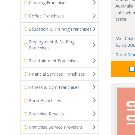
Cleaning Franchises
Australia
café when
Coffee Franchises
taste.
Education & Training Franchises
Min. Cash
Employment & Staffing
$370,00
Franchises
Read Mo
Entertainment Franchises
Financial Services Franchises
Fitness & Gym Franchises
Food Franchises
Franchise Resales
Franchise Service Providers