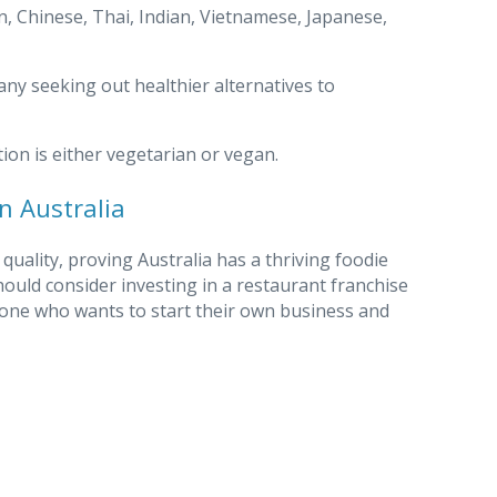
, Chinese, Thai, Indian, Vietnamese, Japanese,
ny seeking out healthier alternatives to
tion is either vegetarian or vegan.
n Australia
quality, proving Australia has a thriving foodie
ould consider investing in a restaurant franchise
meone who wants to start their own business and