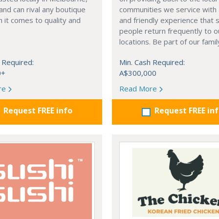
 and can rival any boutique
communities we service with
 it comes to quality and
and friendly experience that 
people return frequently to o
locations. Be part of our famil
 Required:
Min. Cash Required:
0+
A$300,000
re
Read More
Request FREE info
Request FREE in