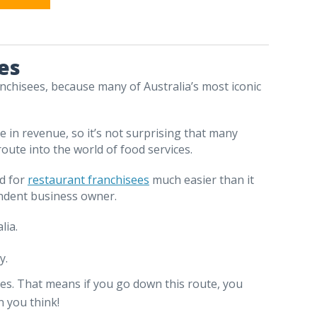
es
nchisees, because many of Australia’s most iconic
e in revenue, so it’s not surprising that many
ute into the world of food services.
od for
restaurant franchisees
much easier than it
endent business owner.
lia.
y.
dies. That means if you go down this route, you
 you think!