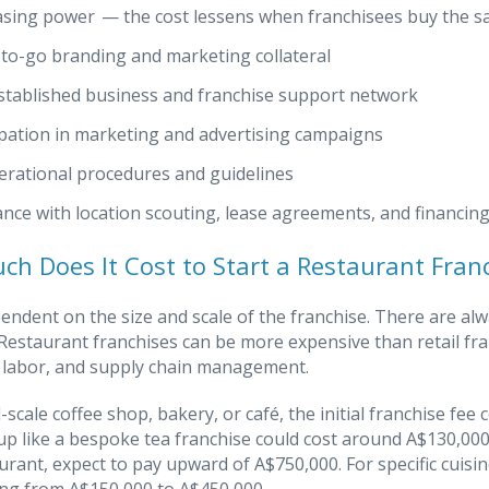
sing power — the cost lessens when franchisees buy the s
to-go branding and marketing collateral
stablished business and franchise support network
ipation in marketing and advertising campaigns
erational procedures and guidelines
ance with location scouting, lease agreements, and financin
h Does It Cost to Start a Restaurant Fran
pendent on the size and scale of the franchise. There are al
 Restaurant franchises can be more expensive than retail fr
 labor, and supply chain management.
l-scale coffee shop, bakery, or café, the initial franchise fe
up like a bespoke tea franchise could cost around A$130,000. 
urant, expect to pay upward of A$750,000. For specific cuisi