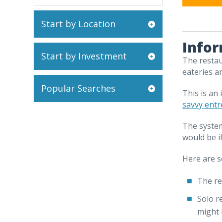
Start by Location
Infor
Start by Investment
The restau
eateries a
Popular Searches
This is an
savvy ent
The system
would be i
Here are s
The re
Solo r
might 