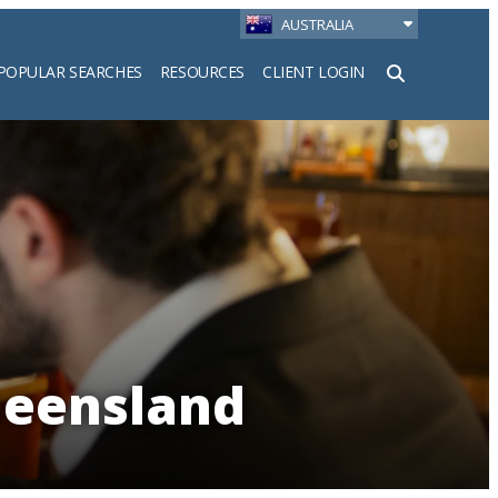
AUSTRALIA
POPULAR SEARCHES
RESOURCES
CLIENT LOGIN
h
ueensland