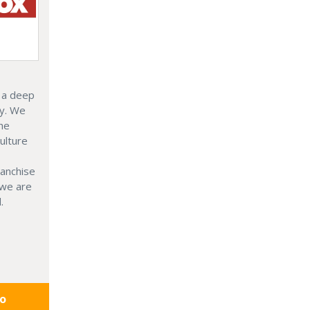
 a deep
ly. We
the
ulture
ranchise
 we are
.
fo