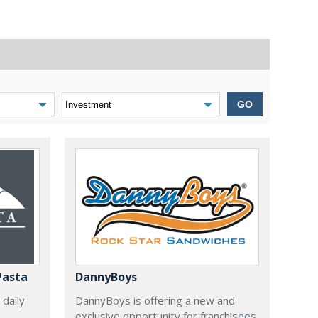
GO
Pasta
DannyBoys
 daily
DannyBoys is offering a new and
exclusive opportunity for franchisees