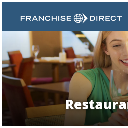
Restaura