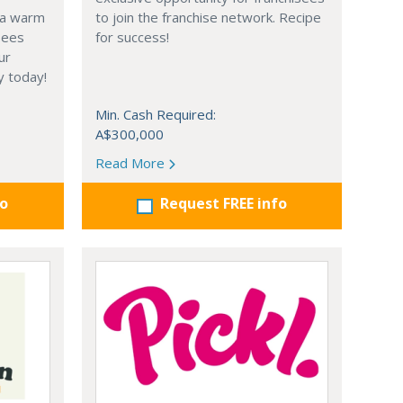
 a warm
to join the franchise network. Recipe
sees
for success!
ur
y today!
Min. Cash Required:
A$300,000
Read More
fo
Request FREE info