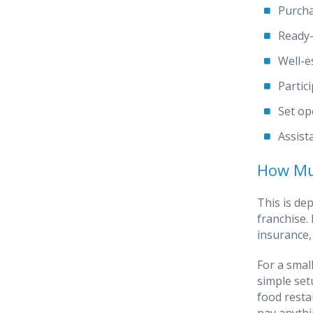
Purcha
Ready-
Well-e
Partic
Set op
Assist
How Muc
This is de
franchise.
insurance,
For a smal
simple set
food resta