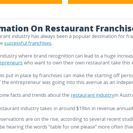
mation On Restaurant Franchis
rant industry has always been a popular destination for fra
re
successful franchises
.
 industry where brand recognition can lead to a huge increas
repreneurs
who want to own their own restaurant take this ro
s put in place by franchises can make the starting off peri
f the entrepreneur was going into this avenue as an indep
ome facts and trends about the
restaurant industry
in Austra
staurant industry takes in around $19bn in revenue annuall
eservations are on the rise, according to several recent stu
be hearing the words “table for one please” more often than