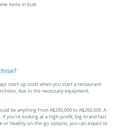
ame items in bulk
g
chise?
ways start-up costs when you start a restaurant
anchises, due to the necessary equipment,
e could be anything from A$200,000 to A$260,000. A
If you're looking at a high-profit, big-brand fast
ne or healthy on-the-go options, you can expect to