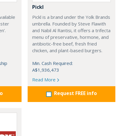
Pickl
vailable
Pickl is a brand under the Yolk Brands
aster
umbrella. Founded by Steve Flawith
n’.
and Nabil Al Rantisi, it offers a trifecta
menu of preservative, hormone, and
antibiotic-free beef, fresh fried
chicken, and plant-based burgers.
ship
Min. Cash Required:
A$1,936,473
Read More
fo
Request FREE info