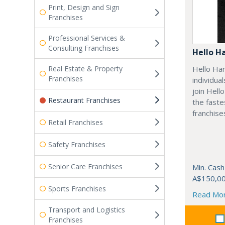
Print, Design and Sign
Franchises
Professional Services &
Consulting Franchises
Hello H
Real Estate & Property
Hello Har
Franchises
individua
join Hell
Restaurant Franchises
the fast
franchises
Retail Franchises
Safety Franchises
Senior Care Franchises
Min. Cash
A$150,0
Sports Franchises
Read Mo
Transport and Logistics
Franchises