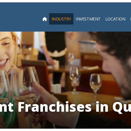
INDUSTRY
INVESTMENT
LOCATION
Searc
nt Franchises in Q