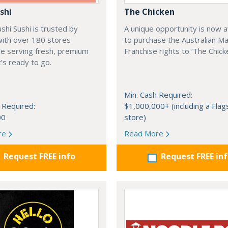
shi
The Chicken
shi Sushi is trusted by
A unique opportunity is now a
 with over 180 stores
to purchase the Australian M
de serving fresh, premium
Franchise rights to ‘The Chicke
t’s ready to go.
Min. Cash Required:
 Required:
$1,000,000+ (including a Flag
00
store)
re
Read More
Request FREE info
Request FREE in