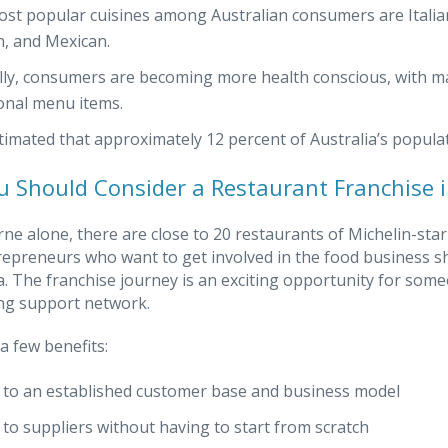
st popular cuisines among Australian consumers are Italian
, and Mexican.
lly, consumers are becoming more health conscious, with ma
ional menu items.
estimated that approximately 12 percent of Australia’s popula
 Should Consider a Restaurant Franchise i
ne alone, there are close to 20 restaurants of Michelin-star 
repreneurs who want to get involved in the food business sh
ia. The franchise journey is an exciting opportunity for so
ng support network.
a few benefits:
 to an established customer base and business model
 to suppliers without having to start from scratch