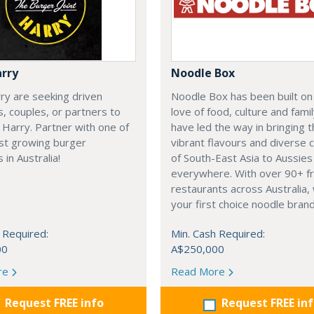
arry
Noodle Box
ry are seeking driven
Noodle Box has been built on
ls, couples, or partners to
love of food, culture and fami
o Harry. Partner with one of
have led the way in bringing 
est growing burger
vibrant flavours and diverse c
 in Australia!
of South-East Asia to Aussies
everywhere. With over 90+ f
restaurants across Australia,
your first choice noodle brand
 Required:
Min. Cash Required:
00
A$250,000
re
Read More
Request FREE info
Request FREE in