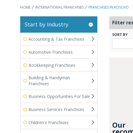
HOME
INTERNATIONAL FRANCHISES
FRANCHISES IN KOSOVO
Filter re
Start by Industry
SORT BY
Accounting & Tax Franchises
Automotive Franchises
Bookkeeping Franchises
Building & Handyman
Franchises
Business Opportunities For Sale
Business Services Franchises
Children's Franchises
Our
recom