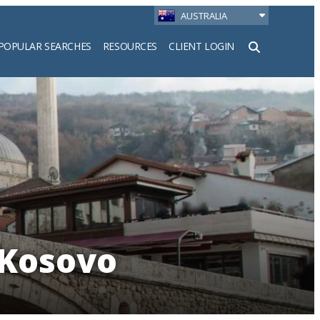
AUSTRALIA
POPULAR SEARCHES
RESOURCES
CLIENT LOGIN
h
 Kosovo