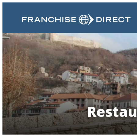
Restau