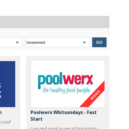
GO
n
Poolwerx Whitsundays - Fast
Start
s roof
Live and work in one of Australia’s