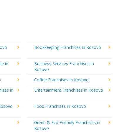
sovo
Bookkeeping Franchises in Kosovo
le in
Business Services Franchises in
Kosovo
o
Coffee Franchises in Kosovo
ises in
Entertainment Franchises in Kosovo
 Kosovo
Food Franchises in Kosovo
Green & Eco Friendly Franchises in
Kosovo