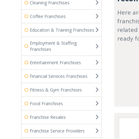
Cleaning Franchises
Here ar
Coffee Franchises
franchi
related
Education & Training Franchises
ready f
Employment & Staffing
Franchises
Entertainment Franchises
Financial Services Franchises
Fitness & Gym Franchises
Food Franchises
Franchise Resales
Franchise Service Providers