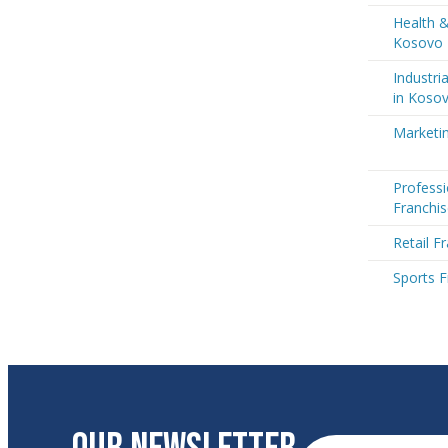
Health &
Kosovo
Industri
in Koso
Marketi
Professi
Franchi
Retail F
Sports F