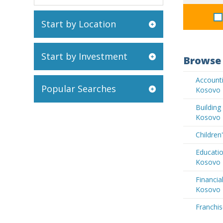
Start by Location
Start by Investment
Browse 
Accounti
Popular Searches
Kosovo
Buildin
Kosovo
Children
Educatio
Kosovo
Financia
Kosovo
Franchis