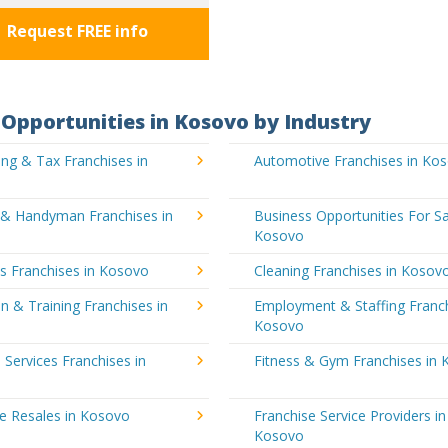
Request FREE info
Opportunities in Kosovo by Industry
ng & Tax Franchises in
Automotive Franchises in Ko
g & Handyman Franchises in
Business Opportunities For Sa
Kosovo
's Franchises in Kosovo
Cleaning Franchises in Kosov
n & Training Franchises in
Employment & Staffing Franch
Kosovo
l Services Franchises in
Fitness & Gym Franchises in
e Resales in Kosovo
Franchise Service Providers in
Kosovo