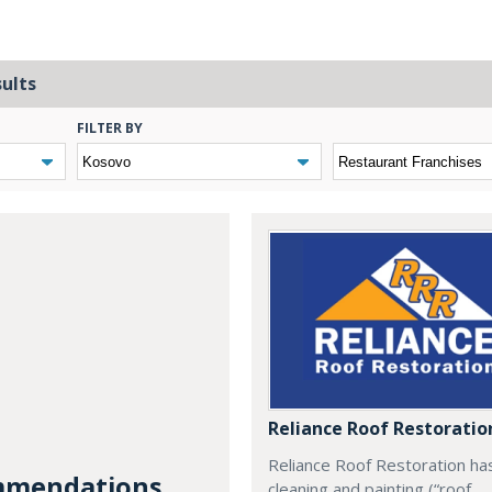
sults
FILTER BY
Reliance Roof Restoratio
Reliance Roof Restoration ha
mendations...
cleaning and painting (“roof