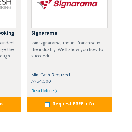
ooking
Signarama
founded
Join Signarama, the #1 franchise in
nge the
the industry. We'll show you how to
hrough
succeed!
Min. Cash Required:
A$64,500
Read More
fo
Request FREE info