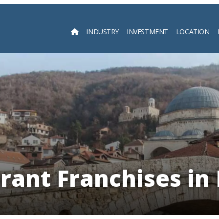
INDUSTRY
INVESTMENT
LOCATION
Searc
rant Franchises in