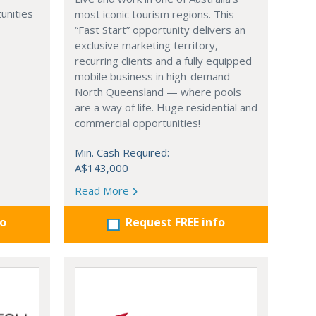
unities
most iconic tourism regions. This
“Fast Start” opportunity delivers an
exclusive marketing territory,
recurring clients and a fully equipped
mobile business in high-demand
North Queensland — where pools
are a way of life. Huge residential and
commercial opportunities!
Min. Cash Required:
A$143,000
Read More
fo
Request FREE info