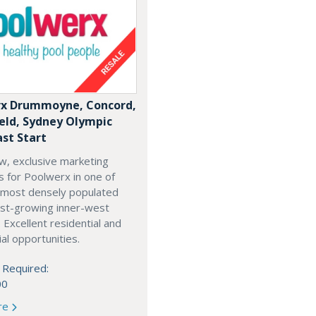
x Drummoyne, Concord,
ield, Sydney Olympic
ast Start
w, exclusive marketing
es for Poolwerx in one of
 most densely populated
est-growing inner-west
. Excellent residential and
l opportunities.
 Required:
00
re