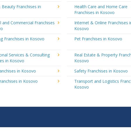
 Beauty Franchises in
Health Care and Home Care
Franchises in Kosovo
al and Commercial Franchises
Internet & Online Franchises i
vo
Kosovo
ng Franchises in Kosovo
Pet Franchises in Kosovo
onal Services & Consulting
Real Estate & Property Franch
ses in Kosovo
Kosovo
ranchises in Kosovo
Safety Franchises in Kosovo
ranchises in Kosovo
Transport and Logistics Franc
Kosovo