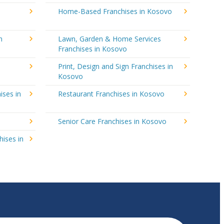
Home-Based Franchises in Kosovo
n
Lawn, Garden & Home Services
Franchises in Kosovo
Print, Design and Sign Franchises in
Kosovo
ises in
Restaurant Franchises in Kosovo
Senior Care Franchises in Kosovo
hises in