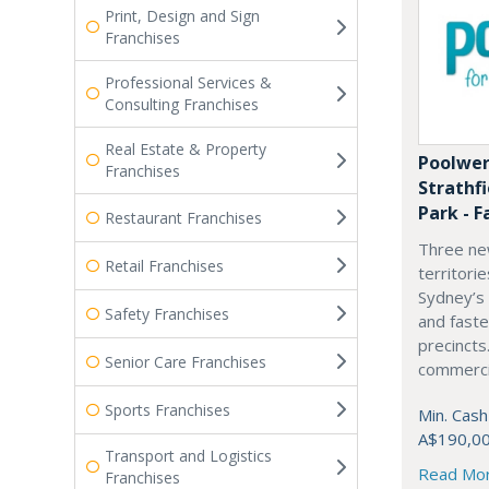
Print, Design and Sign
Franchises
Professional Services &
Consulting Franchises
Real Estate & Property
Poolwer
Franchises
Strathf
Park - F
Restaurant Franchises
Three ne
Retail Franchises
territori
Sydney’s
Safety Franchises
and fast
precincts
Senior Care Franchises
commercia
Sports Franchises
Min. Cash
A$190,0
Transport and Logistics
Read Mo
Franchises