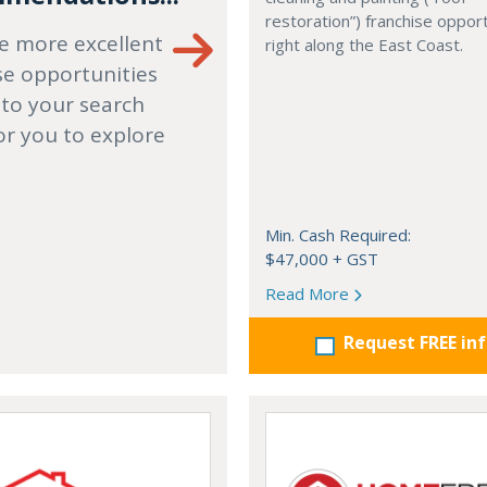
restoration”) franchise opport
e more excellent
right along the East Coast.
se opportunities
 to your search
or you to explore
Min. Cash Required:
$47,000 + GST
Read More
Request FREE in