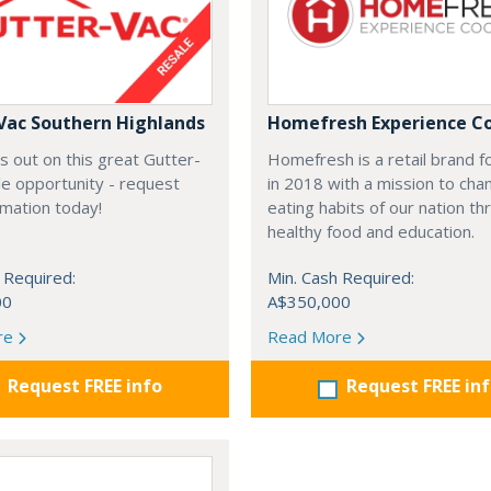
Vac Southern Highlands
Homefresh Experience C
s out on this great Gutter-
Homefresh is a retail brand 
e opportunity - request
in 2018 with a mission to cha
rmation today!
eating habits of our nation t
healthy food and education.
 Required:
Min. Cash Required:
00
A$350,000
re
Read More
Request FREE info
Request FREE in