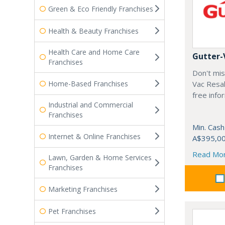
Green & Eco Friendly Franchises
Health & Beauty Franchises
Health Care and Home Care
Gutter-
Franchises
Don't mis
Home-Based Franchises
Vac Resal
free info
Industrial and Commercial
Franchises
Min. Cash
Internet & Online Franchises
A$395,0
Read Mo
Lawn, Garden & Home Services
Franchises
Marketing Franchises
Pet Franchises