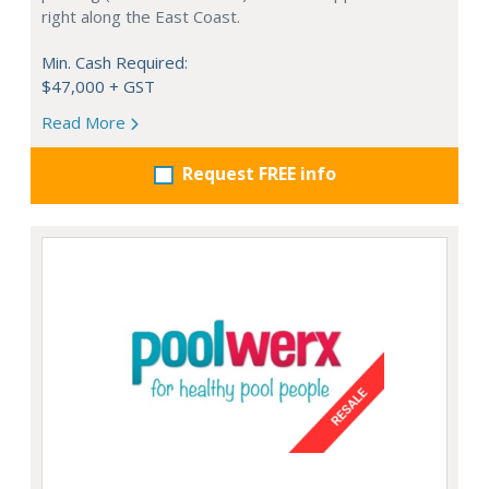
right along the East Coast.
Min. Cash Required:
$47,000 + GST
Read More
Request FREE info