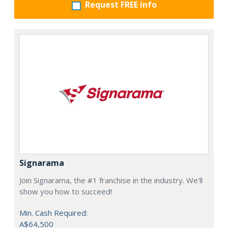
Request FREE info
Signarama
Join Signarama, the #1 franchise in the industry. We'll
show you how to succeed!
Min. Cash Required:
A$64,500