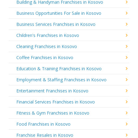
Building & Handyman Franchises in Kosovo
Business Opportunities For Sale in Kosovo
Business Services Franchises in Kosovo
Children's Franchises in Kosovo
Cleaning Franchises in Kosovo
Coffee Franchises in Kosovo
Education & Training Franchises in Kosovo
Employment & Staffing Franchises in Kosovo
Entertainment Franchises in Kosovo
Financial Services Franchises in Kosovo
Fitness & Gym Franchises in Kosovo
Food Franchises in Kosovo
Franchise Resales in Kosovo