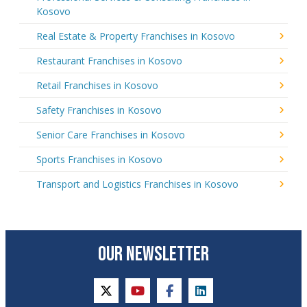
Kosovo
Real Estate & Property Franchises in Kosovo
Restaurant Franchises in Kosovo
Retail Franchises in Kosovo
Safety Franchises in Kosovo
Senior Care Franchises in Kosovo
Sports Franchises in Kosovo
Transport and Logistics Franchises in Kosovo
OUR NEWSLETTER
twitter
youtube
facebook
linkedin