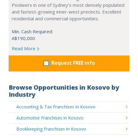
Poolwerx in one of Sydney’s most densely populated
and fastest-growing inner-west precincts. Excellent
residential and commercial opportunities.
Min. Cash Required:
A$190,000
Read More
Request FREE info
Browse Opportunities in Kosovo by
Industry
Accounting & Tax Franchises in Kosovo
Automotive Franchises in Kosovo
Bookkeeping Franchises in Kosovo