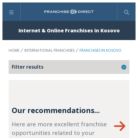
Menu
Search
Internet & Online Franchises in Kosovo
HOME
INTERNATIONAL FRANCHISES
FRANCHISES IN KOSOVO
Filter results
Our recommendations...
Here are more excellent franchise
opportunities related to your