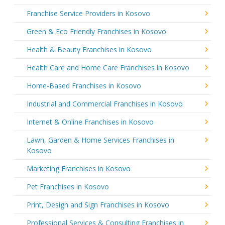
Franchise Service Providers in Kosovo
Green & Eco Friendly Franchises in Kosovo
Health & Beauty Franchises in Kosovo
Health Care and Home Care Franchises in Kosovo
Home-Based Franchises in Kosovo
Industrial and Commercial Franchises in Kosovo
Internet & Online Franchises in Kosovo
Lawn, Garden & Home Services Franchises in
Kosovo
Marketing Franchises in Kosovo
Pet Franchises in Kosovo
Print, Design and Sign Franchises in Kosovo
Professional Services & Consulting Franchises in