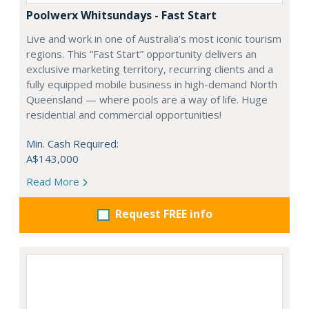
Poolwerx Whitsundays - Fast Start
Live and work in one of Australia’s most iconic tourism
regions. This “Fast Start” opportunity delivers an
exclusive marketing territory, recurring clients and a
fully equipped mobile business in high-demand North
Queensland — where pools are a way of life. Huge
residential and commercial opportunities!
Min. Cash Required:
A$143,000
Read More
Request FREE info