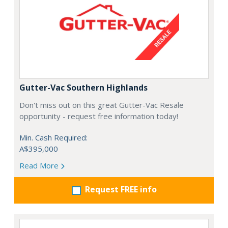
Gutter-Vac Southern Highlands
Don't miss out on this great Gutter-Vac Resale
opportunity - request free information today!
Min. Cash Required:
A$395,000
Read More
Request FREE info