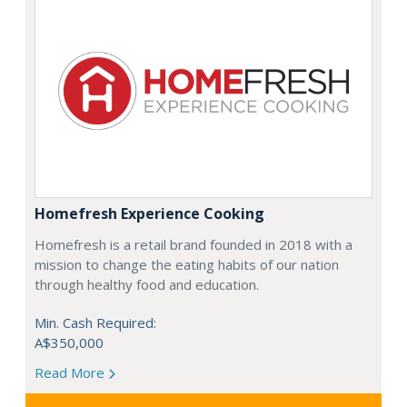
Homefresh Experience Cooking
Homefresh is a retail brand founded in 2018 with a
mission to change the eating habits of our nation
through healthy food and education.
Min. Cash Required:
A$350,000
Read More