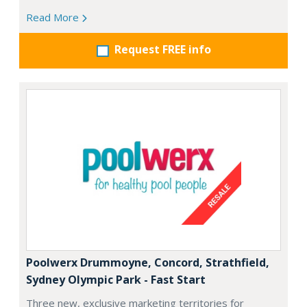
Read More
Request FREE info
Poolwerx Drummoyne, Concord, Strathfield,
Sydney Olympic Park - Fast Start
Three new, exclusive marketing territories for