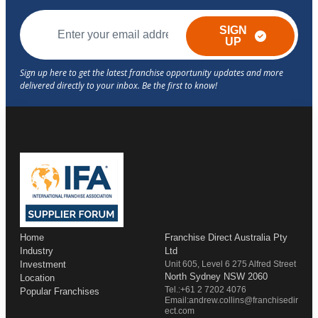
SIGN
UP
Home
Franchise Direct Australia Pty
Industry
Ltd
Investment
Unit 605, Level 6 275 Alfred Street
North Sydney NSW 2060
Location
Tel.:+61 2 7202 4076
Popular Franchises
Email:andrew.collins@franchisedir
ect.com