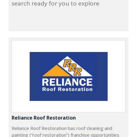
search ready for you to explore
Reliance Roof Restoration
Reliance Roof Restoration has roof cleaning and
painting (“roof restoration”) franchise opportunities