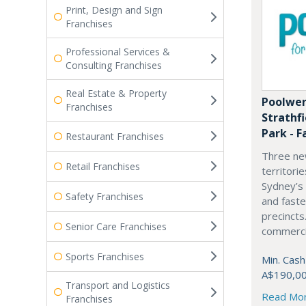
Print, Design and Sign
Franchises
Professional Services &
Consulting Franchises
Real Estate & Property
Poolwer
Franchises
Strathf
Park - F
Restaurant Franchises
Three ne
Retail Franchises
territori
Sydney’s
Safety Franchises
and fast
precincts
Senior Care Franchises
commercia
Sports Franchises
Min. Cash
A$190,0
Transport and Logistics
Read Mo
Franchises