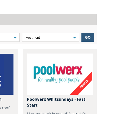
GO
n
Poolwerx Whitsundays - Fast
Start
s roof
Live and work in one of Australia’s