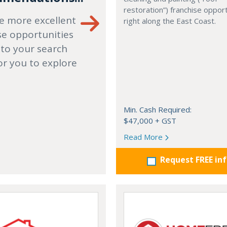
restoration”) franchise opport
e more excellent
right along the East Coast.
se opportunities
 to your search
or you to explore
Min. Cash Required:
$47,000 + GST
Read More
Request FREE in