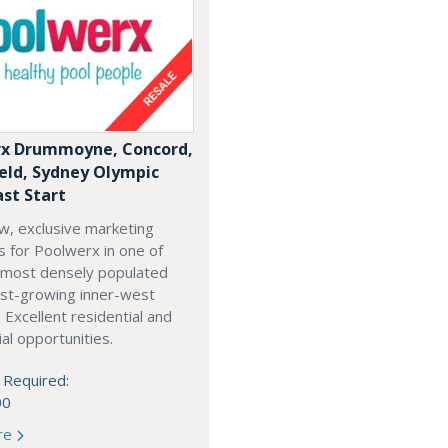
x Drummoyne, Concord,
ield, Sydney Olympic
ast Start
w, exclusive marketing
es for Poolwerx in one of
 most densely populated
est-growing inner-west
. Excellent residential and
l opportunities.
 Required:
00
re