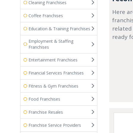
Cleaning Franchises
Here ar
Coffee Franchises
franchi
related
Education & Training Franchises
ready f
Employment & Staffing
Franchises
Entertainment Franchises
Financial Services Franchises
Fitness & Gym Franchises
Food Franchises
Franchise Resales
Franchise Service Providers