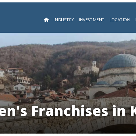
INDUSTRY
INVESTMENT
LOCATION
Searc
en's Franchises in