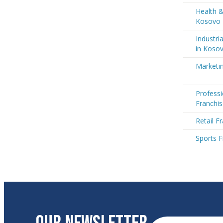
Health &
Kosovo
Industri
in Koso
Marketi
Professi
Franchi
Retail F
Sports F