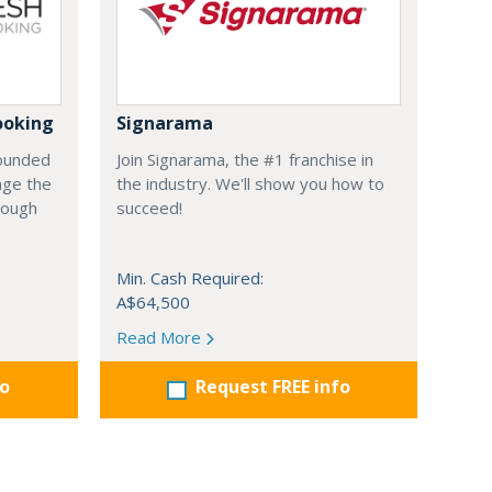
ooking
Signarama
founded
Join Signarama, the #1 franchise in
nge the
the industry. We'll show you how to
hrough
succeed!
Min. Cash Required:
A$64,500
Read More
fo
Request FREE info