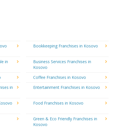
sovo
Bookkeeping Franchises in Kosovo
le in
Business Services Franchises in
Kosovo
o
Coffee Franchises in Kosovo
ises in
Entertainment Franchises in Kosovo
 Kosovo
Food Franchises in Kosovo
Green & Eco Friendly Franchises in
Kosovo