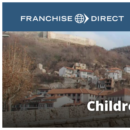
Childr