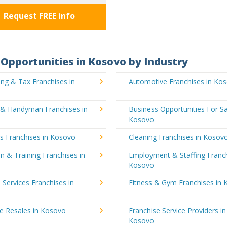
Request FREE info
Opportunities in Kosovo by Industry
ng & Tax Franchises in
Automotive Franchises in Ko
g & Handyman Franchises in
Business Opportunities For Sa
Kosovo
's Franchises in Kosovo
Cleaning Franchises in Kosov
n & Training Franchises in
Employment & Staffing Franch
Kosovo
l Services Franchises in
Fitness & Gym Franchises in
e Resales in Kosovo
Franchise Service Providers in
Kosovo