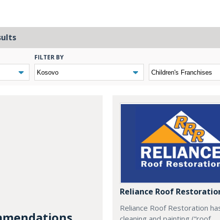
sults
FILTER BY
Reliance Roof Restoratio
Reliance Roof Restoration ha
mendations...
cleaning and painting (“roof