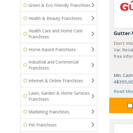
Green & Eco Friendly Franchises
Health & Beauty Franchises
Health Care and Home Care
Gutter-
Franchises
Don't mis
Home-Based Franchises
Vac Resal
free info
Industrial and Commercial
Franchises
Min. Cash
Internet & Online Franchises
A$395,0
Read Mo
Lawn, Garden & Home Services
Franchises
Marketing Franchises
Pet Franchises