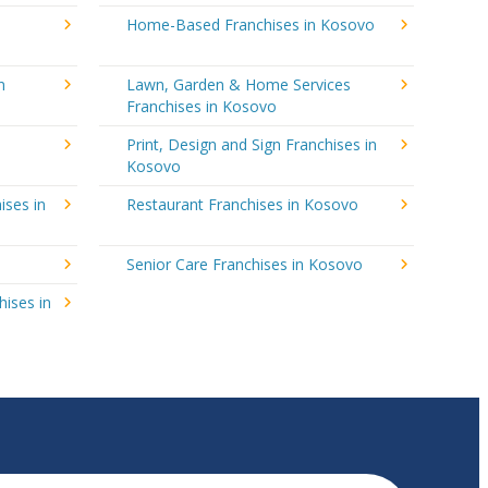
Home-Based Franchises in Kosovo
n
Lawn, Garden & Home Services
Franchises in Kosovo
Print, Design and Sign Franchises in
Kosovo
ises in
Restaurant Franchises in Kosovo
Senior Care Franchises in Kosovo
hises in