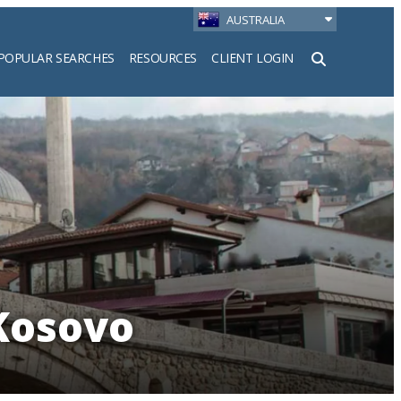
AUSTRALIA
POPULAR SEARCHES
RESOURCES
CLIENT LOGIN
h
 Kosovo