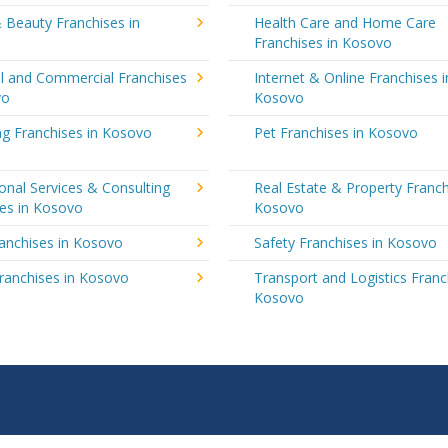
 Beauty Franchises in
Health Care and Home Care
Franchises in Kosovo
al and Commercial Franchises
Internet & Online Franchises i
vo
Kosovo
ng Franchises in Kosovo
Pet Franchises in Kosovo
onal Services & Consulting
Real Estate & Property Franch
ses in Kosovo
Kosovo
ranchises in Kosovo
Safety Franchises in Kosovo
ranchises in Kosovo
Transport and Logistics Franc
Kosovo