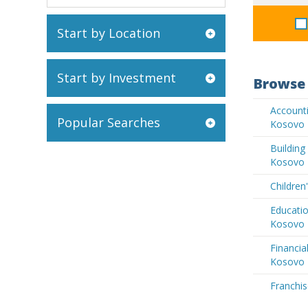
Start by Location
Start by Investment
Browse 
Accounti
Popular Searches
Kosovo
Buildin
Kosovo
Children
Educatio
Kosovo
Financia
Kosovo
Franchis