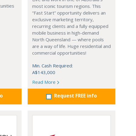
unities
most iconic tourism regions. This
“Fast Start” opportunity delivers an
exclusive marketing territory,
recurring clients and a fully equipped
mobile business in high-demand
North Queensland — where pools
are a way of life. Huge residential and
commercial opportunities!
Min. Cash Required:
A$143,000
Read More
fo
Request FREE info