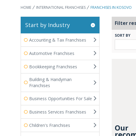
HOME
INTERNATIONAL FRANCHISES
FRANCHISES IN KOSOVO
Filter re
Start by Industry
SORT BY
Accounting & Tax Franchises
Automotive Franchises
Bookkeeping Franchises
Building & Handyman
Franchises
Business Opportunities For Sale
Business Services Franchises
Children's Franchises
Our
recom