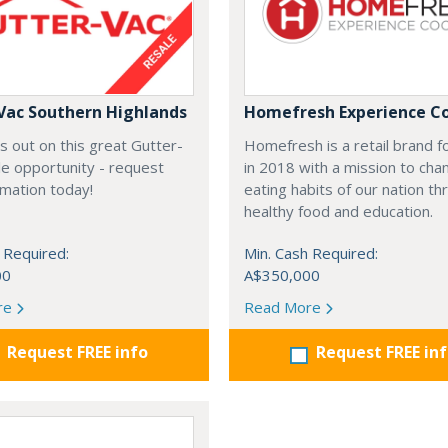
Vac Southern Highlands
Homefresh Experience C
s out on this great Gutter-
Homefresh is a retail brand 
e opportunity - request
in 2018 with a mission to cha
rmation today!
eating habits of our nation t
healthy food and education.
 Required:
Min. Cash Required:
00
A$350,000
re
Read More
Request FREE info
Request FREE in