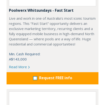
Poolwerx Whitsundays - Fast Start
Live and work in one of Australia’s most iconic tourism
regions. This “Fast Start” opportunity delivers an
exclusive marketing territory, recurring clients and a
fully equipped mobile business in high-demand North
Queensland — where pools are a way of life. Huge
residential and commercial opportunities!
Min. Cash Required:
A$143,000
Read More
Request FREE info