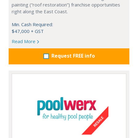
painting (“roof restoration”) franchise opportunities
right along the East Coast.
Min. Cash Required:
$47,000 + GST
Read More
Request FREE info