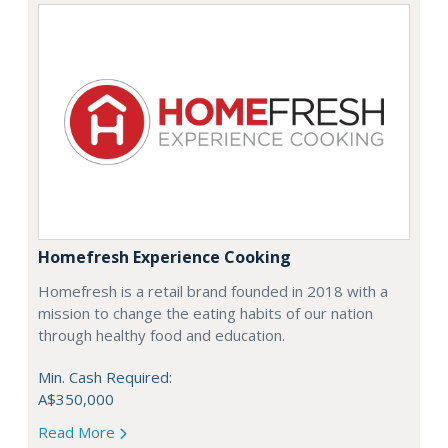
Homefresh Experience Cooking
Homefresh is a retail brand founded in 2018 with a
mission to change the eating habits of our nation
through healthy food and education.
Min. Cash Required:
A$350,000
Read More