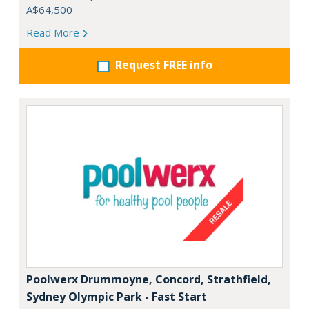
A$64,500
Read More
Request FREE info
Poolwerx Drummoyne, Concord, Strathfield,
Sydney Olympic Park - Fast Start