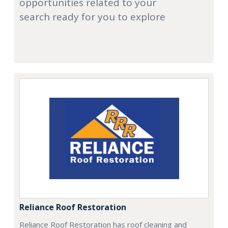
opportunities related to your
search ready for you to explore
Reliance Roof Restoration
Reliance Roof Restoration has roof cleaning and