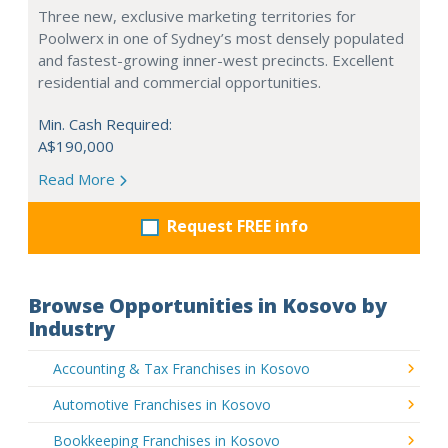
Three new, exclusive marketing territories for
Poolwerx in one of Sydney’s most densely populated
and fastest-growing inner-west precincts. Excellent
residential and commercial opportunities.
Min. Cash Required:
A$190,000
Read More
Request FREE info
Browse Opportunities in Kosovo by
Industry
Accounting & Tax Franchises in Kosovo
Automotive Franchises in Kosovo
Bookkeeping Franchises in Kosovo