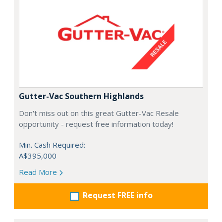
Gutter-Vac Southern Highlands
Don't miss out on this great Gutter-Vac Resale
opportunity - request free information today!
Min. Cash Required:
A$395,000
Read More
Request FREE info