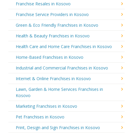
Franchise Resales in Kosovo
Franchise Service Providers in Kosovo
Green & Eco Friendly Franchises in Kosovo
Health & Beauty Franchises in Kosovo
Health Care and Home Care Franchises in Kosovo
Home-Based Franchises in Kosovo
Industrial and Commercial Franchises in Kosovo
Internet & Online Franchises in Kosovo
Lawn, Garden & Home Services Franchises in
Kosovo
Marketing Franchises in Kosovo
Pet Franchises in Kosovo
Print, Design and Sign Franchises in Kosovo