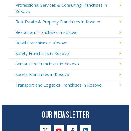
Professional Services & Consulting Franchises in
Kosovo
Real Estate & Property Franchises in Kosovo
Restaurant Franchises in Kosovo
Retail Franchises in Kosovo
Safety Franchises in Kosovo
Senior Care Franchises in Kosovo
Sports Franchises in Kosovo
Transport and Logistics Franchises in Kosovo
OUR NEWSLETTER