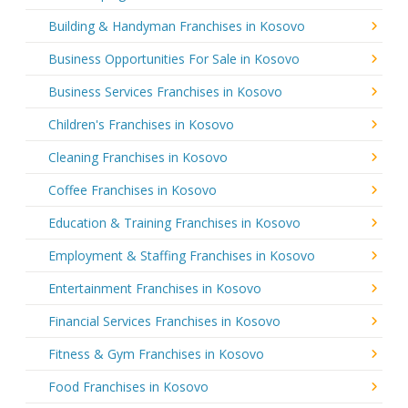
Building & Handyman Franchises in Kosovo
Business Opportunities For Sale in Kosovo
Business Services Franchises in Kosovo
Children's Franchises in Kosovo
Cleaning Franchises in Kosovo
Coffee Franchises in Kosovo
Education & Training Franchises in Kosovo
Employment & Staffing Franchises in Kosovo
Entertainment Franchises in Kosovo
Financial Services Franchises in Kosovo
Fitness & Gym Franchises in Kosovo
Food Franchises in Kosovo