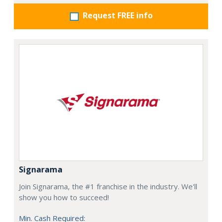
Request FREE info
Signarama
Join Signarama, the #1 franchise in the industry. We'll
show you how to succeed!
Min. Cash Required: