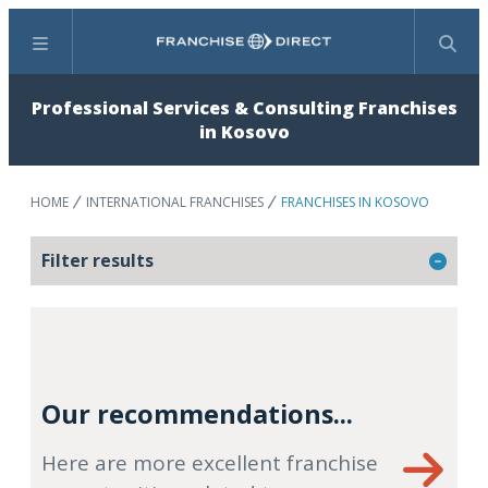
Menu
Search
Professional Services & Consulting Franchises
in Kosovo
HOME
INTERNATIONAL FRANCHISES
FRANCHISES IN KOSOVO
Filter results
Our recommendations...
Here are more excellent franchise