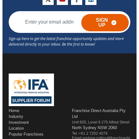
twitter
youtube
facebook
linkedin
SIGN
UP
Home
Franchise Direct Australia Pty
Industry
Ltd
Investment
Unit 605, Level 6 275 Alfred Street
North Sydney NSW 2060
Location
Tel.:+61 2 7202 4076
Popular Franchises
Email:andrew.collins@franchisedir