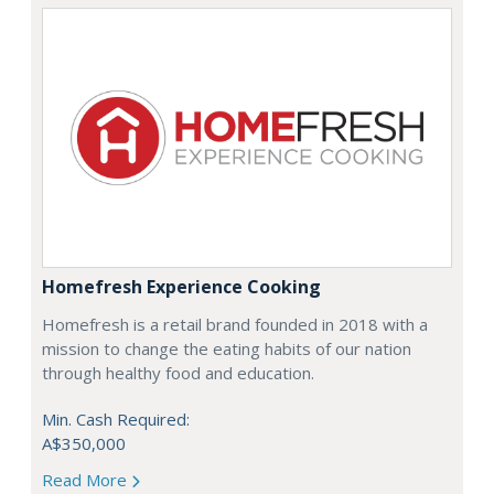
Homefresh Experience Cooking
Homefresh is a retail brand founded in 2018 with a
mission to change the eating habits of our nation
through healthy food and education.
Min. Cash Required:
A$350,000
Read More