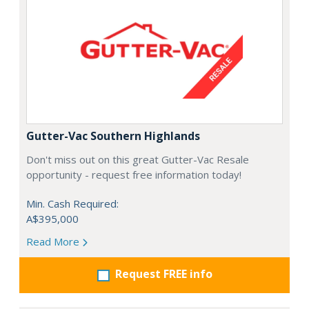
Gutter-Vac Southern Highlands
Don't miss out on this great Gutter-Vac Resale
opportunity - request free information today!
Min. Cash Required:
A$395,000
Read More
Request FREE info