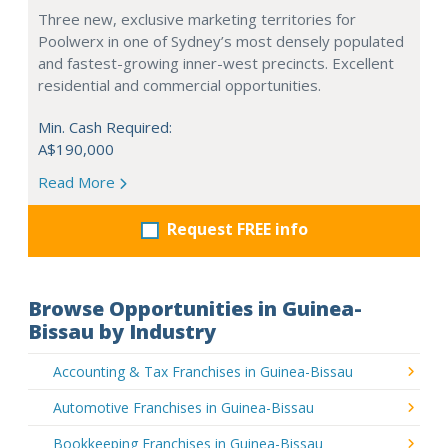
Three new, exclusive marketing territories for
Poolwerx in one of Sydney’s most densely populated
and fastest-growing inner-west precincts. Excellent
residential and commercial opportunities.
Min. Cash Required:
A$190,000
Read More
Request FREE info
Browse Opportunities in Guinea-
Bissau by Industry
Accounting & Tax Franchises in Guinea-Bissau
Automotive Franchises in Guinea-Bissau
Bookkeeping Franchises in Guinea-Bissau