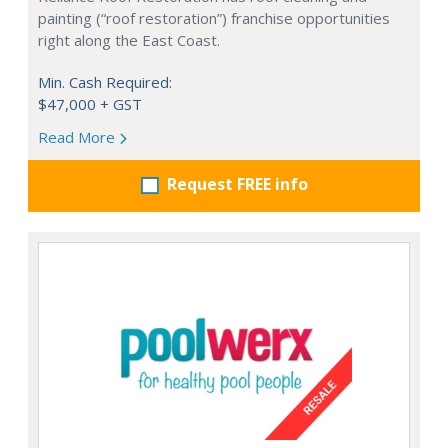
painting (“roof restoration”) franchise opportunities
right along the East Coast.
Min. Cash Required:
$47,000 + GST
Read More
Request FREE info