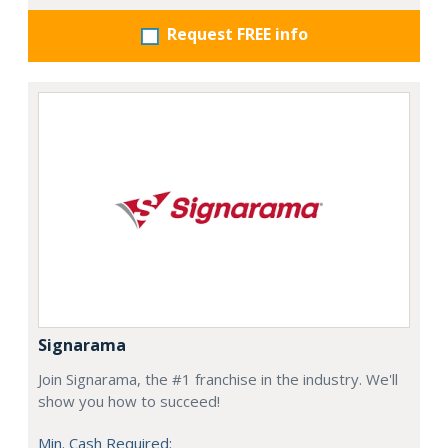
Request FREE info
Signarama
Join Signarama, the #1 franchise in the industry. We'll
show you how to succeed!
Min. Cash Required: