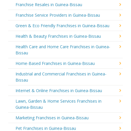
Franchise Resales in Guinea-Bissau
Franchise Service Providers in Guinea-Bissau
Green & Eco Friendly Franchises in Guinea-Bissau
Health & Beauty Franchises in Guinea-Bissau
Health Care and Home Care Franchises in Guinea-
Bissau
Home-Based Franchises in Guinea-Bissau
Industrial and Commercial Franchises in Guinea-
Bissau
Internet & Online Franchises in Guinea-Bissau
Lawn, Garden & Home Services Franchises in
Guinea-Bissau
Marketing Franchises in Guinea-Bissau
Pet Franchises in Guinea-Bissau