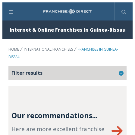
Menu
Search
Internet & Online Franchises in Guinea-Bissau
HOME
INTERNATIONAL FRANCHISES
FRANCHISES IN GUINEA-
BISSAU
Filter results
Our recommendations...
Here are more excellent franchise