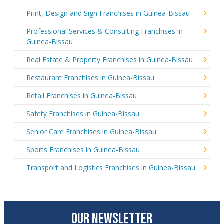
Print, Design and Sign Franchises in Guinea-Bissau
Professional Services & Consulting Franchises in
Guinea-Bissau
Real Estate & Property Franchises in Guinea-Bissau
Restaurant Franchises in Guinea-Bissau
Retail Franchises in Guinea-Bissau
Safety Franchises in Guinea-Bissau
Senior Care Franchises in Guinea-Bissau
Sports Franchises in Guinea-Bissau
Transport and Logistics Franchises in Guinea-Bissau
OUR NEWSLETTER