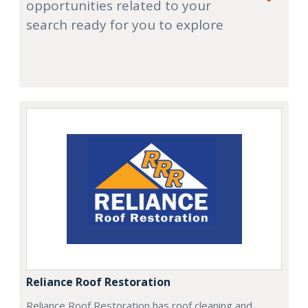
opportunities related to your
search ready for you to explore
Reliance Roof Restoration
Reliance Roof Restoration has roof cleaning and