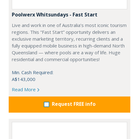
Poolwerx Whitsundays - Fast Start
Live and work in one of Australia’s most iconic tourism
regions. This “Fast Start” opportunity delivers an
exclusive marketing territory, recurring clients and a
fully equipped mobile business in high-demand North
Queensland — where pools are a way of life. Huge
residential and commercial opportunities!
Min. Cash Required:
A$143,000
Read More
Request FREE info