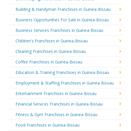
Building & Handyman Franchises in Guinea-Bissau
Business Opportunities For Sale in Guinea-Bissau
Business Services Franchises in Guinea-Bissau
Children's Franchises in Guinea-Bissau
Cleaning Franchises in Guinea-Bissau
Coffee Franchises in Guinea-Bissau
Education & Training Franchises in Guinea-Bissau
Employment & Staffing Franchises in Guinea-Bissau
Entertainment Franchises in Guinea-Bissau
Financial Services Franchises in Guinea-Bissau
Fitness & Gym Franchises in Guinea-Bissau
Food Franchises in Guinea-Bissau