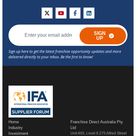
twitter
youtube
facebook
linkedin
SIGN
UP
Home
Franchise Direct Australia Pty
Industry
Ltd
Investment
Unit 605, Level 6 275 Alfred Street