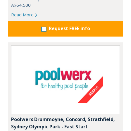
A$64,500
Read More
Request FREE info
Poolwerx Drummoyne, Concord, Strathfield,
Sydney Olympic Park - Fast Start