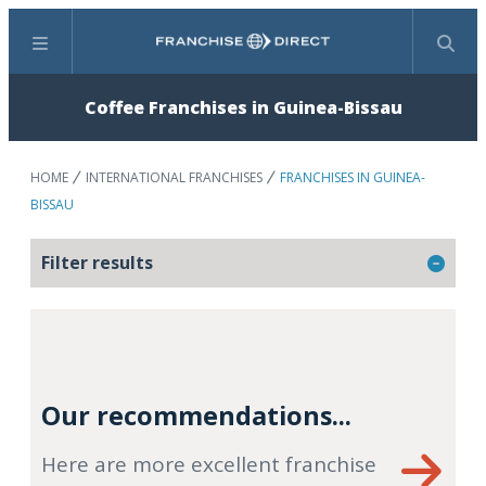
Menu
Search
Coffee Franchises in Guinea-Bissau
HOME
INTERNATIONAL FRANCHISES
FRANCHISES IN GUINEA-
BISSAU
Filter results
Our recommendations...
Here are more excellent franchise