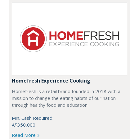
Homefresh Experience Cooking
Homefresh is a retail brand founded in 2018 with a
mission to change the eating habits of our nation
through healthy food and education.
Min. Cash Required:
A$350,000
Read More