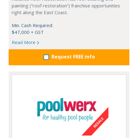
painting (“roof restoration”) franchise opportunities
right along the East Coast.
Min. Cash Required:
$47,000 + GST
Read More
Request FREE info