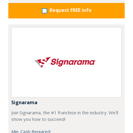
Request FREE info
Signarama
Join Signarama, the #1 franchise in the industry. We'll
show you how to succeed!
Min. Cash Required: