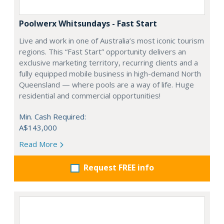
Poolwerx Whitsundays - Fast Start
Live and work in one of Australia’s most iconic tourism
regions. This “Fast Start” opportunity delivers an
exclusive marketing territory, recurring clients and a
fully equipped mobile business in high-demand North
Queensland — where pools are a way of life. Huge
residential and commercial opportunities!
Min. Cash Required:
A$143,000
Read More
Request FREE info