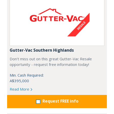
Gutter-Vac Southern Highlands
Don't miss out on this great Gutter-Vac Resale
opportunity - request free information today!
Min. Cash Required:
A$395,000
Read More
Request FREE info