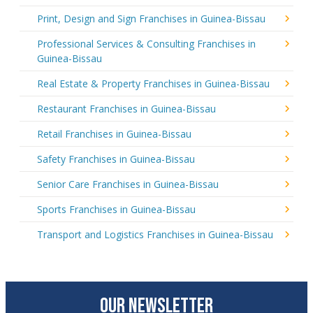
Print, Design and Sign Franchises in Guinea-Bissau
Professional Services & Consulting Franchises in
Guinea-Bissau
Real Estate & Property Franchises in Guinea-Bissau
Restaurant Franchises in Guinea-Bissau
Retail Franchises in Guinea-Bissau
Safety Franchises in Guinea-Bissau
Senior Care Franchises in Guinea-Bissau
Sports Franchises in Guinea-Bissau
Transport and Logistics Franchises in Guinea-Bissau
OUR NEWSLETTER