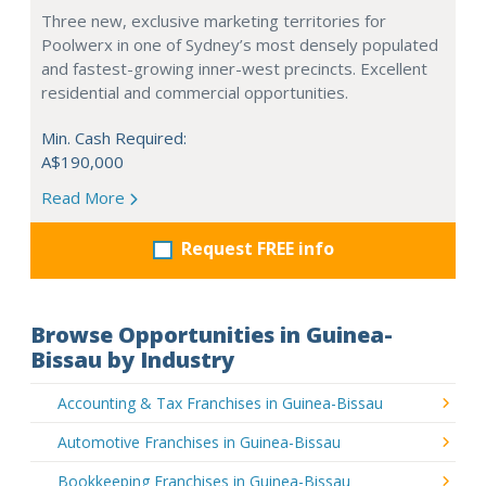
Three new, exclusive marketing territories for
Poolwerx in one of Sydney’s most densely populated
and fastest-growing inner-west precincts. Excellent
residential and commercial opportunities.
Min. Cash Required:
A$190,000
Read More
Request FREE info
Browse Opportunities in Guinea-
Bissau by Industry
Accounting & Tax Franchises in Guinea-Bissau
Automotive Franchises in Guinea-Bissau
Bookkeeping Franchises in Guinea-Bissau