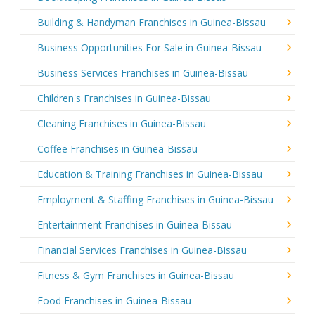
Building & Handyman Franchises in Guinea-Bissau
Business Opportunities For Sale in Guinea-Bissau
Business Services Franchises in Guinea-Bissau
Children's Franchises in Guinea-Bissau
Cleaning Franchises in Guinea-Bissau
Coffee Franchises in Guinea-Bissau
Education & Training Franchises in Guinea-Bissau
Employment & Staffing Franchises in Guinea-Bissau
Entertainment Franchises in Guinea-Bissau
Financial Services Franchises in Guinea-Bissau
Fitness & Gym Franchises in Guinea-Bissau
Food Franchises in Guinea-Bissau