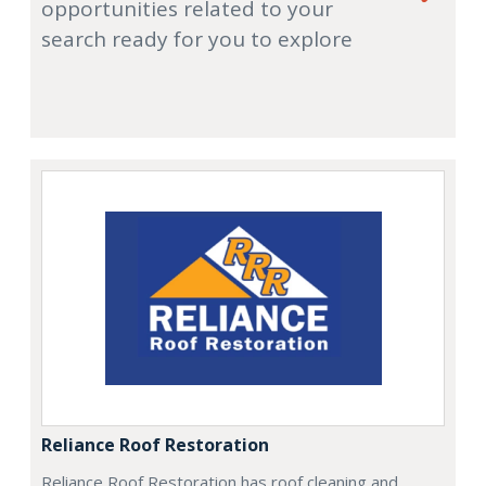
opportunities related to your
search ready for you to explore
Reliance Roof Restoration
Reliance Roof Restoration has roof cleaning and