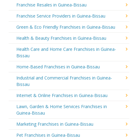
Franchise Resales in Guinea-Bissau
Franchise Service Providers in Guinea-Bissau
Green & Eco Friendly Franchises in Guinea-Bissau
Health & Beauty Franchises in Guinea-Bissau
Health Care and Home Care Franchises in Guinea-
Bissau
Home-Based Franchises in Guinea-Bissau
Industrial and Commercial Franchises in Guinea-
Bissau
Internet & Online Franchises in Guinea-Bissau
Lawn, Garden & Home Services Franchises in
Guinea-Bissau
Marketing Franchises in Guinea-Bissau
Pet Franchises in Guinea-Bissau