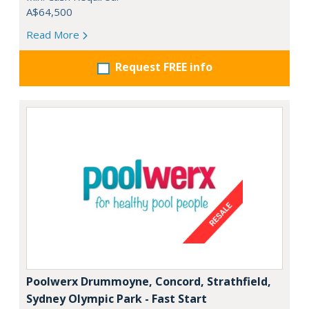
A$64,500
Read More
Request FREE info
Poolwerx Drummoyne, Concord, Strathfield,
Sydney Olympic Park - Fast Start