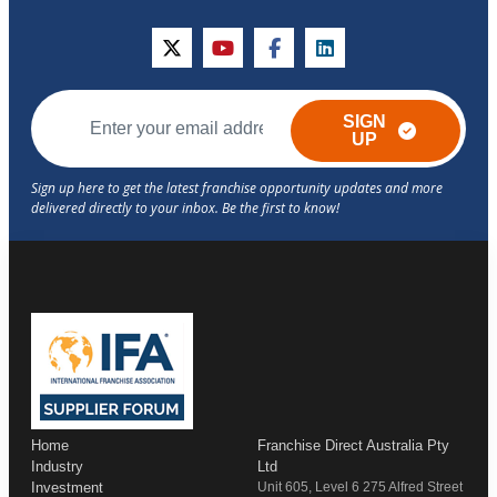
twitter
youtube
facebook
linkedin
SIGN
UP
Home
Franchise Direct Australia Pty
Industry
Ltd
Investment
Unit 605, Level 6 275 Alfred Street