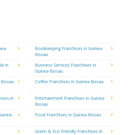
nea-
Bookkeeping Franchises in Guinea-
Bissau
le in
Business Services Franchises in
Guinea-Bissau
-Bissau
Coffee Franchises in Guinea-Bissau
ises in
Entertainment Franchises in Guinea-
Bissau
Guinea-
Food Franchises in Guinea-Bissau
Green & Eco Friendly Franchises in