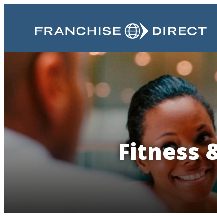
Fitness 