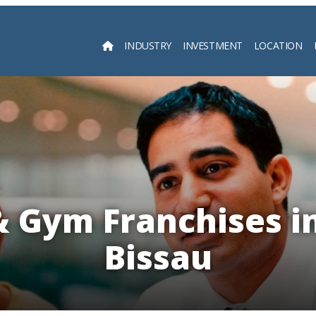
INDUSTRY
INVESTMENT
LOCATION
Searc
& Gym Franchises i
Bissau