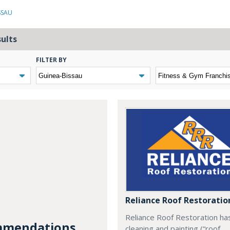
SSAU
sults
FILTER BY
Reliance Roof Restoratio
Reliance Roof Restoration ha
mendations...
cleaning and painting (“roof