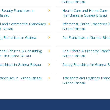
Guinea-Bissau
 Beauty Franchises in
Health Care and Home Care
Bissau
Franchises in Guinea-Bissau
al and Commercial Franchises
Internet & Online Franchises i
a-Bissau
Guinea-Bissau
g Franchises in Guinea-
Pet Franchises in Guinea-Biss
onal Services & Consulting
Real Estate & Property Franch
es in Guinea-Bissau
Guinea-Bissau
ranchises in Guinea-Bissau
Safety Franchises in Guinea-B
ranchises in Guinea-Bissau
Transport and Logistics Franc
Guinea-Bissau