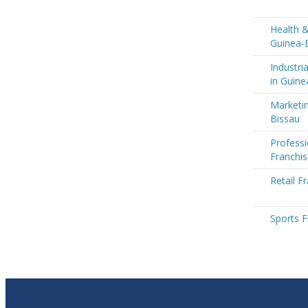
Health &
Guinea-
Industri
in Guine
Marketin
Bissau
Professi
Franchis
Retail F
Sports F