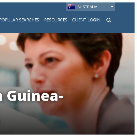
AUSTRALIA
POPULAR SEARCHES
RESOURCES
CLIENT LOGIN
h
n Guinea-