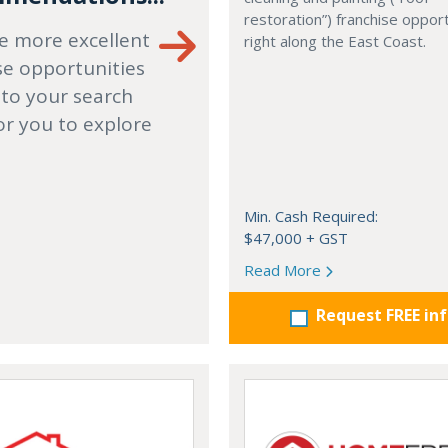
restoration”) franchise opport
e more excellent
right along the East Coast.
se opportunities
 to your search
or you to explore
Min. Cash Required:
$47,000 + GST
Read More
Request FREE in