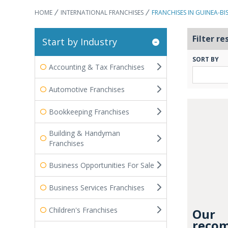
HOME
INTERNATIONAL FRANCHISES
FRANCHISES IN GUINEA-BI
Filter re
Start by Industry
SORT BY
Accounting & Tax Franchises
Automotive Franchises
Bookkeeping Franchises
Building & Handyman
Franchises
Business Opportunities For Sale
Business Services Franchises
Children's Franchises
Our
recom