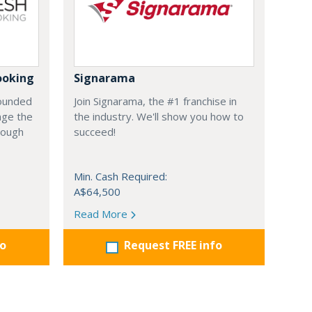
ooking
Signarama
founded
Join Signarama, the #1 franchise in
nge the
the industry. We'll show you how to
hrough
succeed!
Min. Cash Required:
A$64,500
Read More
fo
Request FREE info