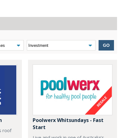
GO
n
Poolwerx Whitsundays - Fast
Start
s roof
Live and work in one of Australia’s