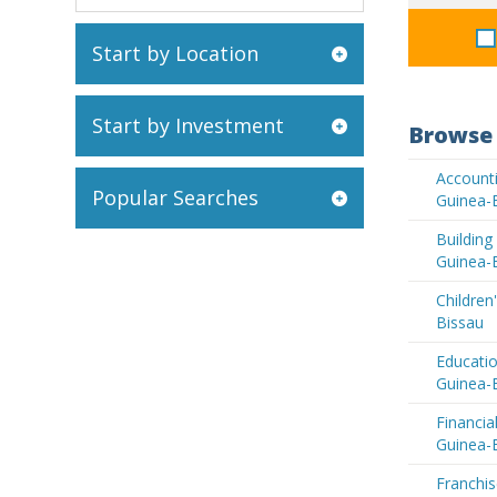
Start by Location
Start by Investment
Browse 
Accounti
Popular Searches
Guinea-
Buildin
Guinea-
Children
Bissau
Educatio
Guinea-
Financia
Guinea-
Franchis