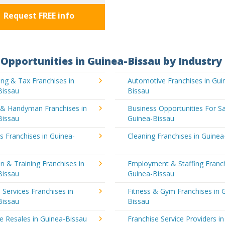
Request FREE info
Opportunities in Guinea-Bissau by Industry
ng & Tax Franchises in
Automotive Franchises in Gui
Bissau
Bissau
g & Handyman Franchises in
Business Opportunities For Sa
Bissau
Guinea-Bissau
's Franchises in Guinea-
Cleaning Franchises in Guinea
n & Training Franchises in
Employment & Staffing Franch
Bissau
Guinea-Bissau
l Services Franchises in
Fitness & Gym Franchises in 
Bissau
Bissau
e Resales in Guinea-Bissau
Franchise Service Providers in