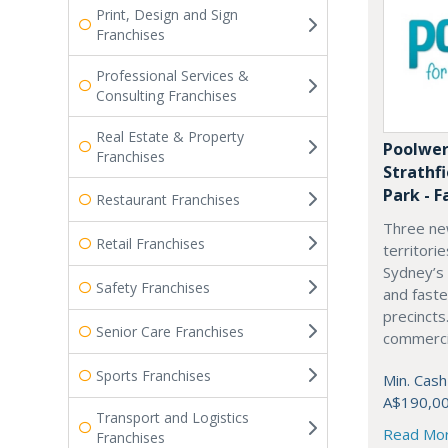
Print, Design and Sign
Franchises
Professional Services &
Consulting Franchises
Real Estate & Property
Poolwer
Franchises
Strathf
Park - F
Restaurant Franchises
Three ne
Retail Franchises
territori
Sydney’s
Safety Franchises
and fast
precincts
Senior Care Franchises
commercia
Sports Franchises
Min. Cash
A$190,0
Transport and Logistics
Read Mo
Franchises