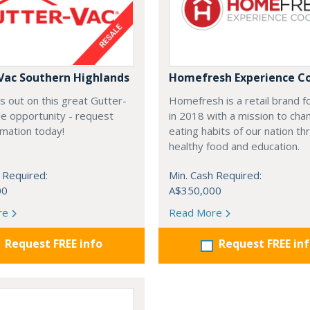
Vac Southern Highlands
Homefresh Experience C
s out on this great Gutter-
Homefresh is a retail brand 
e opportunity - request
in 2018 with a mission to cha
rmation today!
eating habits of our nation t
healthy food and education.
 Required:
Min. Cash Required:
00
A$350,000
re
Read More
Request FREE info
Request FREE in