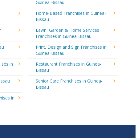
Guinea-Bissau
Home-Based Franchises in Guinea-
Bissau
n
Lawn, Garden & Home Services
Franchises in Guinea-Bissau
au
Print, Design and Sign Franchises in
Guinea-Bissau
ises in
Restaurant Franchises in Guinea-
Bissau
issau
Senior Care Franchises in Guinea-
Bissau
hises in