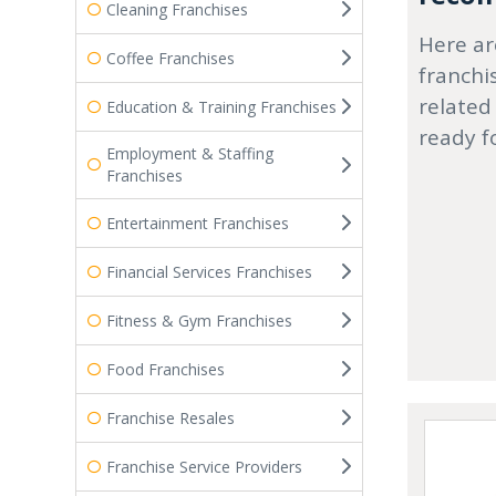
Cleaning Franchises
Here ar
Coffee Franchises
franchi
related
Education & Training Franchises
ready f
Employment & Staffing
Franchises
Entertainment Franchises
Financial Services Franchises
Fitness & Gym Franchises
Food Franchises
Franchise Resales
Franchise Service Providers