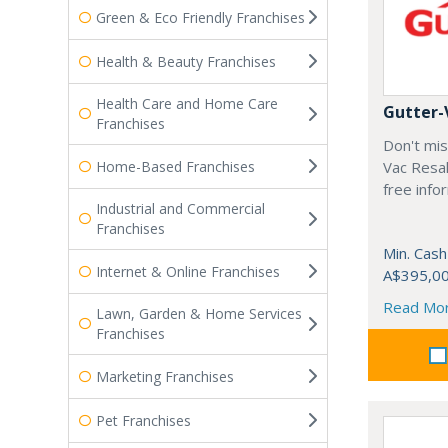
Green & Eco Friendly Franchises
Health & Beauty Franchises
Health Care and Home Care
Gutter-
Franchises
Don't mis
Home-Based Franchises
Vac Resal
free info
Industrial and Commercial
Franchises
Min. Cash
Internet & Online Franchises
A$395,0
Read Mo
Lawn, Garden & Home Services
Franchises
Marketing Franchises
Pet Franchises