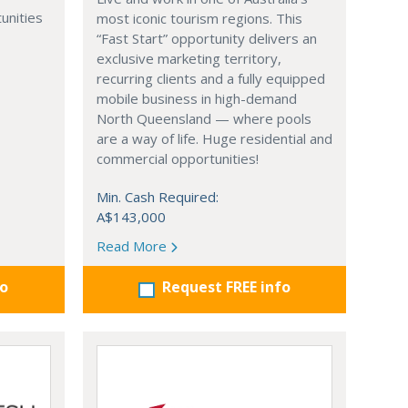
unities
most iconic tourism regions. This
“Fast Start” opportunity delivers an
exclusive marketing territory,
recurring clients and a fully equipped
mobile business in high-demand
North Queensland — where pools
are a way of life. Huge residential and
commercial opportunities!
Min. Cash Required:
A$143,000
Read More
fo
Request FREE info