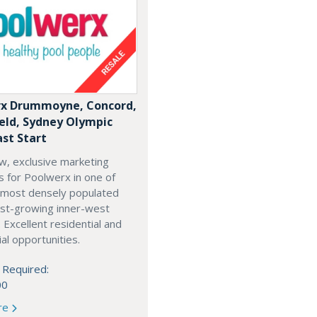
x Drummoyne, Concord,
ield, Sydney Olympic
ast Start
w, exclusive marketing
es for Poolwerx in one of
 most densely populated
est-growing inner-west
. Excellent residential and
l opportunities.
 Required:
00
re