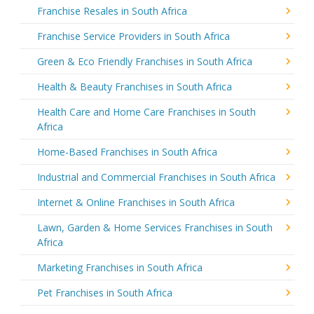
Franchise Resales in South Africa
Franchise Service Providers in South Africa
Green & Eco Friendly Franchises in South Africa
Health & Beauty Franchises in South Africa
Health Care and Home Care Franchises in South
Africa
Home-Based Franchises in South Africa
Industrial and Commercial Franchises in South Africa
Internet & Online Franchises in South Africa
Lawn, Garden & Home Services Franchises in South
Africa
Marketing Franchises in South Africa
Pet Franchises in South Africa