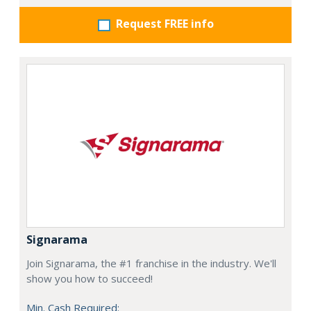
Request FREE info
Signarama
Join Signarama, the #1 franchise in the industry. We'll
show you how to succeed!
Min. Cash Required: