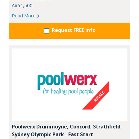
A$64,500
Read More
Request FREE info
Poolwerx Drummoyne, Concord, Strathfield,
Sydney Olympic Park - Fast Start