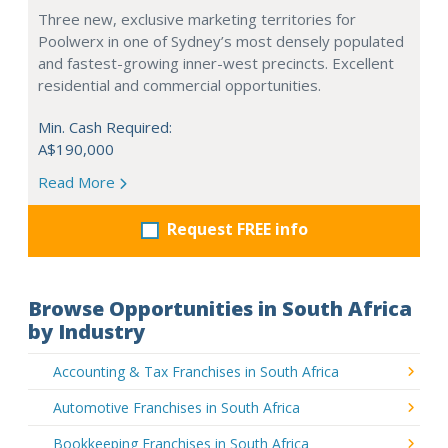
Three new, exclusive marketing territories for
Poolwerx in one of Sydney’s most densely populated
and fastest-growing inner-west precincts. Excellent
residential and commercial opportunities.
Min. Cash Required:
A$190,000
Read More
Request FREE info
Browse Opportunities in South Africa
by Industry
Accounting & Tax Franchises in South Africa
Automotive Franchises in South Africa
Bookkeeping Franchises in South Africa