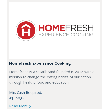
Homefresh Experience Cooking
Homefresh is a retail brand founded in 2018 with a
mission to change the eating habits of our nation
through healthy food and education.
Min. Cash Required:
A$350,000
Read More