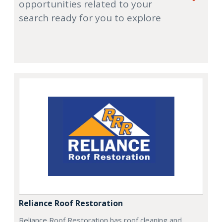
opportunities related to your
search ready for you to explore
Reliance Roof Restoration
Reliance Roof Restoration has roof cleaning and