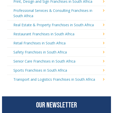
Print, Design and Sign Franchises in South Africa
Professional Services & Consulting Franchises in
South Africa
Real Estate & Property Franchises in South Africa
Restaurant Franchises in South Africa
Retail Franchises in South Africa
Safety Franchises in South Africa
Senior Care Franchises in South Africa
Sports Franchises in South Africa
Transport and Logistics Franchises in South Africa
OUR NEWSLETTER