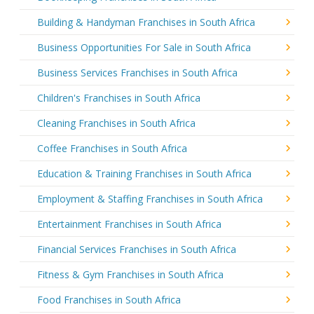
Building & Handyman Franchises in South Africa
Business Opportunities For Sale in South Africa
Business Services Franchises in South Africa
Children's Franchises in South Africa
Cleaning Franchises in South Africa
Coffee Franchises in South Africa
Education & Training Franchises in South Africa
Employment & Staffing Franchises in South Africa
Entertainment Franchises in South Africa
Financial Services Franchises in South Africa
Fitness & Gym Franchises in South Africa
Food Franchises in South Africa