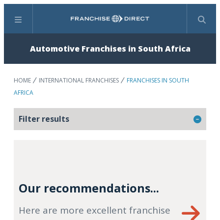
Menu
Search
Automotive Franchises in South Africa
HOME
INTERNATIONAL FRANCHISES
FRANCHISES IN SOUTH
AFRICA
Filter results
Our recommendations...
Here are more excellent franchise