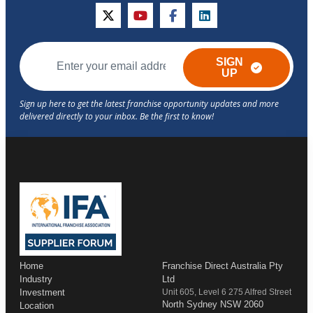
twitter
youtube
facebook
linkedin
SIGN
UP
Home
Franchise Direct Australia Pty
Industry
Ltd
Investment
Unit 605, Level 6 275 Alfred Street
North Sydney NSW 2060
Location