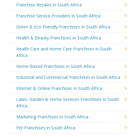
Franchise Resales in South Africa
Franchise Service Providers in South Africa
Green & Eco Friendly Franchises in South Africa
Health & Beauty Franchises in South Africa
Health Care and Home Care Franchises in South
Africa
Home-Based Franchises in South Africa
Industrial and Commercial Franchises in South Africa
Internet & Online Franchises in South Africa
Lawn, Garden & Home Services Franchises in South
Africa
Marketing Franchises in South Africa
Pet Franchises in South Africa