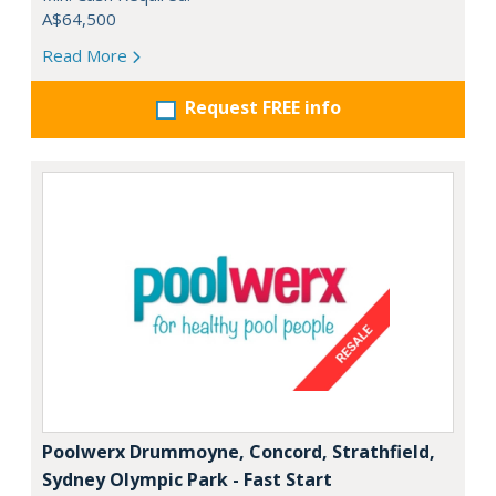
A$64,500
Read More
Request FREE info
Poolwerx Drummoyne, Concord, Strathfield,
Sydney Olympic Park - Fast Start