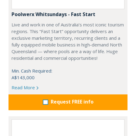
Poolwerx Whitsundays - Fast Start
Live and work in one of Australia’s most iconic tourism
regions. This “Fast Start” opportunity delivers an
exclusive marketing territory, recurring clients and a
fully equipped mobile business in high-demand North
Queensland — where pools are a way of life. Huge
residential and commercial opportunities!
Min. Cash Required:
A$143,000
Read More
Request FREE info