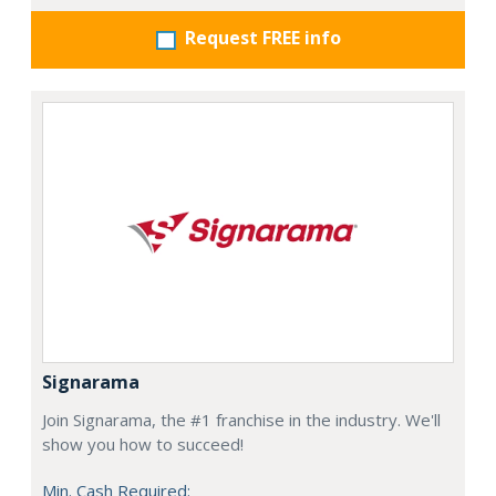
Request FREE info
Signarama
Join Signarama, the #1 franchise in the industry. We'll
show you how to succeed!
Min. Cash Required: