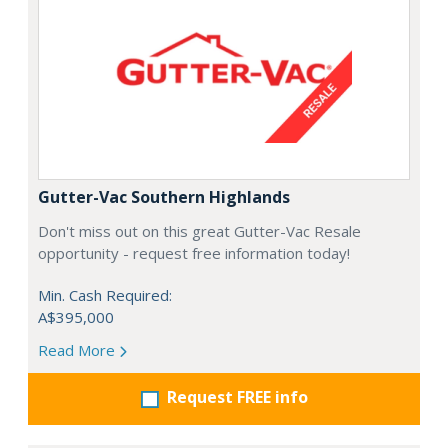
Gutter-Vac Southern Highlands
Don't miss out on this great Gutter-Vac Resale
opportunity - request free information today!
Min. Cash Required:
A$395,000
Read More
Request FREE info