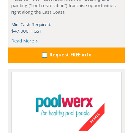
painting (“roof restoration”) franchise opportunities
right along the East Coast.
Min. Cash Required:
$47,000 + GST
Read More
Request FREE info