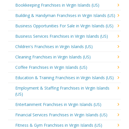
Bookkeeping Franchises in Virgin Islands (US)
Building & Handyman Franchises in Virgin Islands (US)
Business Opportunities For Sale in Virgin Islands (US)
Business Services Franchises in Virgin Islands (US)
Children's Franchises in Virgin Islands (US)
Cleaning Franchises in Virgin Islands (US)
Coffee Franchises in Virgin Islands (US)
Education & Training Franchises in Virgin Islands (US)
Employment & Staffing Franchises in Virgin Islands
(US)
Entertainment Franchises in Virgin Islands (US)
Financial Services Franchises in Virgin Islands (US)
Fitness & Gym Franchises in Virgin Islands (US)