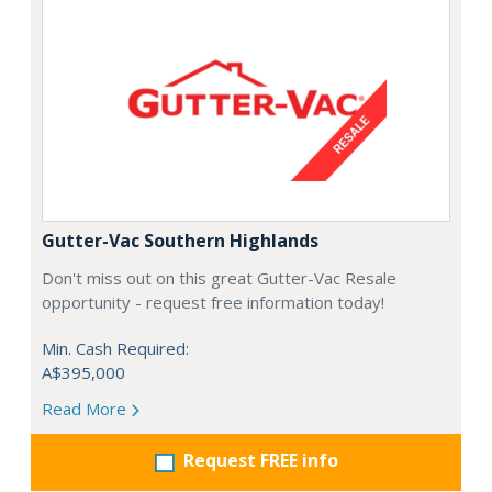
Gutter-Vac Southern Highlands
Don't miss out on this great Gutter-Vac Resale
opportunity - request free information today!
Min. Cash Required:
A$395,000
Read More
Request FREE info