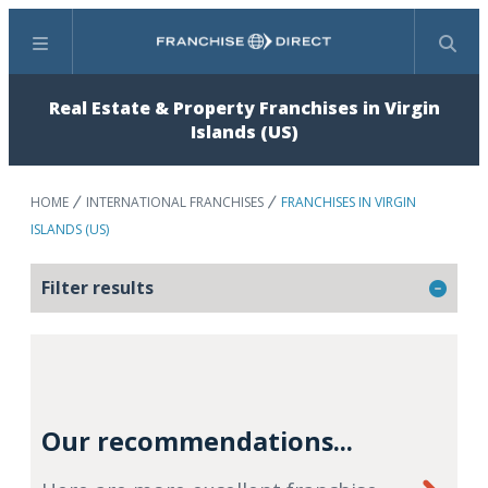
Menu
Search
Real Estate & Property Franchises in Virgin
Islands (US)
HOME
INTERNATIONAL FRANCHISES
FRANCHISES IN VIRGIN
ISLANDS (US)
Filter results
Our recommendations...