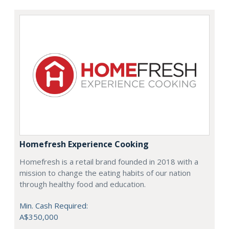
Homefresh Experience Cooking
Homefresh is a retail brand founded in 2018 with a
mission to change the eating habits of our nation
through healthy food and education.
Min. Cash Required:
A$350,000