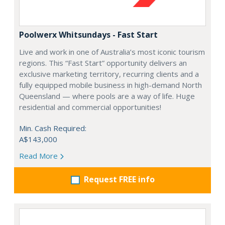
Poolwerx Whitsundays - Fast Start
Live and work in one of Australia’s most iconic tourism
regions. This “Fast Start” opportunity delivers an
exclusive marketing territory, recurring clients and a
fully equipped mobile business in high-demand North
Queensland — where pools are a way of life. Huge
residential and commercial opportunities!
Min. Cash Required:
A$143,000
Read More
Request FREE info