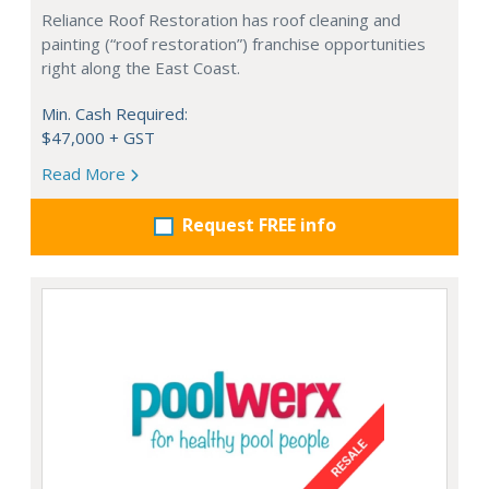
Reliance Roof Restoration has roof cleaning and
painting (“roof restoration”) franchise opportunities
right along the East Coast.
Min. Cash Required:
$47,000 + GST
Read More
Request FREE info