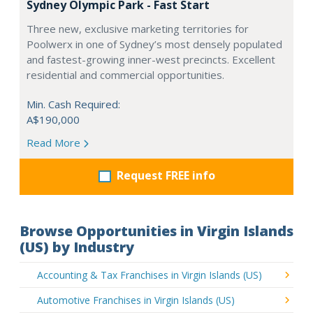
Sydney Olympic Park - Fast Start
Three new, exclusive marketing territories for
Poolwerx in one of Sydney’s most densely populated
and fastest-growing inner-west precincts. Excellent
residential and commercial opportunities.
Min. Cash Required:
A$190,000
Read More
Request FREE info
Browse Opportunities in Virgin Islands
(US) by Industry
Accounting & Tax Franchises in Virgin Islands (US)
Automotive Franchises in Virgin Islands (US)