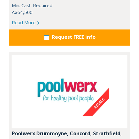
Min. Cash Required:
A$64,500
Read More
Request FREE info
Poolwerx Drummoyne, Concord, Strathfield,