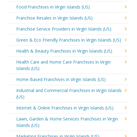
Food Franchises in Virgin Islands (US)
Franchise Resales in Virgin Islands (US)
Franchise Service Providers in Virgin Islands (US)
Green & Eco Friendly Franchises in Virgin Islands (US)
Health & Beauty Franchises in Virgin Islands (US)
Health Care and Home Care Franchises in Virgin
Islands (US)
Home-Based Franchises in Virgin Islands (US)
Industrial and Commercial Franchises in Virgin Islands
(US)
Internet & Online Franchises in Virgin Islands (US)
Lawn, Garden & Home Services Franchises in Virgin
Islands (US)
Marketing Franchises in Virgin Islands (US)