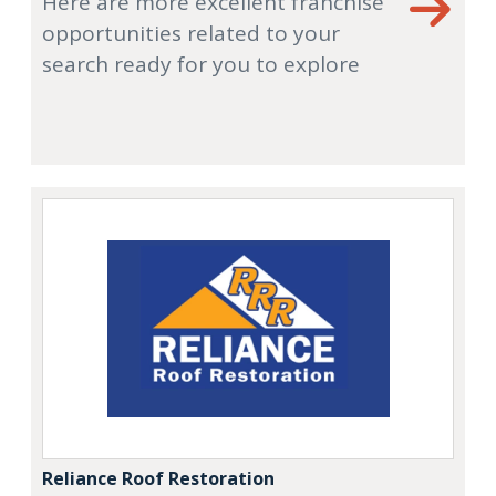
Here are more excellent franchise
opportunities related to your
search ready for you to explore
Reliance Roof Restoration