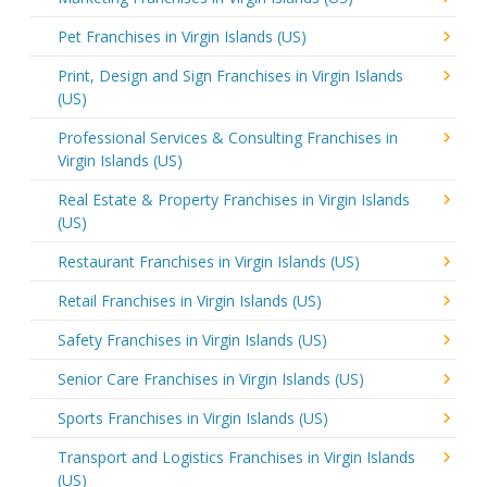
Pet Franchises in Virgin Islands (US)
Print, Design and Sign Franchises in Virgin Islands
(US)
Professional Services & Consulting Franchises in
Virgin Islands (US)
Real Estate & Property Franchises in Virgin Islands
(US)
Restaurant Franchises in Virgin Islands (US)
Retail Franchises in Virgin Islands (US)
Safety Franchises in Virgin Islands (US)
Senior Care Franchises in Virgin Islands (US)
Sports Franchises in Virgin Islands (US)
Transport and Logistics Franchises in Virgin Islands
(US)