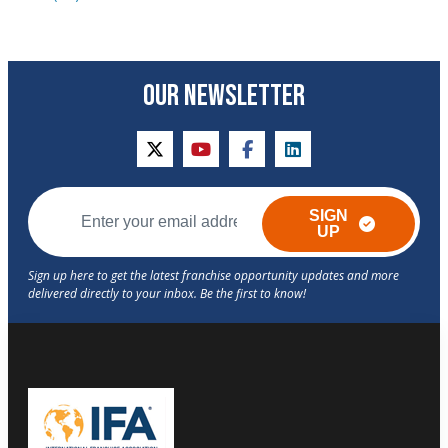
OUR NEWSLETTER
twitter
youtube
facebook
linkedin
SIGN
UP