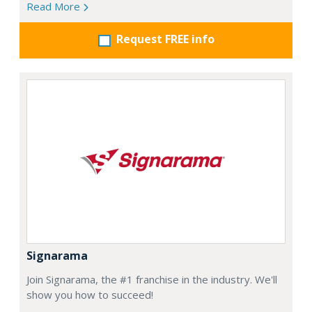
Read More
Request FREE info
Signarama
Join Signarama, the #1 franchise in the industry. We'll
show you how to succeed!