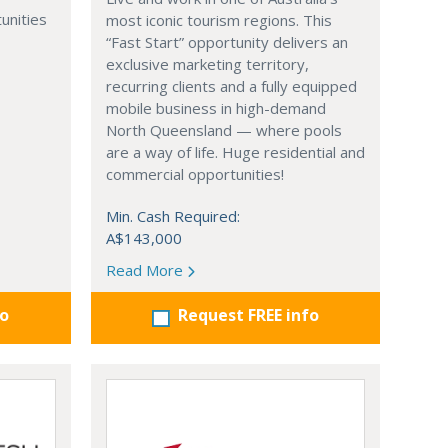
unities
most iconic tourism regions. This
“Fast Start” opportunity delivers an
exclusive marketing territory,
recurring clients and a fully equipped
mobile business in high-demand
North Queensland — where pools
are a way of life. Huge residential and
commercial opportunities!
Min. Cash Required:
A$143,000
Read More
fo
Request FREE info