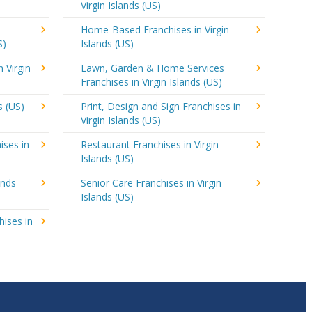
Virgin Islands (US)
Home-Based Franchises in Virgin
S)
Islands (US)
n Virgin
Lawn, Garden & Home Services
Franchises in Virgin Islands (US)
s (US)
Print, Design and Sign Franchises in
Virgin Islands (US)
ises in
Restaurant Franchises in Virgin
Islands (US)
ands
Senior Care Franchises in Virgin
Islands (US)
hises in