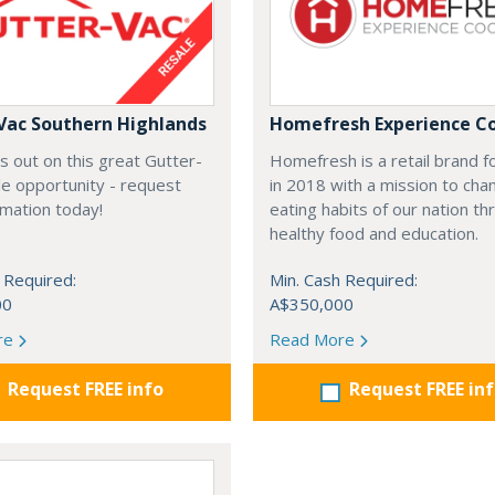
Vac Southern Highlands
Homefresh Experience C
s out on this great Gutter-
Homefresh is a retail brand 
e opportunity - request
in 2018 with a mission to cha
rmation today!
eating habits of our nation t
healthy food and education.
 Required:
Min. Cash Required:
00
A$350,000
re
Read More
Request FREE info
Request FREE in