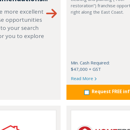
restoration”) franchise opport
e more excellent
right along the East Coast.
se opportunities
 to your search
or you to explore
Min. Cash Required:
$47,000 + GST
Read More
Request FREE in