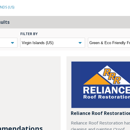
ANDS (US)
sults
FILTER BY
Reliance Roof Restoratio
Reliance Roof Restoration ha
mendations...
cleaning and painting (“roof