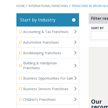
HOME
INTERNATIONAL FRANCHISES
FRANCHISES IN VIRGIN ISL
Filter re
Start by Industry
SORT BY
Accounting & Tax Franchises
Automotive Franchises
Bookkeeping Franchises
Building & Handyman
Franchises
Business Opportunities For Sale
Business Services Franchises
Children's Franchises
Our
recom