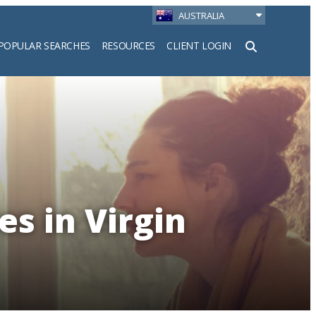
AUSTRALIA
POPULAR SEARCHES
RESOURCES
CLIENT LOGIN
h
es in Virgin