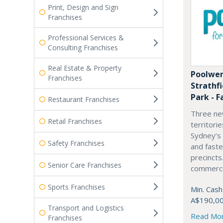
Print, Design and Sign
Franchises
Professional Services &
Consulting Franchises
Real Estate & Property
Poolwer
Franchises
Strathf
Park - F
Restaurant Franchises
Three ne
Retail Franchises
territori
Sydney’s
Safety Franchises
and fast
precincts
Senior Care Franchises
commercia
Sports Franchises
Min. Cash
A$190,0
Transport and Logistics
Read Mo
Franchises