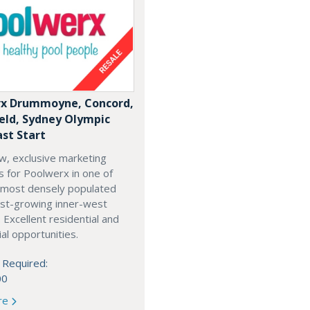
x Drummoyne, Concord,
ield, Sydney Olympic
ast Start
w, exclusive marketing
es for Poolwerx in one of
 most densely populated
est-growing inner-west
. Excellent residential and
l opportunities.
 Required:
00
re