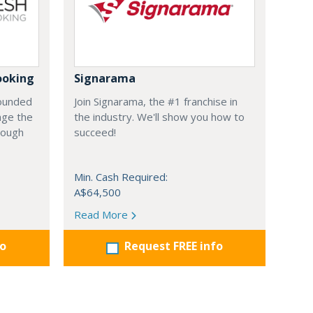
ooking
Signarama
founded
Join Signarama, the #1 franchise in
nge the
the industry. We'll show you how to
hrough
succeed!
Min. Cash Required:
A$64,500
Read More
fo
Request FREE info