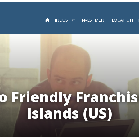
INDUSTRY
INVESTMENT
LOCATION
Searc
 Friendly Franchis
Islands (US)