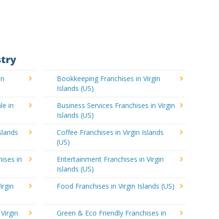
stry
in
Bookkeeping Franchises in Virgin
Islands (US)
le in
Business Services Franchises in Virgin
Islands (US)
slands
Coffee Franchises in Virgin Islands
(US)
ises in
Entertainment Franchises in Virgin
Islands (US)
irgin
Food Franchises in Virgin Islands (US)
Virgin
Green & Eco Friendly Franchises in