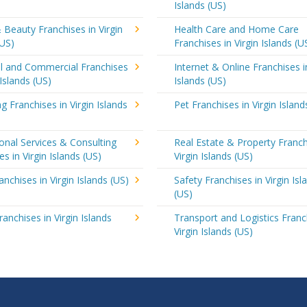
Islands (US)
 Beauty Franchises in Virgin
Health Care and Home Care
(US)
Franchises in Virgin Islands (U
al and Commercial Franchises
Internet & Online Franchises i
 Islands (US)
Islands (US)
g Franchises in Virgin Islands
Pet Franchises in Virgin Island
onal Services & Consulting
Real Estate & Property Franch
es in Virgin Islands (US)
Virgin Islands (US)
anchises in Virgin Islands (US)
Safety Franchises in Virgin Isl
(US)
ranchises in Virgin Islands
Transport and Logistics Franc
Virgin Islands (US)