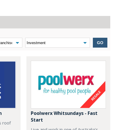
GO
n
Poolwerx Whitsundays - Fast
Start
s roof
Live and work in one of Australia’s