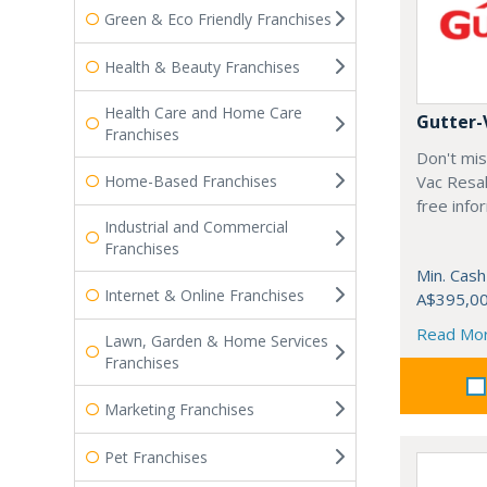
Green & Eco Friendly Franchises
Health & Beauty Franchises
Health Care and Home Care
Gutter-
Franchises
Don't mis
Home-Based Franchises
Vac Resal
free info
Industrial and Commercial
Franchises
Min. Cash
Internet & Online Franchises
A$395,0
Read Mo
Lawn, Garden & Home Services
Franchises
Marketing Franchises
Pet Franchises