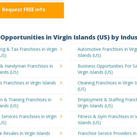
Request FREE info
Opportunities in Virgin Islands (US) by Indu
ng & Tax Franchises in Virgin
Automotive Franchises in Virg
(US)
Islands (US)
g & Handyman Franchises in
Business Opportunities For Sa
lands (US)
Virgin Islands (US)
s Franchises in Virgin Islands
Cleaning Franchises in Virgin I
(US)
n & Training Franchises in
Employment & Staffing Franch
lands (US)
Virgin Islands (US)
l Services Franchises in Virgin
Fitness & Gym Franchises in V
(US)
Islands (US)
e Resales in Virgin Islands
Franchise Service Providers in 