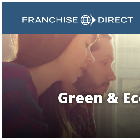
Green & Eco