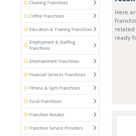
Cleaning Franchises
Here ar
Coffee Franchises
franchi
related
Education & Training Franchises
ready f
Employment & Staffing
Franchises
Entertainment Franchises
Financial Services Franchises
Fitness & Gym Franchises
Food Franchises
Franchise Resales
Franchise Service Providers