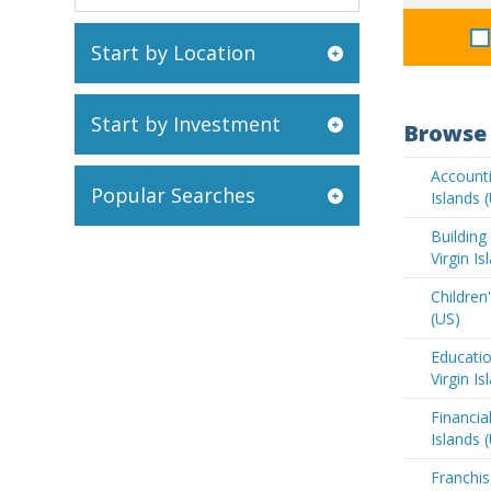
Start by Location
Start by Investment
Browse 
Accounti
Popular Searches
Islands 
Buildin
Virgin Is
Children'
(US)
Educatio
Virgin Is
Financia
Islands 
Franchis