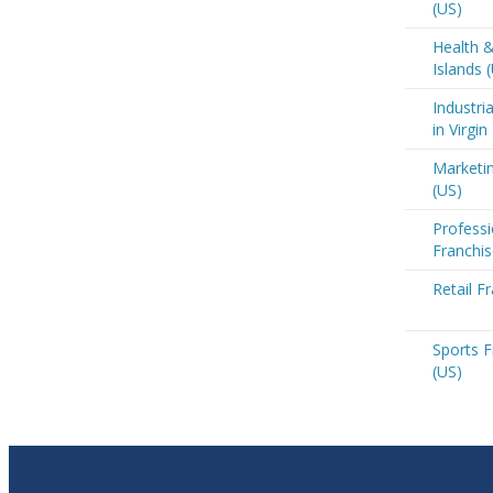
(US)
Health &
Islands 
Industri
in Virgin
Marketin
(US)
Professi
Franchis
Retail Fr
Sports F
(US)