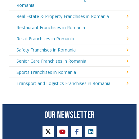
Romania
Real Estate & Property Franchises in Romania
Restaurant Franchises in Romania
Retail Franchises in Romania
Safety Franchises in Romania
Senior Care Franchises in Romania
Sports Franchises in Romania
Transport and Logistics Franchises in Romania
OUR NEWSLETTER
twitter
youtube
facebook
linkedin