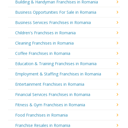
Building & Handyman Franchises in Romania
Business Opportunities For Sale in Romania
Business Services Franchises in Romania
Children's Franchises in Romania
Cleaning Franchises in Romania
Coffee Franchises in Romania
Education & Training Franchises in Romania
Employment & Staffing Franchises in Romania
Entertainment Franchises in Romania
Financial Services Franchises in Romania
Fitness & Gym Franchises in Romania
Food Franchises in Romania
Franchise Resales in Romania