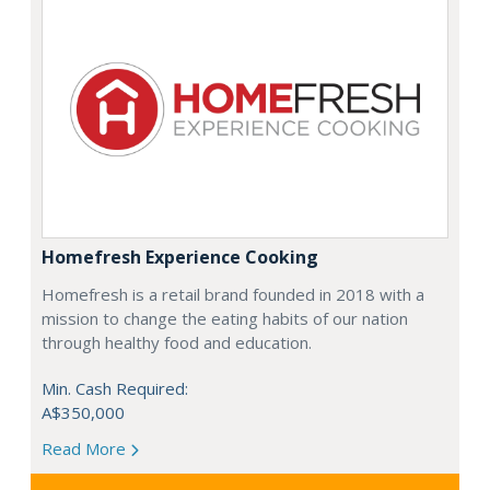
Homefresh Experience Cooking
Homefresh is a retail brand founded in 2018 with a
mission to change the eating habits of our nation
through healthy food and education.
Min. Cash Required:
A$350,000
Read More