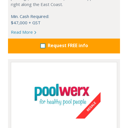
right along the East Coast.
Min. Cash Required:
$47,000 + GST
Read More
Request FREE info