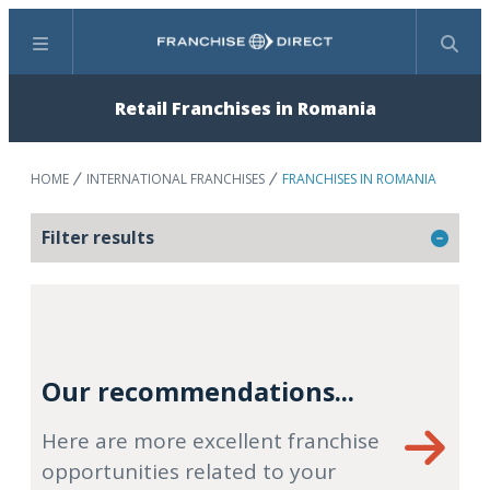
Menu
Search
Retail Franchises in Romania
HOME
INTERNATIONAL FRANCHISES
FRANCHISES IN ROMANIA
Filter results
Our recommendations...
Here are more excellent franchise
opportunities related to your