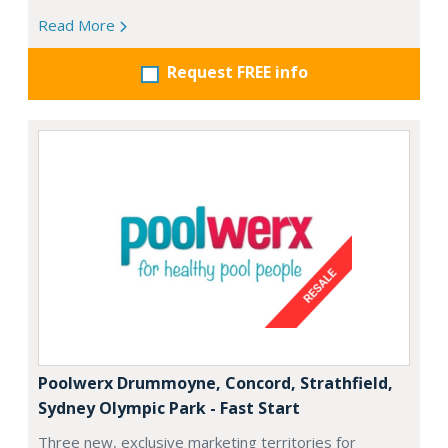
Read More
Request FREE info
Poolwerx Drummoyne, Concord, Strathfield,
Sydney Olympic Park - Fast Start
Three new, exclusive marketing territories for