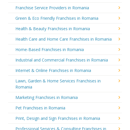
Franchise Service Providers in Romania
Green & Eco Friendly Franchises in Romania
Health & Beauty Franchises in Romania
Health Care and Home Care Franchises in Romania
Home-Based Franchises in Romania
Industrial and Commercial Franchises in Romania
Internet & Online Franchises in Romania
Lawn, Garden & Home Services Franchises in
Romania
Marketing Franchises in Romania
Pet Franchises in Romania
Print, Design and Sign Franchises in Romania
Professional Services & Consulting Franchises in