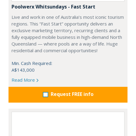
Poolwerx Whitsundays - Fast Start
Live and work in one of Australia’s most iconic tourism
regions. This “Fast Start” opportunity delivers an
exclusive marketing territory, recurring clients and a
fully equipped mobile business in high-demand North
Queensland — where pools are a way of life. Huge
residential and commercial opportunities!
Min. Cash Required:
A$143,000
Read More
Request FREE info