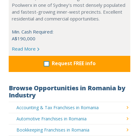
Poolwerx in one of Sydney’s most densely populated
and fastest-growing inner-west precincts. Excellent
residential and commercial opportunities.
Min. Cash Required:
A$190,000
Read More
Request FREE info
Browse Opportunities in Romania by
Industry
Accounting & Tax Franchises in Romania
Automotive Franchises in Romania
Bookkeeping Franchises in Romania