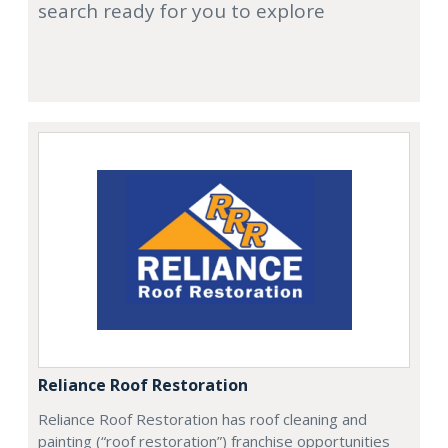
search ready for you to explore
Reliance Roof Restoration
Reliance Roof Restoration has roof cleaning and
painting (“roof restoration”) franchise opportunities