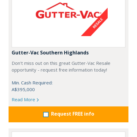
Gutter-Vac Southern Highlands
Don't miss out on this great Gutter-Vac Resale
opportunity - request free information today!
Min. Cash Required:
A$395,000
Read More
Request FREE info