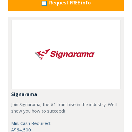
Request FREE info
Signarama
Join Signarama, the #1 franchise in the industry. We'll
show you how to succeed!
Min. Cash Required:
A$64,500