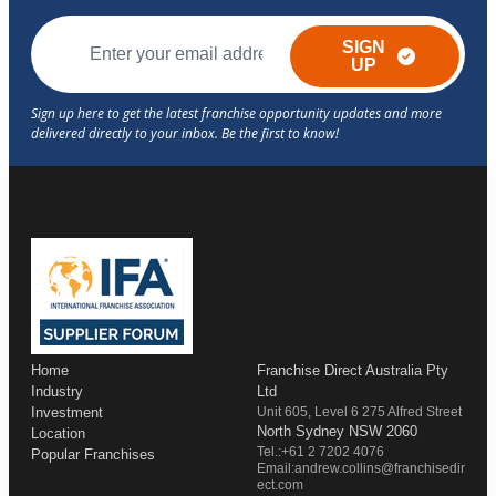
SIGN
UP
Home
Franchise Direct Australia Pty
Industry
Ltd
Investment
Unit 605, Level 6 275 Alfred Street
North Sydney NSW 2060
Location
Tel.:+61 2 7202 4076
Popular Franchises
Email:andrew.collins@franchisedir
ect.com