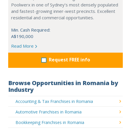
Poolwerx in one of Sydney’s most densely populated
and fastest-growing inner-west precincts. Excellent
residential and commercial opportunities.
Min. Cash Required:
A$190,000
Read More
Request FREE info
Browse Opportunities in Romania by
Industry
Accounting & Tax Franchises in Romania
Automotive Franchises in Romania
Bookkeeping Franchises in Romania