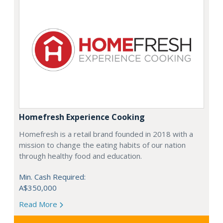
Homefresh Experience Cooking
Homefresh is a retail brand founded in 2018 with a
mission to change the eating habits of our nation
through healthy food and education.
Min. Cash Required:
A$350,000
Read More