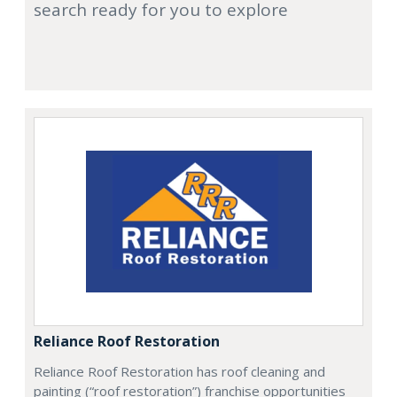
search ready for you to explore
Reliance Roof Restoration
Reliance Roof Restoration has roof cleaning and
painting (“roof restoration”) franchise opportunities