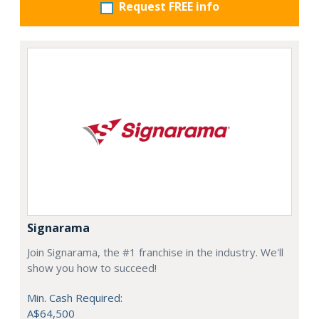
Request FREE info
Signarama
Join Signarama, the #1 franchise in the industry. We'll
show you how to succeed!
Min. Cash Required:
A$64,500