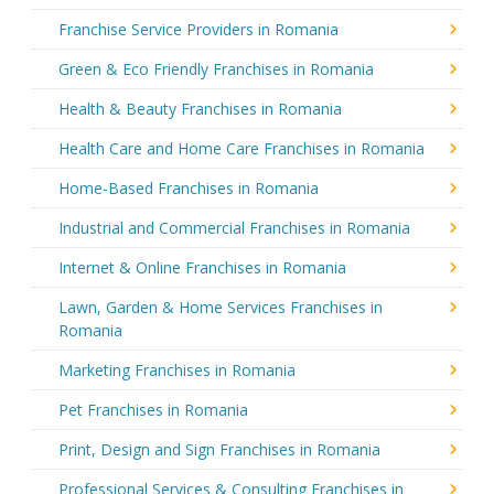
Franchise Service Providers in Romania
Green & Eco Friendly Franchises in Romania
Health & Beauty Franchises in Romania
Health Care and Home Care Franchises in Romania
Home-Based Franchises in Romania
Industrial and Commercial Franchises in Romania
Internet & Online Franchises in Romania
Lawn, Garden & Home Services Franchises in
Romania
Marketing Franchises in Romania
Pet Franchises in Romania
Print, Design and Sign Franchises in Romania
Professional Services & Consulting Franchises in