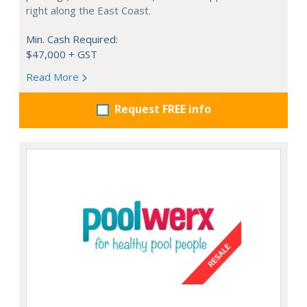
right along the East Coast.
Min. Cash Required:
$47,000 + GST
Read More
Request FREE info