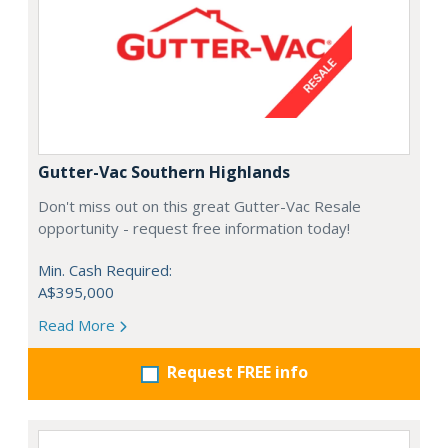
Gutter-Vac Southern Highlands
Don't miss out on this great Gutter-Vac Resale
opportunity - request free information today!
Min. Cash Required:
A$395,000
Read More
Request FREE info