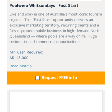
Poolwerx Whitsundays - Fast Start
Live and work in one of Australia’s most iconic tourism
regions. This “Fast Start” opportunity delivers an
exclusive marketing territory, recurring clients and a
fully equipped mobile business in high-demand North
Queensland — where pools are a way of life. Huge
residential and commercial opportunities!
Min. Cash Required:
A$143,000
Read More
Request FREE info