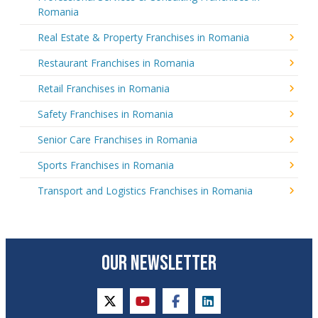
Romania
Real Estate & Property Franchises in Romania
Restaurant Franchises in Romania
Retail Franchises in Romania
Safety Franchises in Romania
Senior Care Franchises in Romania
Sports Franchises in Romania
Transport and Logistics Franchises in Romania
OUR NEWSLETTER
twitter
youtube
facebook
linkedin