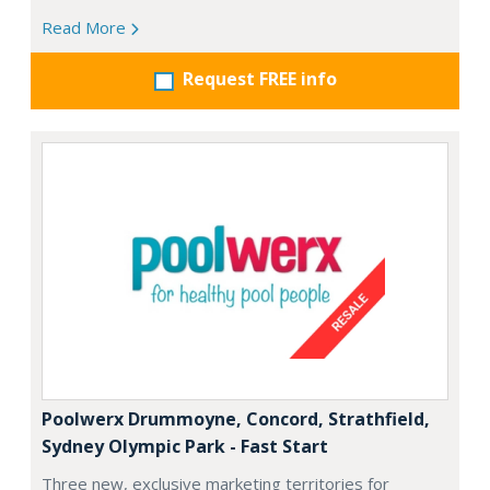
Read More
Request FREE info
Poolwerx Drummoyne, Concord, Strathfield,
Sydney Olympic Park - Fast Start
Three new, exclusive marketing territories for