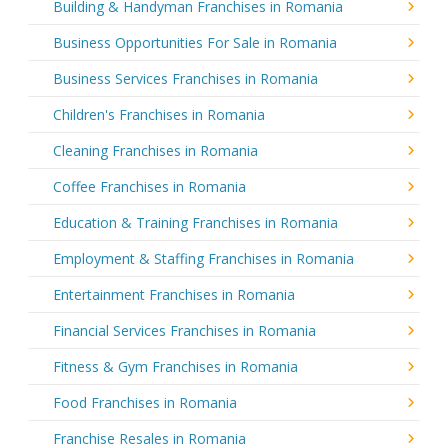
Building & Handyman Franchises in Romania
Business Opportunities For Sale in Romania
Business Services Franchises in Romania
Children's Franchises in Romania
Cleaning Franchises in Romania
Coffee Franchises in Romania
Education & Training Franchises in Romania
Employment & Staffing Franchises in Romania
Entertainment Franchises in Romania
Financial Services Franchises in Romania
Fitness & Gym Franchises in Romania
Food Franchises in Romania
Franchise Resales in Romania