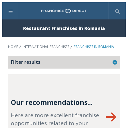
Menu
Search
Restaurant Franchises in Romania
HOME
INTERNATIONAL FRANCHISES
FRANCHISES IN ROMANIA
Filter results
Our recommendations...
Here are more excellent franchise
opportunities related to your