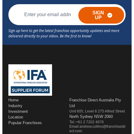
SIGN
UP
Home
Franchise Direct Australia Pty
Industry
Ltd
Investment
Unit 605, Level 6 275 Alfred Street
North Sydney NSW 2060
Location
Tel.:+61 2 7202 4076
Popular Franchises
Email:andrew.collins@franchisedir
ect.com